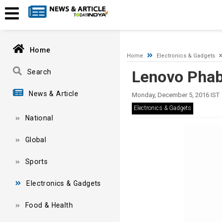
A network-related or instance-specific error occurred while esta
and that SQL Server is configured to allow remote connections. 
Home
Home
Electronics & Gadgets
Lenovo Phab
Search
News & Article
Monday, December 5, 2016 IST
Electronics & Gadgets
National
Global
Sports
Electronics & Gadgets
Food & Health