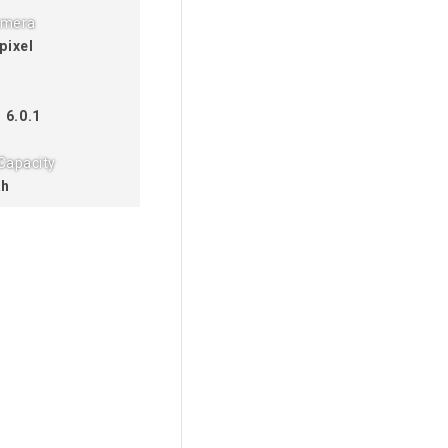
amera
pixel
 6.0.1
Capacity
Ah