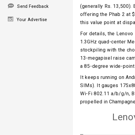
(generally Rs. 13,500). 
Send Feedback
offering the Phab 2 at $
Your Advertise
this value point at dispa
For details, the Lenovo
1.3GHz quad-center Med
stockpiling with the ch
13-megapixel raise cam
a 85-degree wide-point 
It keeps running on An
SIMs). It gauges 175x8
Wi-Fi 802.11 a/b/g/n, B
propelled in Champagne
Leno