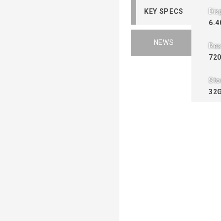
KEY SPECS
Dis
6.4
NEWS
Res
720
Sto
32