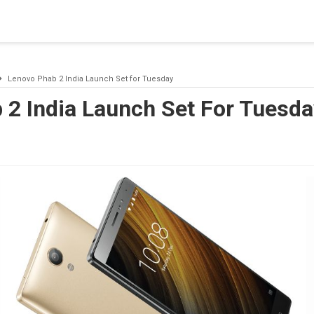
blishing a connection to SQL Server. The server was not found or
(provider: Named Pipes Provider, error: 40 - Could not open a co
Lenovo Phab 2 India Launch Set for Tuesday
 2 India Launch Set For Tuesda