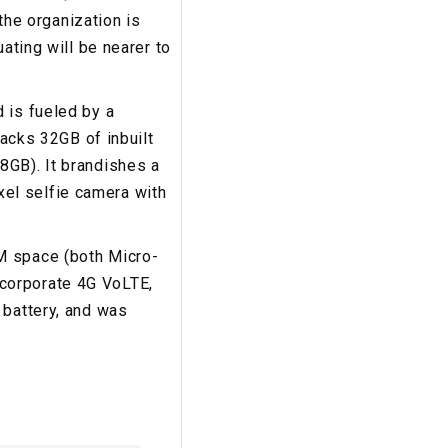
 the organization is
ating will be nearer to
 is fueled by a
cks 32GB of inbuilt
8GB). It brandishes a
el selfie camera with
M space (both Micro-
corporate 4G VoLTE,
 battery, and was