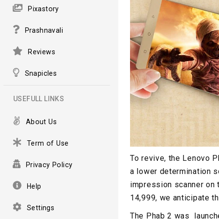
Pixastory
Prashnavali
Reviews
Snapicles
USEFULL LINKS
About Us
Term of Use
To revive, the Lenovo P
Privacy Policy
a lower determination s
impression scanner on t
Help
14,999, we anticipate th
Settings
The Phab 2 was launche