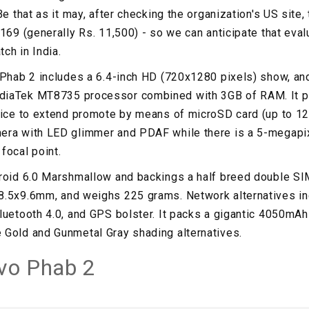
Be that as it may, after checking the organization's US site,
169 (generally Rs. 11,500) - so we can anticipate that evalu
tch in India.
 Phab 2 includes a 6.4-inch HD (720x1280 pixels) show, and
iaTek MT8735 processor combined with 3GB of RAM. It pa
oice to extend promote by means of microSD card (up to 12
era with LED glimmer and PDAF while there is a 5-megapix
focal point.
droid 6.0 Marshmallow and backings a half breed double SI
8.5x9.6mm, and weighs 225 grams. Network alternatives in
luetooth 4.0, and GPS bolster. It packs a gigantic 4050mAh
 Gold and Gunmetal Gray shading alternatives.
vo Phab 2