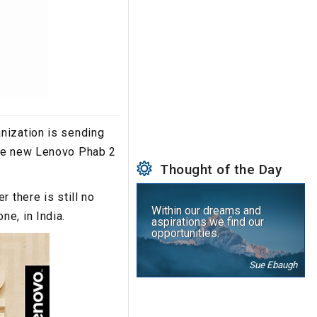
nization is sending
the new Lenovo Phab 2
Thought of the Day
 there is still no
Within our dreams and
e, in India.
aspirations we find our
opportunities.
Sue Ebaugh