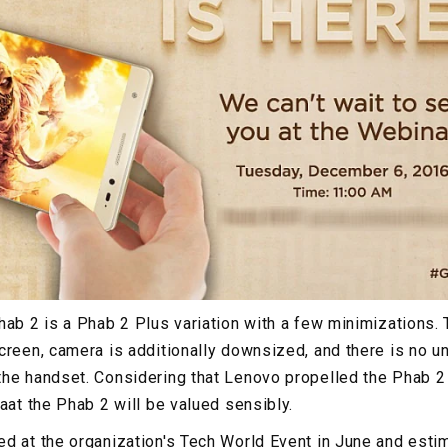
hab 2 is a Phab 2 Plus variation with a few minimizations.
creen, camera is additionally downsized, and there is no un
he handset. Considering that Lenovo propelled the Phab 2 P
aat the Phab 2 will be valued sensibly.
d at the organization's Tech World Event in June and esti