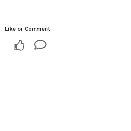
Like or Comment