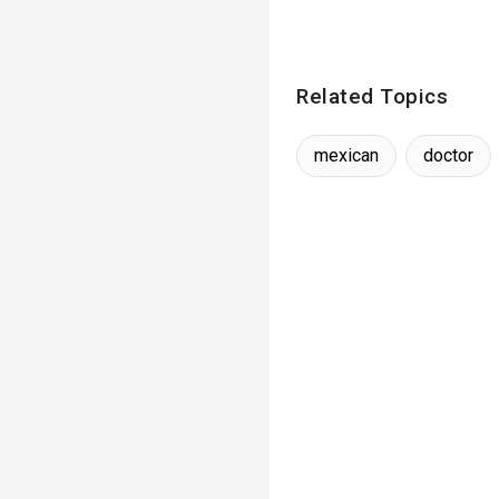
Related Topics
mexican
doctor