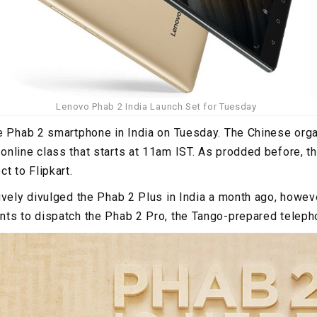
Lenovo Phab 2 India Launch Set for Tuesday
e Phab 2 smartphone in India on Tuesday. The Chinese orga
online class that starts at 11am IST. As prodded before, 
t to Flipkart.
vely divulged the Phab 2 Plus in India a month ago, however
ts to dispatch the Phab 2 Pro, the Tango-prepared telephon