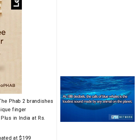
 The Phab 2 brandishes
ique finger
lus in India at Rs.
mated at $199