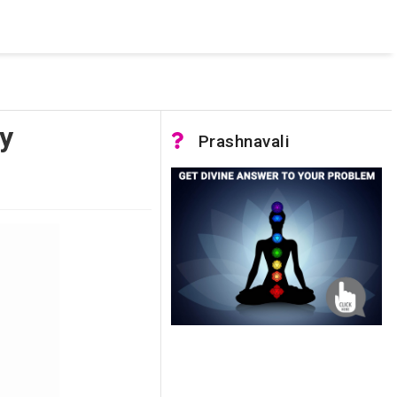
 was not accessible. Verify that the instance name is correct
nnection to SQL Server)
y
Prashnavali