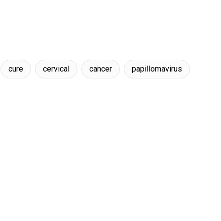
cure
cervical
cancer
papillomavirus