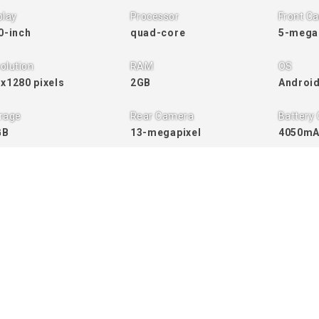
play
Processor
Front C
0-inch
quad-core
5-mega
olution
RAM
OS
x1280 pixels
2GB
Android
rage
Rear Camera
Battery 
GB
13-megapixel
4050m