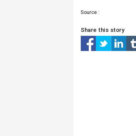
Source :
Share this story