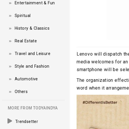
Entertainment & Fun
Spiritual
History & Classics
Real Estate
Travel and Leisure
Lenovo will dispatch th
media welcomes for an 
Style and Fashion
smartphone will be selec
Automotive
The organization effecti
word when it arrangemen
Others
MORE FROM TODYAINDYA
Trendsetter