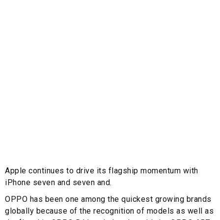
Apple continues to drive its flagship momentum with
iPhone seven and seven and.
OPPO has been one among the quickest growing brands
globally because of the recognition of models as well as