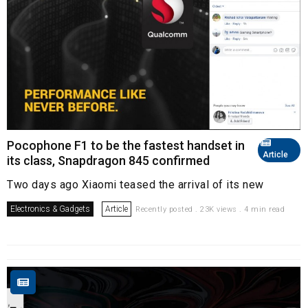
Pocophone F1 to be the fastest handset in
Article
its class, Snapdragon 845 confirmed
Two days ago Xiaomi teased the arrival of its new
Electronics & Gadgets
Article
Recently posted . 23K views . 4 min read