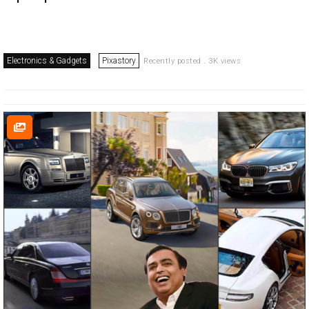
Electronics & Gadgets
Pixastory
Recently posted . 3K views