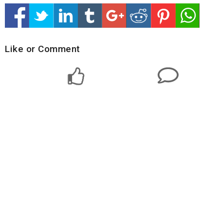
Like or Comment