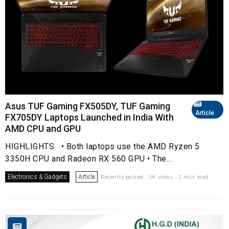
Asus TUF Gaming FX505DY, TUF Gaming
Article
FX705DY Laptops Launched in India With
AMD CPU and GPU
HIGHLIGHTS • Both laptops use the AMD Ryzen 5
3350H CPU and Radeon RX 560 GPU • The...
Electronics & Gadgets
Article
Recently posted . 5K views . 2 min read