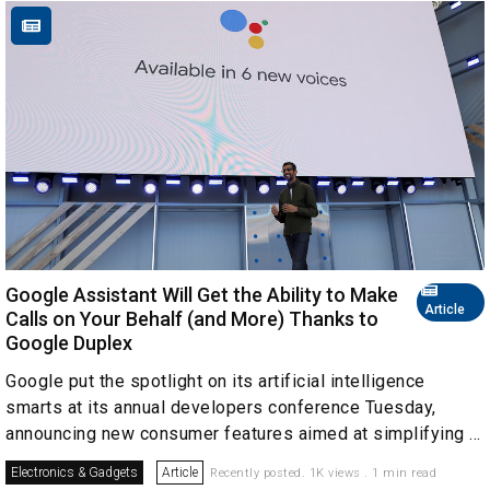
Google Assistant Will Get the Ability to Make
Article
Calls on Your Behalf (and More) Thanks to
Google Duplex
Google put the spotlight on its artificial intelligence
smarts at its annual developers conference Tuesday,
announcing new consumer features aimed at simplifying ...
Electronics & Gadgets
Article
Recently posted. 1K views . 1 min read