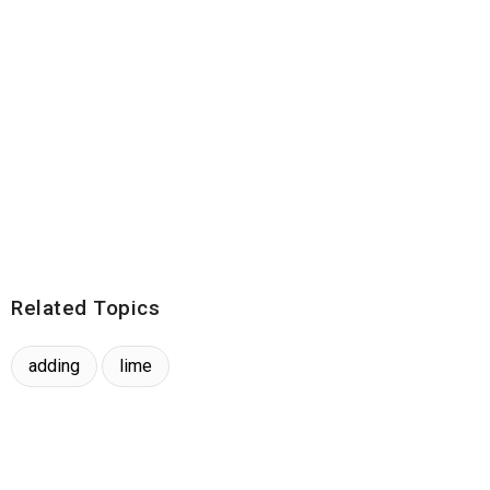
Related Topics
adding
lime