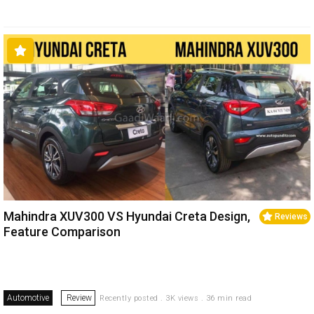
Mahindra XUV300 VS Hyundai Creta Design,
Reviews
Feature Comparison
Automotive
Review
Recently posted . 3K views . 36 min read