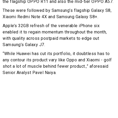
the flagship OPPO R11 and also the mid-tier OPPO A57.
These were followed by Samsung’s flagship Galaxy S8,
Xiaomi Redmi Note 4X and Samsung Galaxy S8+.
Apple’s 32GB refresh of the venerable iPhone six
enabled it to regain momentum throughout the month,
with quality across postpaid markets to edge out
Samsung’s Galaxy J7.
“While Huawei has cut its portfolio, it doubtless has to
any contour its product vary like Oppo and Xiaomi - golf
shot a lot of muscle behind fewer product.,” aforesaid
Senior Analyst Pavel Naiya.