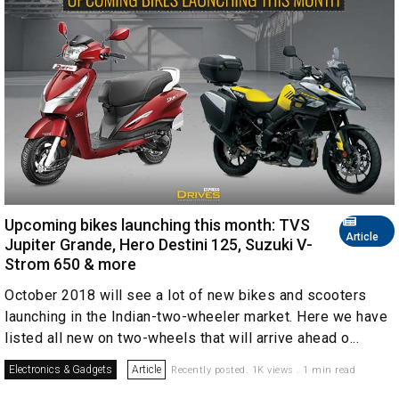
Upcoming bikes launching this month: TVS
Article
Jupiter Grande, Hero Destini 125, Suzuki V-
Strom 650 & more
October 2018 will see a lot of new bikes and scooters
launching in the Indian-two-wheeler market. Here we have
listed all new on two-wheels that will arrive ahead o...
Electronics & Gadgets
Article
Recently posted. 1K views . 1 min read