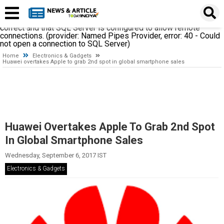
A network-related or instance-specific error occurred while
establishing a connection to SQL Server. The server was not
found or was not accessible. Verify that the instance name is
correct and that SQL Server is configured to allow remote
connections. (provider: Named Pipes Provider, error: 40 - Could
not open a connection to SQL Server)
Home
Electronics & Gadgets
Huawei overtakes Apple to grab 2nd spot in global smartphone sales
Huawei Overtakes Apple To Grab 2nd Spot
In Global Smartphone Sales
Wednesday, September 6, 2017 IST
Electronics & Gadgets