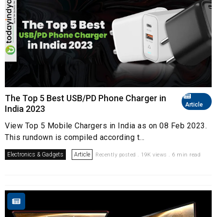
The Top 5 Best USB/PD Phone Charger in
Article
India 2023
View Top 5 Mobile Chargers in India as on 08 Feb 2023.
This rundown is compiled according t...
Electronics & Gadgets
Article
Recently posted . 19K views . 6 min read