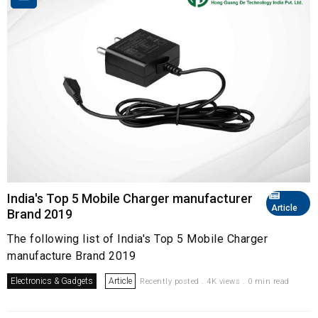
India's Top 5 Mobile Charger manufacturer
Article
Brand 2019
The following list of India's Top 5 Mobile Charger
manufacture Brand 2019
Electronics & Gadgets
Article
Recently posted . 4K views . 0 min read