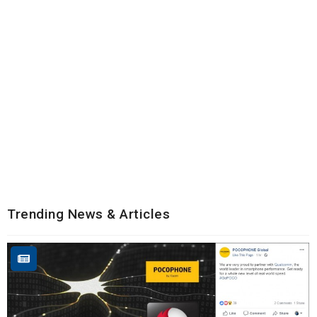
Trending News & Articles