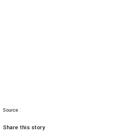
Source :
Share this story