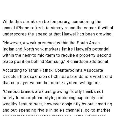
While this streak can be temporary, considering the
annual iPhone refresh is simply round the corner, it withal
underscores the speed at that Huawei has been growing.
“However, a weak presence within the South Asian,
Indian and North yank markets limits Huawei’s potential
within the near-to mid-term to require a property second
place position behind Samsung,” Richardson additional.
According to Tarun Pathak, Counterpoint’s Associate
Director, the expansion of Chinese brands is a vital trend
that no player within the mobile system will ignore.
“Chinese brands area unit growing fleetly thanks not
solely to smartphone style, producing capability and
wealthy feature sets, however conjointly by out-smarting
and out-spending rivals in sales channels, go-to-market