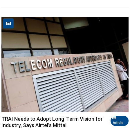
TRAI Needs to Adopt Long-Term Vision for
Article
Industry, Says Airtel's Mittal.