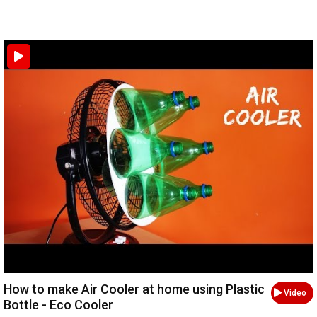
How to make Air Cooler at home using Plastic
Video
Bottle - Eco Cooler