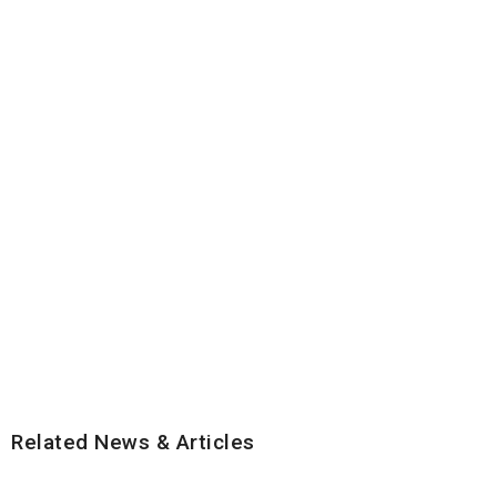
Related News & Articles