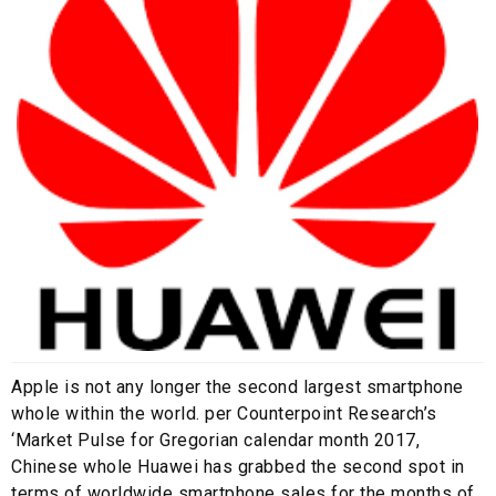
Apple is not any longer the second largest smartphone
whole within the world. per Counterpoint Research’s
‘Market Pulse for Gregorian calendar month 2017,
Chinese whole Huawei has grabbed the second spot in
terms of worldwide smartphone sales for the months of