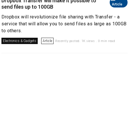
Dropbox Transfer will make it possible to
Article
send files up to 100GB
Dropbox will revolutionize file sharing with Transfer - a
service that will allow you to send files as large as 100GB
to others.
Electronics & Gadgets
Article
Recently posted. 1K views . 0 min read