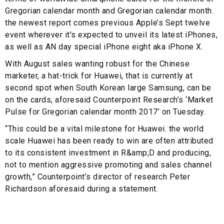
Gregorian calendar month and Gregorian calendar month.
the newest report comes previous Apple’s Sept twelve
event wherever it's expected to unveil its latest iPhones,
as well as AN day special iPhone eight aka iPhone X.
With August sales wanting robust for the Chinese
marketer, a hat-trick for Huawei, that is currently at
second spot when South Korean large Samsung, can be
on the cards, aforesaid Counterpoint Research’s ‘Market
Pulse for Gregorian calendar month 2017’ on Tuesday.
“This could be a vital milestone for Huawei. the world
scale Huawei has been ready to win are often attributed
to its consistent investment in R&amp;D and producing,
not to mention aggressive promoting and sales channel
growth,” Counterpoint’s director of research Peter
Richardson aforesaid during a statement.