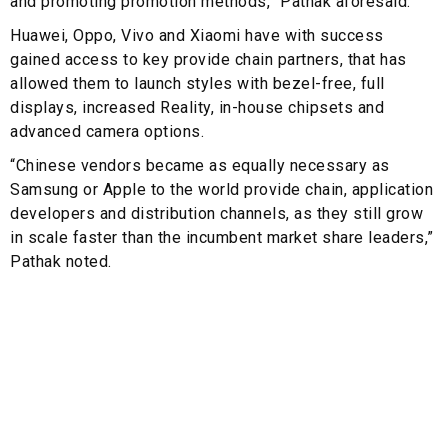
and promoting promotion methods,” Pathak aforesaid.
Huawei, Oppo, Vivo and Xiaomi have with success
gained access to key provide chain partners, that has
allowed them to launch styles with bezel-free, full
displays, increased Reality, in-house chipsets and
advanced camera options.
“Chinese vendors became as equally necessary as
Samsung or Apple to the world provide chain, application
developers and distribution channels, as they still grow
in scale faster than the incumbent market share leaders,”
Pathak noted.