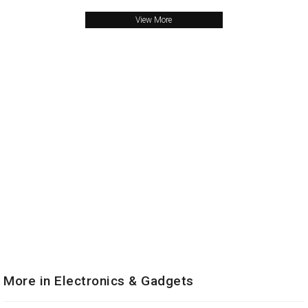
View More
More in Electronics & Gadgets