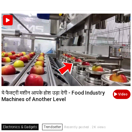
ये फैक्ट्री मशीन आपके होश उड़ा देगी - Food Industry
Video
Machines of Another Level
Electronics & Gadgets
Trendsetter
Recently posted . 2K views