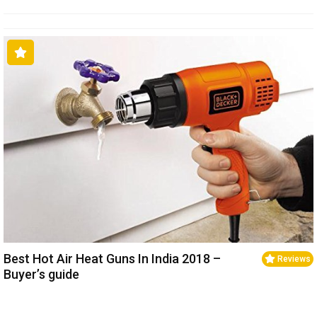
Best Hot Air Heat Guns In India 2018 –
Reviews
Buyer’s guide