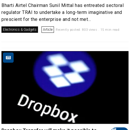
Bharti Airtel Chairman Sunil Mittal has entreated sectoral
regulator TRAI to undertake a long-term imaginative and
prescient for the enterprise and not met...
Electronics & Gadgets
Article
Recently posted. 803 views . 15 min read