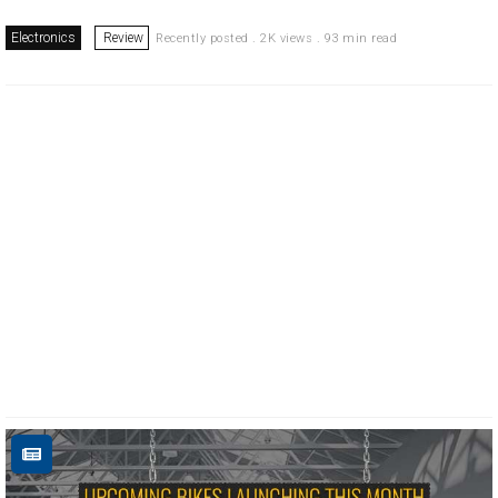
Electronics
Review
Recently posted . 2K views . 93 min read