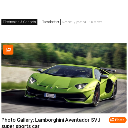
Electronics & Gadgets
Trendsetter
Recently posted . 1K views
Photo Gallery: Lamborghini Aventador SVJ
Photo
super sports car