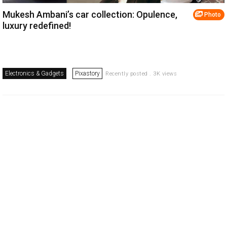
Mukesh Ambani’s car collection: Opulence,
Photo
luxury redefined!
Electronics & Gadgets
Pixastory
Recently posted . 3K views