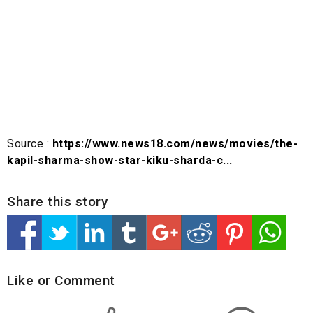
Source :
https://www.news18.com/news/movies/the-
kapil-sharma-show-star-kiku-sharda-c...
Share this story
Like or Comment