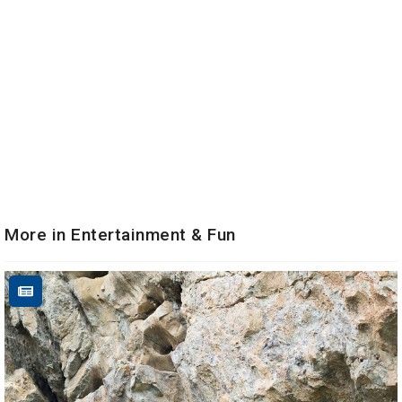
More in Entertainment & Fun