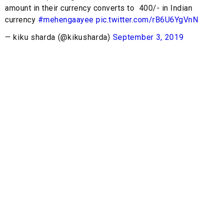
amount in their currency converts to ₹ 400/- in Indian
currency
#mehengaayee
pic.twitter.com/rB6U6YgVnN
— kiku sharda (@kikusharda)
September 3, 2019