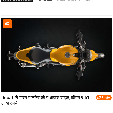
Ducati ने भारत में लॉन्च की ये धाकड़ बाइक, कीमत 9.51
Photo
लाख रुपये