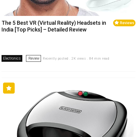
The 5 Best VR (Virtual Reality) Headsets in
Reviews
India [Top Picks] – Detailed Review
Electronics
Review
Recently posted . 2K views . 84 min read