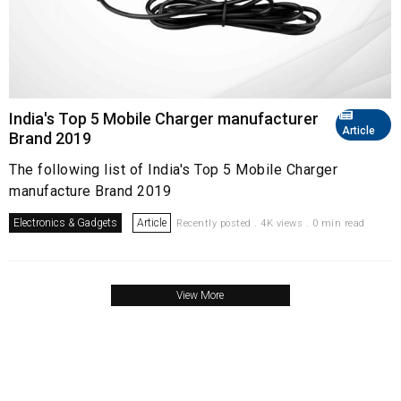
India's Top 5 Mobile Charger manufacturer
Article
Brand 2019
The following list of India's Top 5 Mobile Charger
manufacture Brand 2019
Electronics & Gadgets
Article
Recently posted . 4K views . 0 min read
View More