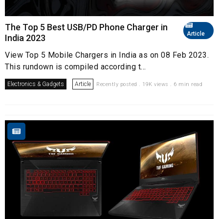
The Top 5 Best USB/PD Phone Charger in
Article
India 2023
View Top 5 Mobile Chargers in India as on 08 Feb 2023.
This rundown is compiled according t...
Electronics & Gadgets
Article
Recently posted . 19K views . 6 min read