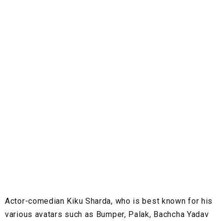
Actor-comedian Kiku Sharda, who is best known for his
various avatars such as Bumper, Palak, Bachcha Yadav