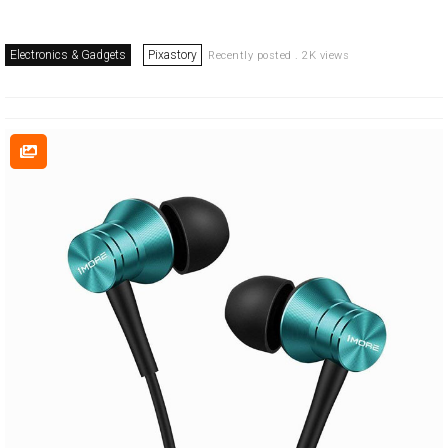
Electronics & Gadgets
Pixastory
Recently posted . 2K views