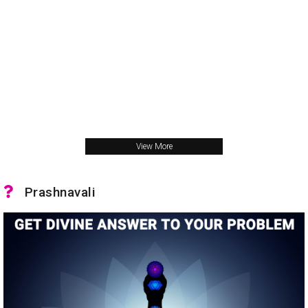
View More
Prashnavali