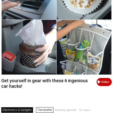
Get yourself in gear with these 6 ingenious
Video
car hacks!
Electronics & Gadgets
Trendsetter
Recently posted . 1K views