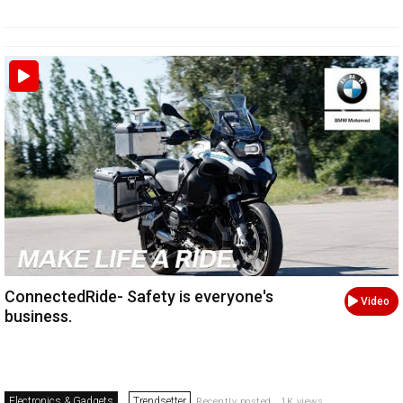
ConnectedRide- Safety is everyone's
Video
business.
Electronics & Gadgets
Trendsetter
Recently posted . 1K views