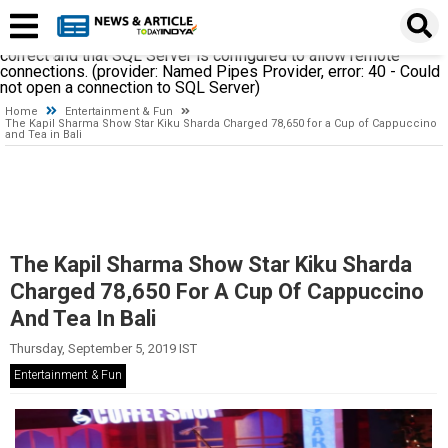
A network-related or instance-specific error occurred while
establishing a connection to SQL Server. The server was not
found or was not accessible. Verify that the instance name is
correct and that SQL Server is configured to allow remote
connections. (provider: Named Pipes Provider, error: 40 - Could
not open a connection to SQL Server)
Home
Entertainment & Fun
The Kapil Sharma Show Star Kiku Sharda Charged 78,650 for a Cup of Cappuccino
and Tea in Bali
The Kapil Sharma Show Star Kiku Sharda
Charged 78,650 For A Cup Of Cappuccino
And Tea In Bali
Thursday, September 5, 2019 IST
Entertainment & Fun