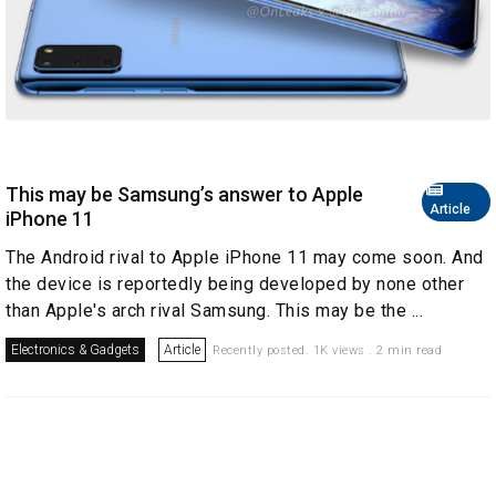
This may be Samsung’s answer to Apple
Article
iPhone 11
The Android rival to Apple iPhone 11 may come soon. And
the device is reportedly being developed by none other
than Apple's arch rival Samsung. This may be the ...
Electronics & Gadgets
Article
Recently posted. 1K views . 2 min read