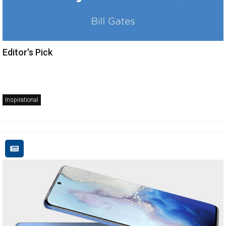
Editor's Pick
Inspirational