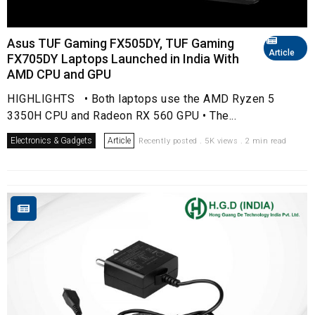
Asus TUF Gaming FX505DY, TUF Gaming
Article
FX705DY Laptops Launched in India With
AMD CPU and GPU
HIGHLIGHTS • Both laptops use the AMD Ryzen 5
3350H CPU and Radeon RX 560 GPU • The...
Electronics & Gadgets
Article
Recently posted . 5K views . 2 min read