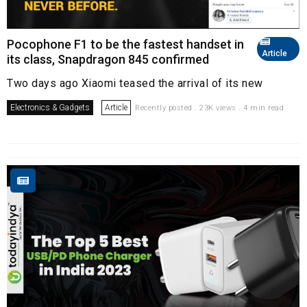
Pocophone F1 to be the fastest handset in
Article
its class, Snapdragon 845 confirmed
Two days ago Xiaomi teased the arrival of its new
Electronics & Gadgets
Article
Recently posted . 23K views . 4 min read