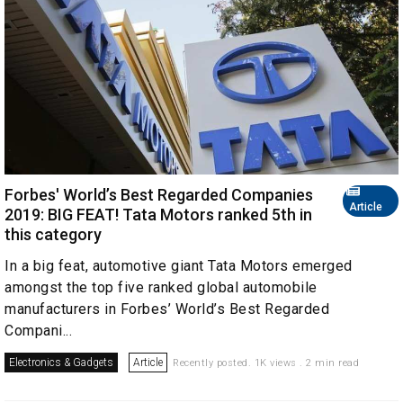
Forbes' World’s Best Regarded Companies
Article
2019: BIG FEAT! Tata Motors ranked 5th in
this category
In a big feat, automotive giant Tata Motors emerged
amongst the top five ranked global automobile
manufacturers in Forbes’ World’s Best Regarded
Compani...
Electronics & Gadgets
Article
Recently posted. 1K views . 2 min read