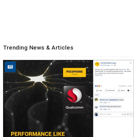
Trending News & Articles