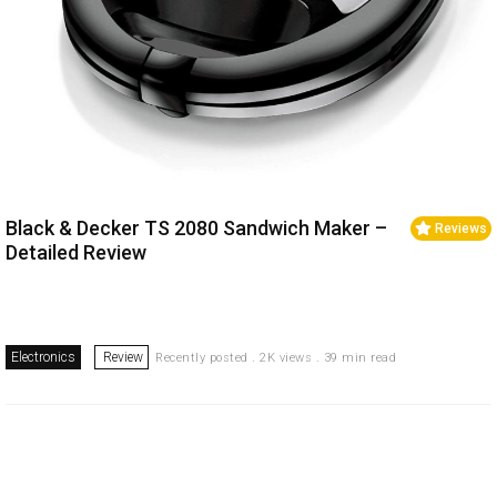
Black & Decker TS 2080 Sandwich Maker –
Reviews
Detailed Review
Electronics
Review
Recently posted . 2K views . 39 min read