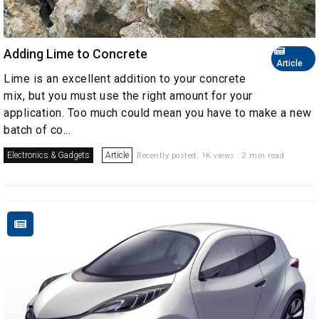
Adding Lime to Concrete
Article
Lime is an excellent addition to your concrete
mix, but you must use the right amount for your
application. Too much could mean you have to make a new
batch of co...
Electronics & Gadgets
Article
Recently posted. 1K views . 2 min read