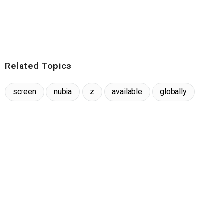
Related Topics
screen
nubia
z
available
globally