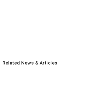
Related News & Articles