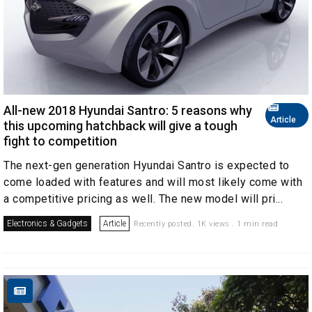
All-new 2018 Hyundai Santro: 5 reasons why
Article
this upcoming hatchback will give a tough
fight to competition
The next-gen generation Hyundai Santro is expected to
come loaded with features and will most likely come with
a competitive pricing as well. The new model will pri...
Electronics & Gadgets
Article
Recently posted. 1K views . 1 min read