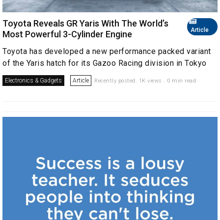
Toyota Reveals GR Yaris With The World’s
Article
Most Powerful 3-Cylinder Engine
Toyota has developed a new performance packed variant
of the Yaris hatch for its Gazoo Racing division in Tokyo
Electronics & Gadgets
Article
Recently posted. 1K views . 0 min read