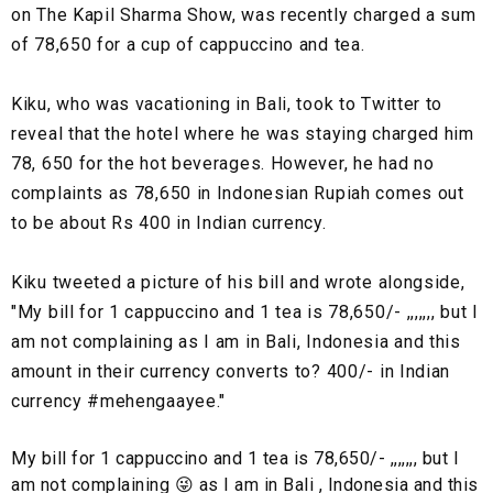
on The Kapil Sharma Show, was recently charged a sum
of 78,650 for a cup of cappuccino and tea.
Kiku, who was vacationing in Bali, took to Twitter to
reveal that the hotel where he was staying charged him
78, 650 for the hot beverages. However, he had no
complaints as 78,650 in Indonesian Rupiah comes out
to be about Rs 400 in Indian currency.
Kiku tweeted a picture of his bill and wrote alongside,
"My bill for 1 cappuccino and 1 tea is 78,650/- ,,,,,,, but I
am not complaining as I am in Bali, Indonesia and this
amount in their currency converts to? 400/- in Indian
currency #mehengaayee."
My bill for 1 cappuccino and 1 tea is 78,650/- ,,,,,,, but I
am not complaining 😜 as I am in Bali , Indonesia and this