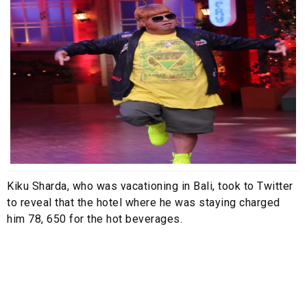
Kiku Sharda, who was vacationing in Bali, took to Twitter
to reveal that the hotel where he was staying charged
him 78, 650 for the hot beverages.