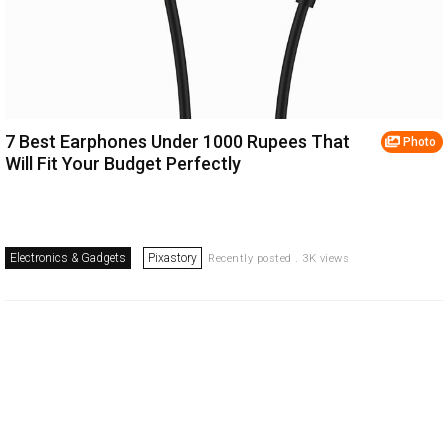
7 Best Earphones Under 1000 Rupees That
Photo
Will Fit Your Budget Perfectly
Electronics & Gadgets
Pixastory
Recently posted . 3K views