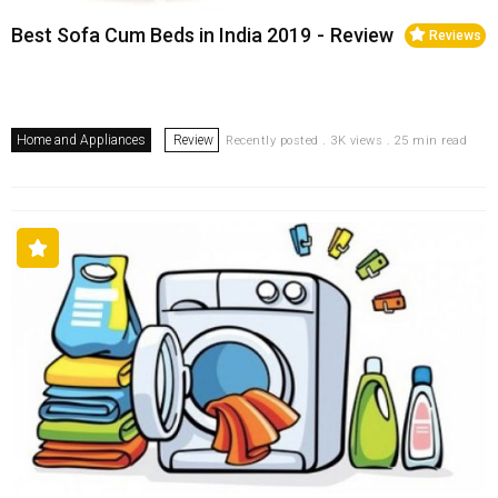
Best Sofa Cum Beds in India 2019 - Review
Reviews
Home and Appliances
Review
Recently posted . 3K views . 25 min read