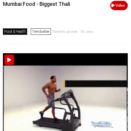
Mumbai Food - Biggest Thali
Video
Food & Health
Trendsetter
Recently posted . 1K views