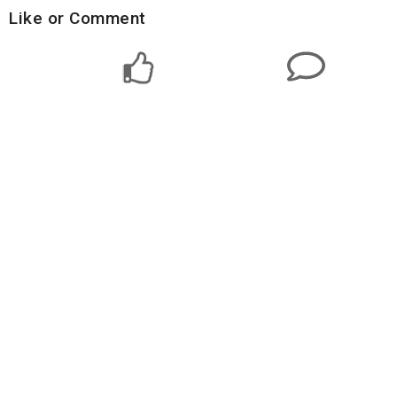
Like or Comment