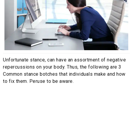
Unfortunate stance, can have an assortment of negative
repercussions on your body. Thus, the following are 3
Common stance botches that individuals make and how
to fix them. Peruse to be aware.