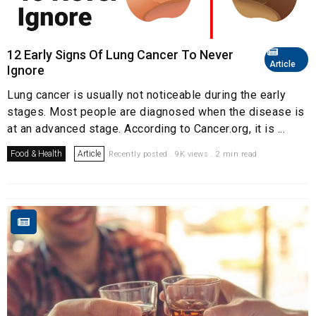
12 Early Signs Of Lung Cancer To Never
Article
Ignore
Lung cancer is usually not noticeable during the early
stages. Most people are diagnosed when the disease is
at an advanced stage. According to Cancer.org, it is ...
Food & Health
Article
Recently posted . 9K views . 2 min read