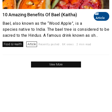
10 Amazing Benefits Of Bael (Kaitha)
Article
Bael, also known as the “Wood Apple”, is a
species native to India. The bael tree is considered to be
sacred to the Hindus. A famous drink known as sh...
Food & Health
Article
Recently posted . 6K views . 2 min read
View More