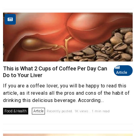
This is What 2 Cups of Coffee Per Day Can
Article
Do to Your Liver
If you are a coffee lover, you will be happy to read this
article, as it reveals all the pros and cons of the habit of
drinking this delicious beverage. According...
Food & Health
Article
Recently posted. 1K views . 1 min read