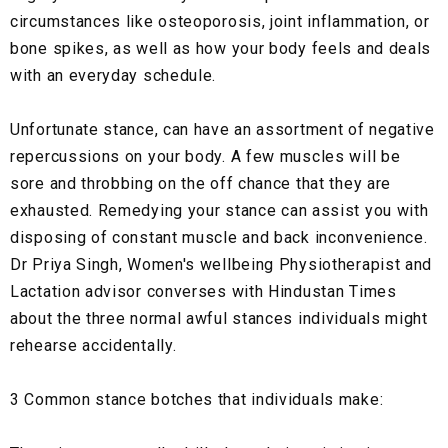
circumstances like osteoporosis, joint inflammation, or
bone spikes, as well as how your body feels and deals
with an everyday schedule.
Unfortunate stance, can have an assortment of negative
repercussions on your body. A few muscles will be
sore and throbbing on the off chance that they are
exhausted. Remedying your stance can assist you with
disposing of constant muscle and back inconvenience.
Dr Priya Singh, Women's wellbeing Physiotherapist and
Lactation advisor converses with Hindustan Times
about the three normal awful stances individuals might
rehearse accidentally.
3 Common stance botches that individuals make: