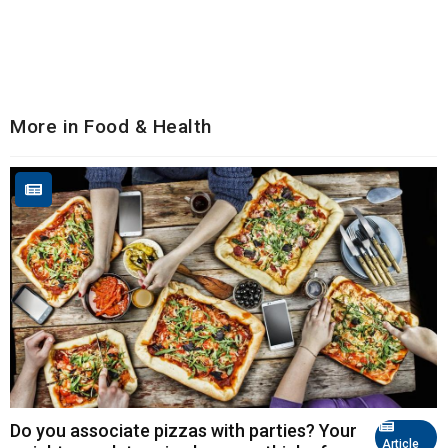
More in Food & Health
Do you associate pizzas with parties? Your
Article