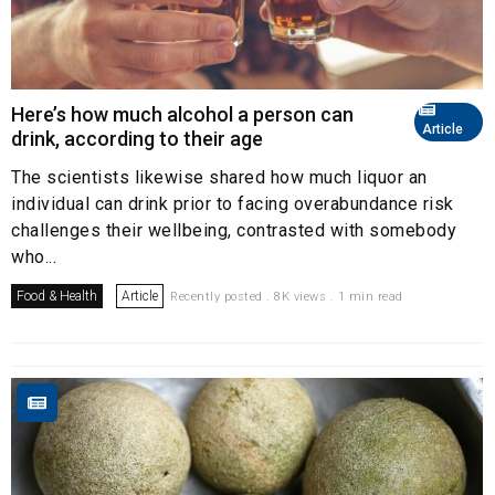
Here’s how much alcohol a person can
Article
drink, according to their age
The scientists likewise shared how much liquor an
individual can drink prior to facing overabundance risk
challenges their wellbeing, contrasted with somebody
who...
Food & Health
Article
Recently posted . 8K views . 1 min read