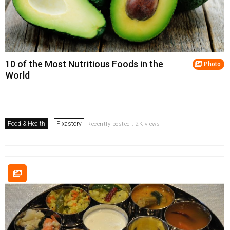
10 of the Most Nutritious Foods in the
Photo
World
Food & Health
Pixastory
Recently posted . 2K views