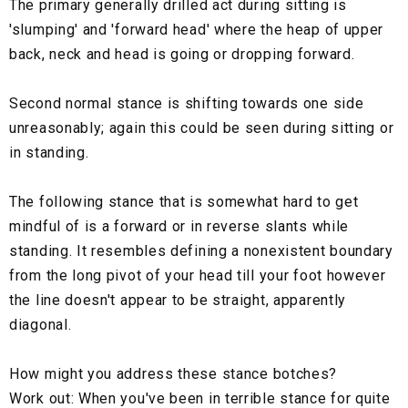
The primary generally drilled act during sitting is
'slumping' and 'forward head' where the heap of upper
back, neck and head is going or dropping forward.
Second normal stance is shifting towards one side
unreasonably; again this could be seen during sitting or
in standing.
The following stance that is somewhat hard to get
mindful of is a forward or in reverse slants while
standing. It resembles defining a nonexistent boundary
from the long pivot of your head till your foot however
the line doesn't appear to be straight, apparently
diagonal.
How might you address these stance botches?
Work out: When you've been in terrible stance for quite