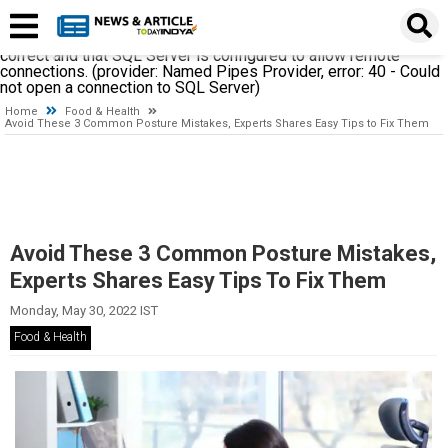
A network-related or instance-specific error occurred while
establishing a connection to SQL Server. The server was not
found or was not accessible. Verify that the instance name is
correct and that SQL Server is configured to allow remote
connections. (provider: Named Pipes Provider, error: 40 - Could
not open a connection to SQL Server)
Home
Food & Health
Avoid These 3 Common Posture Mistakes, Experts Shares Easy Tips to Fix Them
Avoid These 3 Common Posture Mistakes,
Experts Shares Easy Tips To Fix Them
Monday, May 30, 2022 IST
Food & Health