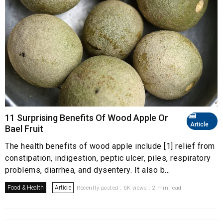
11 Surprising Benefits Of Wood Apple Or
Article
Bael Fruit
The health benefits of wood apple include [1] relief from
constipation, indigestion, peptic ulcer, piles, respiratory
problems, diarrhea, and dysentery. It also b...
Food & Health
Article
Recently posted . 6K views . 2 min read