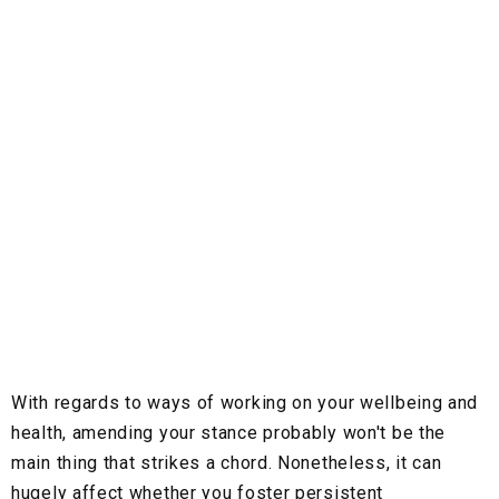
With regards to ways of working on your wellbeing and
health, amending your stance probably won't be the
main thing that strikes a chord. Nonetheless, it can
hugely affect whether you foster persistent