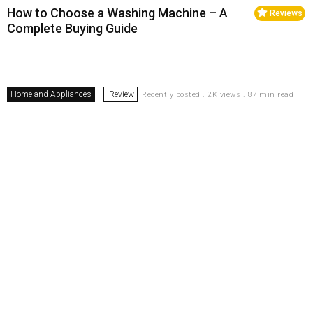
How to Choose a Washing Machine – A
Reviews
Complete Buying Guide
Home and Appliances
Review
Recently posted . 2K views . 87 min read