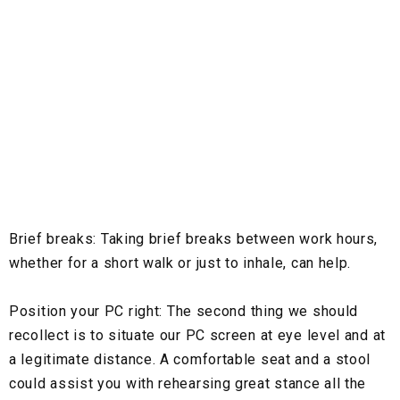
Brief breaks:
Taking brief breaks between work hours,
whether for a short walk or just to inhale, can help.
Position your PC right:
The second thing we should
recollect is to situate our PC screen at eye level and at
a legitimate distance. A comfortable seat and a stool
could assist you with rehearsing great stance all the