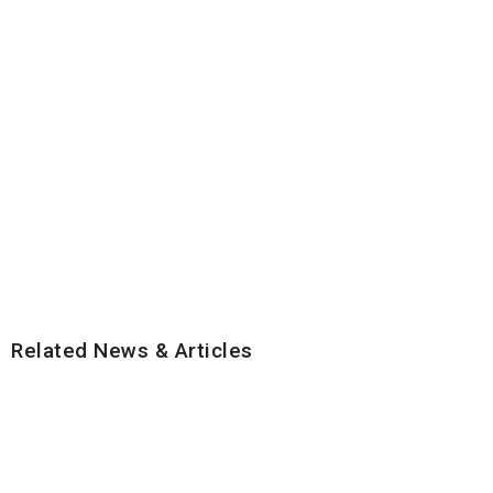
Related News & Articles