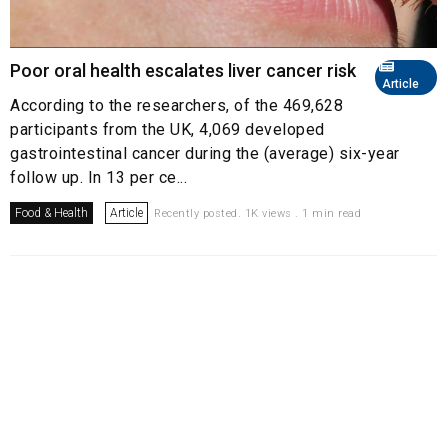
Poor oral health escalates liver cancer risk
Article
According to the researchers, of the 469,628
participants from the UK, 4,069 developed
gastrointestinal cancer during the (average) six-year
follow up. In 13 per ce...
Food & Health
Article
Recently posted. 1K views . 1 min read