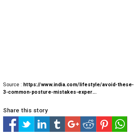
Source :
https://www.india.com/lifestyle/avoid-these-
3-common-posture-mistakes-exper...
Share this story