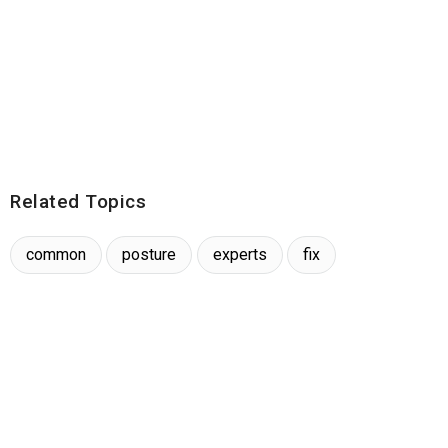
Related Topics
common
posture
experts
fix