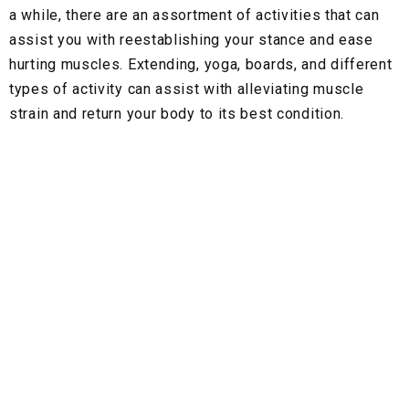
a while, there are an assortment of activities that can
assist you with reestablishing your stance and ease
hurting muscles. Extending, yoga, boards, and different
types of activity can assist with alleviating muscle
strain and return your body to its best condition.