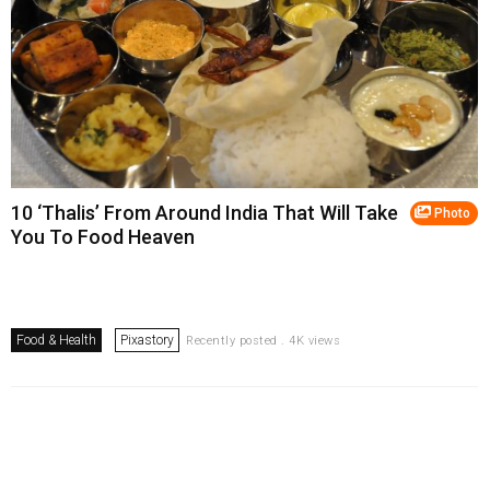
10 ‘Thalis’ From Around India That Will Take
Photo
You To Food Heaven
Food & Health
Pixastory
Recently posted . 4K views