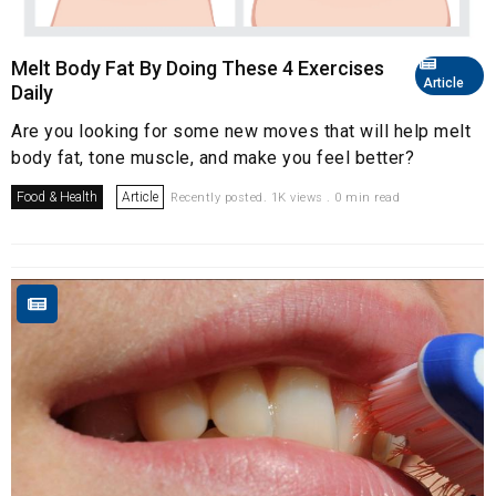
Melt Body Fat By Doing These 4 Exercises
Article
Daily
Are you looking for some new moves that will help melt
body fat, tone muscle, and make you feel better?
Food & Health
Article
Recently posted. 1K views . 0 min read