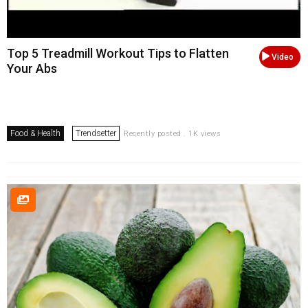
Top 5 Treadmill Workout Tips to Flatten
Video
Your Abs
Food & Health
Trendsetter
Recently posted . 1K views