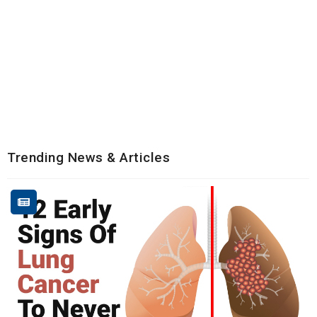
Trending News & Articles