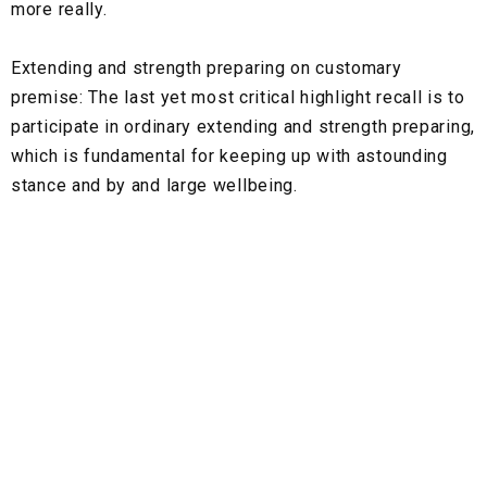
more really.
Extending and strength preparing on customary
premise:
The last yet most critical highlight recall is to
participate in ordinary extending and strength preparing,
which is fundamental for keeping up with astounding
stance and by and large wellbeing.