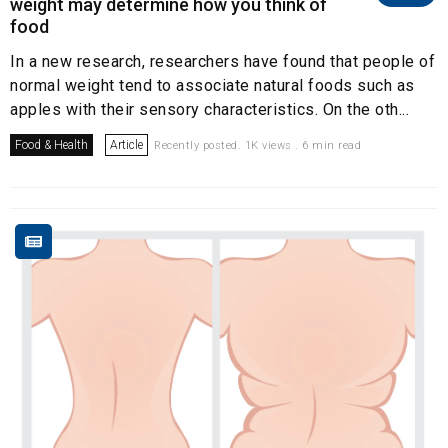
weight may determine how you think of
food
In a new research, researchers have found that people of
normal weight tend to associate natural foods such as
apples with their sensory characteristics. On the oth...
Food & Health
Article
Recently posted. 1K views . 6 min read