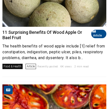
11 Surprising Benefits Of Wood Apple Or
Article
Bael Fruit
The health benefits of wood apple include [1] relief from
constipation, indigestion, peptic ulcer, piles, respiratory
problems, diarrhea, and dysentery. It also b...
Food & Health
Article
Recently posted . 6K views . 2 min read