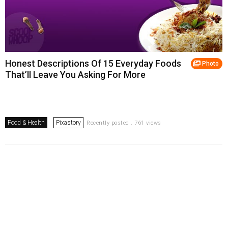
Honest Descriptions Of 15 Everyday Foods
Photo
That’ll Leave You Asking For More
Food & Health
Pixastory
Recently posted . 761 views