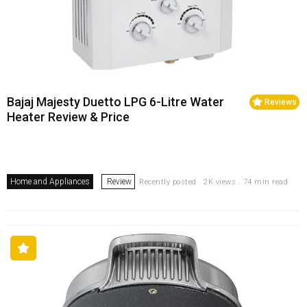
Bajaj Majesty Duetto LPG 6-Litre Water
Reviews
Heater Review & Price
Home and Appliances
Review
Recently posted . 2K views . 74 min read