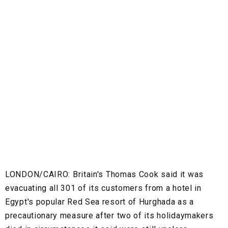
LONDON/CAIRO:
Britain's Thomas Cook said it was
evacuating all 301 of its customers from a hotel in
Egypt's popular Red Sea resort of Hurghada as a
precautionary measure after two of its holidaymakers