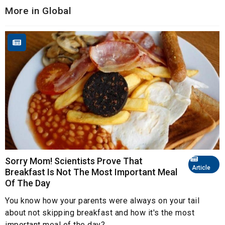
More in Global
Sorry Mom! Scientists Prove That
Article
Breakfast Is Not The Most Important Meal
Of The Day
You know how your parents were always on your tail
about not skipping breakfast and how it's the most
important meal of the day?