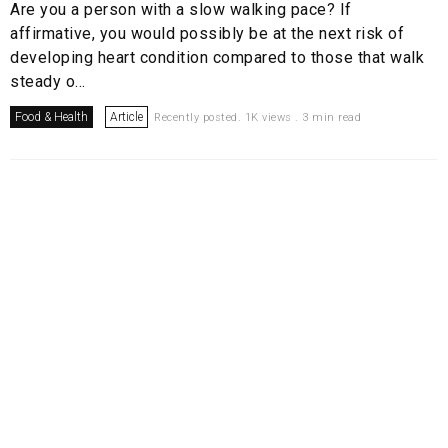
Are you a person with a slow walking pace? If
affirmative, you would possibly be at the next risk of
developing heart condition compared to those that walk
steady o...
Food & Health
Article
Recently posted. 1K views . 3 min read