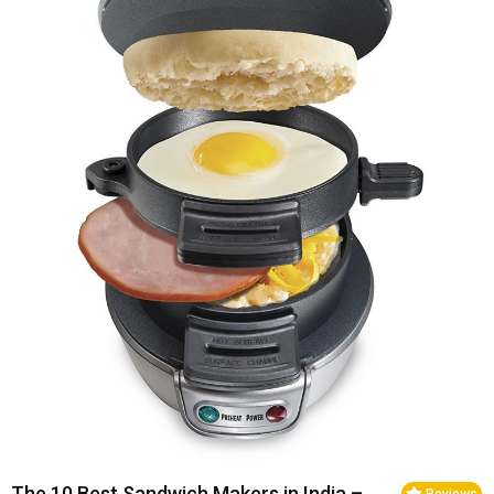
The 10 Best Sandwich Makers in India –