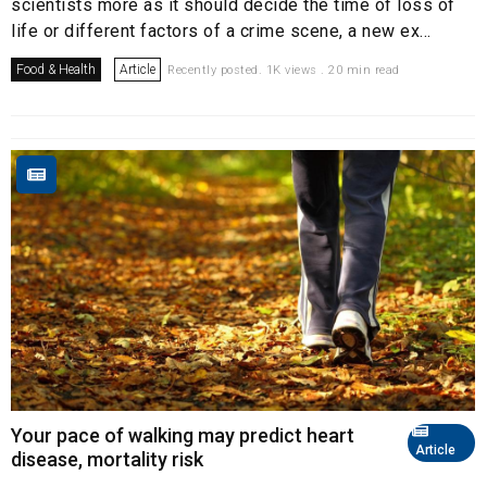
scientists more as it should decide the time of loss of
life or different factors of a crime scene, a new ex...
Food & Health
Article
Recently posted. 1K views . 20 min read
Your pace of walking may predict heart
Article
disease, mortality risk