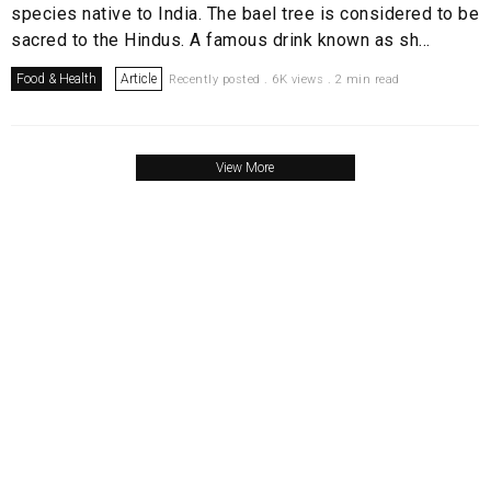
species native to India. The bael tree is considered to be
sacred to the Hindus. A famous drink known as sh...
Food & Health
Article
Recently posted . 6K views . 2 min read
View More