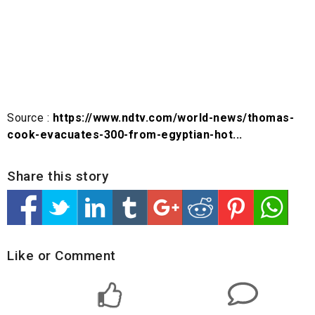
Source :
https://www.ndtv.com/world-news/thomas-
cook-evacuates-300-from-egyptian-hot...
Share this story
Like or Comment