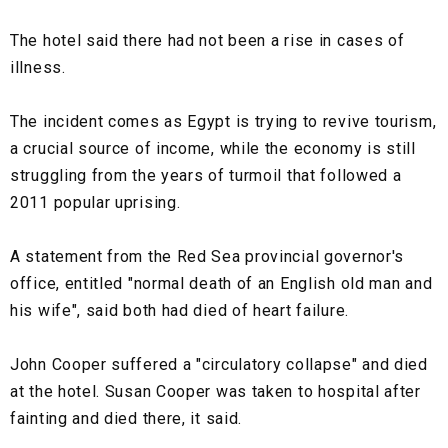
The hotel said there had not been a rise in cases of
illness.
The incident comes as Egypt is trying to revive tourism,
a crucial source of income, while the economy is still
struggling from the years of turmoil that followed a
2011 popular uprising.
A statement from the Red Sea provincial governor's
office, entitled "normal death of an English old man and
his wife", said both had died of heart failure.
John Cooper suffered a "circulatory collapse" and died
at the hotel. Susan Cooper was taken to hospital after
fainting and died there, it said.