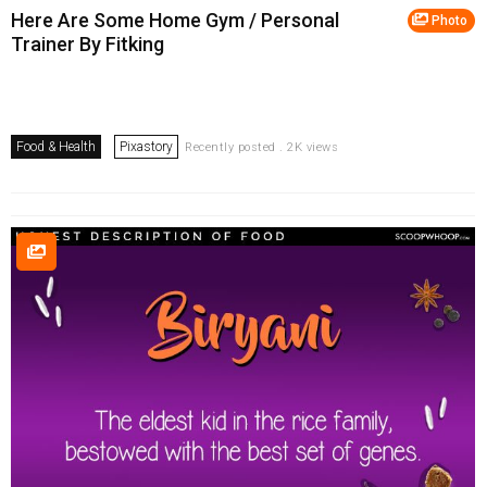
Here Are Some Home Gym / Personal
Photo
Trainer By Fitking
Food & Health
Pixastory
Recently posted . 2K views