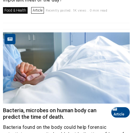
Food & Health
Article
Recently posted. 1K views . 0 min read
Bacteria, microbes on human body can
Article
predict the time of death.
Bacteria found on the body could help forensic