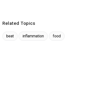
Related Topics
beat
inflammation
food