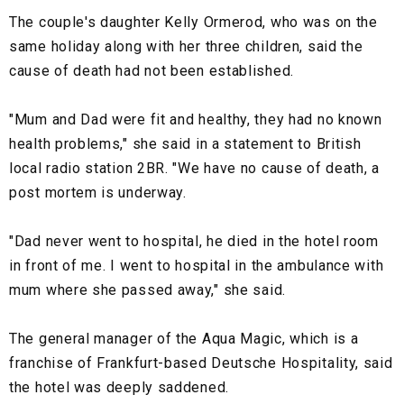
The couple's daughter Kelly Ormerod, who was on the
same holiday along with her three children, said the
cause of death had not been established.
"Mum and Dad were fit and healthy, they had no known
health problems," she said in a statement to British
local radio station 2BR. "We have no cause of death, a
post mortem is underway.
"Dad never went to hospital, he died in the hotel room
in front of me. I went to hospital in the ambulance with
mum where she passed away," she said.
The general manager of the Aqua Magic, which is a
franchise of Frankfurt-based Deutsche Hospitality, said
the hotel was deeply saddened.