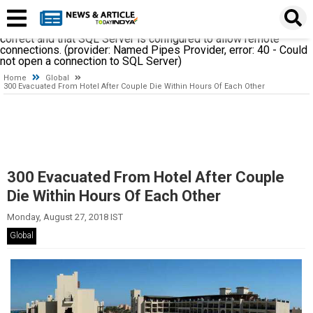
A network-related or instance-specific error occurred while
establishing a connection to SQL Server. The server was not
found or was not accessible. Verify that the instance name is
correct and that SQL Server is configured to allow remote
connections. (provider: Named Pipes Provider, error: 40 - Could
not open a connection to SQL Server)
Home
Global
300 Evacuated From Hotel After Couple Die Within Hours Of Each Other
300 Evacuated From Hotel After Couple
Die Within Hours Of Each Other
Monday, August 27, 2018 IST
Global