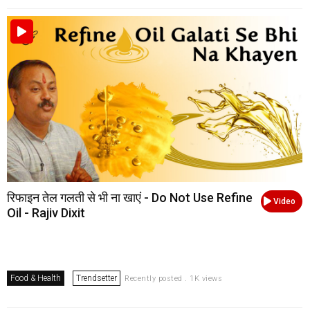
रिफाइन तेल गलती से भी ना खाएं - Do Not Use Refine
Video
Oil - Rajiv Dixit
Food & Health
Trendsetter
Recently posted . 1K views