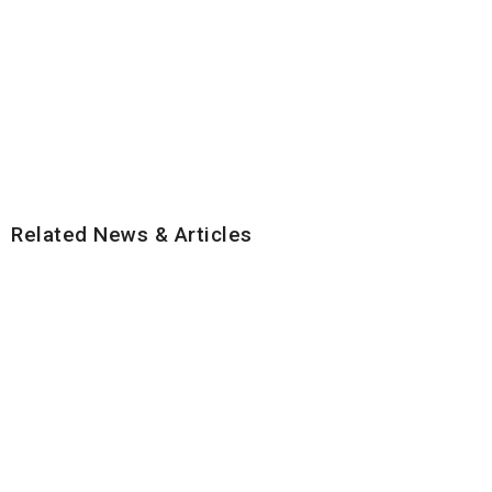
Related News & Articles