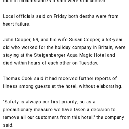
died in circumstances it said were still unclear.
Local officials said on Friday both deaths were from
heart failure.
John Cooper, 69, and his wife Susan Cooper, a 63-year
old who worked for the holiday company in Britain, were
staying at the Steigenberger Aqua Magic Hotel and
died within hours of each other on Tuesday.
Thomas Cook said it had received further reports of
illness among guests at the hotel, without elaborating.
"Safety is always our first priority, so as a
precautionary measure we have taken a decision to
remove all our customers from this hotel," the company
said.