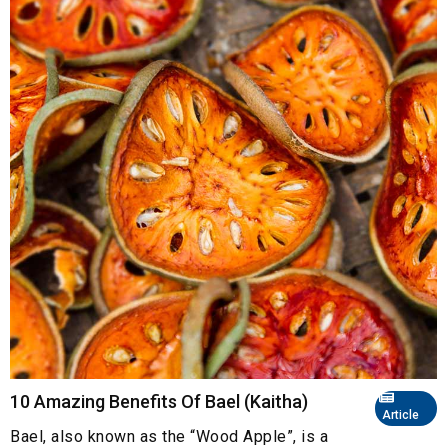
10 Amazing Benefits Of Bael (Kaitha)
Article
Bael, also known as the “Wood Apple”, is a