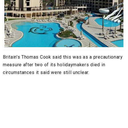
Britain's Thomas Cook said this was as a precautionary
measure after two of its holidaymakers died in
circumstances it said were still unclear.