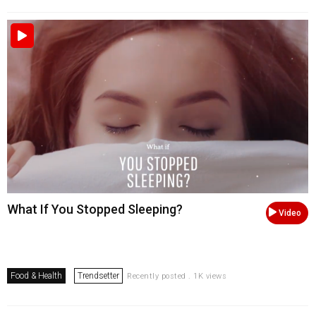
What If You Stopped Sleeping?
Video
Food & Health
Trendsetter
Recently posted . 1K views