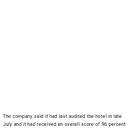
The company said it had last audited the hotel in late
July and it had received an overall score of 96 percent.