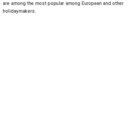
are among the most popular among European and other
holidaymakers.