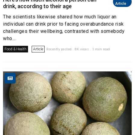
Article
drink, according to their age
The scientists likewise shared how much liquor an
individual can drink prior to facing overabundance risk
challenges their wellbeing, contrasted with somebody
who...
Food & Health
Article
Recently posted . 8K views . 1 min read