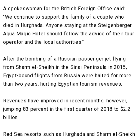
A spokeswoman for the British Foreign Office said:
"We continue to support the family of a couple who
died in Hurghada. Anyone staying at the Steigenberger
Aqua Magic Hotel should follow the advice of their tour
operator and the local authorities."
After the bombing of a Russian passenger jet flying
from Sharm el-Sheikh in the Sinai Peninsula in 2015,
Egypt-bound flights from Russia were halted for more
than two years, hurting Egyptian tourism revenues.
Revenues have improved in recent months, however,
jumping 83 percent in the first quarter of 2018 to $2.2
billion.
Red Sea resorts such as Hurghada and Sharm el-Sheikh