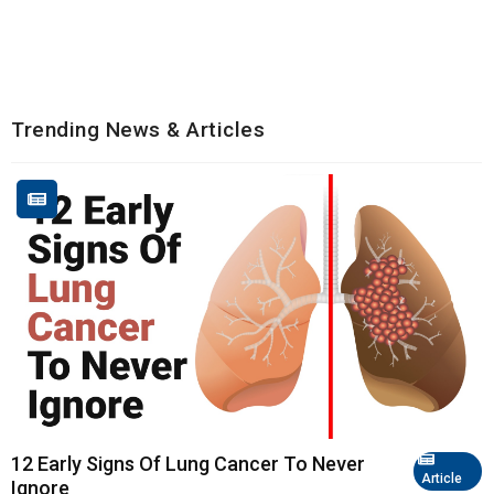
Trending News & Articles
12 Early Signs Of Lung Cancer To Never
Article
Ignore