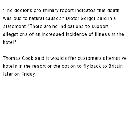
"The doctor's preliminary report indicates that death
was due to natural causes," Dieter Geiger said in a
statement. "There are no indications to support
allegations of an increased incidence of illness at the
hotel."
Thomas Cook said it would offer customers alternative
hotels in the resort or the option to fly back to Britain
later on Friday.