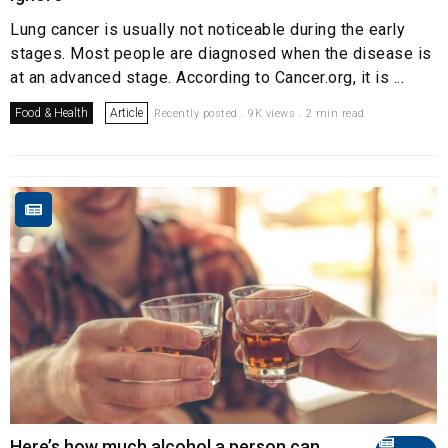
Lung cancer is usually not noticeable during the early
stages. Most people are diagnosed when the disease is
at an advanced stage. According to Cancer.org, it is ...
Food & Health
Article
Recently posted . 9K views . 2 min read
Here’s how much alcohol a person can