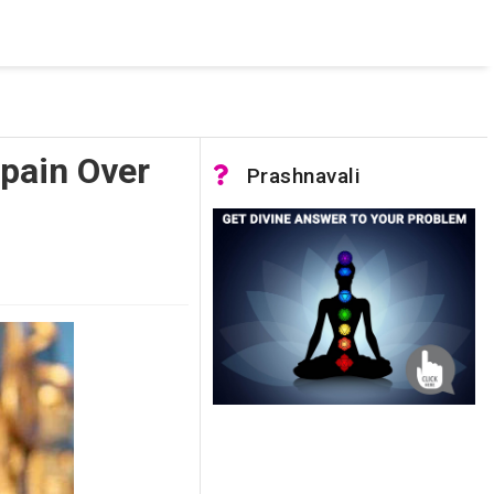
 was not accessible. Verify that the instance name is correct
nnection to SQL Server)
Spain Over
Prashnavali