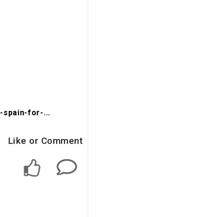
spain-for-...
Like or Comment