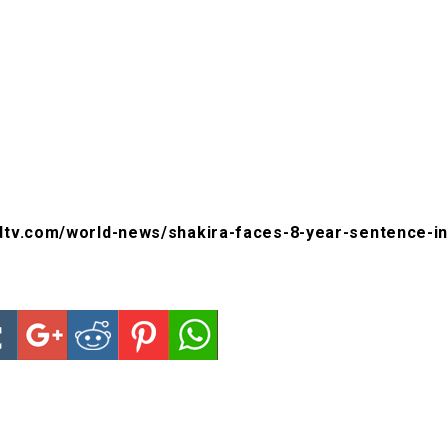
dtv.com/world-news/shakira-faces-8-year-sentence-in-