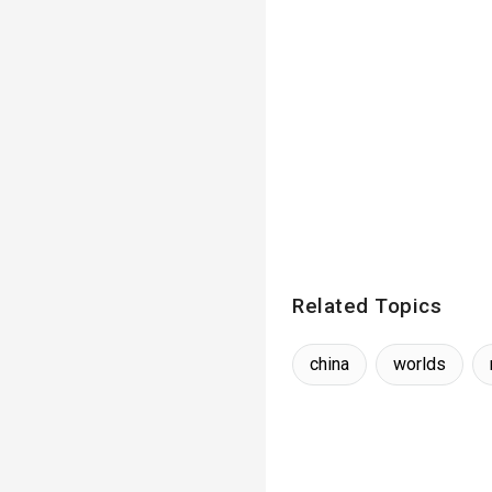
Related Topics
china
worlds