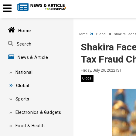
A network-related or instance-specific error occurred while esta
and that SQL Server is configured to allow remote connections. 
Home
Home
Global
Shakira Faces
Shakira Face
Search
Tax Fraud C
News & Article
Friday, July 29, 2022 IST
National
Global
Global
Sports
Electronics & Gadgets
Food & Health