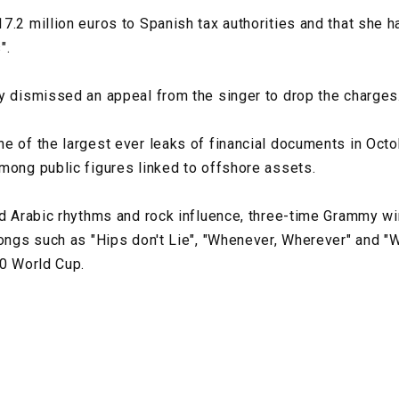
7.2 million euros to Spanish tax authorities and that she h
".
y dismissed an appeal from the singer to drop the charges
e of the largest ever leaks of financial documents in Oct
mong public figures linked to offshore assets.
nd Arabic rhythms and rock influence, three-time Grammy w
songs such as "Hips don't Lie", "Whenever, Wherever" and "
10 World Cup.