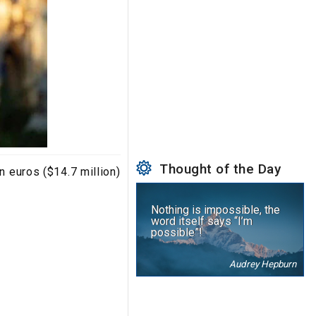
Thought of the Day
n euros ($14.7 million)
Nothing is impossible, the
word itself says “I’m
possible”!
Audrey Hepburn