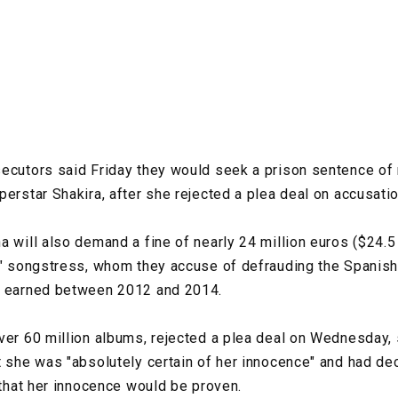
ecutors said Friday they would seek a prison sentence of 
perstar Shakira, after she rejected a plea deal on accusati
a will also demand a fine of nearly 24 million euros ($24.5 
e" songstress, whom they accuse of defrauding the Spanish 
e earned between 2012 and 2014.
ver 60 million albums, rejected a plea deal on Wednesday, 
t she was "absolutely certain of her innocence" and had dec
 that her innocence would be proven.