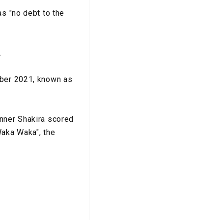
as "no debt to the
.
ober 2021, known as
inner Shakira scored
Waka Waka", the