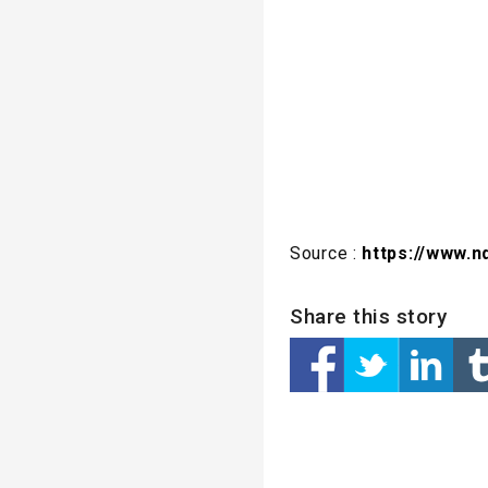
Source :
https://www.n
Share this story