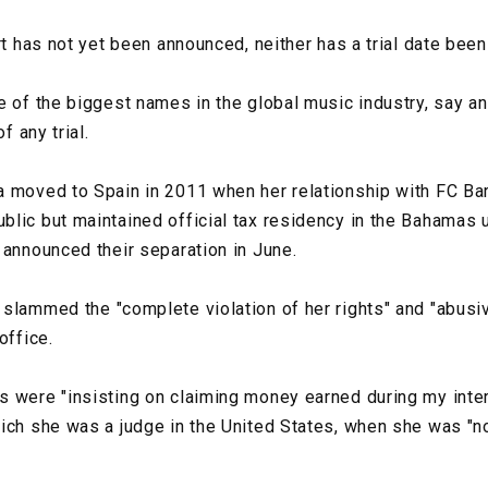
rt has not yet been announced, neither has a trial date been
e of the biggest names in the global music industry, say 
f any trial.
a moved to Spain in 2011 when her relationship with FC Ba
lic but maintained official tax residency in the Bahamas u
 announced their separation in June.
slammed the "complete violation of her rights" and "abusi
office.
 were "insisting on claiming money earned during my inter
ich she was a judge in the United States, when she was "no