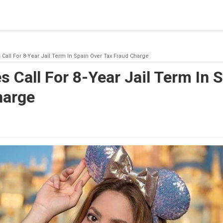
blishing a connection to SQL Server. The server was not found or
(provider: Named Pipes Provider, error: 40 - Could not open a co
 Call For 8-Year Jail Term In Spain Over Tax Fraud Charge
s Call For 8-Year Jail Term In 
harge