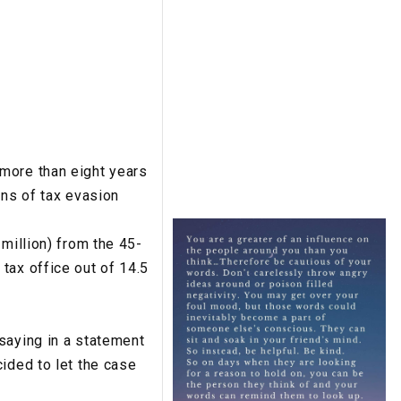
more than eight years
ons of tax evasion
million) from the 45-
tax office out of 14.5
saying in a statement
ided to let the case