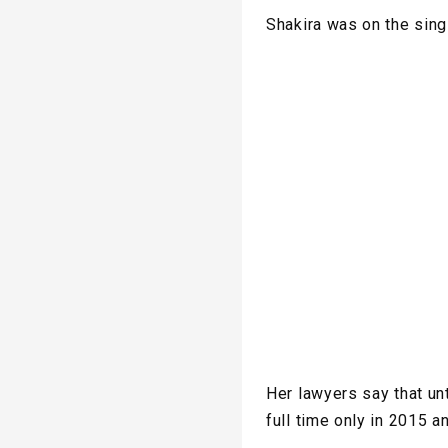
Shakira was on the sin
Her lawyers say that un
full time only in 2015 a