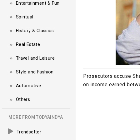
Entertainment & Fun
Spiritual
History & Classics
Real Estate
Travel and Leisure
Style and Fashion
Prosecutors accuse Shak
on income earned betw
Automotive
Others
MORE FROM TODYAINDYA
Trendsetter