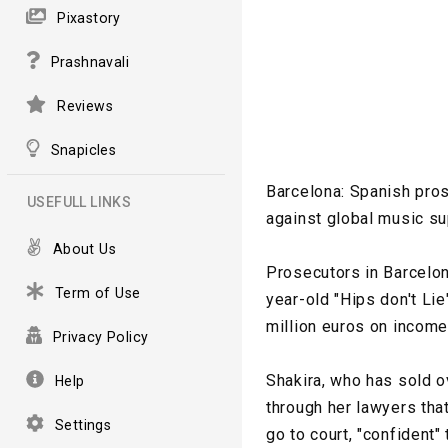
Pixastory
Prashnavali
Reviews
Snapicles
Barcelona: Spanish pros
USEFULL LINKS
against global music su
About Us
Prosecutors in Barcelon
Term of Use
year-old "Hips don't Li
million euros on incom
Privacy Policy
Shakira, who has sold o
Help
through her lawyers tha
Settings
go to court, "confident"