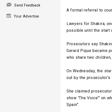
Send Feedback
A formal referral to cou
Your Advertise
Lawyers for Shakira, on
possible until the start o
Prosecutors say Shakir
Gerard Pique became pub
who share two children,
On Wednesday, the star 
out by the prosecutor's 
She claimed prosecutors
show 'The Voice'" on wh
Spain".