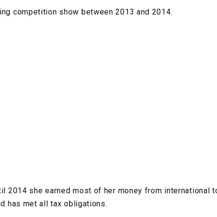
ging competition show between 2013 and 2014.
til 2014 she earned most of her money from international 
nd has met all tax obligations.