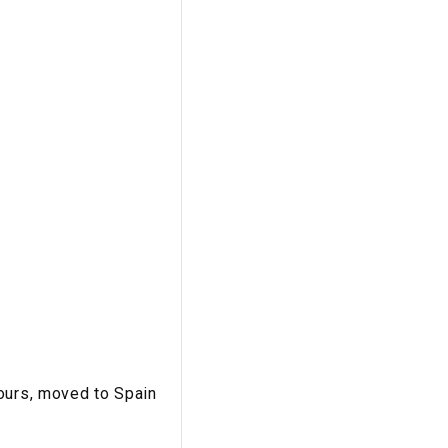
tours, moved to Spain