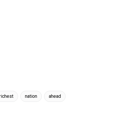
richest
nation
ahead