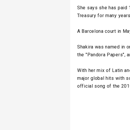
She says she has paid 1
Treasury for many years
A Barcelona court in Ma
Shakira was named in on
the "Pandora Papers", a
With her mix of Latin a
major global hits with 
official song of the 20