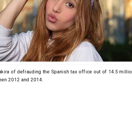
ira of defrauding the Spanish tax office out of 14.5 millio
een 2012 and 2014.