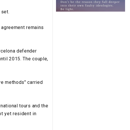
 set.
an agreement remains
rcelona defender
ntil 2015. The couple,
ve methods" carried
national tours and the
t yet resident in