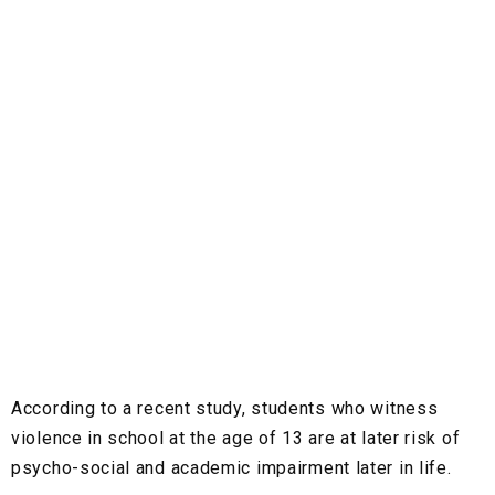
According to a recent study, students who witness
violence in school at the age of 13 are at later risk of
psycho-social and academic impairment later in life.