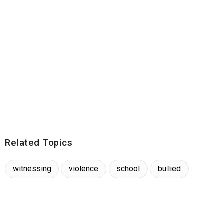
Related Topics
witnessing
violence
school
bullied