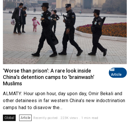
'Worse than prison': A rare look inside
Article
China's detention camps to 'brainwash'
Muslims
ALMATY: Hour upon hour, day upon day, Omir Bekali and
other detainees in far western China's new indoctrination
camps had to disavow the...
Global
Article
Recently posted . 223K views . 1 min read