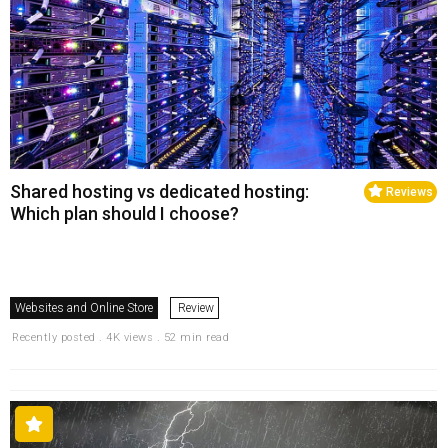
Shared hosting vs dedicated hosting:
Reviews
Which plan should I choose?
Websites and Online Store
Review
Recently posted . 4K views . 52 min read