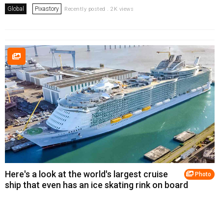
Global
Pixastory
Recently posted . 2K views
Here's a look at the world's largest cruise
Photo
ship that even has an ice skating rink on board