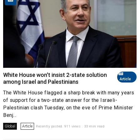
White House won't insist 2-state solution
Article
among Israel and Palestinians
The White House flagged a sharp break with many years
of support for a two-state answer for the Israeli-
Palestinian clash Tuesday, on the eve of Prime Minister
Benj...
Global
Article
Recently posted. 911 views . 33 min read