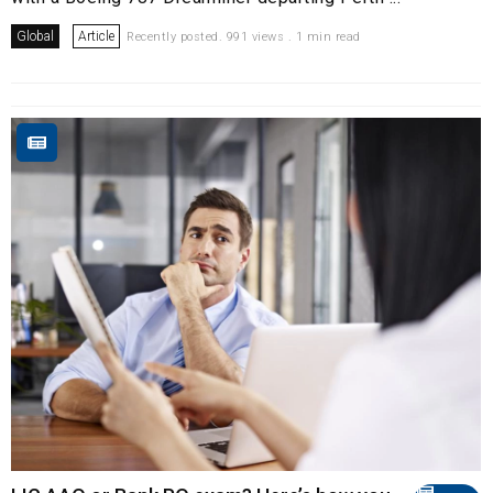
Global
Article
Recently posted. 991 views . 1 min read