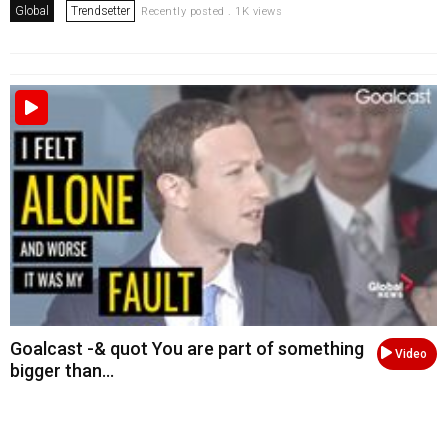
Global
Trendsetter
Recently posted . 1K views
Goalcast -& quot You are part of something
Video
bigger than...