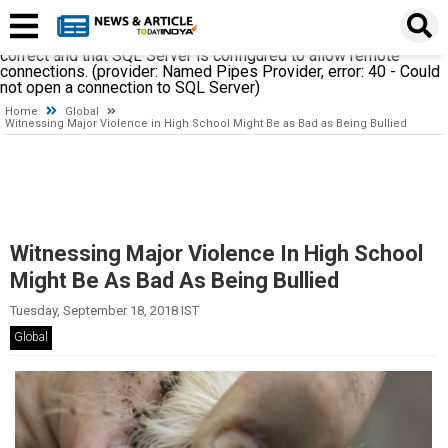
A network-related or instance-specific error occurred while
establishing a connection to SQL Server. The server was not
found or was not accessible. Verify that the instance name is
correct and that SQL Server is configured to allow remote
connections. (provider: Named Pipes Provider, error: 40 - Could
not open a connection to SQL Server)
Home
Global
Witnessing Major Violence in High School Might Be as Bad as Being Bullied
Witnessing Major Violence In High School
Might Be As Bad As Being Bullied
Tuesday, September 18, 2018 IST
Global