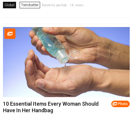
Global
Trendsetter
Recently posted . 1K views
10 Essential Items Every Woman Should
Photo
Have In Her Handbag