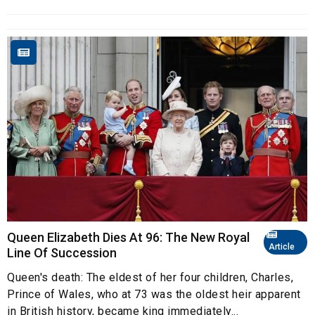
Queen Elizabeth Dies At 96: The New Royal
Article
Line Of Succession
Queen's death: The eldest of her four children, Charles,
Prince of Wales, who at 73 was the oldest heir apparent
in British history, became king immediately...