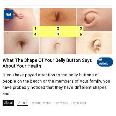
What The Shape Of Your Belly Button Says
Article
About Your Health
If you have payed attention to the belly buttons of
people on the beach or the members of your family, you
have probably noticed that they have different shapes
and...
Global
Article
Recently posted . 10K views . 2 min read