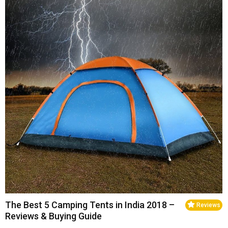
The Best 5 Camping Tents in India 2018 –
Reviews
Reviews & Buying Guide