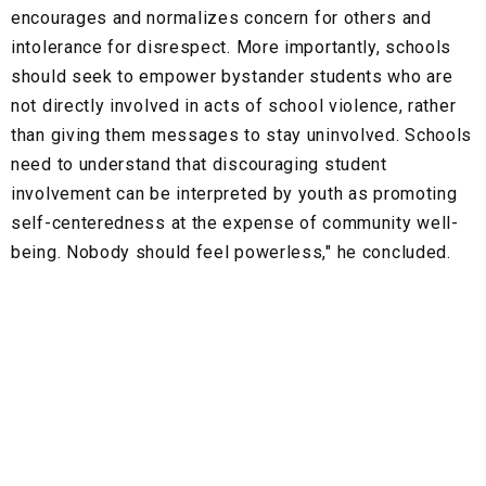
encourages and normalizes concern for others and
intolerance for disrespect. More importantly, schools
should seek to empower bystander students who are
not directly involved in acts of school violence, rather
than giving them messages to stay uninvolved. Schools
need to understand that discouraging student
involvement can be interpreted by youth as promoting
self-centeredness at the expense of community well-
being. Nobody should feel powerless," he concluded.