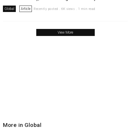
Global
Article
Recently posted . 6K views . 1 min read
View More
More in Global