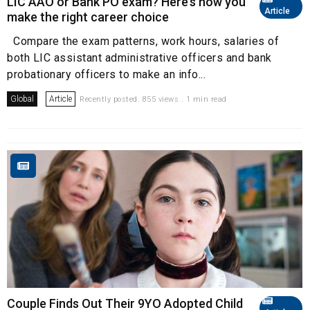
LIC AAO or Bank PO exam? Here’s how you
Article
make the right career choice
Compare the exam patterns, work hours, salaries of
both LIC assistant administrative officers and bank
probationary officers to make an info...
Global
Article
Recently posted. 855 views . 1 min read
Couple Finds Out Their 9YO Adopted Child