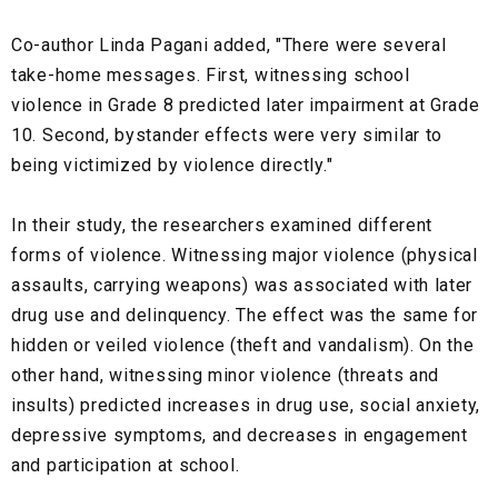
Co-author Linda Pagani added, "There were several
take-home messages. First, witnessing school
violence in Grade 8 predicted later impairment at Grade
10. Second, bystander effects were very similar to
being victimized by violence directly."
In their study, the researchers examined different
forms of violence. Witnessing major violence (physical
assaults, carrying weapons) was associated with later
drug use and delinquency. The effect was the same for
hidden or veiled violence (theft and vandalism). On the
other hand, witnessing minor violence (threats and
insults) predicted increases in drug use, social anxiety,
depressive symptoms, and decreases in engagement
and participation at school.