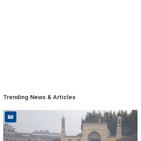
Trending News & Articles