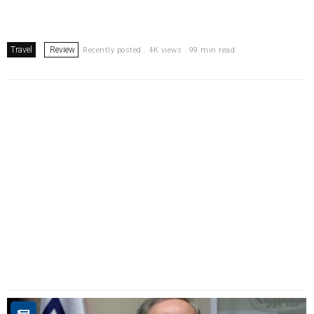
Travel
Review
Recently posted . 4K views . 99 min read