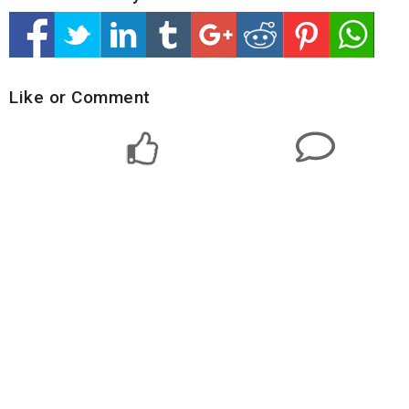
Like or Comment