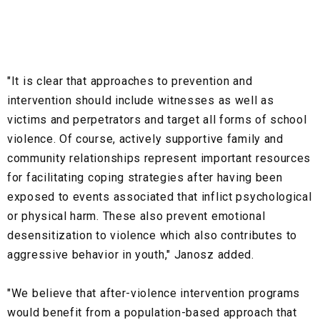
"It is clear that approaches to prevention and
intervention should include witnesses as well as
victims and perpetrators and target all forms of school
violence. Of course, actively supportive family and
community relationships represent important resources
for facilitating coping strategies after having been
exposed to events associated that inflict psychological
or physical harm. These also prevent emotional
desensitization to violence which also contributes to
aggressive behavior in youth," Janosz added.
"We believe that after-violence intervention programs
would benefit from a population-based approach that