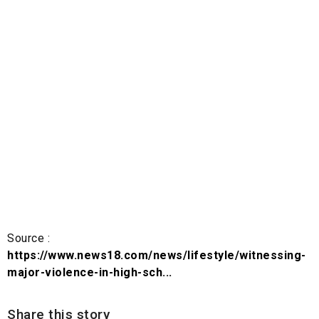
Source :
https://www.news18.com/news/lifestyle/witnessing-
major-violence-in-high-sch...
Share this story