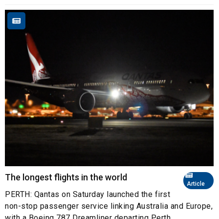
The longest flights in the world
Article
PERTH: Qantas on Saturday launched the first
non-stop passenger service linking Australia and Europe,
with a Boeing 787 Dreamliner departing Perth ...