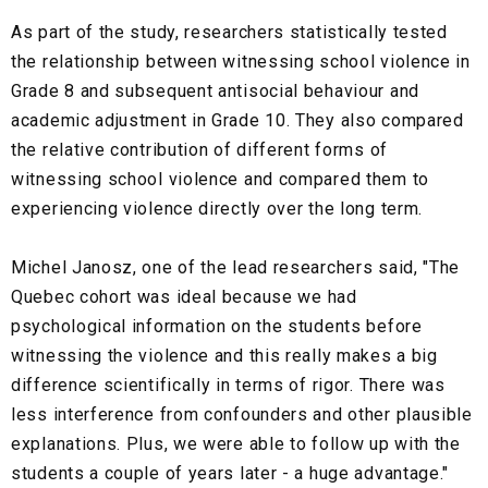
As part of the study, researchers statistically tested
the relationship between witnessing school violence in
Grade 8 and subsequent antisocial behaviour and
academic adjustment in Grade 10. They also compared
the relative contribution of different forms of
witnessing school violence and compared them to
experiencing violence directly over the long term.
Michel Janosz, one of the lead researchers said, "The
Quebec cohort was ideal because we had
psychological information on the students before
witnessing the violence and this really makes a big
difference scientifically in terms of rigor. There was
less interference from confounders and other plausible
explanations. Plus, we were able to follow up with the
students a couple of years later - a huge advantage."