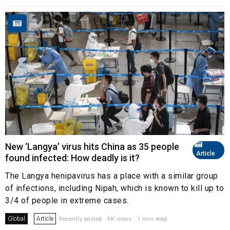
New ‘Langya’ virus hits China as 35 people
Article
found infected: How deadly is it?
The Langya henipavirus has a place with a similar group
of infections, including Nipah, which is known to kill up to
3/4 of people in extreme cases.
Global
Article
Recently posted . 6K views . 1 min read