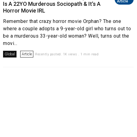
Article
Is A 22YO Murderous Sociopath & It's A
Horror Movie IRL
Remember that crazy horror movie Orphan? The one
where a couple adopts a 9-year-old girl who turns out to
be a murderous 33-year-old woman? Well, turns out the
movi...
Global
Article
Recently posted. 1K views . 1 min read