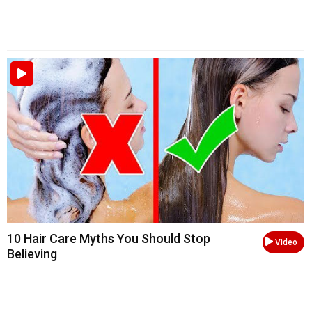
10 Hair Care Myths You Should Stop
Video
Believing