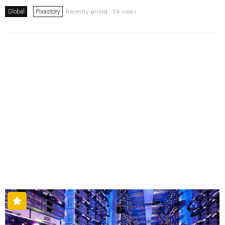
Global
Pixastory
Recently posted . 2K views