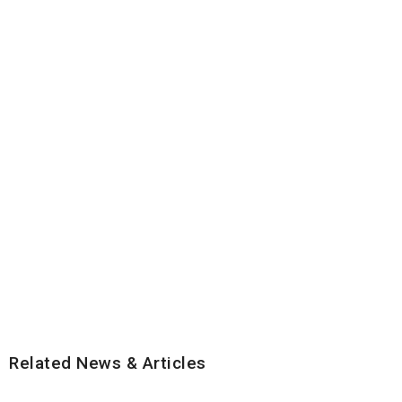
Related News & Articles