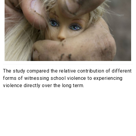
The study compared the relative contribution of different
forms of witnessing school violence to experiencing
violence directly over the long term.