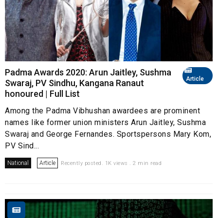
Padma Awards 2020: Arun Jaitley, Sushma
Article
Swaraj, PV Sindhu, Kangana Ranaut
honoured | Full List
Among the Padma Vibhushan awardees are prominent
names like former union ministers Arun Jaitley, Sushma
Swaraj and George Fernandes. Sportspersons Mary Kom,
PV Sind...
National
Article
Recently posted. 1K views . 2 min read