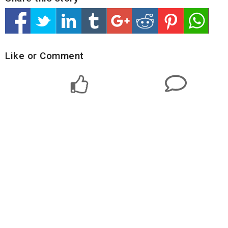
Like or Comment