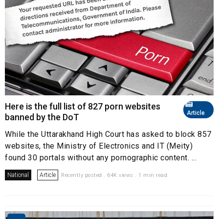
Here is the full list of 827 porn websites
Article
banned by the DoT
While the Uttarakhand High Court has asked to block 857
websites, the Ministry of Electronics and IT (Meity)
found 30 portals without any pornographic content. ...
National
Article
Recently posted . 64K views . 1 min read