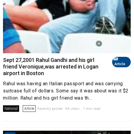
Sept 27,2001 Rahul Gandhi and his girl
Article
friend Veronique,was arrested in Logan
airport in Boston
Rahul was having an Italian passport and was carrying
suitcase full of dollars. Some say it was about was it $2
million. Rahul and his girl friend was th...
National
Article
Recently posted . 9K views . 7 min read