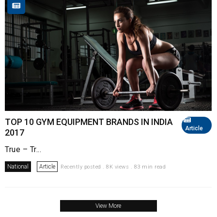
TOP 10 GYM EQUIPMENT BRANDS IN INDIA
Article
2017
True – Tr...
National
Article
Recently posted . 8K views . 83 min read
View More