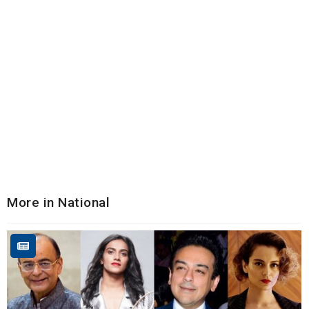
More in National