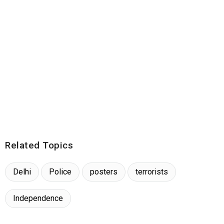
Related Topics
Delhi
Police
posters
terrorists
Independence