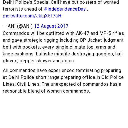
Delhi Police's Special Cell have put posters of wanted
terrorists ahead of
#IndependenceDay
.
pic.twitter.com/JkLjX5f7sH
— ANI (@ANI)
12 August 2017
Commandos will be outfitted with AK-47 and MP-5 rifles
and gave strategic rigging including BP Jacket, judgment
belt with pockets, every single climate top, arms and
knee cushions, ballistic missile destroying goggles, half
gloves, pepper shower and so on.
All commandos have experienced terminating preparing
at Delhi Police short range preparing office in Old Police
Lines, Civil Lines. The unexpected of commandos has a
reasonable blend of woman commandos.