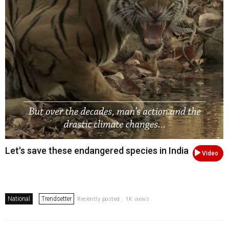
Let's save these endangered species in India
Video
National
Trendsetter
Recently posted . 1K views