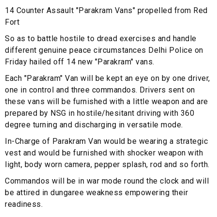
14 Counter Assault "Parakram Vans" propelled from Red
Fort
So as to battle hostile to dread exercises and handle
different genuine peace circumstances Delhi Police on
Friday hailed off 14 new "Parakram" vans.
Each "Parakram" Van will be kept an eye on by one driver,
one in control and three commandos. Drivers sent on
these vans will be furnished with a little weapon and are
prepared by NSG in hostile/hesitant driving with 360
degree turning and discharging in versatile mode.
In-Charge of Parakram Van would be wearing a strategic
vest and would be furnished with shocker weapon with
light, body worn camera, pepper splash, rod and so forth.
Commandos will be in war mode round the clock and will
be attired in dungaree weakness empowering their
readiness.