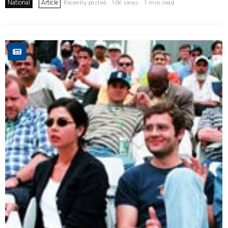
National
Article
Recently posted . 10K views . 1 min read