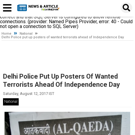
A network-related or instance-specific error occurred while
establishing a connection to SQL Server. The server was not
found or was not accessible. Verify that the instance name is
correct and that SQL Server is configured to allow remote
connections. (provider: Named Pipes Provider, error: 40 - Could
not open a connection to SQL Server)
Home
National
Delhi Police put up posters of wanted terrorists ahead of Independence Day
Delhi Police Put Up Posters Of Wanted
Terrorists Ahead Of Independence Day
Saturday, August 12, 2017 IST
National