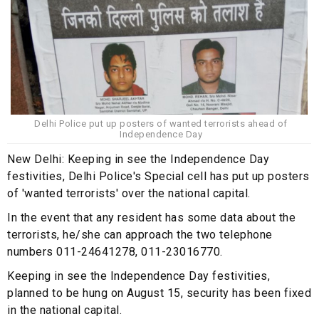
Delhi Police put up posters of wanted terrorists ahead of
Independence Day
New Delhi: Keeping in see the Independence Day
festivities, Delhi Police's Special cell has put up posters
of 'wanted terrorists' over the national capital.
In the event that any resident has some data about the
terrorists, he/she can approach the two telephone
numbers 011-24641278, 011-23016770.
Keeping in see the Independence Day festivities,
planned to be hung on August 15, security has been fixed
in the national capital.