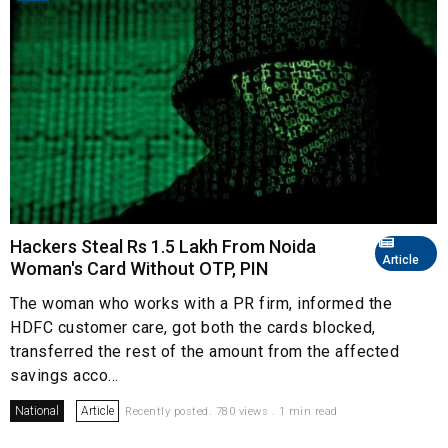
Hackers Steal Rs 1.5 Lakh From Noida
Article
Woman's Card Without OTP, PIN
The woman who works with a PR firm, informed the
HDFC customer care, got both the cards blocked,
transferred the rest of the amount from the affected
savings acco...
National
Article
Recently posted. 780 views . 1 min read