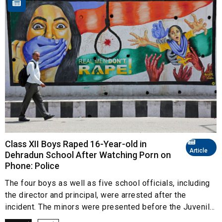
Class XII Boys Raped 16-Year-old in
Article
Dehradun School After Watching Porn on
Phone: Police
The four boys as well as five school officials, including
the director and principal, were arrested after the
incident. The minors were presented before the Juvenil...