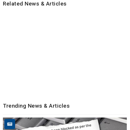
Related News & Articles
Trending News & Articles