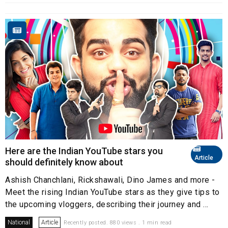
Here are the Indian YouTube stars you
Article
should definitely know about
Ashish Chanchlani, Rickshawali, Dino James and more -
Meet the rising Indian YouTube stars as they give tips to
the upcoming vloggers, describing their journey and ...
National
Article
Recently posted. 880 views . 1 min read