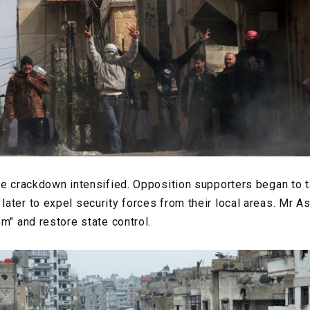
he crackdown intensified. Opposition supporters began to ta
ater to expel security forces from their local areas. Mr 
m" and restore state control.