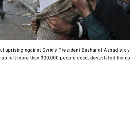
l uprising against Syria's President Bashar al-Assad six
at has left more than 300,000 people dead, devastated the c