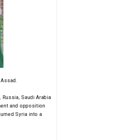
r Assad.
, Russia, Saudi Arabia
nment and opposition
turned Syria into a