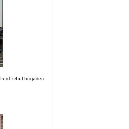
ds of rebel brigades