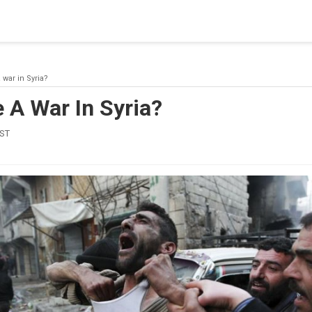
blishing a connection to SQL Server. The server was not found or
(provider: Named Pipes Provider, error: 40 - Could not open a co
 war in Syria?
 A War In Syria?
IST