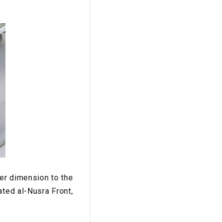
her dimension to the
ated al-Nusra Front,