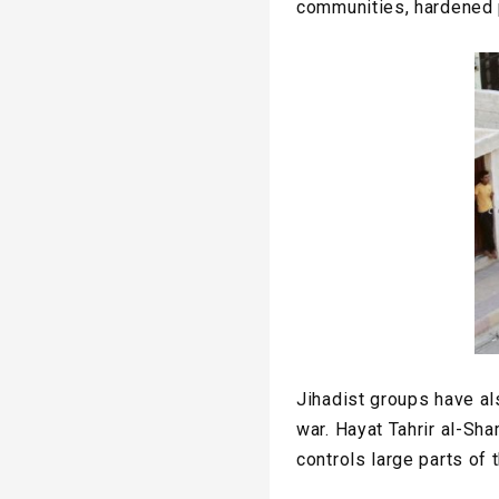
communities, hardened p
Jihadist groups have al
war. Hayat Tahrir al-Sh
controls large parts of 