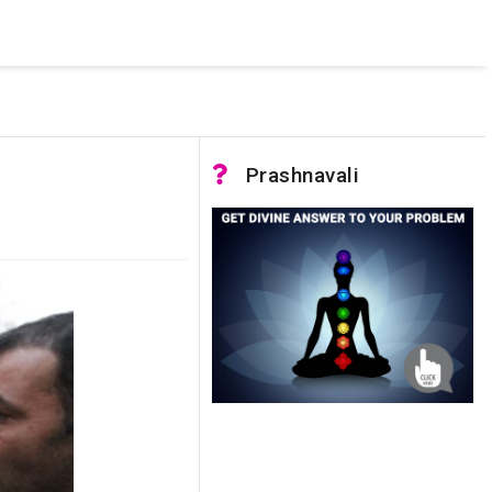
 was not accessible. Verify that the instance name is correct
nnection to SQL Server)
Prashnavali