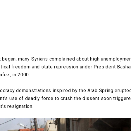
ct began, many Syrians complained about high unemployme
olitical freedom and state repression under President Bash
afez, in 2000.
cracy demonstrations inspired by the Arab Spring erupted 
t's use of deadly force to crush the dissent soon trigger
's resignation.