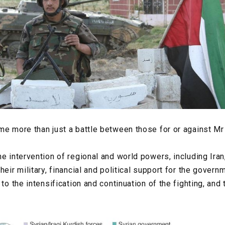
me more than just a battle between those for or against M
e intervention of regional and world powers, including Iran
heir military, financial and political support for the gover
 to the intensification and continuation of the fighting, and 