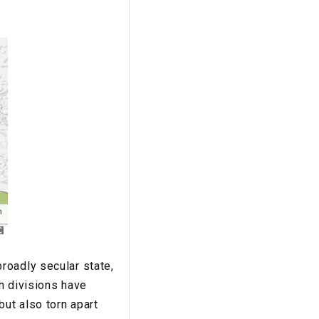
roadly secular state,
ch divisions have
but also torn apart