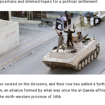
ositions and dimmed hopes for a political settlement.
so seized on the divisions, and their rise has added a furt
am, an alliance formed by what was once the al-Qaeda-affili
the north-western province of Idlib.