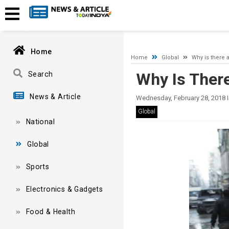
A network-related or instance-specific error occurred while esta
and that SQL Server is configured to allow remote connections. 
Home
Home
Global
Why is there a
Why Is There
Search
News & Article
Wednesday, February 28, 2018 
Global
National
Global
Sports
Electronics & Gadgets
Food & Health