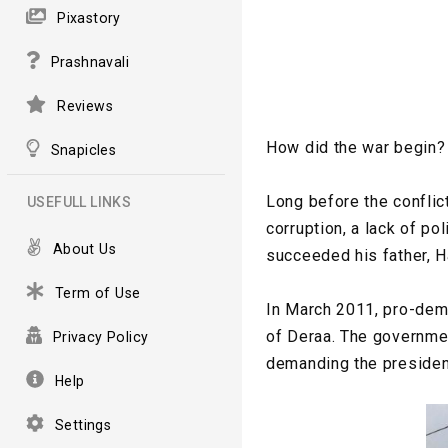
Pixastory
Prashnavali
Reviews
How did the war begin?
Snapicles
Long before the confli
USEFULL LINKS
corruption, a lack of p
About Us
succeeded his father, H
Term of Use
In March 2011, pro-demo
of Deraa. The governmen
Privacy Policy
demanding the president
Help
Settings