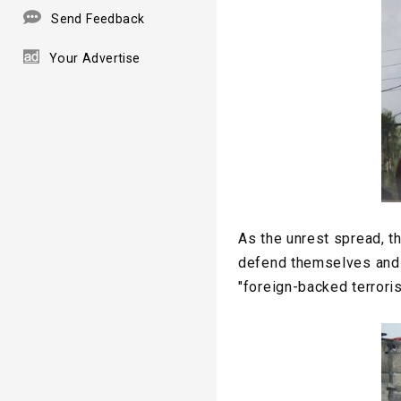
Send Feedback
Your Advertise
As the unrest spread, t
defend themselves and l
"foreign-backed terroris