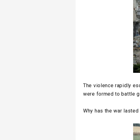
The violence rapidly es
were formed to battle g
Why has the war lasted