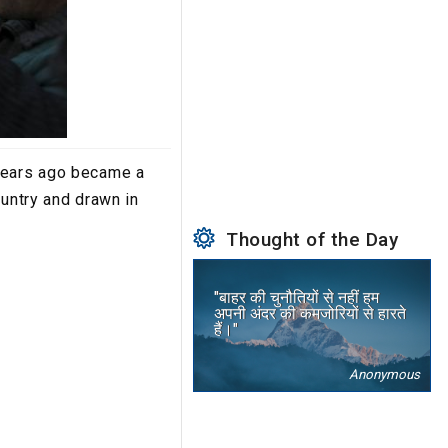
 years ago became a
ountry and drawn in
Thought of the Day
"बाहर की चुनौतियों से नहीं हम
अपनी अंदर की कमजोरियों से हारते
हैं।"
Anonymous