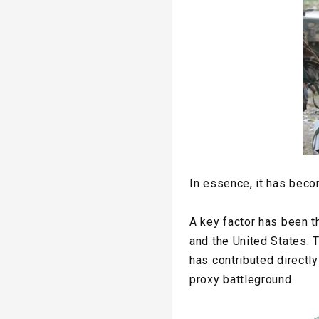
In essence, it has beco
A key factor has been th
and the United States. T
has contributed directly
proxy battleground.