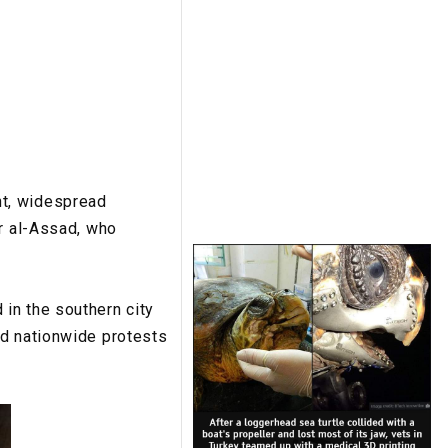
nt, widespread
ar al-Assad, who
in the southern city
ed nationwide protests