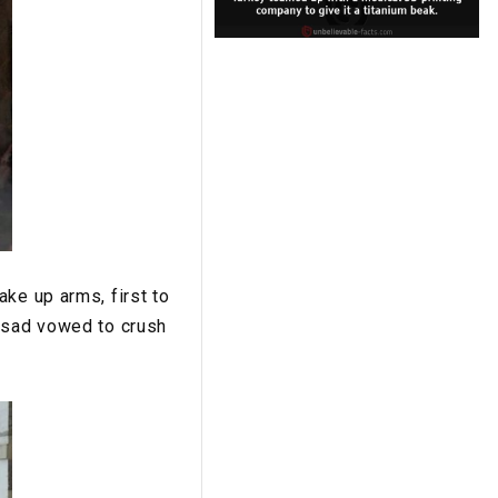
ke up arms, first to
Assad vowed to crush