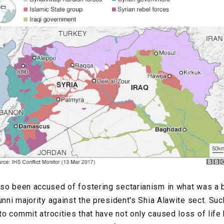
so been accused of fostering sectarianism in what was a b
unni majority against the president's Shia Alawite sect. Su
o commit atrocities that have not only caused loss of life 