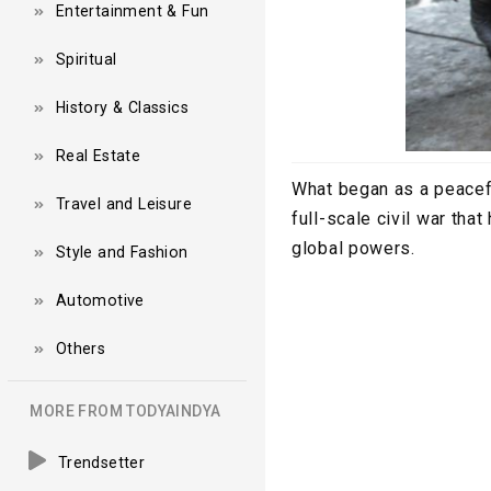
Entertainment & Fun
Spiritual
History & Classics
Real Estate
What began as a peacefu
Travel and Leisure
full-scale civil war th
global powers.
Style and Fashion
Automotive
Others
MORE FROM TODYAINDYA
Trendsetter