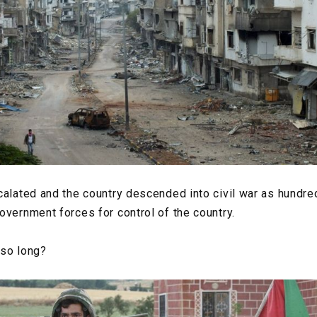
calated and the country descended into civil war as hundre
overnment forces for control of the country.
 so long?