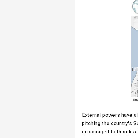
External powers have al
pitching the country's S
encouraged both sides t