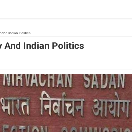
blishing a connection to SQL Server. The server was not found or
(provider: Named Pipes Provider, error: 40 - Could not open a co
y and Indian Politics
y And Indian Politics