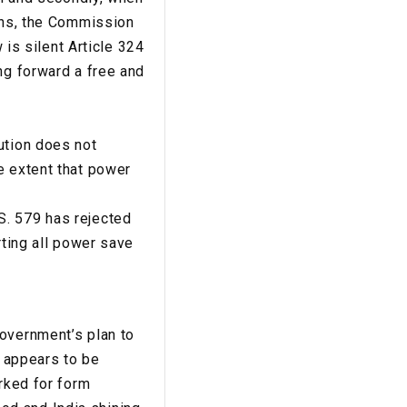
ions, the Commission
 is silent Article 324
ng forward a free and
ution does not
e extent that power
S. 579 has rejected
rting all power save
Government’s plan to
r appears to be
orked for form