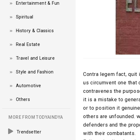
Entertainment & Fun
Spiritual
History & Classics
Real Estate
Travel and Leisure
Style and Fashion
Contra legem fact, quit 
us circumvent one that 
Automotive
contravenes the purpose 
it is a mistake to gener
Others
or to position it genui
others are unfounded. wh
MORE FROM TODYAINDYA
defenders and the prop
Trendsetter
with their combatants.