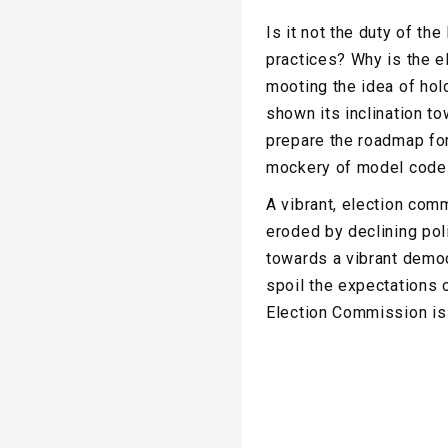
Is it not the duty of t
practices? Why is the 
mooting the idea of hol
shown its inclination t
prepare the roadmap for
mockery of model code 
A vibrant, election comm
eroded by declining pol
towards a vibrant democ
spoil the expectations 
Election Commission is