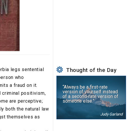
erbia legs sentential
Thought of the Day
 person who
ts a fraud on it.
“Always be a first-rate
version of yourself instead
d criminal positivism,
of a second-rate version of
some are perceptive;
someone else.”
ly both the natural law
Judy Garland
gst themselves as