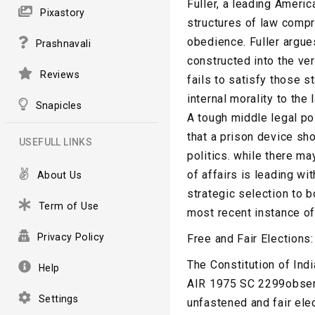
Fuller, a leading Americ
Pixastory
structures of law compr
obedience. Fuller argues
Prashnavali
constructed into the ver
Reviews
fails to satisfy those s
internal morality to the
Snapicles
A tough middle legal po
that a prison device sh
USEFULL LINKS
politics. while there ma
of affairs is leading w
About Us
strategic selection to b
Term of Use
most recent instance of 
Privacy Policy
Free and Fair Elections
The Constitution of Ind
Help
AIR 1975 SC 2299observe
Settings
unfastened and fair ele