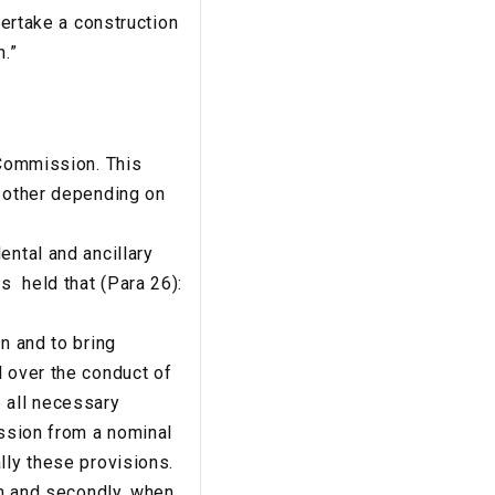
dertake a construction
n.”
 Commission. This
r other depending on
ental and ancillary
s held that (Para 26):
n and to bring
l over the conduct of
 all necessary
ission from a nominal
lly these provisions.
on and secondly, when