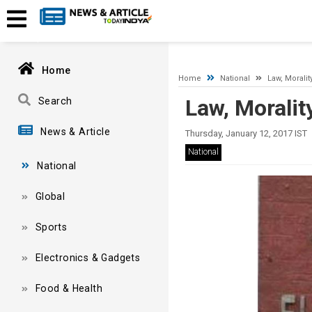
A network-related or instance-specific error occurred while esta
and that SQL Server is configured to allow remote connections. 
Home
Home
National
Law, Moralit
Law, Moralit
Search
News & Article
Thursday, January 12, 2017 IST
National
National
Global
Sports
Electronics & Gadgets
Food & Health