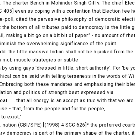
. The charter Bench in Mohinder Singh Gill v. The chief Ele
 405] even as coping with a contention that Election fee h
 re-poll, cited the pervasive philosophy of democratic elec
t the bottom of all tributes paid to democracy is the little gu
il, making a bit go on a bit bit of paper” - no amount of rh
iminish the overwhelming significance of the point.
dd, the little massive Indian shall not be hijacked from th
a mob muscle strategies or subtle
 by using guys ‘dressed in little, short authority’. For ‘be y
thical can be said with telling terseness in the words of Wi
. Embracing both these mandates and emphasising their bl
lation and politics of strength best expressed via
eat . . . that all energy is an accept as true with that we are
ise - that, from the people and for the people,
 to exist.”
v. nation (CBI/SPE) [(1998) 4 SCC 626]* the preferred court
y democracy is part of the primary shape of the charter. it'