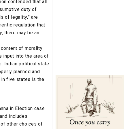
tion contended that all
esumptive duty of
 of legality,” are
hentic regulation that
ty, there may be an
 content of morality
 input into the area of
 Indian political state
operly planned and
in five states is the
anna in Election case
 and includes
 of other choices of