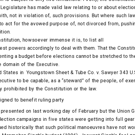
 Legislature has made valid law relating to or about elect
with, not in violation of, such provisions. But where such law
 to act for the avowed purpose of, not divorced from, pushi
tion.
onstitution, howsoever immense it is, to list all
est powers accordingly to deal with them. That the Constit
enting a budget before elections cannot be stretched to th
he domain of the Executive.
d States in Youngstown Sheet & Tube Co. v. Sawyer 343 U.
ecutive to be capable, as a “steward” of the people, of exe
ly prohibited by the Constitution or the law.
gned to benefit ruling party
 presented on last working day of February but the Union 
lection campaigns in five states were getting into full gea
gued historically that such political manoeuvres have not w