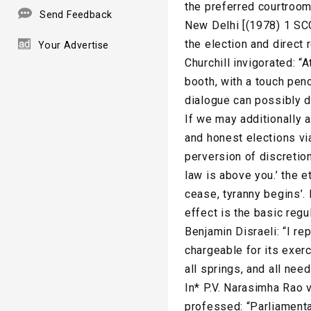
the preferred courtroom
Send Feedback
New Delhi [(1978) 1 SCC
the election and direct
Your Advertise
Churchill invigorated: “A
booth, with a touch penc
dialogue can possibly d
If we may additionally a
and honest elections vi
perversion of discretion
law is above you.’ the e
cease, tyranny begins’
effect is the basic regu
Benjamin Disraeli: “I rep
chargeable for its exerc
all springs, and all need
In* P.V. Narasimha Rao 
professed: “Parliamentar