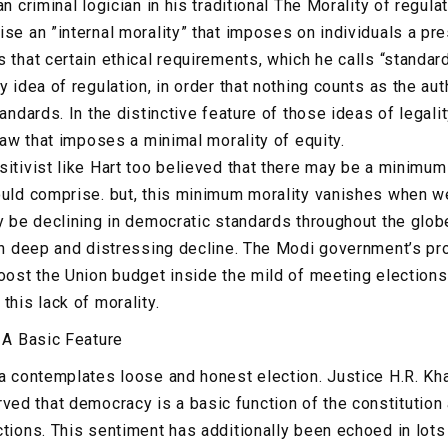
an criminal logician in his traditional The Morality of regula
ise an ”internal morality” that imposes on individuals a pr
 that certain ethical requirements, which he calls “standards
y idea of regulation, in order that nothing counts as the aut
tandards. In the distinctive feature of those ideas of legali
 law that imposes a minimal morality of equity.
sitivist like Hart too believed that there may be a minimum
ould comprise. but, this minimum morality vanishes when we
y be declining in democratic standards throughout the globe,
ith deep and distressing decline. The Modi government’s pr
oost the Union budget inside the mild of meeting elections 
this lack of morality.
: A Basic Feature
ia contemplates loose and honest election. Justice H.R. Kh
d that democracy is a basic function of the constitution
ctions. This sentiment has additionally been echoed in lots