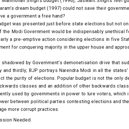
 Manmohan Singh’s budget (1996), Jaswant Singh’s feel go
aram’s dream budget (1997) could not save their governmen
ive a government a free hand?
budget was presented just before state elections but not on
f the Modi Government would be indispensably unethical fo
clearly a pre-emptive action considering elections in five St
nment for conquering majority in the upper house and appro
is shadowed by Government’s demonetisation drive that s
 and thirdly; BJP portrays Narendra Modi in all the states
ct the purity of elections. Popular budget is not the only de
backwards classes and an addition of other backwards clas
ently used by governments in power to lure voters, which 
ower between political parties contesting elections and the
ge more corrupt practices.
ission Needed