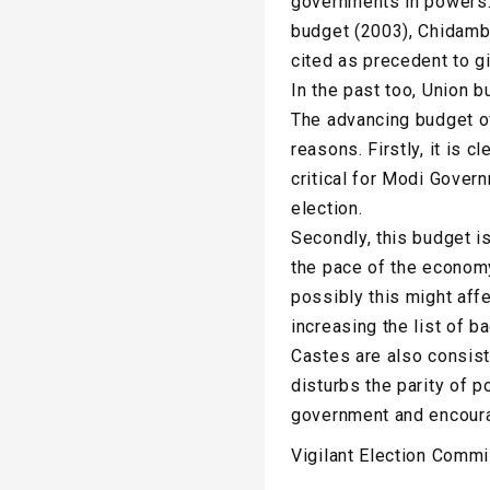
governments in powers.
budget (2003), Chidamb
cited as precedent to g
In the past too, Union 
The advancing budget o
reasons. Firstly, it is 
critical for Modi Gover
election.
Secondly, this budget 
the pace of the economy
possibly this might affe
increasing the list of 
Castes are also consist
disturbs the parity of p
government and encoura
Vigilant Election Comm