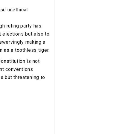
se unethical
gh ruling party has
 elections but also to
unswervingly making a
as a toothless tiger.
onstitution is not
ent conventions
s but threatening to