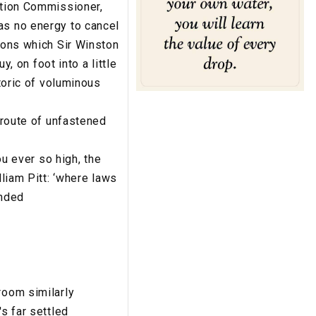
ction Commissioner,
as no energy to cancel
tions which Sir Winston
y, on foot into a little
etoric of voluminous
e route of unfastened
ou ever so high, the
lliam Pitt: ‘where laws
ended
room similarly
s far settled