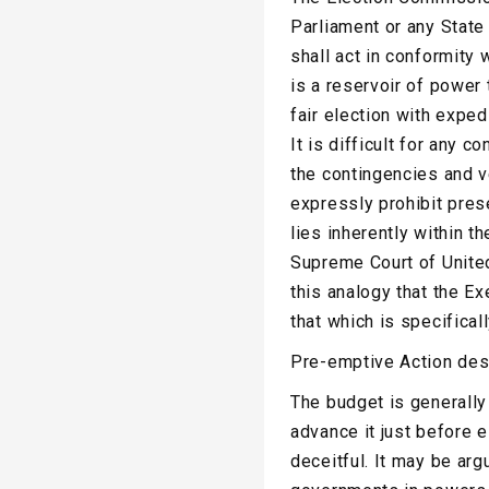
Parliament or any State
shall act in conformity 
is a reservoir of power
fair election with expedi
It is difficult for any c
the contingencies and v
expressly prohibit pres
lies inherently within t
Supreme Court of Unite
this analogy that the Ex
that which is specifical
Pre-emptive Action desi
The budget is generally
advance it just before e
deceitful. It may be ar