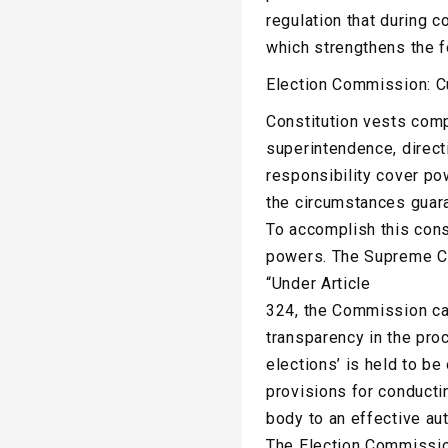
regulation that during c
which strengthens the f
Election Commission: Cu
Constitution vests com
superintendence, direct
responsibility cover po
the circumstances guara
To accomplish this cons
powers. The Supreme Cou
“Under Article
324, the Commission can 
transparency in the pro
elections’ is held to b
provisions for conducti
body to an effective au
The Election Commission 