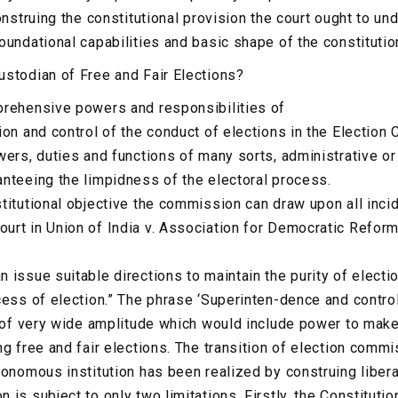
onstruing the constitutional provision the court ought to un
oundational capabilities and basic shape of the constitutio
stodian of Free and Fair Elections?
prehensive powers and responsibilities of
ion and control of the conduct of elections in the Election
wers, duties and functions of many sorts, administrative o
nteeing the limpidness of the electoral process.
titutional objective the commission can draw upon all incid
rt in Union of India v. Association for Democratic Reform
issue suitable directions to maintain the purity of electio
cess of election.” The phrase ‘Superinten-dence and contro
e of very wide amplitude which would include power to make
ng free and fair elections. The transition of election comm
tonomous institution has been realized by construing libera
is subject to only two limitations. Firstly, the Constituti