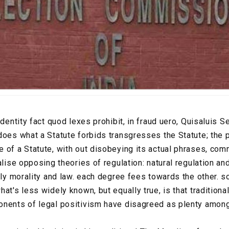
identity fact quod lexes prohibit, in fraud uero, Quisaluis S
does what a Statute forbids transgresses the Statute; the
of a Statute, with out disobeying its actual phrases, commi
alise opposing theories of regulation: natural regulation an
nely morality and law. each degree fees towards the other. 
at's less widely known, but equally true, is that traditional
onents of legal positivism have disagreed as plenty amon