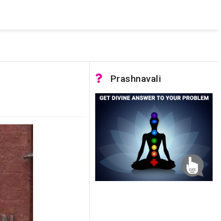
 was not accessible. Verify that the instance name is correct
nnection to SQL Server)
Prashnavali