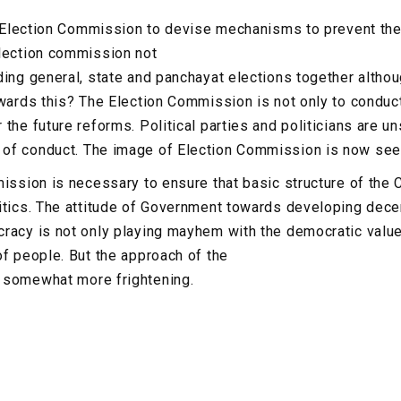
he Election Commission to devise mechanisms to prevent the
election commission not
ding general, state and panchayat elections together althou
owards this? The Election Commission is not only to conduct
 the future reforms. Political parties and politicians are 
of conduct. The image of Election Commission is now seen 
ission is necessary to ensure that basic structure of the C
itics. The attitude of Government towards developing dec
racy is not only playing mayhem with the democratic value
of people. But the approach of the
 somewhat more frightening.