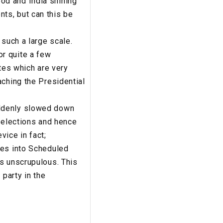
od and India shining
ts, but can this be
 such a large scale.
r quite a few
ates which are very
aching the Presidential
uddenly slowed down
’ elections and hence
vice in fact;
ses into Scheduled
is unscrupulous. This
 party in the