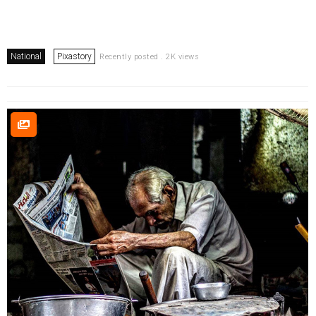
National
Pixastory
Recently posted . 2K views