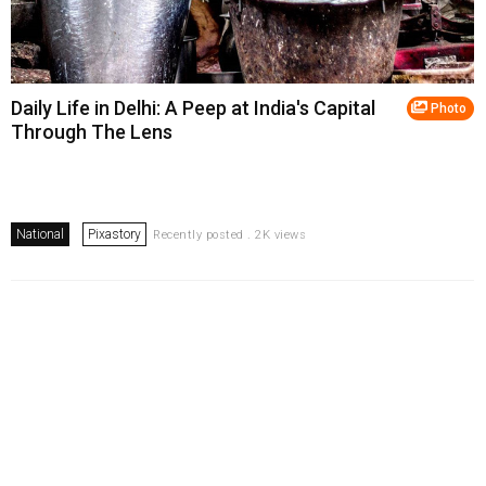
Daily Life in Delhi: A Peep at India's Capital
Photo
Through The Lens
National
Pixastory
Recently posted . 2K views