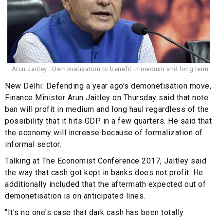
Arun Jaitley : Demonetisation to benefit in medium and long term
New Delhi: Defending a year ago's demonetisation move,
Finance Minister Arun Jaitley on Thursday said that note
ban will profit in medium and long haul regardless of the
possibility that it hits GDP in a few quarters. He said that
the economy will increase because of formalization of
informal sector.
Talking at The Economist Conference 2017, Jaitley said
the way that cash got kept in banks does not profit. He
additionally included that the aftermath expected out of
demonetisation is on anticipated lines.
"It's no one's case that dark cash has been totally