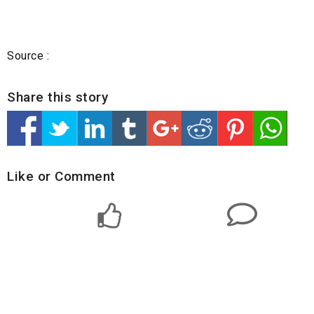
Source :
Share this story
Like or Comment