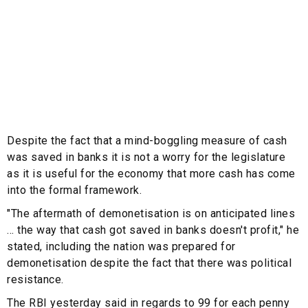
Despite the fact that a mind-boggling measure of cash
was saved in banks it is not a worry for the legislature
as it is useful for the economy that more cash has come
into the formal framework.
"The aftermath of demonetisation is on anticipated lines
... the way that cash got saved in banks doesn't profit," he
stated, including the nation was prepared for
demonetisation despite the fact that there was political
resistance.
The RBI yesterday said in regards to 99 for each penny