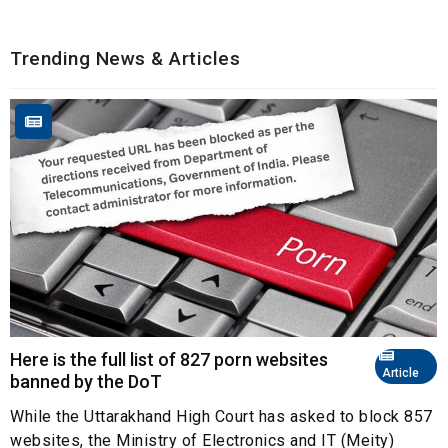
Trending News & Articles
Here is the full list of 827 porn websites
Article
banned by the DoT
While the Uttarakhand High Court has asked to block 857
websites, the Ministry of Electronics and IT (Meity)