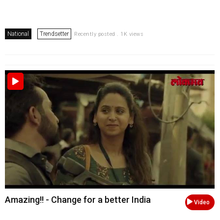
National
Trendsetter
Recently posted . 1K views
Amazing!! - Change for a better India
Video