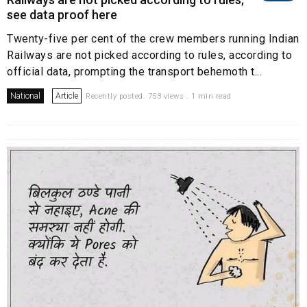
see data proof here
Twenty-five per cent of the crew members running Indian
Railways are not picked according to rules, according to
official data, prompting the transport behemoth t...
National
Article
Recently posted. 753 views . 1 min read