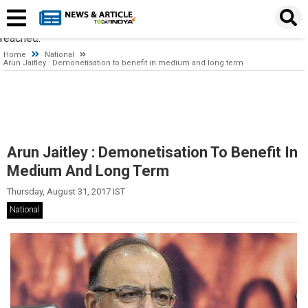
Timeout expired. The timeout period elapsed prior to obtaining a
connection from the pool. This may have occurred because all
pooled connections were in use and max pool size was
reached.
Home
National
Arun Jaitley : Demonetisation to benefit in medium and long term
Arun Jaitley : Demonetisation To Benefit In
Medium And Long Term
Thursday, August 31, 2017 IST
National