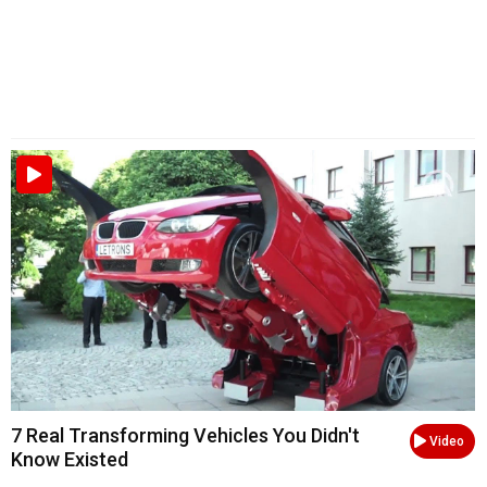
7 Real Transforming Vehicles You Didn't
Video
Know Existed