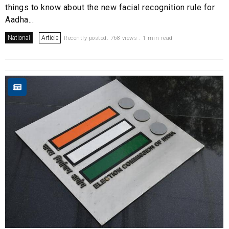
things to know about the new facial recognition rule for
Aadha...
National
Article
Recently posted. 768 views . 1 min read