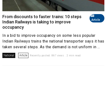
From discounts to faster trains: 10 steps
Article
Indian Railways is taking to improve
occupancy
In a bid to improve occupancy on some less popular
Indian Railways trains the national transporter says it has
taken several steps. As the demand is not uniform in ...
National
Article
Recently posted. 867 views . 2 min read