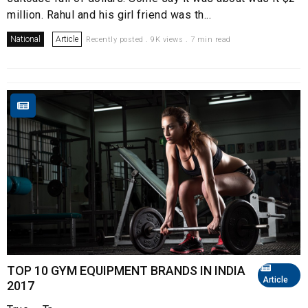
million. Rahul and his girl friend was th...
National
Article
Recently posted . 9K views . 7 min read
TOP 10 GYM EQUIPMENT BRANDS IN INDIA
Article
2017