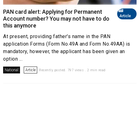
PAN card alert: Applying for Permanent
Article
Account number? You may not have to do
this anymore
At present, providing father's name in the PAN
application Forms (Form No.49A and Form No.49AA) is
mandatory, however, the applicant has been given an
option ...
National
Article
Recently posted. 797 views . 2 min read