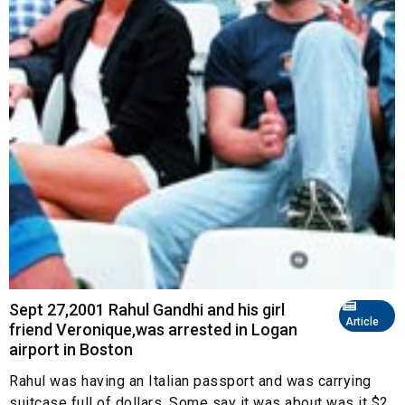
Sept 27,2001 Rahul Gandhi and his girl
Article
friend Veronique,was arrested in Logan
airport in Boston
Rahul was having an Italian passport and was carrying
suitcase full of dollars. Some say it was about was it $2