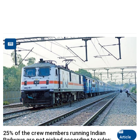
25% of the crew members running Indian
Article
Railways are not picked according to rules;