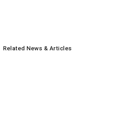
Related News & Articles