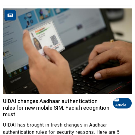
UIDAI changes Aadhaar authentication
Article
rules for new mobile SIM. Facial recognition
must
UIDAI has brought in fresh changes in Aadhaar
authentication rules for security reasons. Here are 5