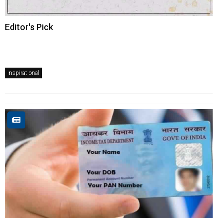
Editor's Pick
Inspirational