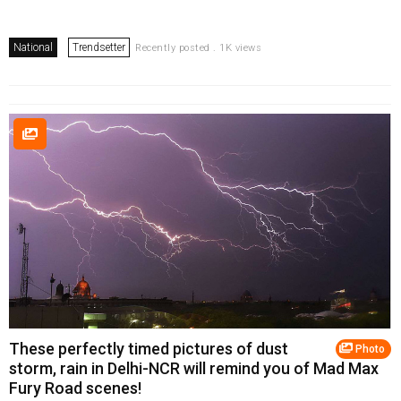
National
Trendsetter
Recently posted . 1K views
These perfectly timed pictures of dust
Photo
storm, rain in Delhi-NCR will remind you of Mad Max
Fury Road scenes!