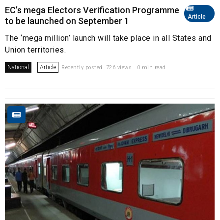
EC’s mega Electors Verification Programme
Article
to be launched on September 1
The ‘mega million’ launch will take place in all States and
Union territories.
National
Article
Recently posted. 726 views . 0 min read