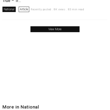
True – Tr...
National
Article
Recently posted . 8K views . 83 min read
View More
More in National