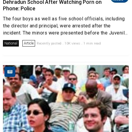
Dehradun School After Watching Porn on
Phone: Police
The four boys as well as five school officials, including
the director and principal, were arrested after the
incident. The minors were presented before the Juvenil...
National
Article
Recently posted . 10K views . 1 min read