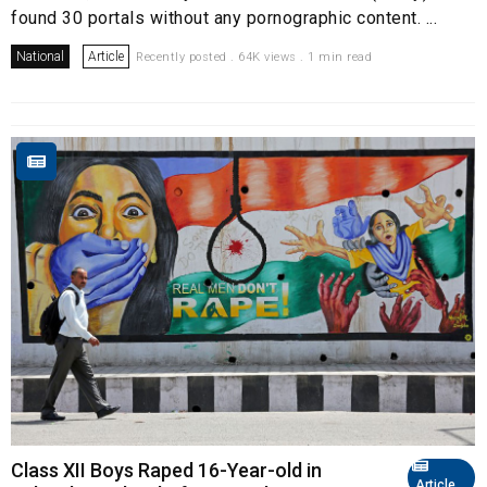
found 30 portals without any pornographic content. ...
National
Article
Recently posted . 64K views . 1 min read
Class XII Boys Raped 16-Year-old in
Article