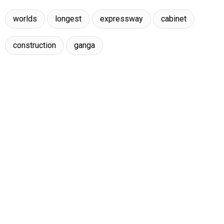
worlds
longest
expressway
cabinet
construction
ganga