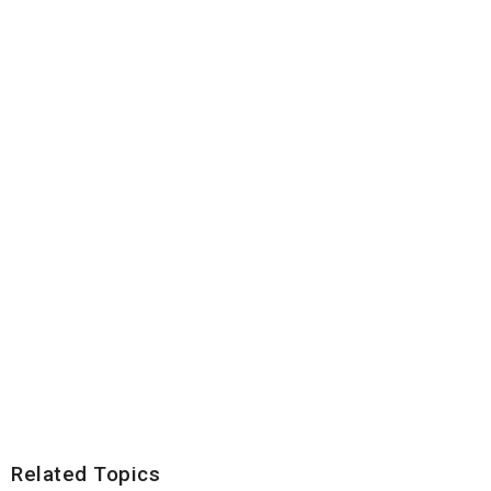
Related Topics