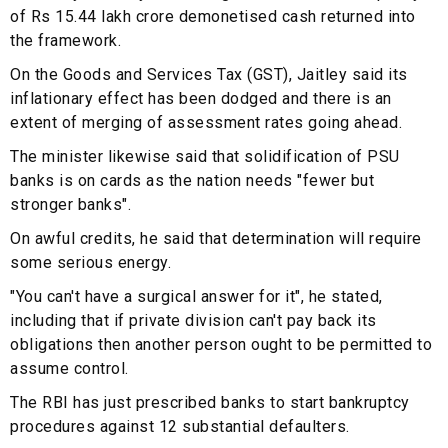
of Rs 15.44 lakh crore demonetised cash returned into
the framework.
On the Goods and Services Tax (GST), Jaitley said its
inflationary effect has been dodged and there is an
extent of merging of assessment rates going ahead.
The minister likewise said that solidification of PSU
banks is on cards as the nation needs "fewer but
stronger banks".
On awful credits, he said that determination will require
some serious energy.
"You can't have a surgical answer for it", he stated,
including that if private division can't pay back its
obligations then another person ought to be permitted to
assume control.
The RBI has just prescribed banks to start bankruptcy
procedures against 12 substantial defaulters.