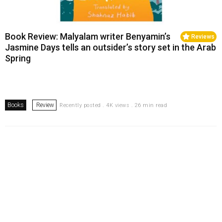
Book Review: Malyalam writer Benyamin’s
Reviews
Jasmine Days tells an outsider’s story set in the Arab
Spring
Books
Review
Recently posted . 4K views . 26 min read