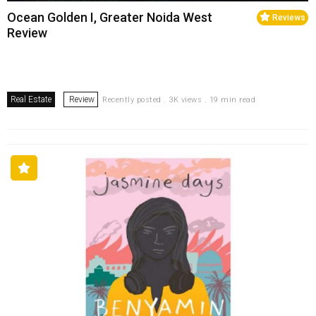
Ocean Golden I, Greater Noida West
Reviews
Review
Real Estate
Review
Recently posted . 3K views . 19 min read