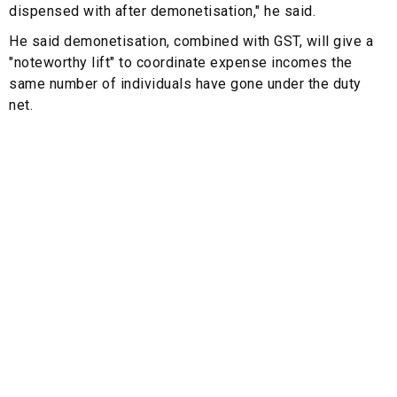
dispensed with after demonetisation," he said.
He said demonetisation, combined with GST, will give a
"noteworthy lift" to coordinate expense incomes the
same number of individuals have gone under the duty
net.