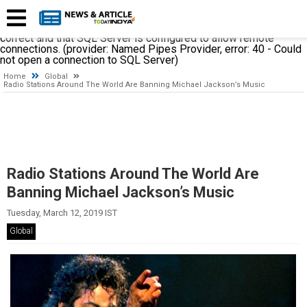
A network-related or instance-specific error occurred while
establishing a connection to SQL Server. The server was not
found or was not accessible. Verify that the instance name is
correct and that SQL Server is configured to allow remote
connections. (provider: Named Pipes Provider, error: 40 - Could
not open a connection to SQL Server)
Home
Global
Radio Stations Around The World Are Banning Michael Jackson’s Music
Radio Stations Around The World Are
Banning Michael Jackson’s Music
Tuesday, March 12, 2019 IST
Global