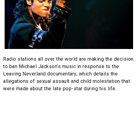
Radio stations all over the world are making the decision
to ban Michael Jackson’s music in response to the
Leaving Neverland documentary, which details the
allegations of sexual assault and child molestation that
were made about the late pop-star during his life.