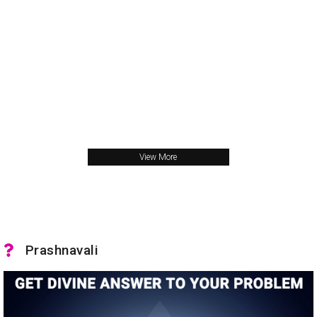
View More
Prashnavali