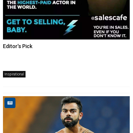
Editor's Pick
Inspirational