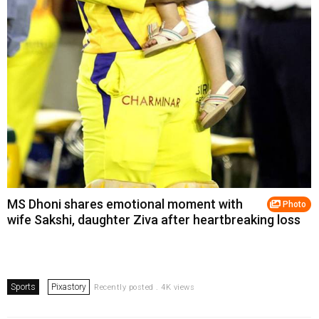
MS Dhoni shares emotional moment with
Photo
wife Sakshi, daughter Ziva after heartbreaking loss
Sports
Pixastory
Recently posted . 4K views