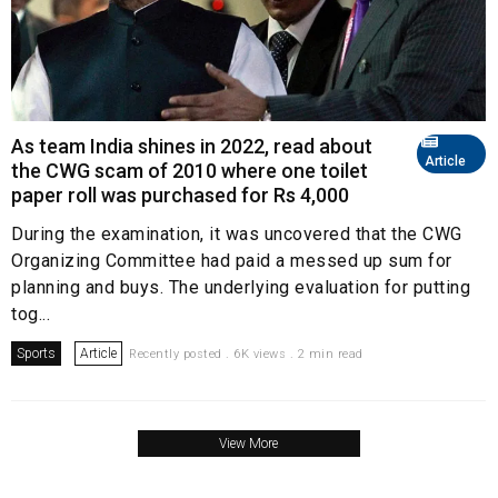
As team India shines in 2022, read about
Article
the CWG scam of 2010 where one toilet
paper roll was purchased for Rs 4,000
During the examination, it was uncovered that the CWG
Organizing Committee had paid a messed up sum for
planning and buys. The underlying evaluation for putting
tog...
Sports
Article
Recently posted . 6K views . 2 min read
View More