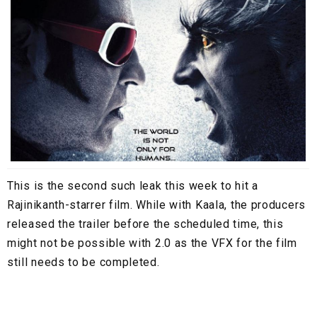
This is the second such leak this week to hit a
Rajinikanth-starrer film. While with Kaala, the producers
released the trailer before the scheduled time, this
might not be possible with 2.0 as the VFX for the film
still needs to be completed.