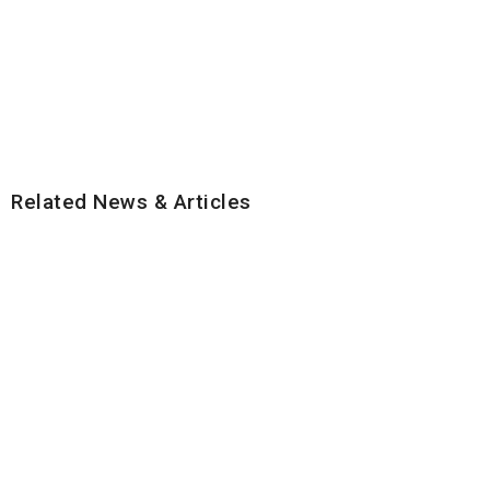
Related News & Articles