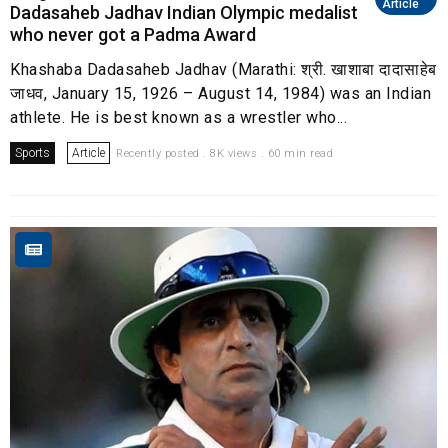
Article
Dadasaheb Jadhav Indian Olympic medalist
who never got a Padma Award
Khashaba Dadasaheb Jadhav (Marathi: श्री. खाशाबा दादासाहेब
जाधव, January 15, 1926 – August 14, 1984) was an Indian
athlete. He is best known as a wrestler who...
Sports
Article
Recently posted . 8K views . 60 min read