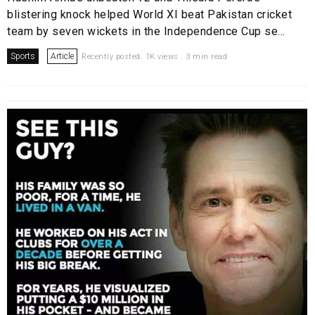
blistering knock helped World XI beat Pakistan cricket
team by seven wickets in the Independence Cup se...
Sports
Article
Recently posted. 1K views . 3 min read