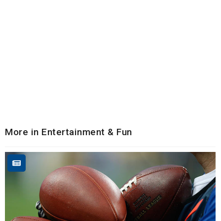
More in Entertainment & Fun