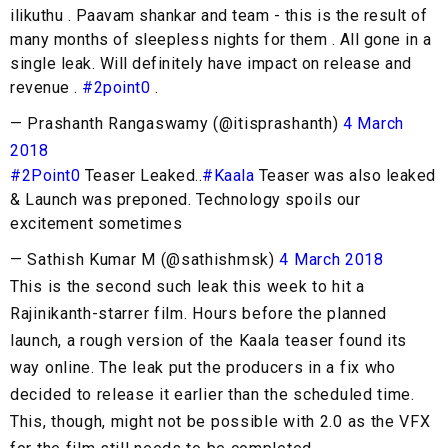
ilikuthu . Paavam shankar and team - this is the result of
many months of sleepless nights for them . All gone in a
single leak. Will definitely have impact on release and
revenue .
#2point0
.
— Prashanth Rangaswamy (@itisprashanth)
4 March
2018
#2Point0
Teaser Leaked..
#Kaala
Teaser was also leaked
& Launch was preponed. Technology spoils our
excitement sometimes
— Sathish Kumar M (@sathishmsk)
4 March 2018
This is the second such leak this week to hit a
Rajinikanth-starrer film. Hours before the planned
launch, a rough version of the Kaala teaser found its
way online. The leak put the producers in a fix who
decided to release it earlier than the scheduled time.
This, though, might not be possible with 2.0 as the VFX