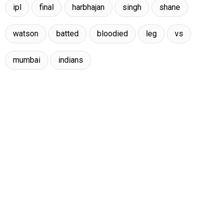
ipl
final
harbhajan
singh
shane
watson
batted
bloodied
leg
vs
mumbai
indians