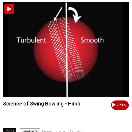
Science of Swing Bowling - Hindi
Video
Sports
Trendsetter
Recently posted . 2K views