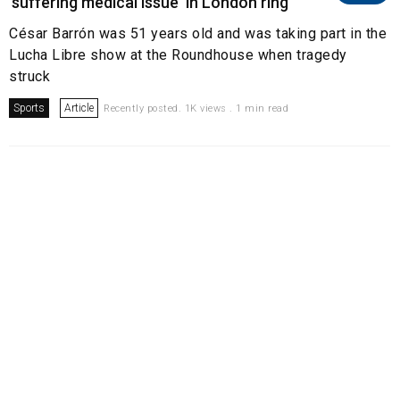
'suffering medical issue' in London ring
César Barrón was 51 years old and was taking part in the
Lucha Libre show at the Roundhouse when tragedy
struck
Sports
Article
Recently posted. 1K views . 1 min read