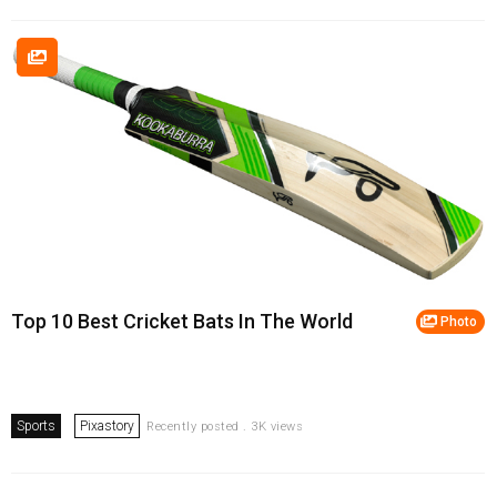
Top 10 Best Cricket Bats In The World
Photo
Sports
Pixastory
Recently posted . 3K views