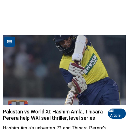
Pakistan vs World XI: Hashim Amla, Thisara
Article
Perera help WXI seal thriller, level series
Hashim Amla’s unbeaten 72 and Thisara Perera’s