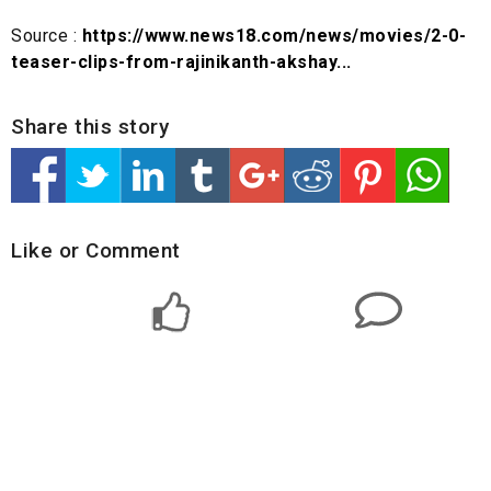
Source :
https://www.news18.com/news/movies/2-0-
teaser-clips-from-rajinikanth-akshay...
Share this story
Like or Comment