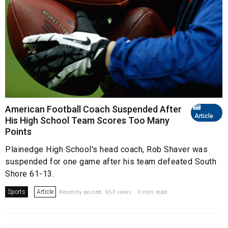
American Football Coach Suspended After
Article
His High School Team Scores Too Many
Points
Plainedge High School's head coach, Rob Shaver was
suspended for one game after his team defeated South
Shore 61-13.
Sports
Article
Recently posted. 953 views . 0 min read