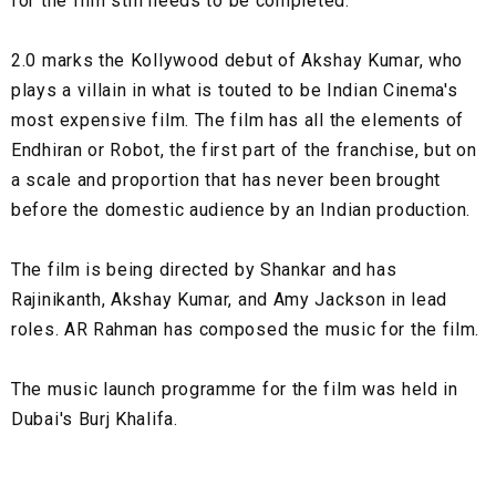
for the film still needs to be completed.
2.0 marks the Kollywood debut of Akshay Kumar, who
plays a villain in what is touted to be Indian Cinema's
most expensive film. The film has all the elements of
Endhiran or Robot, the first part of the franchise, but on
a scale and proportion that has never been brought
before the domestic audience by an Indian production.
The film is being directed by Shankar and has
Rajinikanth, Akshay Kumar, and Amy Jackson in lead
roles. AR Rahman has composed the music for the film.
The music launch programme for the film was held in
Dubai's Burj Khalifa.