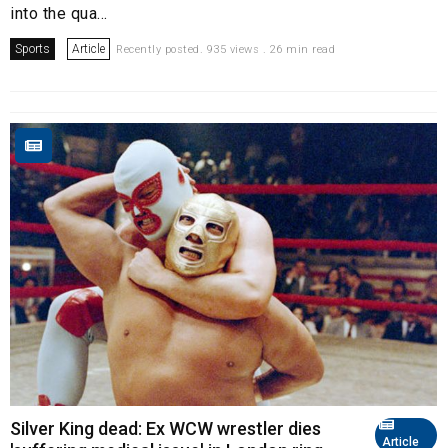
into the qua...
Sports
Article
Recently posted. 935 views . 26 min read
Silver King dead: Ex WCW wrestler dies
Article