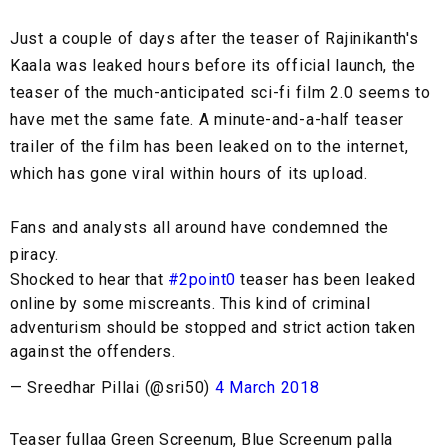
Just a couple of days after the teaser of Rajinikanth's
Kaala was leaked hours before its official launch, the
teaser of the much-anticipated sci-fi film 2.0 seems to
have met the same fate. A minute-and-a-half teaser
trailer of the film has been leaked on to the internet,
which has gone viral within hours of its upload.
Fans and analysts all around have condemned the
piracy.
Shocked to hear that
#2point0
teaser has been leaked
online by some miscreants. This kind of criminal
adventurism should be stopped and strict action taken
against the offenders.
— Sreedhar Pillai (@sri50)
4 March 2018
Teaser fullaa Green Screenum, Blue Screenum palla