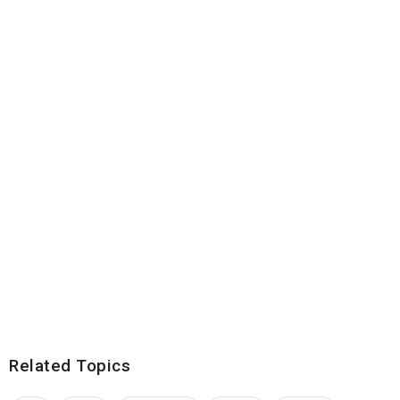
Related Topics