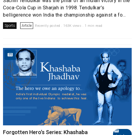
Sachin Tendulkar was the pillar of an Indian victory in the
Coca-Cola Cup in Sharjah in 1998. Tendulkar’s
belligerence won India the championship against a fo...
Sports
Article
Recently posted . 163K views . 1 min read
Forgotten Hero's Series: Khashaba