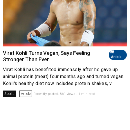
Virat Kohli Turns Vegan, Says Feeling
Article
Stronger Than Ever
Virat Kohli has benefited immensely after he gave up
animal protein (meat) four months ago and turned vegan.
Kohli's healthy diet now includes protein shakes, v...
Sports
Article
Recently posted. 861 views . 1 min read