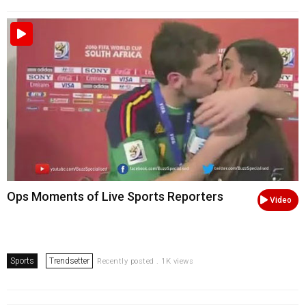
Ops Moments of Live Sports Reporters
Video
Sports
Trendsetter
Recently posted . 1K views