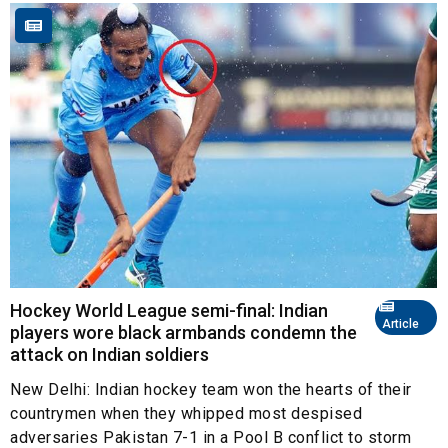
Hockey World League semi-final: Indian
Article
players wore black armbands condemn the
attack on Indian soldiers
New Delhi: Indian hockey team won the hearts of their
countrymen when they whipped most despised
adversaries Pakistan 7-1 in a Pool B conflict to storm