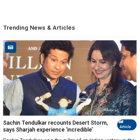
Trending News & Articles
Sachin Tendulkar recounts Desert Storm,
Article
says Sharjah experience ‘incredible’