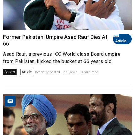
Former Pakistani Umpire Asad Rauf Dies At
Article
66
Asad Rauf, a previous ICC World class Board umpire
from Pakistan, kicked the bucket at 66 years old.
Sports
Article
Recently posted . 6K views . 0 min read