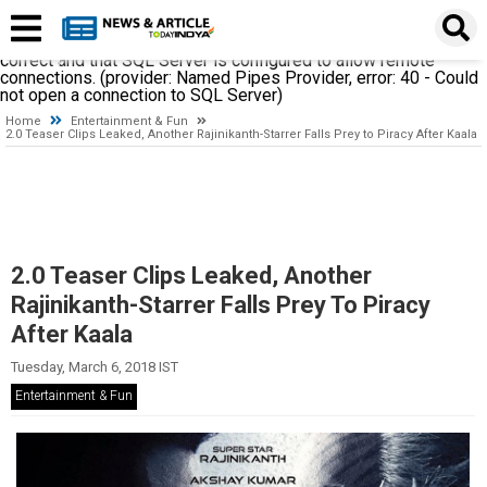
A network-related or instance-specific error occurred while
establishing a connection to SQL Server. The server was not
found or was not accessible. Verify that the instance name is
correct and that SQL Server is configured to allow remote
connections. (provider: Named Pipes Provider, error: 40 - Could
not open a connection to SQL Server)
Home
Entertainment & Fun
2.0 Teaser Clips Leaked, Another Rajinikanth-Starrer Falls Prey to Piracy After Kaala
2.0 Teaser Clips Leaked, Another
Rajinikanth-Starrer Falls Prey To Piracy
After Kaala
Tuesday, March 6, 2018 IST
Entertainment & Fun