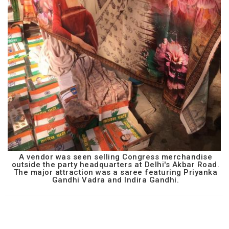
A vendor was seen selling Congress merchandise
outside the party headquarters at Delhi's Akbar Road.
The major attraction was a saree featuring Priyanka
Gandhi Vadra and Indira Gandhi.