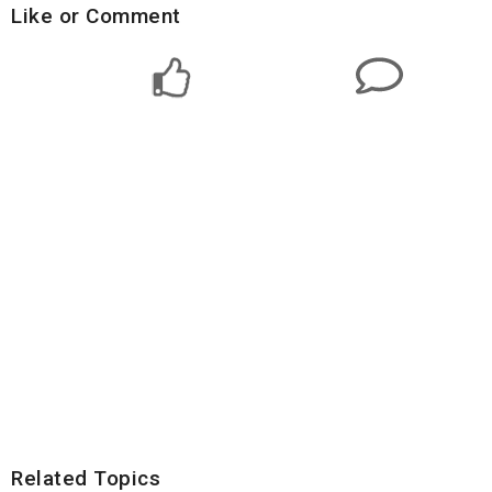
Like or Comment
Related Topics