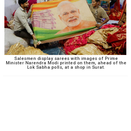
Salesmen display sarees with images of Prime
Minister Narendra Modi printed on them, ahead of the
Lok Sabha polls, at a shop in Surat.