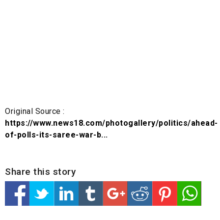
Original Source :
https://www.news18.com/photogallery/politics/ahead-
of-polls-its-saree-war-b...
Share this story