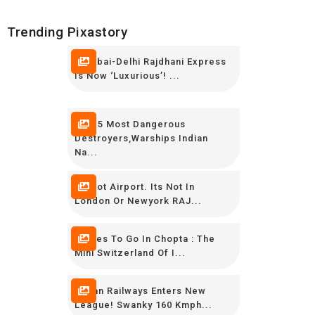
Trending Pixastory
Mumbai-Delhi Rajdhani Express
Is Now ‘luxurious’! ...
TOP 5 Most Dangerous
Destroyers,Warships Indian
Na...
Its Not Airport. Its Not In
London Or Newyork RAJ...
Places To Go In Chopta : The
Mini Switzerland Of I...
Indian Railways Enters New
League! Swanky 160 Kmph...