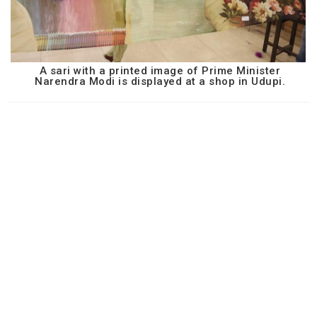
A sari with a printed image of Prime Minister
Narendra Modi is displayed at a shop in Udupi.