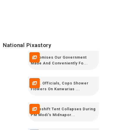
National Pixastory
9 Promises Our Government
Made And Conveniently Fo...
Govt. Officials, Cops Shower
Flowers On Kanwarias ...
Makeshift Tent Collapses During
PM Modi's Midnapor...