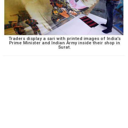
Traders display a sari with printed images of India's
Prime Minister and Indian Army inside their shop in
Surat.