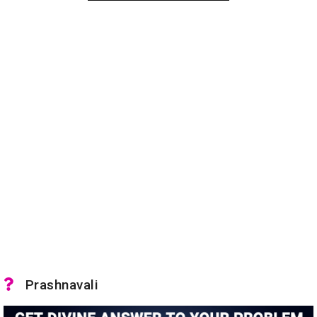
Prashnavali