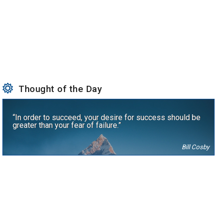
Thought of the Day
“In order to succeed, your desire for success should be
greater than your fear of failure.”
Bill Cosby