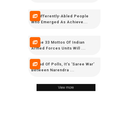
15 Differently-Abled People
Who Emerged As Achieve...
These 33 Mottos Of Indian
Armed Forces Units Will ...
Ahead Of Polls, It’s ‘Saree War’
Between Narendra ...
View more