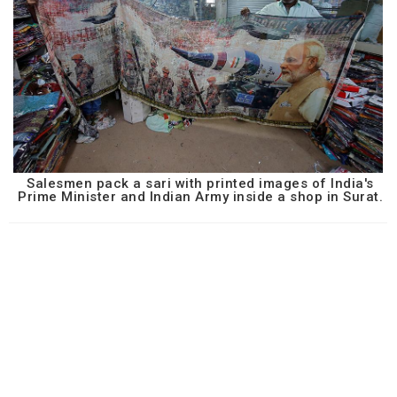
Salesmen pack a sari with printed images of India's
Prime Minister and Indian Army inside a shop in Surat.