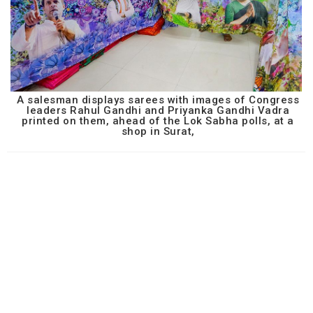
A salesman displays sarees with images of Congress
leaders Rahul Gandhi and Priyanka Gandhi Vadra
printed on them, ahead of the Lok Sabha polls, at a
shop in Surat,