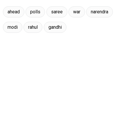
ahead
polls
saree
war
narendra
modi
rahul
gandhi