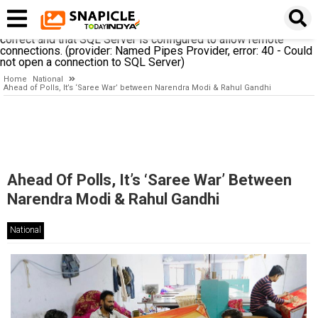
A network-related or instance-specific error occurred while
establishing a connection to SQL Server. The server was not
found or was not accessible. Verify that the instance name is
correct and that SQL Server is configured to allow remote
connections. (provider: Named Pipes Provider, error: 40 - Could
not open a connection to SQL Server)
Home
National
Ahead of Polls, It’s ‘Saree War’ between Narendra Modi & Rahul Gandhi
Ahead Of Polls, It’s ‘Saree War’ Between
Narendra Modi & Rahul Gandhi
National