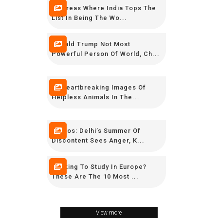
10 Areas Where India Tops The
List In Being The Wo...
Donald Trump Not Most
Powerful Person Of World, Ch...
12 Heartbreaking Images Of
Helpless Animals In The...
Photos: Delhi’s Summer Of
Discontent Sees Anger, K...
Looking To Study In Europe?
These Are The 10 Most ...
View more