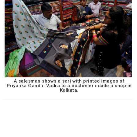
A salesman shows a sari with printed images of
Priyanka Gandhi Vadra to a customer inside a shop in
Kolkata.