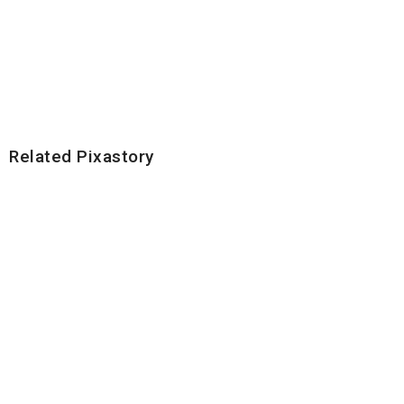
Related Pixastory