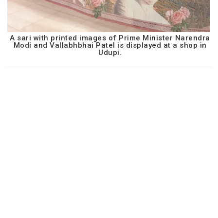
A sari with printed images of Prime Minister Narendra
Modi and Vallabhbhai Patel is displayed at a shop in
Udupi.