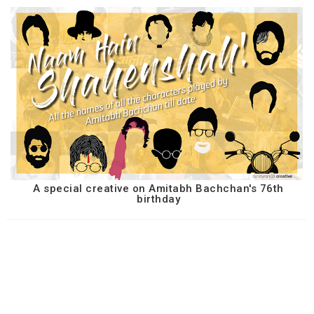
A special creative on Amitabh Bachchan's 76th
birthday