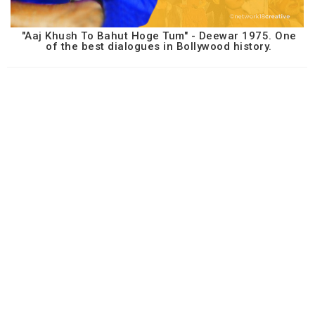
"Aaj Khush To Bahut Hoge Tum" - Deewar 1975. One
of the best dialogues in Bollywood history.