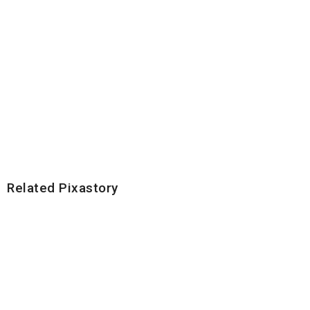
Related Pixastory