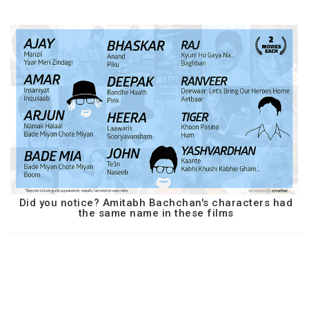
Did you notice? Amitabh Bachchan's characters had
the same name in these films