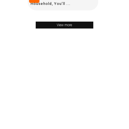
Household, You’ll ...
View more