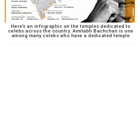
Here’s an infographic on the temples dedicated to
celebs across the country. Amitabh Bachchan is one
among many celebs who have a dedicated temple