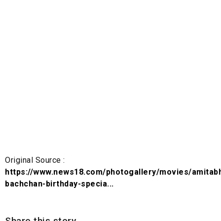
Original Source :
https://www.news18.com/photogallery/movies/amitab
bachchan-birthday-specia...
Share this story