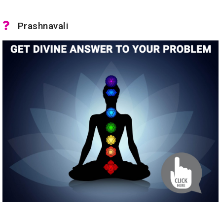
Prashnavali