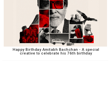
Happy Birthday Amitabh Bachchan - A special
creative to celebrate his 76th birthday