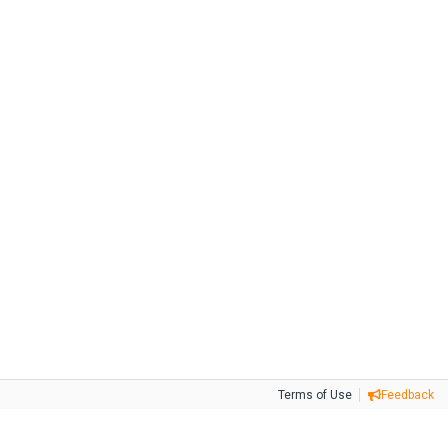
Terms of Use
Feedback
Tweet
Facebook
Share this selection