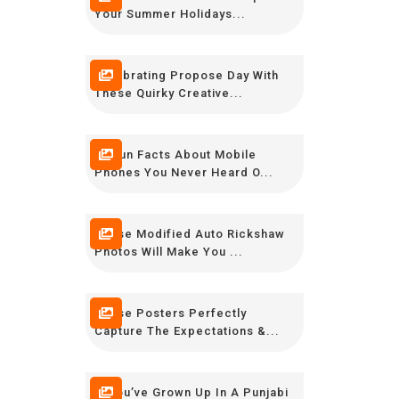
Your Summer Holidays...
Celebrating Propose Day With
These Quirky Creative...
23 Fun Facts About Mobile
Phones You Never Heard O...
These Modified Auto Rickshaw
Photos Will Make You ...
These Posters Perfectly
Capture The Expectations &...
If You’ve Grown Up In A Punjabi