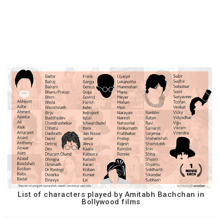
List of characters played by Amitabh Bachchan in
Bollywood films