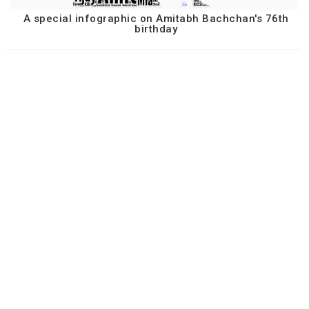
A special infographic on Amitabh Bachchan's 76th
birthday