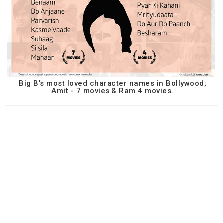
Big B's most loved character names in Bollywood;
Amit - 7 movies & Ram 4 movies.