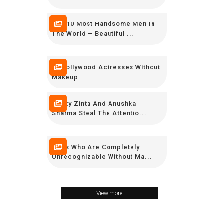
Top 10 Most Handsome Men In
The World – Beautiful ...
30 Bollywood Actresses Without
Makeup
Preity Zinta And Anushka
Sharma Steal The Attentio...
Stars Who Are Completely
Unrecognizable Without Ma...
View more