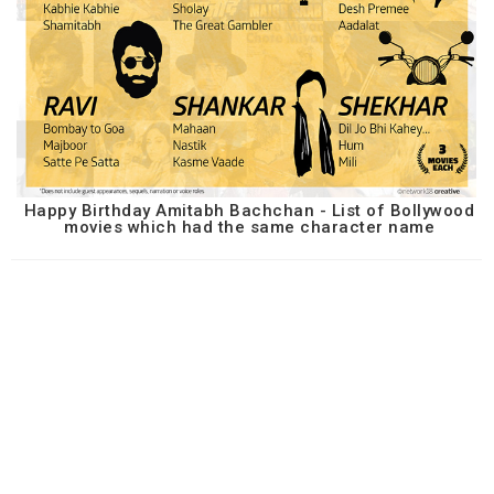
Happy Birthday Amitabh Bachchan - List of Bollywood
movies which had the same character name