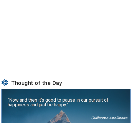
Thought of the Day
“Now and then it’s good to pause in our pursuit of
happiness and just be happy.”
Guillaume Apollinaire