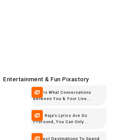
Entertainment & Fun Pixastory
This Is What Conversations
Between You & Your Live...
Altaf Raja’s Lyrics Are So
Profound, You Can Only ...
Perfect Destinations To Spend