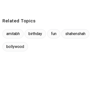
Related Topics
amitabh
birthday
fun
shahenshah
bollywood