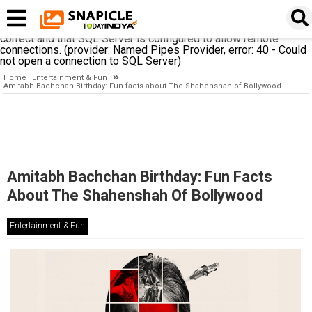
A network-related or instance-specific error occurred while
establishing a connection to SQL Server. The server was not
found or was not accessible. Verify that the instance name is
correct and that SQL Server is configured to allow remote
connections. (provider: Named Pipes Provider, error: 40 - Could
not open a connection to SQL Server)
Home
Entertainment & Fun
Amitabh Bachchan Birthday: Fun facts about The Shahenshah of Bollywood
Amitabh Bachchan Birthday: Fun Facts
About The Shahenshah Of Bollywood
Entertainment & Fun