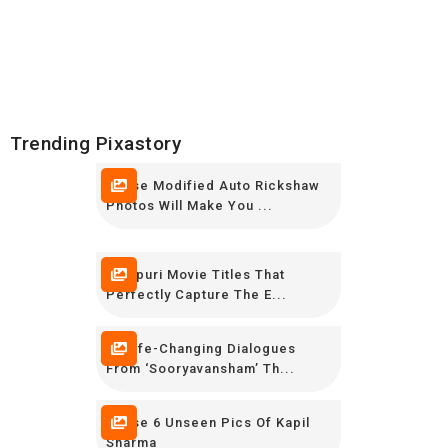
Trending Pixastory
These Modified Auto Rickshaw
Photos Will Make You ...
Bhojpuri Movie Titles That
Perfectly Capture The E...
14 Life-Changing Dialogues
From ‘Sooryavansham’ Th...
These 6 Unseen Pics Of Kapil
Sharma