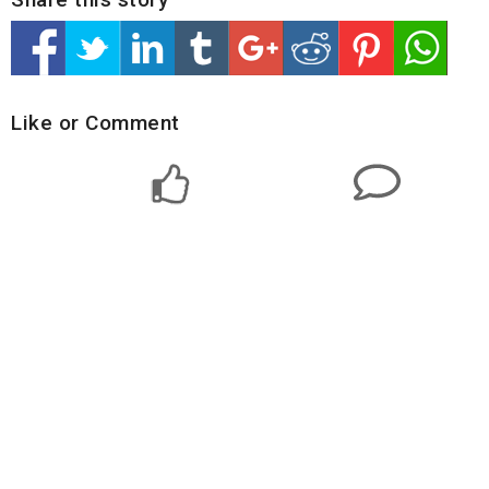
Like or Comment