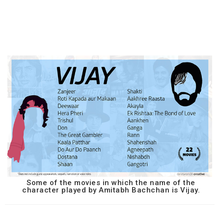
Some of the movies in which the name of the
character played by Amitabh Bachchan is Vijay.