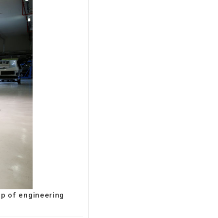
up of engineering