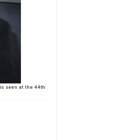
is seen at the 44th