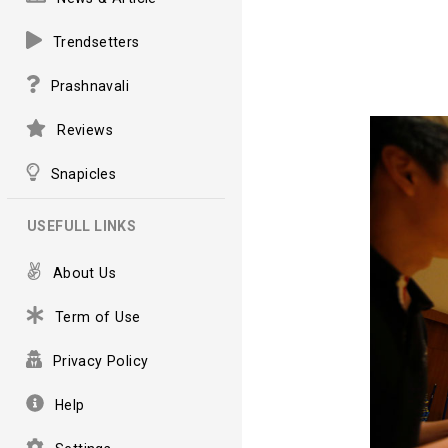
Trendsetters
Prashnavali
Reviews
Snapicles
USEFULL LINKS
About Us
Term of Use
Privacy Policy
Help