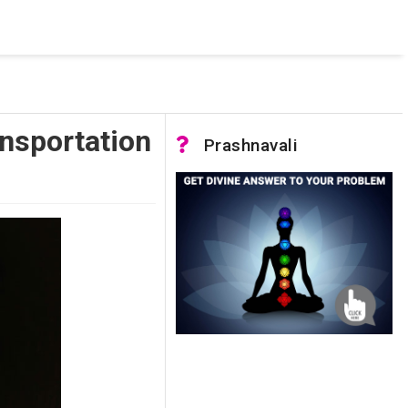
 was not accessible. Verify that the instance name is correct
nnection to SQL Server)
nsportation
Prashnavali