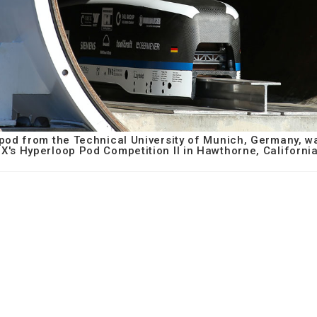
d from the Technical University of Munich, Germany, wai
X's Hyperloop Pod Competition II in Hawthorne, California