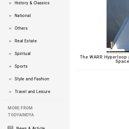
History & Classics
National
Others
Real Estate
Spiritual
The WARR Hyperloop po
Space
Sports
Style and Fashion
Travel and Leisure
MORE FROM
TODYAINDYA
News & Article