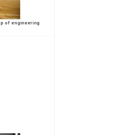
up of engineering