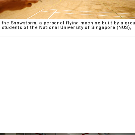
 the Snowstorm, a personal flying machine built by a gro
students of the National University of Singapore (NUS),