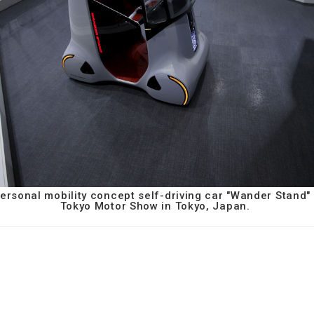
rsonal mobility concept self-driving car "Wander Stand" 
Tokyo Motor Show in Tokyo, Japan.