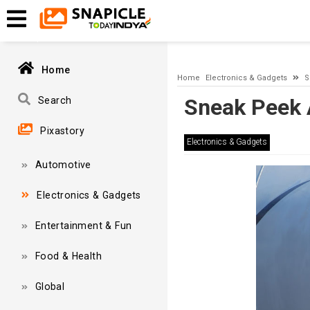
A network-related or instance-specific error occurred while esta
and that SQL Server is configured to allow remote connections. 
Home
Home
Electronics & Gadgets
S
Sneak Peek 
Search
Pixastory
Electronics & Gadgets
Automotive
Electronics & Gadgets
Entertainment & Fun
Food & Health
Global