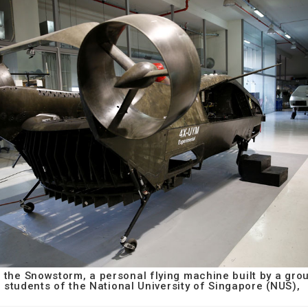
 the Snowstorm, a personal flying machine built by a gro
students of the National University of Singapore (NUS),