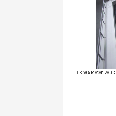
Honda Motor Co's pe