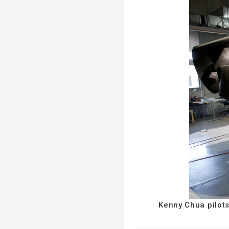
Kenny Chua pilots