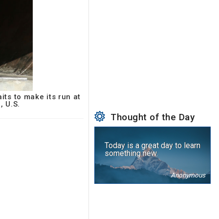
ts to make its run at
, U.S.
Thought of the Day
Today is a great day to learn
something new.
Anonymous