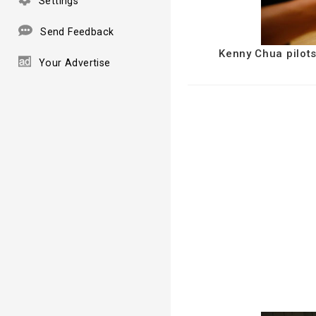
Settings
Send Feedback
Kenny Chua pilots
Your Advertise