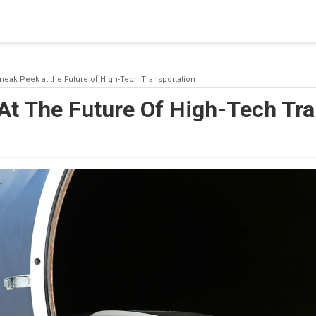
blishing a connection to SQL Server. The server was not found or
(provider: Named Pipes Provider, error: 40 - Could not open a co
neak Peek at the Future of High-Tech Transportation
At The Future Of High-Tech Tra