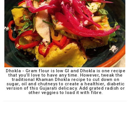
Dhokla - Gram flour is low GI and Dhokla is one recipe
that you’ll love to have any time. However, tweak the
traditional Khaman Dhokla recipe to cut down on
sugar, oil and chutneys to create a healthier, diabetic
version of this Gujarati delicacy. Add grated radish or
other veggies to load it with fibre.