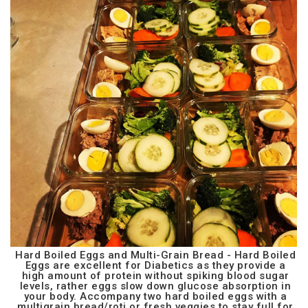
Hard Boiled Eggs and Multi-Grain Bread - Hard Boiled
Eggs are excellent for Diabetics as they provide a
high amount of protein without spiking blood sugar
levels, rather eggs slow down glucose absorption in
your body. Accompany two hard boiled eggs with a
multigrain bread/roti or fresh veggies to stay full for