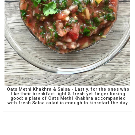
Oats Methi Khakhra & Salsa - Lastly, for the ones who
like their breakfast light & fresh yet finger licking
good; a plate of Oats Methi Khakhra accompanied
with fresh Salsa salad is enough to kickstart the day.