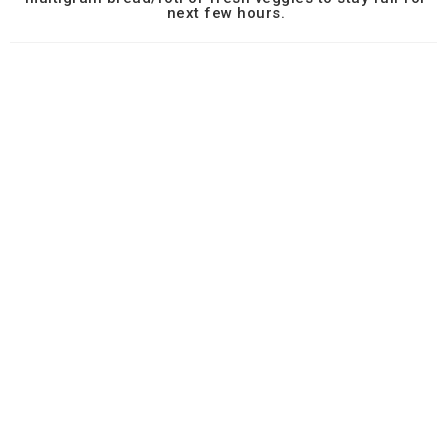
next few hours.