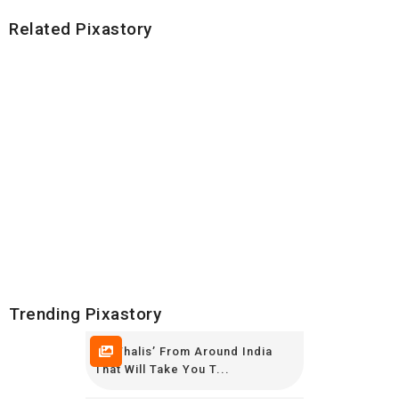
Related Pixastory
Trending Pixastory
10 ‘Thalis’ From Around India
That Will Take You T...