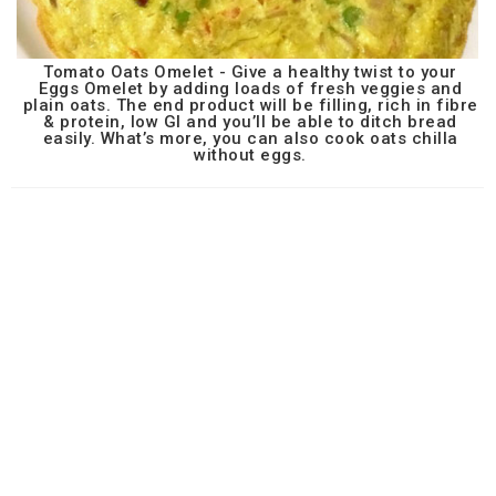
Tomato Oats Omelet - Give a healthy twist to your
Eggs Omelet by adding loads of fresh veggies and
plain oats. The end product will be filling, rich in fibre
& protein, low GI and you’ll be able to ditch bread
easily. What’s more, you can also cook oats chilla
without eggs.