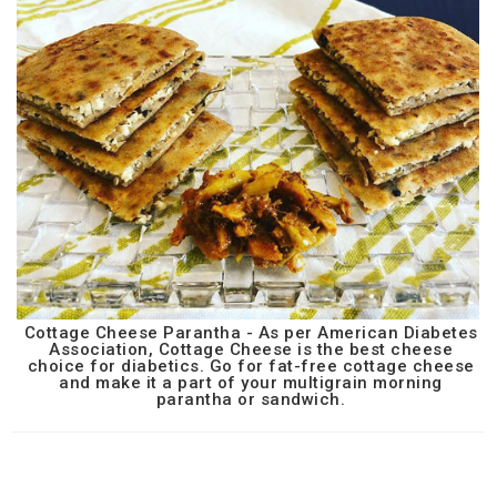
Cottage Cheese Parantha - As per American Diabetes
Association, Cottage Cheese is the best cheese
choice for diabetics. Go for fat-free cottage cheese
and make it a part of your multigrain morning
parantha or sandwich.