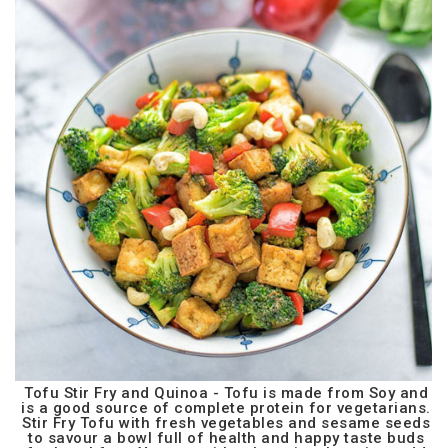
Tofu Stir Fry and Quinoa - Tofu is made from Soy and
is a good source of complete protein for vegetarians.
Stir Fry Tofu with fresh vegetables and sesame seeds
to savour a bowl full of health and happy taste buds