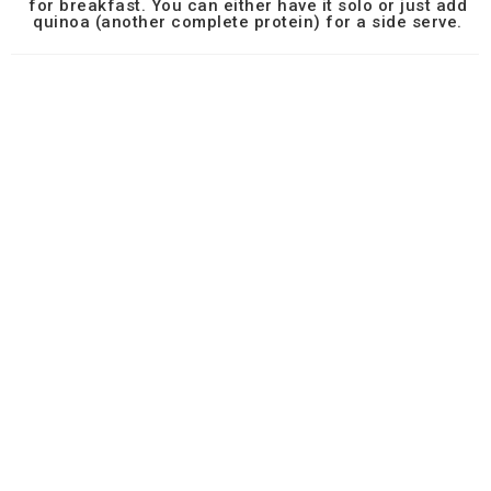
for breakfast. You can either have it solo or just add
quinoa (another complete protein) for a side serve.