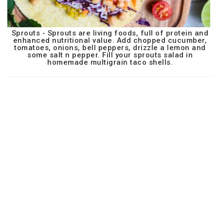
Sprouts - Sprouts are living foods, full of protein and
enhanced nutritional value. Add chopped cucumber,
tomatoes, onions, bell peppers, drizzle a lemon and
some salt n pepper. Fill your sprouts salad in
homemade multigrain taco shells.