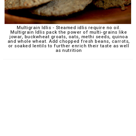
Multigrain Idlis - Steamed idlis require no oil.
Multigrain Idlis pack the power of multi-grains like
jowar, buckwheat groats, oats, methi seeds, quinoa
and whole wheat. Add chopped fresh beans, carrots,
or soaked lentils to further enrich their taste as well
as nutrition