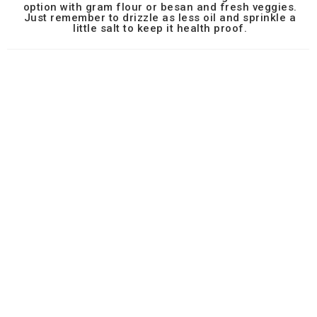
option with gram flour or besan and fresh veggies.
Just remember to drizzle as less oil and sprinkle a
little salt to keep it health proof.