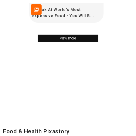
A Look At World's Most
Expensive Food - You Will B...
View more
Food & Health Pixastory