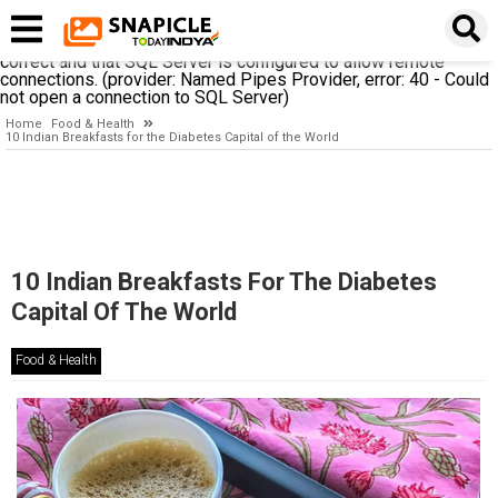
A network-related or instance-specific error occurred while
establishing a connection to SQL Server. The server was not
found or was not accessible. Verify that the instance name is
correct and that SQL Server is configured to allow remote
connections. (provider: Named Pipes Provider, error: 40 - Could
not open a connection to SQL Server)
Home
Food & Health
10 Indian Breakfasts for the Diabetes Capital of the World
10 Indian Breakfasts For The Diabetes
Capital Of The World
Food & Health