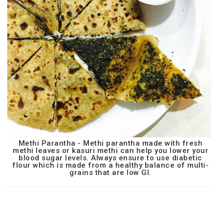
Methi Parantha - Methi parantha made with fresh
methi leaves or kasuri methi can help you lower your
blood sugar levels. Always ensure to use diabetic
flour which is made from a healthy balance of multi-
grains that are low GI.