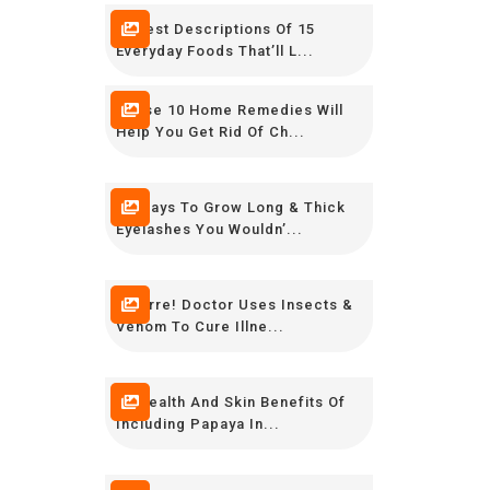
Honest Descriptions Of 15
Everyday Foods That’ll L...
These 10 Home Remedies Will
Help You Get Rid Of Ch...
10 Ways To Grow Long & Thick
Eyelashes You Wouldn’...
Bizarre! Doctor Uses Insects &
Venom To Cure Illne...
10 Health And Skin Benefits Of
Including Papaya In...