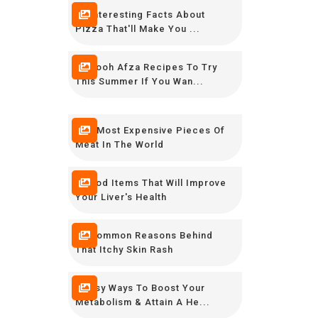
16 Interesting Facts About
Pizza That'll Make You ...
12 Rooh Afza Recipes To Try
This Summer If You Wan...
The Most Expensive Pieces Of
Meat In The World
8 Food Items That Will Improve
Your Liver's Health
10 Common Reasons Behind
That Itchy Skin Rash
9 Easy Ways To Boost Your
Metabolism & Attain A He...