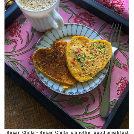
Besan Chilla - Besan Chilla is another good breakfast