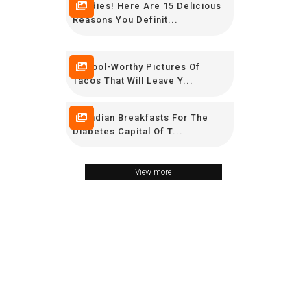
Foodies! Here Are 15 Delicious
Reasons You Definit...
6 Drool-Worthy Pictures Of
Tacos That Will Leave Y...
10 Indian Breakfasts For The
Diabetes Capital Of T...
View more