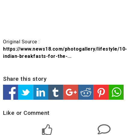
Original Source :
https://www.news18.com/photogallery/lifestyle/10-
indian-breakfasts-for-the-...
Share this story
Like or Comment