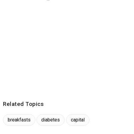
Related Topics
breakfasts
diabetes
capital