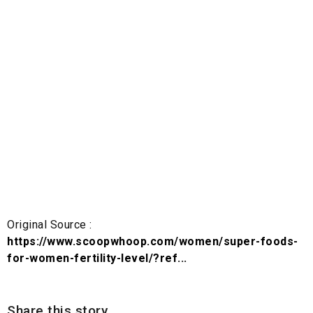
Original Source :
https://www.scoopwhoop.com/women/super-foods-
for-women-fertility-level/?ref...
Share this story