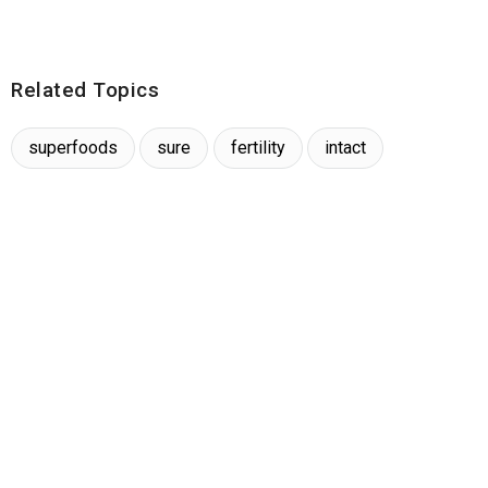
Related Topics
superfoods
sure
fertility
intact