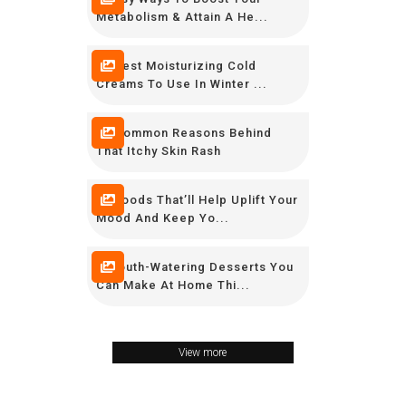
Metabolism & Attain A He...
10 Best Moisturizing Cold
Creams To Use In Winter ...
10 Common Reasons Behind
That Itchy Skin Rash
10 Foods That’ll Help Uplift Your
Mood And Keep Yo...
7 Mouth-Watering Desserts You
Can Make At Home Thi...
View more