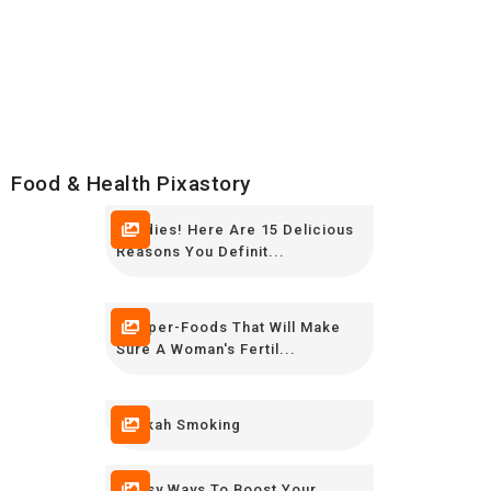
Food & Health Pixastory
Foodies! Here Are 15 Delicious
Reasons You Definit...
7 Super-Foods That Will Make
Sure A Woman's Fertil...
Hokkah Smoking
9 Easy Ways To Boost Your