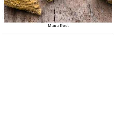
Maca Root