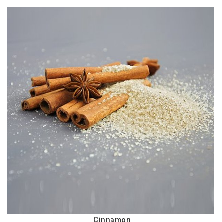
Cinnamon