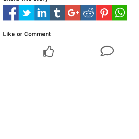
Like or Comment