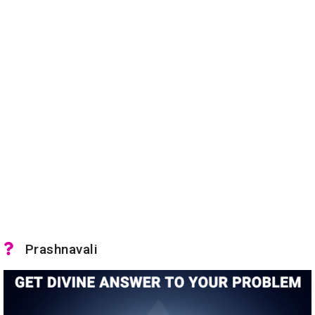
Prashnavali