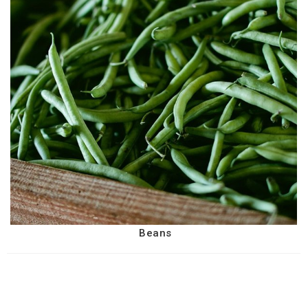
Beans