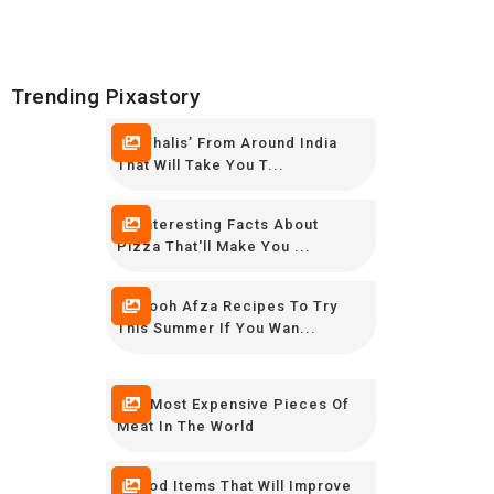
Trending Pixastory
10 ‘Thalis’ From Around India
That Will Take You T...
16 Interesting Facts About
Pizza That'll Make You ...
12 Rooh Afza Recipes To Try
This Summer If You Wan...
The Most Expensive Pieces Of
Meat In The World
8 Food Items That Will Improve