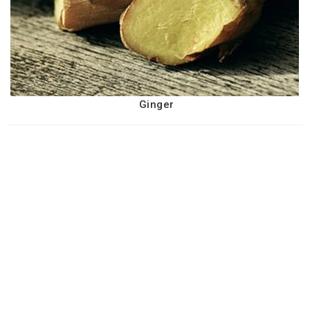
Ginger