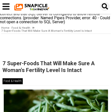
A network-related or instance-specific error occurred while
establishing a connection to SQL Server. The server was not
found or was not accessible. Verify that the instance name is
correct and that SQL Server is configured to allow remote
connections. (provider: Named Pipes Provider, error: 40 - Could
not open a connection to SQL Server)
Home
Food & Health
7 Super-Foods That Will Make Sure A Woman's Fertility Level Is Intact
7 Super-Foods That Will Make Sure A
Woman's Fertility Level Is Intact
Food & Health