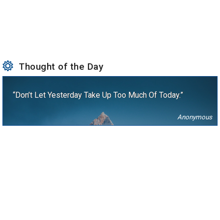
Thought of the Day
“Don’t Let Yesterday Take Up Too Much Of Today.”
Anonymous