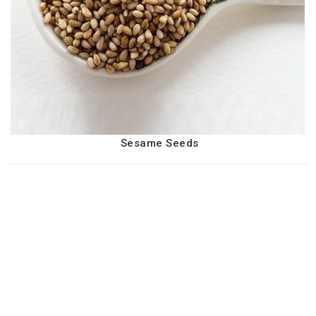
Sesame Seeds