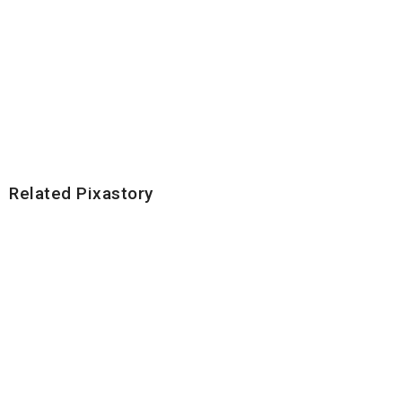
Related Pixastory