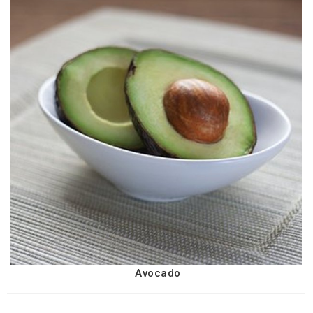
Avocado