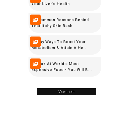
Your Liver's Health
10 Common Reasons Behind
That Itchy Skin Rash
9 Easy Ways To Boost Your
Metabolism & Attain A He...
A Look At World's Most
Expensive Food - You Will B...
View more