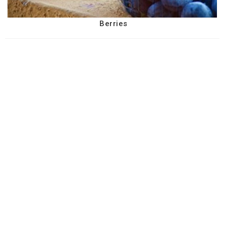
Berries