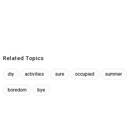
Related Topics
diy
activities
sure
occupied
summer
boredom
bye