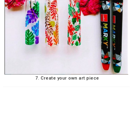
7. Create your own art piece