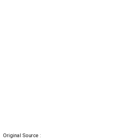
Original Source :