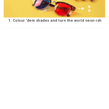
1. Colour 'dem shades and turn the world neon-ish