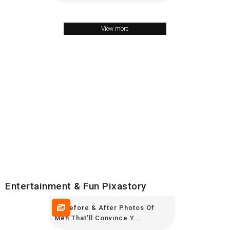
View more
Entertainment & Fun Pixastory
20 Before & After Photos Of
Men That’ll Convince Y...