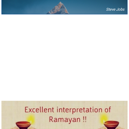
Steve Jobs