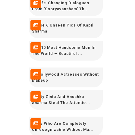
14 Life-Changing Dialogues
From ‘Sooryavansham’ Th...
These 6 Unseen Pics Of Kapil
Sharma
Top 10 Most Handsome Men In
The World – Beautiful ...
30 Bollywood Actresses Without
Makeup
Preity Zinta And Anushka
Sharma Steal The Attentio...
Stars Who Are Completely
Unrecognizable Without Ma...