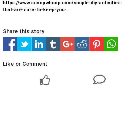
https://www.scoopwhoop.com/simple-diy-activities-
that-are-sure-to-keep-you-...
Share this story
Like or Comment