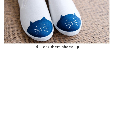
4. Jazz them shoes up