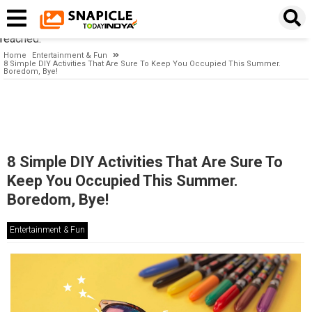
Timeout expired. The timeout period elapsed prior to obtaining a
connection from the pool. This may have occurred because all
pooled connections were in use and max pool size was
reached.
Home
Entertainment & Fun
8 Simple DIY Activities That Are Sure To Keep You Occupied This Summer.
Boredom, Bye!
8 Simple DIY Activities That Are Sure To
Keep You Occupied This Summer.
Boredom, Bye!
Entertainment & Fun