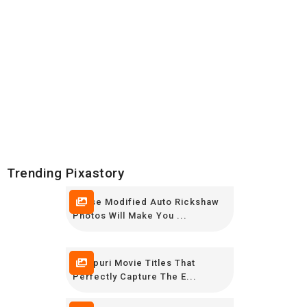
Trending Pixastory
These Modified Auto Rickshaw
Photos Will Make You ...
Bhojpuri Movie Titles That
Perfectly Capture The E...