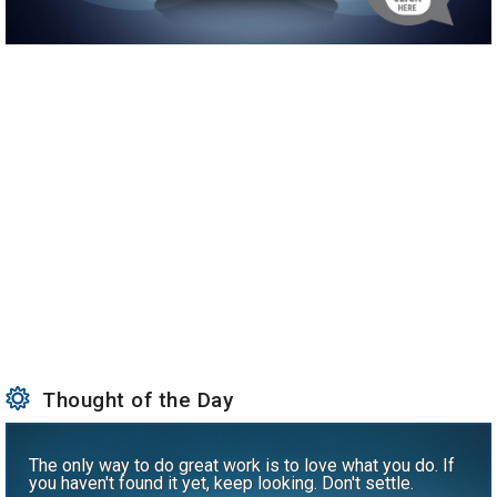
Thought of the Day
The only way to do great work is to love what you do. If
you haven't found it yet, keep looking. Don't settle.