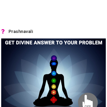
Prashnavali