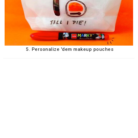
5. Personalize 'dem makeup pouches