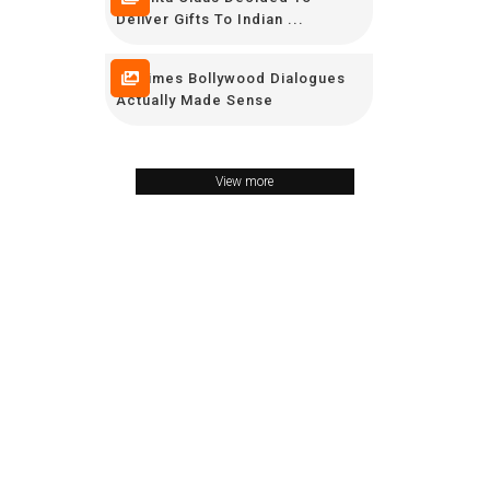
Deliver Gifts To Indian ...
25 Times Bollywood Dialogues
Actually Made Sense
View more