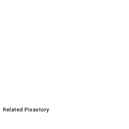
Related Pixastory