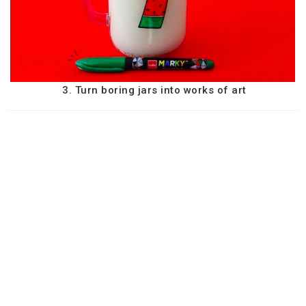
3. Turn boring jars into works of art