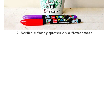
2. Scribble fancy quotes on a flower vase