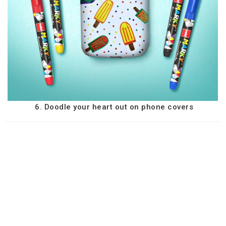
6. Doodle your heart out on phone covers