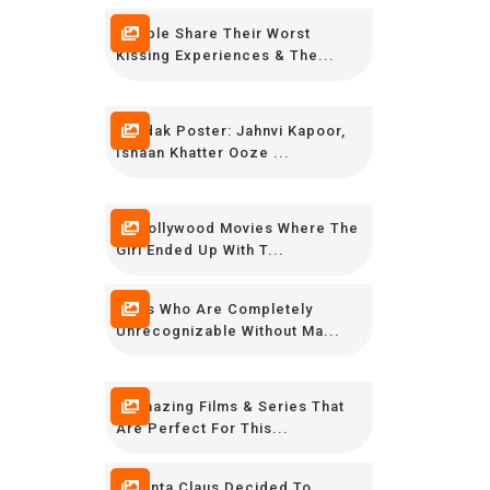
People Share Their Worst
Kissing Experiences & The...
Dhadak Poster: Jahnvi Kapoor,
Ishaan Khatter Ooze ...
10 Bollywood Movies Where The
Girl Ended Up With T...
Stars Who Are Completely
Unrecognizable Without Ma...
5 Amazing Films & Series That
Are Perfect For This...
If Santa Claus Decided To