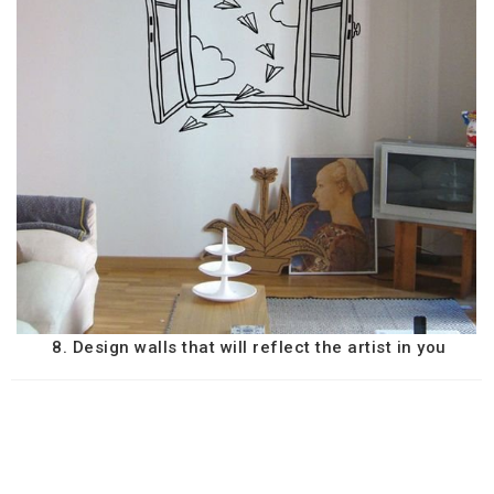
8. Design walls that will reflect the artist in you