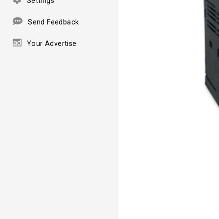
Settings
Send Feedback
Your Advertise