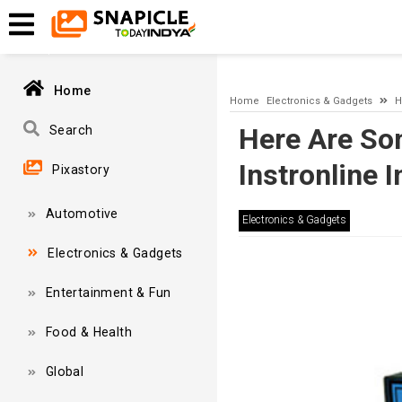
A network-related or instance-specific error occurred while esta
and that SQL Server is configured to allow remote connections. 
Home
Home
Electronics & Gadgets
H
Here Are So
Search
Instronline 
Pixastory
Automotive
Electronics & Gadgets
Electronics & Gadgets
Entertainment & Fun
Food & Health
Global