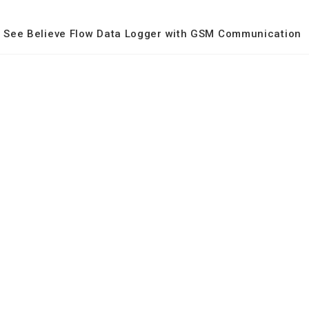
See Believe Flow Data Logger with GSM Communication