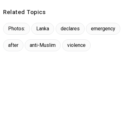
Related Topics
Photos:
Lanka
declares
emergency
after
anti-Muslim
violence