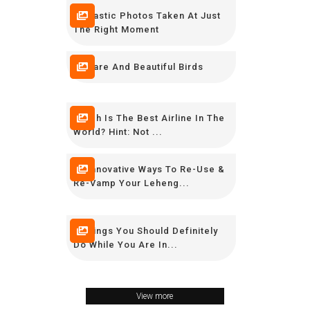
Fantastic Photos Taken At Just
The Right Moment
10 Rare And Beautiful Birds
Which Is The Best Airline In The
World? Hint: Not ...
10 Innovative Ways To Re-Use &
Re-Vamp Your Leheng...
8 Things You Should Definitely
Do While You Are In...
View more