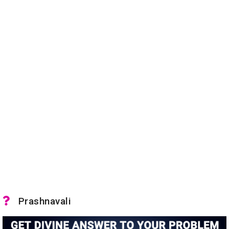
Prashnavali