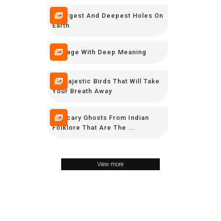
7 Largest And Deepest Holes On
Earth
7 Image With Deep Meaning
10 Majestic Birds That Will Take
Your Breath Away
11 Scary Ghosts From Indian
Folklore That Are The ...
View more