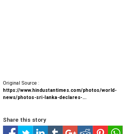
Original Source :
https://www.hindustantimes.com/photos/world-
news/photos-sri-lanka-declares-...
Share this story