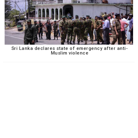
Sri Lanka declares state of emergency after anti-
Muslim violence