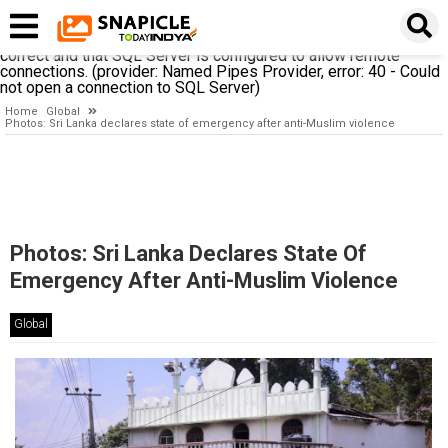
A network-related or instance-specific error occurred while
establishing a connection to SQL Server. The server was not
found or was not accessible. Verify that the instance name is
correct and that SQL Server is configured to allow remote
connections. (provider: Named Pipes Provider, error: 40 - Could
not open a connection to SQL Server)
Home
Global
Photos: Sri Lanka declares state of emergency after anti-Muslim violence
Photos: Sri Lanka Declares State Of
Emergency After Anti-Muslim Violence
Global