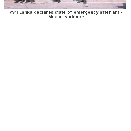
vSri Lanka declares state of emergency after anti-
Muslim violence