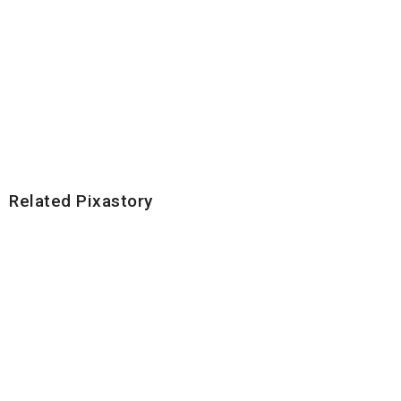
Related Pixastory