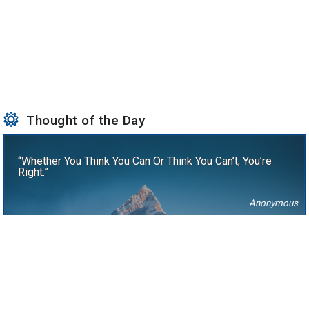
Thought of the Day
“Whether You Think You Can Or Think You Can’t, You’re
Right.”
Anonymous