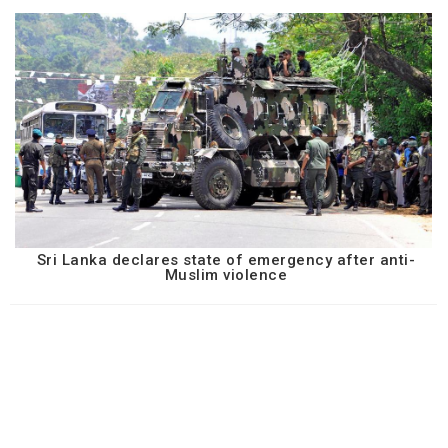
Sri Lanka declares state of emergency after anti-
Muslim violence