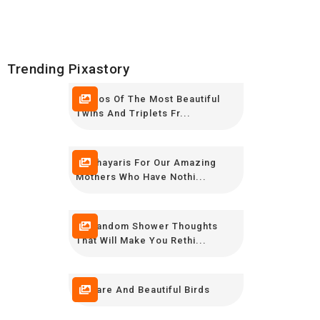
Trending Pixastory
Photos Of The Most Beautiful
Twins And Triplets Fr...
12 Shayaris For Our Amazing
Mothers Who Have Nothi...
20 Random Shower Thoughts
That Will Make You Rethi...
10 Rare And Beautiful Birds