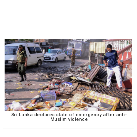
Sri Lanka declares state of emergency after anti-
Muslim violence