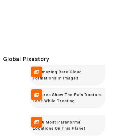
Global Pixastory
10 Amazing Rare Cloud
Formations In Images
Pictures Show The Pain Doctors
Face While Treating...
The 8 Most Paranormal
Locations On This Planet