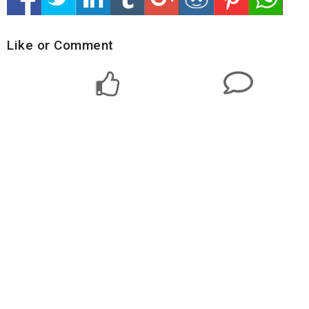
Like or Comment