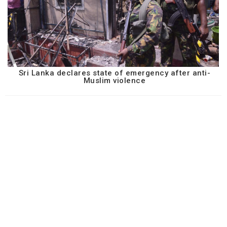
Sri Lanka declares state of emergency after anti-
Muslim violence