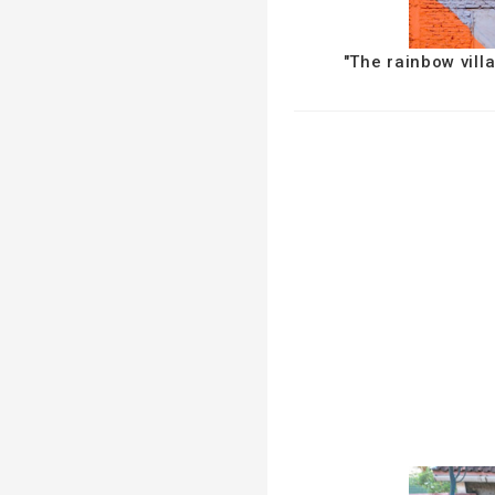
"The rainbow vill