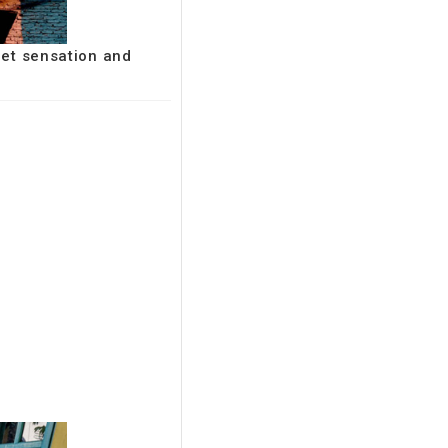
net sensation and