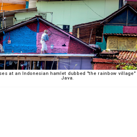
ses at an Indonesian hamlet dubbed "the rainbow village"
Java.