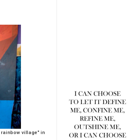
rainbow village" in