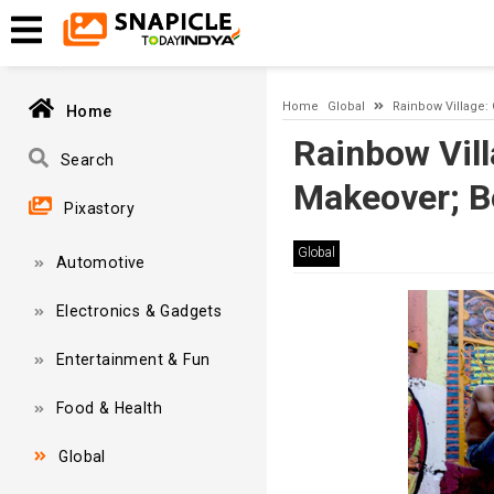
Timeout expired. The timeout period elapsed prior to obtaining
Home
Global
Rainbow Village:
Home
Rainbow Vill
Search
Makeover; B
Pixastory
Global
Automotive
Electronics & Gadgets
Entertainment & Fun
Food & Health
Global