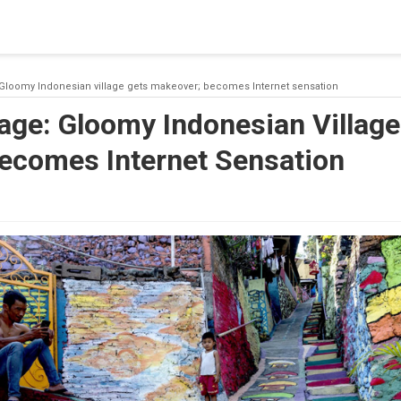
 a connection from the pool. This may have occurred because all
 Gloomy Indonesian village gets makeover; becomes Internet sensation
age: Gloomy Indonesian Village
ecomes Internet Sensation