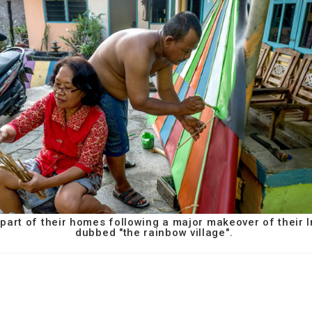
g part of their homes following a major makeover of their
dubbed "the rainbow village".