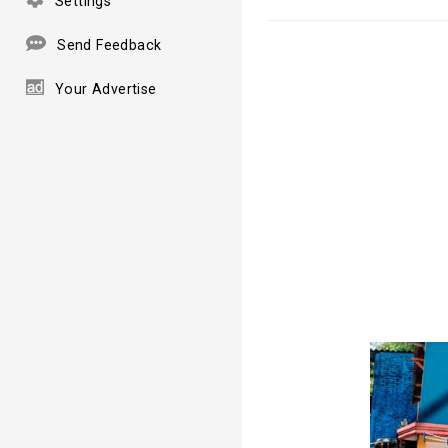
Settings
Send Feedback
Your Advertise