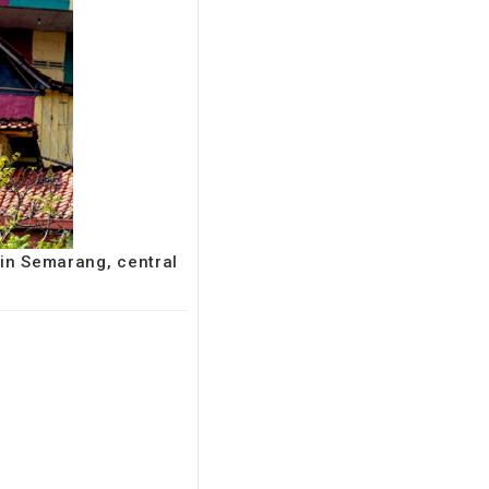
 in Semarang, central