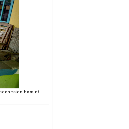
 Indonesian hamlet