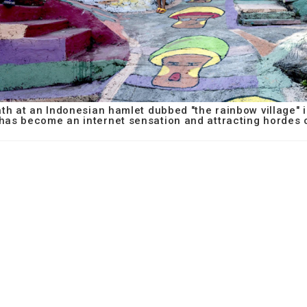
ath at an Indonesian hamlet dubbed "the rainbow village" 
 has become an internet sensation and attracting hordes o