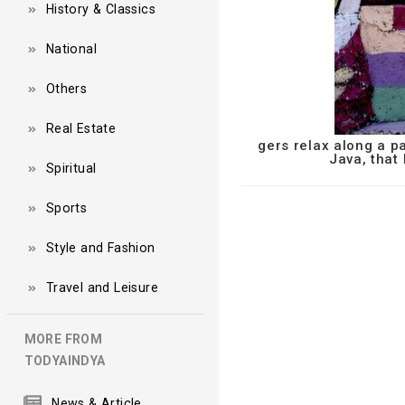
History & Classics
National
Others
Real Estate
gers relax along a p
Java, that
Spiritual
Sports
Style and Fashion
Travel and Leisure
MORE FROM
TODYAINDYA
News & Article