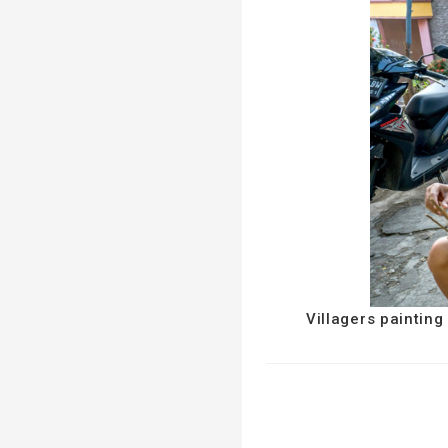
Villagers paintin