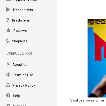
Trendsetters
Prashnavali
Reviews
Snapicles
USEFULL LINKS
About Us
Term of Use
Privacy Policy
Help
Visitors posing for