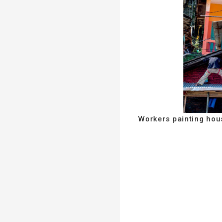
Workers painting hou