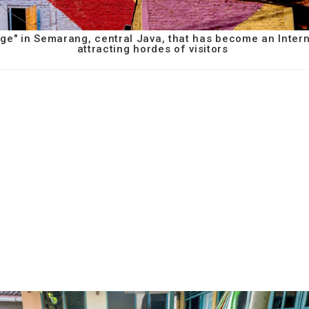
age" in Semarang, central Java, that has become an Inter
attracting hordes of visitors