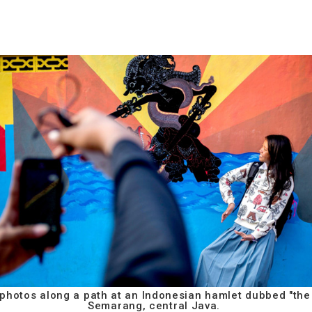
 photos along a path at an Indonesian hamlet dubbed "the 
Semarang, central Java.