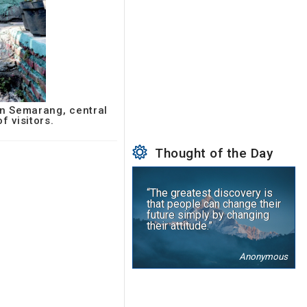
in Semarang, central
f visitors.
Thought of the Day
“The greatest discovery is
that people can change their
future simply by changing
their attitude.”
Anonymous