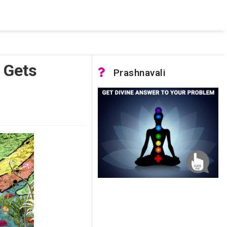
 pooled connections were in use and max pool size was reached.
 Gets
Prashnavali