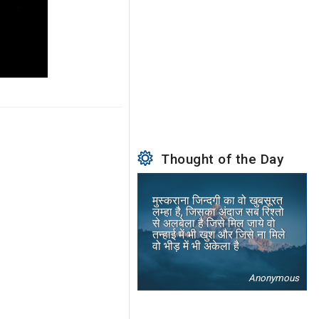
Thought of the Day
मुस्कराना जिन्दगी का वो खुबसूरत
लम्हा है, जिसका अंदाज सब रिश्तो
से अलबेला है जिसे मिल जाये वो
तन्हाई में भी खुश और जिसे ना मिले
वो भीड़ में भी अकेला है
Anonymous