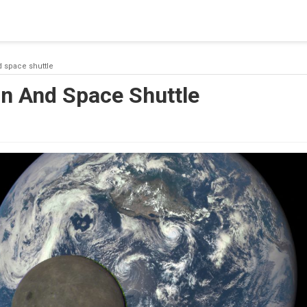
 a connection from the pool. This may have occurred because all
d space shuttle
on And Space Shuttle