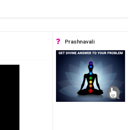
 pooled connections were in use and max pool size was reached.
Prashnavali