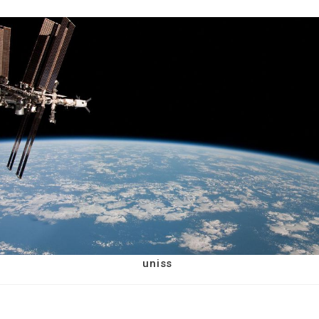
uniss