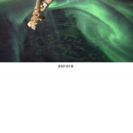
aurora