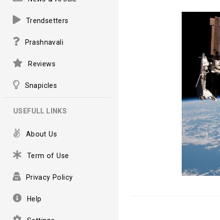
Trendsetters
Prashnavali
Reviews
Snapicles
USEFULL LINKS
About Us
Term of Use
Privacy Policy
Help