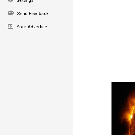
Settings
Send Feedback
Your Advertise