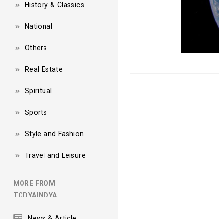
History & Classics
National
Others
Real Estate
Spiritual
Sports
Style and Fashion
Travel and Leisure
MORE FROM
TODYAINDYA
News & Article