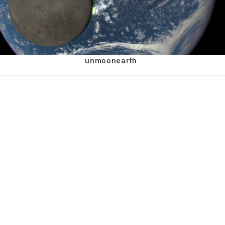
unmoonearth