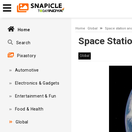
Timeout expired. The timeout period elapsed prior to obtaining
Home
Global
Space station an
Home
Space Stati
Search
Pixastory
Global
Automotive
Electronics & Gadgets
Entertainment & Fun
Food & Health
Global