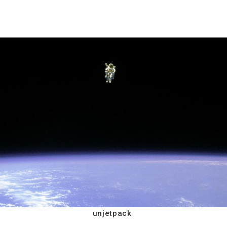
unjetpack