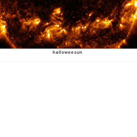
halloweesun