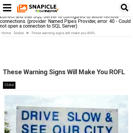
A network-related or instance-specific error occurred while
establishing a connection to SQL Server. The server was not
found or was not accessible. Verify that the instance name is
correct and that SQL Server is configured to allow remote
connections. (provider: Named Pipes Provider, error: 40 - Could
not open a connection to SQL Server)
Home
Global
These warning signs will make you ROFL
These Warning Signs Will Make You ROFL
Global