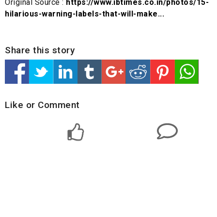
Original Source :
https://www.ibtimes.co.in/photos/15-
hilarious-warning-labels-that-will-make...
Share this story
Like or Comment