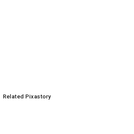
Related Pixastory