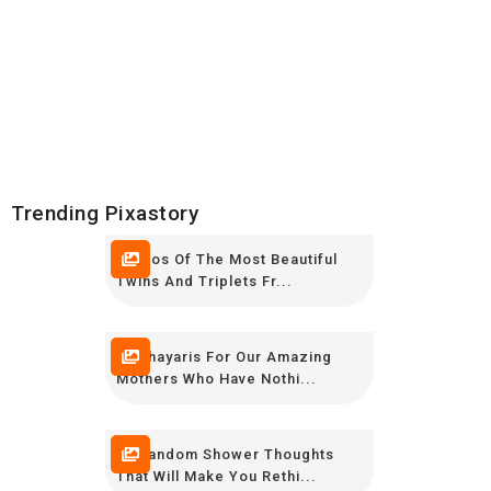
Trending Pixastory
Photos Of The Most Beautiful
Twins And Triplets Fr...
12 Shayaris For Our Amazing
Mothers Who Have Nothi...
20 Random Shower Thoughts
That Will Make You Rethi...