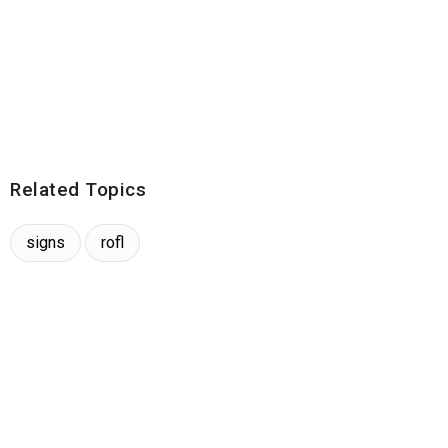
Related Topics
signs
rofl