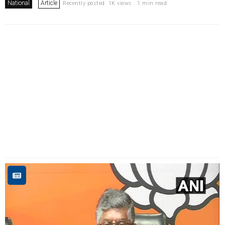
National
Article
Recently posted. 1K views . 1 min read