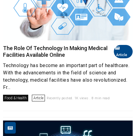
The Role Of Technology In Making Medical
Facilities Available Online
Article
Technology has become an important part of healthcare.
With the advancements in the field of science and
technology, medical facilities have also revolutionized.
Fr...
Food & Health
Article
Recently posted. 1K views . 8 min read