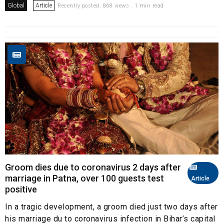
Global
Article
Recently posted. 868 views . 1 min read
Groom dies due to coronavirus 2 days after
marriage in Patna, over 100 guests test
Article
positive
In a tragic development, a groom died just two days after
his marriage du to coronavirus infection in Bihar’s capital