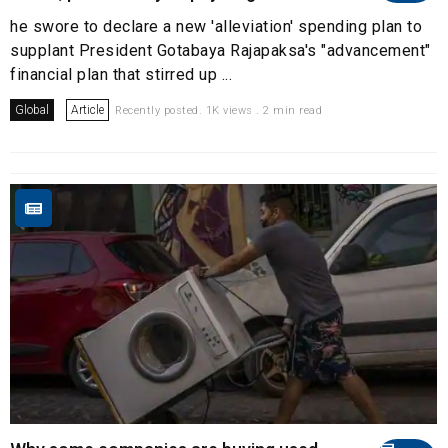
he swore to declare a new 'alleviation' spending plan to
supplant President Gotabaya Rajapaksa's "advancement"
financial plan that stirred up ...
Global
Article
Recently posted. 1K views . 2 min read