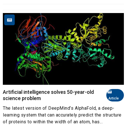
Artificial intelligence solves 50-year-old
science problem
Article
The latest version of DeepMind’s AlphaFold, a deep-
learning system that can accurately predict the structure
of proteins to within the width of an atom, has...