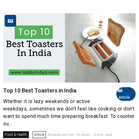
Top 10 Best Toasters in India
Article
Whether it is lazy weekends or active
weekdays, sometimes we don’t feel like cooking or don’t
want to spend much time preparing breakfast. To counter
su...
Food & Health
Article
Recently posted. 1K views . 3 min read