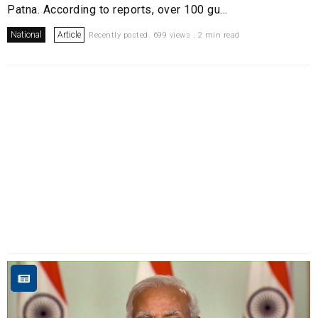
Patna. According to reports, over 100 gu...
National
Article
Recently posted. 699 views . 2 min read