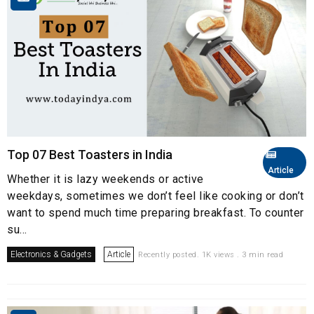
Top 07 Best Toasters in India
Article
Whether it is lazy weekends or active
weekdays, sometimes we don’t feel like cooking or don’t
want to spend much time preparing breakfast. To counter
su...
Electronics & Gadgets
Article
Recently posted. 1K views . 3 min read