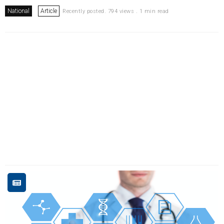
National
Article
Recently posted. 794 views . 1 min read