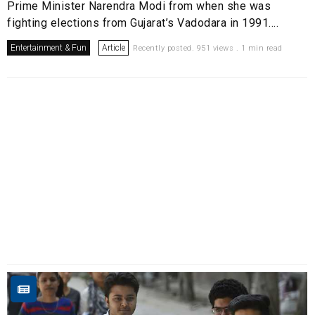
Prime Minister Narendra Modi from when she was
fighting elections from Gujarat’s Vadodara in 1991....
Entertainment & Fun
Article
Recently posted. 951 views . 1 min read