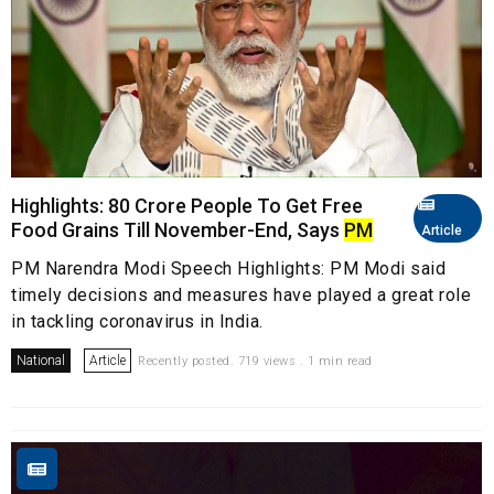
Highlights: 80 Crore People To Get Free
Food Grains Till November-End, Says
PM
Article
PM Narendra Modi Speech Highlights: PM Modi said
timely decisions and measures have played a great role
in tackling coronavirus in India.
National
Article
Recently posted. 719 views . 1 min read