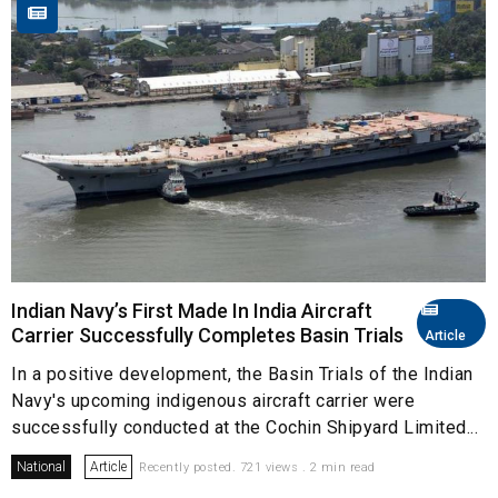
Indian Navy’s First Made In India Aircraft
Carrier Successfully Completes Basin Trials
Article
In a positive development, the Basin Trials of the Indian
Navy's upcoming indigenous aircraft carrier were
successfully conducted at the Cochin Shipyard Limited...
National
Article
Recently posted. 721 views . 2 min read