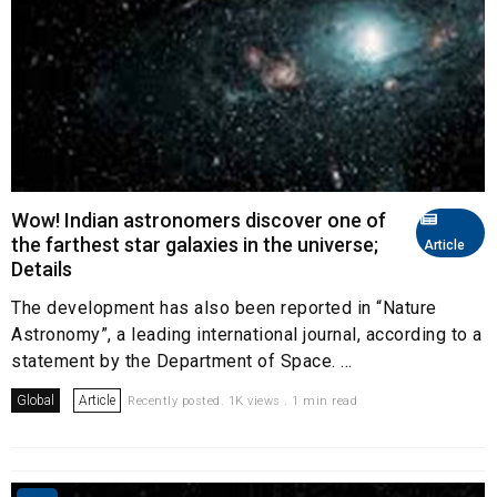
Wow! Indian astronomers discover one of
the farthest star galaxies in the universe;
Article
Details
The development has also been reported in “Nature
Astronomy”, a leading international journal, according to a
statement by the Department of Space. ...
Global
Article
Recently posted. 1K views . 1 min read