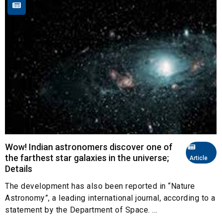
Wow! Indian astronomers discover one of
the farthest star galaxies in the universe;
Article
Details
The development has also been reported in “Nature
Astronomy”, a leading international journal, according to a
statement by the Department of Space. ...