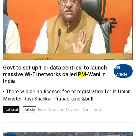
Govt to set up 1 cr data centres, to launch
massive Wi-Fi networks called
PM
-Wani in
Article
India
• There will be no licence, fee or registration for it, Union
Minister Ravi Shankar Prasad said &bull...
National
Article
Recently posted. 1K views . 3 min read