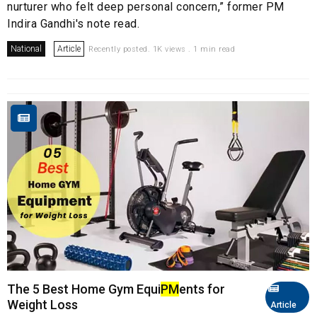
nurturer who felt deep personal concern,” former PM
Indira Gandhi's note read.
National
Article
Recently posted. 1K views . 1 min read
The 5 Best Home Gym Equi
PM
ents for
Weight Loss
Article