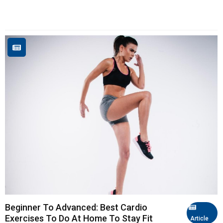
Beginner To Advanced: Best Cardio
Exercises To Do At Home To Stay Fit
Article