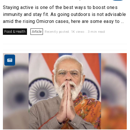
Staying active is one of the best ways to boost ones
immunity and stay fit. As going outdoors is not advisable
amid the rising Omicron cases, here are some easy to ...
Food & Health
Article
Recently posted. 1K views . 3 min read