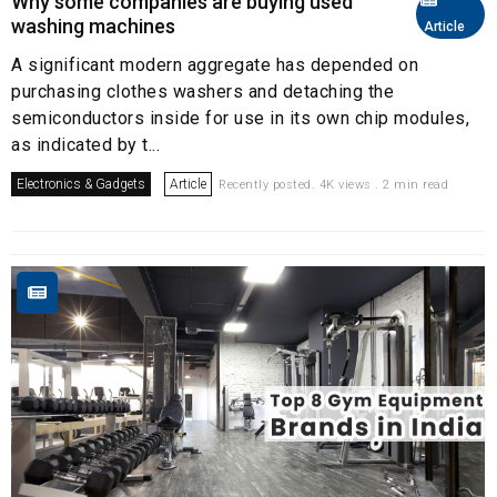
Why some companies are buying used
washing machines
Article
A significant modern aggregate has depended on
purchasing clothes washers and detaching the
semiconductors inside for use in its own chip modules,
as indicated by t...
Electronics & Gadgets
Article
Recently posted. 4K views . 2 min read