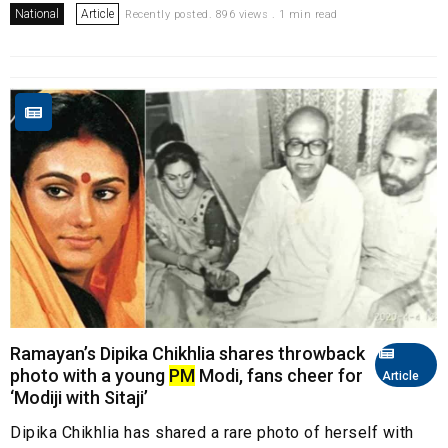
National
Article
Recently posted. 896 views . 1 min read
Ramayan’s Dipika Chikhlia shares throwback
photo with a young
PM
Modi, fans cheer for
Article
‘Modiji with Sitaji’
Dipika Chikhlia has shared a rare photo of herself with