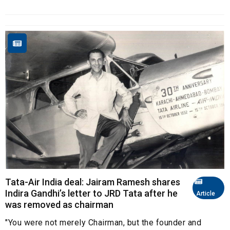
Tata-Air India deal: Jairam Ramesh shares
Indira Gandhi’s letter to JRD Tata after he
Article
was removed as chairman
"You were not merely Chairman, but the founder and