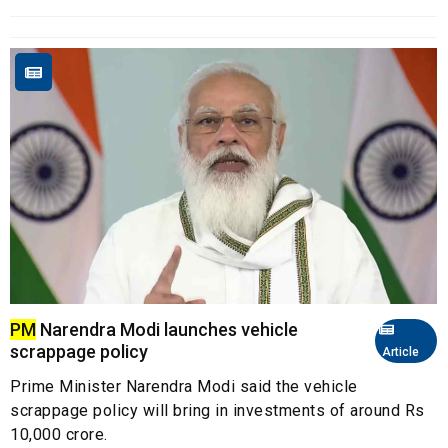
PM
Narendra Modi launches vehicle
scrappage policy
Article
Prime Minister Narendra Modi said the vehicle
scrappage policy will bring in investments of around Rs
10,000 crore.