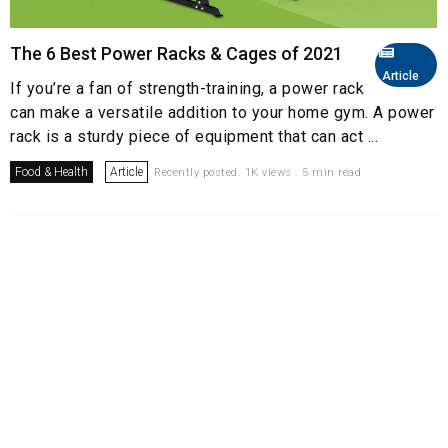
The 6 Best Power Racks & Cages of 2021
Article
If you’re a fan of strength-training, a power rack
can make a versatile addition to your home gym. A power
rack is a sturdy piece of equipment that can act ...
Food & Health
Article
Recently posted. 1K views . 5 min read