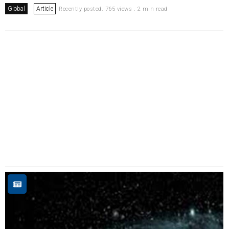
Global
Article
Recently posted. 765 views . 2 min read