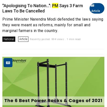
"Apologising To Nation...":
PM
Says 3 Farm
Laws To Be Cancelled
Article
Prime Minister Narendra Modi defended the laws saying
they were meant as reforms, mainly for small and
marginal farmers in the country.
National
Article
Recently posted. 994 views . 1 min read