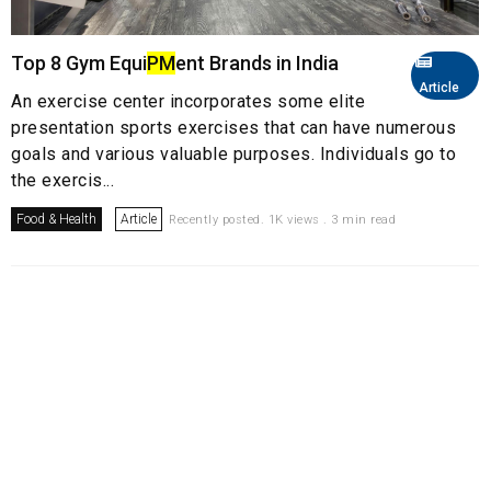
Top 8 Gym Equi
PM
ent Brands in India
Article
An exercise center incorporates some elite
presentation sports exercises that can have numerous
goals and various valuable purposes. Individuals go to
the exercis...
Food & Health
Article
Recently posted. 1K views . 3 min read