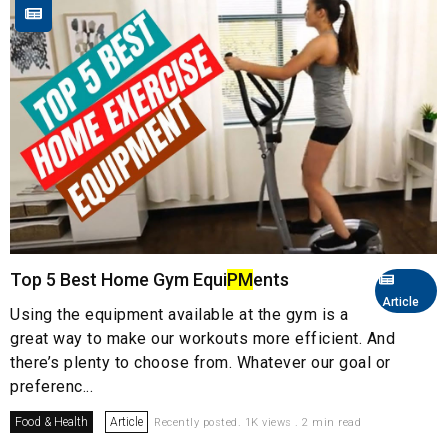
Top 5 Best Home Gym Equi
PM
ents
Article
Using the equipment available at the gym is a
great way to make our workouts more efficient. And
there’s plenty to choose from. Whatever our goal or
preferenc...
Food & Health
Article
Recently posted. 1K views . 2 min read