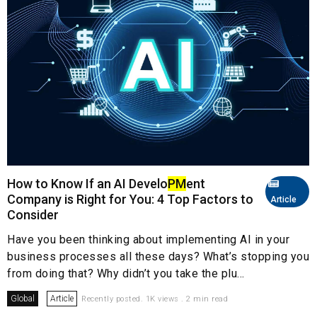
How to Know If an AI Develo
PM
ent
Company is Right for You: 4 Top Factors to
Article
Consider
Have you been thinking about implementing AI in your
business processes all these days? What’s stopping you
from doing that? Why didn’t you take the plu...
Global
Article
Recently posted. 1K views . 2 min read