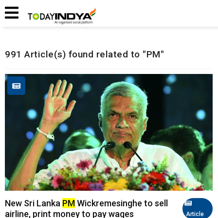
Home
Related Articles
991 Article(s) found related to "PM"
New Sri Lanka
PM
Wickremesinghe to sell
airline, print money to pay wages
Article