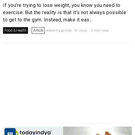
If you’re trying to lose weight, you know you need to
exercise. But the reality is that it’s not always possible
to get to the gym. Instead, make it eas...
Food & Health
Article
Recently posted. 1K views . 2 min read