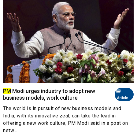
PM
Modi urges industry to adopt new
business models, work culture
Article
The world is in pursuit of new business models and
India, with its innovative zeal, can take the lead in
offering a new work culture, PM Modi said in a post on
netw...