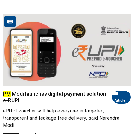
PM
Modi launches digital payment solution
e-RUPI
Article
eRUPI voucher will help everyone in targeted,
transparent and leakage free delivery, said Narendra
Modi