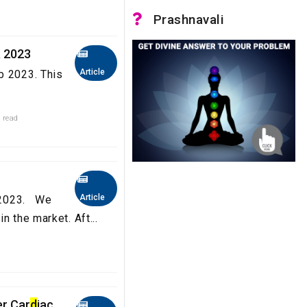
Prashnavali
a 2023
Article
b 2023. This
 read
Article
a 2023. We
n the market. Aft...
er Car
d
iac