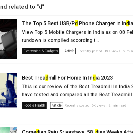
nd related to "d"
The Top 5 Best USB/P
d
Phone Charger in In
d
i
View Top 5 Mobile Chargers in India as on 08 Fe
rundown is compiled according t...
Electronics & Gadgets
Article
Recently posted. 19K views . 9 min
Best Trea
d
mill For Home In In
d
ia 2023
This is our review of the Best Treadmill In Indi
have tested and compared all the Best Treadmill i
Food & Health
Article
Recently posted. 6K views . 2 min read
Come
d
ian Raju Srivastava, 58,
d
ies Weeks Aft