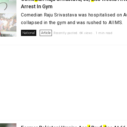
Arrest In Gym
Comedian Raju Srivastava was hospitalised on A
collapsed in the gym and was rushed to AIIMS.
National
Article
Recently posted. 6K views . 1 min read