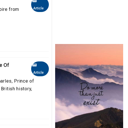
Article
pire from
e Of
Article
harles, Prince of
British history,