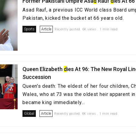
Former Pakistani Umpire Asa
d
Rauf
d
ies At 66
Asad Rauf, a previous ICC World class Board um
Pakistan, kicked the bucket at 66 years old.
Sports
Article
Recently posted. 6K views . 1 min read
Queen Elizabeth
d
ies At 96: The New Royal Lin
Succession
Queen's death: The eldest of her four children, C
Wales, who at 73 was the oldest heir apparent in 
became king immediately...
Global
Article
Recently posted. 6K views . 1 min read