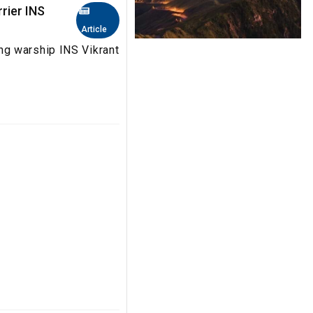
rrier INS
Article
g warship INS Vikrant