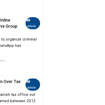
Online
eave Group
Article
to organize criminal
WhatsApp has
read
in Over Tax
Article
anish tax office out
 earned between 2012