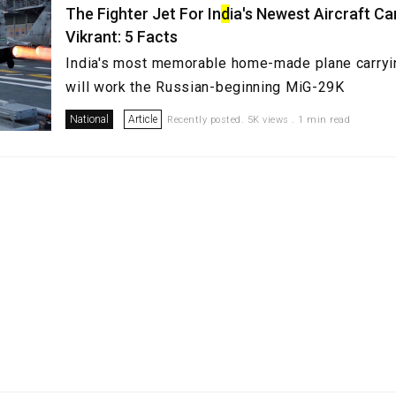
The Fighter Jet For In
d
ia's Newest Aircraft Ca
Vikrant: 5 Facts
India's most memorable home-made plane carryin
will work the Russian-beginning MiG-29K
National
Article
Recently posted. 5K views . 1 min read