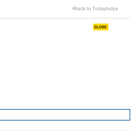
Back to TodayIndya
CLOSE