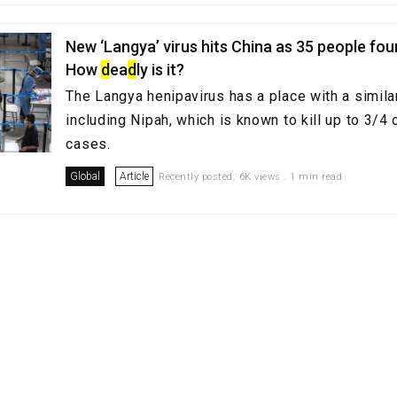
New ‘Langya’ virus hits China as 35 people fou
How
d
ea
d
ly is it?
The Langya henipavirus has a place with a similar
including Nipah, which is known to kill up to 3/4
cases.
Global
Article
Recently posted. 6K views . 1 min read