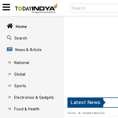
Home
Search
News & Article
National
Global
Sports
Electronics & Gadgets
Latest News
Food & Health
Home
Related Articles