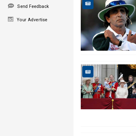
Send Feedback
Your Advertise