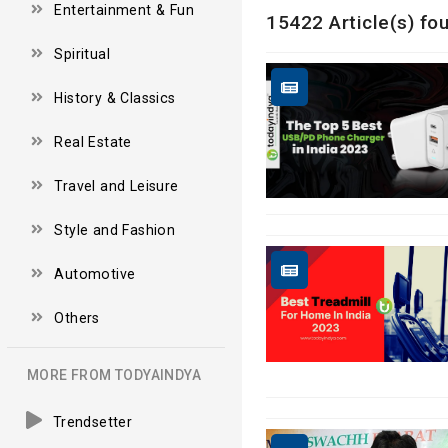
Entertainment & Fun
15422 Article(s) fou
Spiritual
History & Classics
Real Estate
Travel and Leisure
Style and Fashion
Automotive
Others
MORE FROM TODYAINDYA
Trendsetter