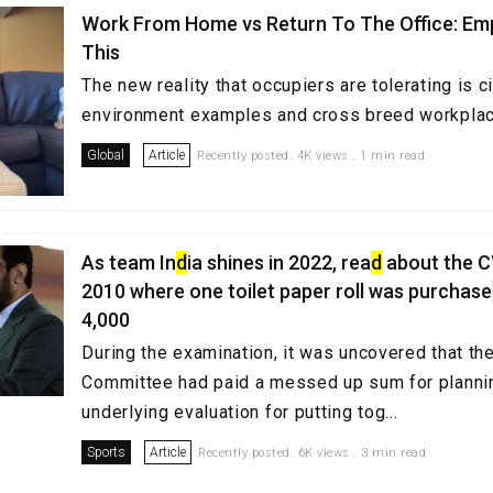
Work From Home vs Return To The Office: Em
This
The new reality that occupiers are tolerating is c
environment examples and cross breed workpl
Global
Article
Recently posted. 4K views . 1 min read
As team In
d
ia shines in 2022, rea
d
about the 
2010 where one toilet paper roll was purchase
4,000
During the examination, it was uncovered that t
Committee had paid a messed up sum for planni
underlying evaluation for putting tog...
Sports
Article
Recently posted. 6K views . 3 min read