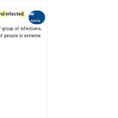
n
d
infecte
d
:
Article
 group of infections,
 of people in extreme