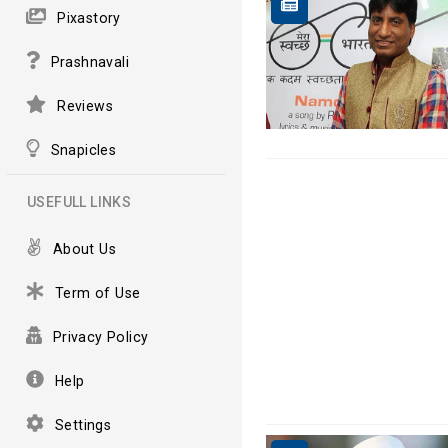
Pixastory
Prashnavali
Reviews
Snapicles
USEFULL LINKS
About Us
Term of Use
Privacy Policy
Help
Settings