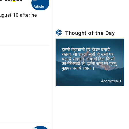
Article
ugust 10 after he
Thought of the Day
इतनी मेहरबानी मेरे ईश्वर बनाये
रखना, जो रास्ता सही हो उसी पर
चलाये रखना। न दुःखे दिल किसी
का मेरे शब्दों से, इतना रहम मेरे प्रभु
मुझपर बनाये रखना।
Anonymous