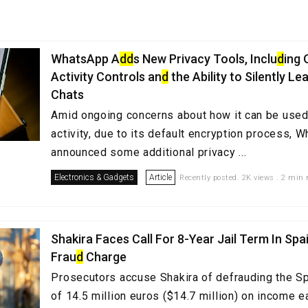
WhatsApp A
d
d
s New Privacy Tools, Inclu
d
ing 
Activity Controls an
d
the Ability to Silently L
Chats
Amid ongoing concerns about how it can be used 
activity, due to its default encryption process, 
announced some additional privacy ...
Electronics & Gadgets
Article
Recently posted. 2K views . 2 min 
Shakira Faces Call For 8-Year Jail Term In Spa
Frau
d
Charge
Prosecutors accuse Shakira of defrauding the Sp
of 14.5 million euros ($14.7 million) on income