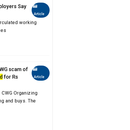
ployers Say
Article
irculated working
aces
CWG scam of
d
for Rs
Article
he CWG Organizing
ng and buys. The