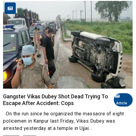
Gangster Vikas Dubey Shot Dead Trying To
Escape After Accident: Cops
Article
On the run since he organized the massacre of eight
policemen in Kanpur last Friday, Vikas Dubey was
arrested yesterday at a temple in Ujjai...