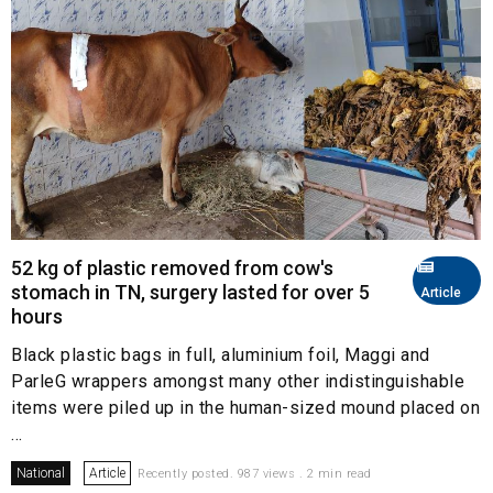
52 kg of plastic removed from cow's
stomach in TN, surgery lasted for over 5
Article
hours
Black plastic bags in full, aluminium foil, Maggi and
ParleG wrappers amongst many other indistinguishable
items were piled up in the human-sized mound placed on
...
National
Article
Recently posted. 987 views . 2 min read