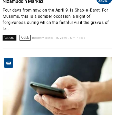
Nizamuddin Markaz
Article
Four days from now, on the April 9, is Shab-e-Barat. For
Muslims, this is a somber occasion, a night of
forgiveness during which the faithful visit the graves of
fa...
National
Article
Recently posted. 1K views . 5 min read