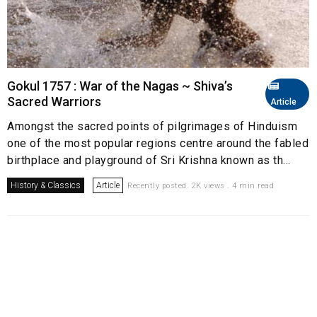
Gokul 1757 : War of the Nagas ~ Shiva’s
Sacred Warriors
Article
Amongst the sacred points of pilgrimages of Hinduism
one of the most popular regions centre around the fabled
birthplace and playground of Sri Krishna known as th...
History & Classics
Article
Recently posted. 2K views . 4 min read