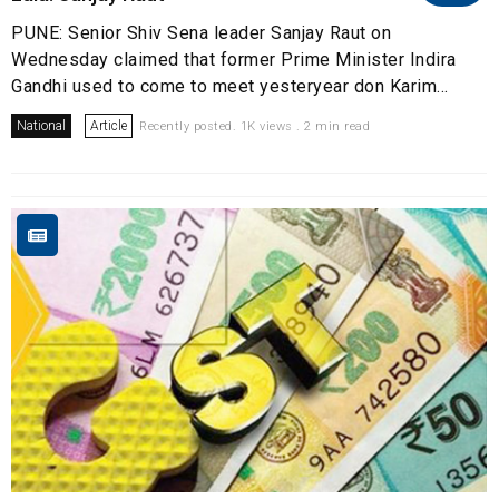
PUNE: Senior Shiv Sena leader Sanjay Raut on
Wednesday claimed that former Prime Minister Indira
Gandhi used to come to meet yesteryear don Karim...
National
Article
Recently posted. 1K views . 2 min read