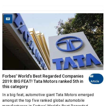
Forbes' World’s Best Regarded Companies
2019: BIG FEAT! Tata Motors ranked 5th in
Article
this category
In a big feat, automotive giant Tata Motors emerged
amongst the top five ranked global automobile