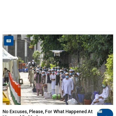
No Excuses, Please, For What Happened At