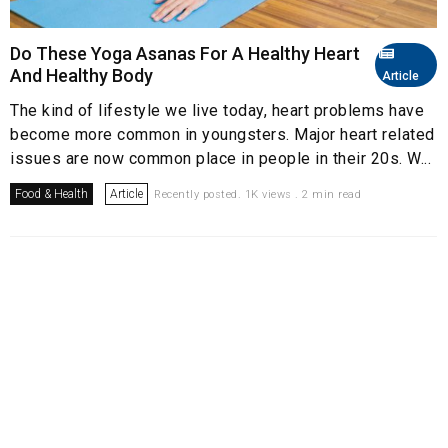
Do These Yoga Asanas For A Healthy Heart
And Healthy Body
Article
The kind of lifestyle we live today, heart problems have
become more common in youngsters. Major heart related
issues are now common place in people in their 20s. W...
Food & Health
Article
Recently posted. 1K views . 2 min read