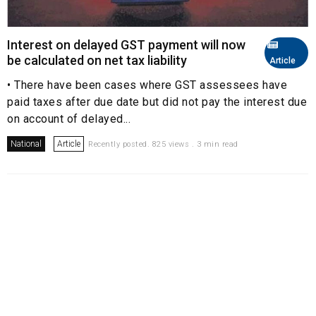
Interest on delayed GST payment will now
be calculated on net tax liability
Article
• There have been cases where GST assessees have
paid taxes after due date but did not pay the interest due
on account of delayed...
National
Article
Recently posted. 825 views . 3 min read