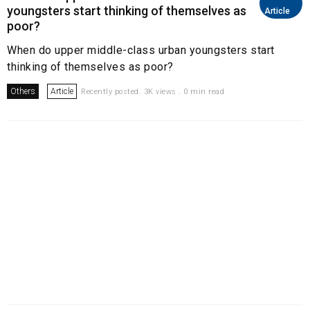
youngsters start thinking of themselves as
Article
poor?
When do upper middle-class urban youngsters start
thinking of themselves as poor?
Others
Article
Recently posted. 3K views . 0 min read