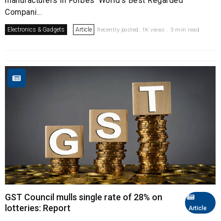
manufacturers in Forbes’ World’s Best Regarded
Compani...
Electronics & Gadgets
Article
Recently posted. 1K views . 3 min read
GST Council mulls single rate of 28% on
lotteries: Report
Article