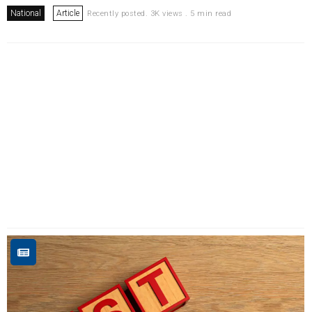
National
Article
Recently posted. 3K views . 5 min read