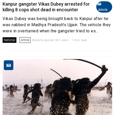
Kanpur gangster Vikas Dubey arrested for
killing 8 cops shot dead in encounter
Article
Vikas Dubey was being brought back to Kanpur after he
was nabbed in Madhya Pradesh’s Ujjain. The vehicle they
were in overturned when the gangster tried to es...
National
Article
Recently posted. 841 views . 1 min read