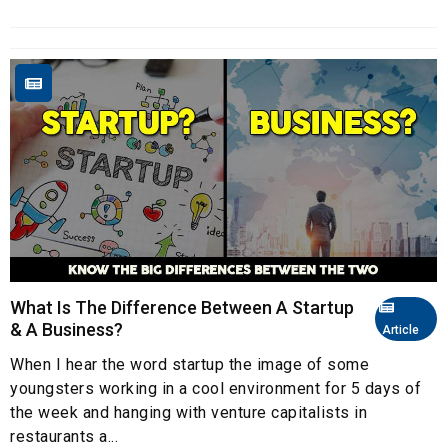
What Is The Difference Between A Startup
& A Business?
Article
When I hear the word startup the image of some
youngsters working in a cool environment for 5 days of
the week and hanging with venture capitalists in
restaurants a...