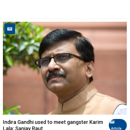
Indira Gandhi used to meet gangster Karim
Lala: Sanjay Raut
Article