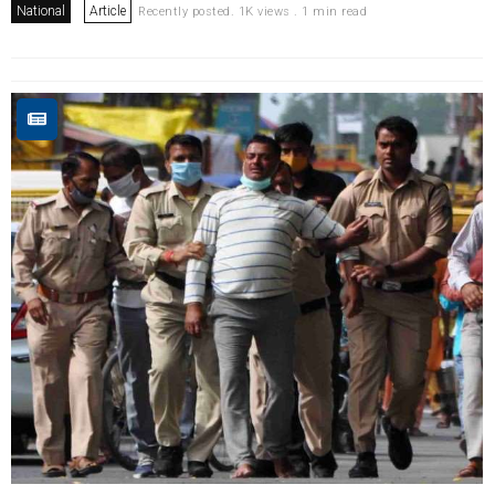
National
Article
Recently posted. 1K views . 1 min read