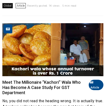
Global
Article
Recently posted. 1K views . 5 min read
Meet The Millionaire “Kachori” Wala Who
Has Become A Case Study For GST
Article
Department
No, you did not read the heading wrong. It is actually true.