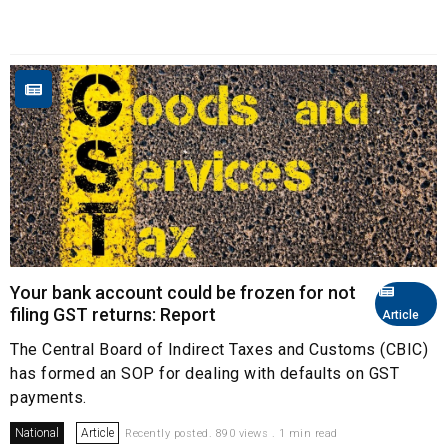
Your bank account could be frozen for not
filing GST returns: Report
Article
The Central Board of Indirect Taxes and Customs (CBIC)
has formed an SOP for dealing with defaults on GST
payments.
National
Article
Recently posted. 890 views . 1 min read