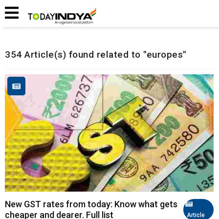
Home
Related Articles
354 Article(s) found related to "europes"
New GST rates from today: Know what gets
cheaper and dearer. Full list
Article