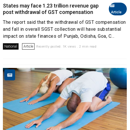
States may face ₹1.23 trillion revenue gap
post withdrawal of GST compensation
Article
The report said that the withdrawal of GST compensation
and fall in overall SGST collection will have substantial
impact on state finances of Punjab, Odisha, Goa, C...
National
Article
Recently posted. 1K views . 2 min read