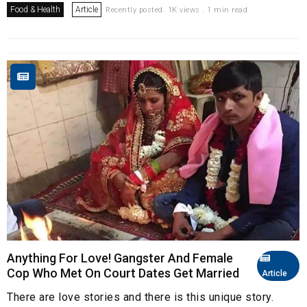
Food & Health
Article
Recently posted. 1K views . 1 min read
Anything For Love! Gangster And Female
Cop Who Met On Court Dates Get Married
Article
There are love stories and there is this unique story.