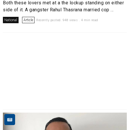
Both these lovers met at a the lockup standing on either
side of it. A gangster Rahul Thasrana married cop ...
National
Article
Recently posted. 948 views . 4 min read