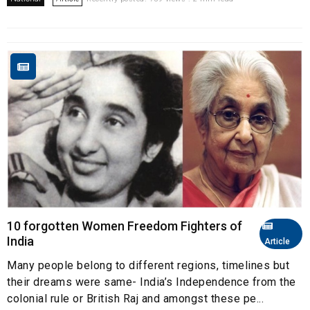
10 forgotten Women Freedom Fighters of
India
Article
Many people belong to different regions, timelines but
their dreams were same- India’s Independence from the
colonial rule or British Raj and amongst these pe...