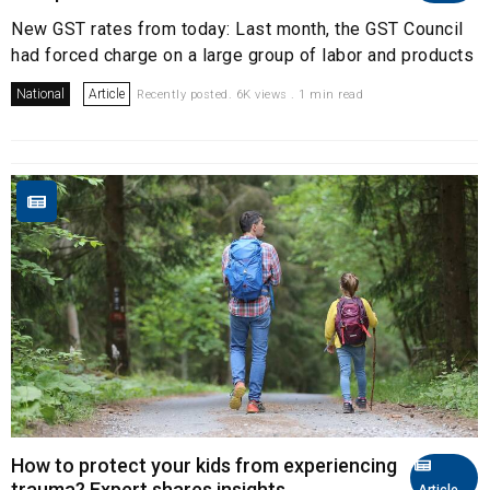
New GST rates from today: Last month, the GST Council
had forced charge on a large group of labor and products
National
Article
Recently posted. 6K views . 1 min read
How to protect your kids from experiencing
trauma? Expert shares insights
Article