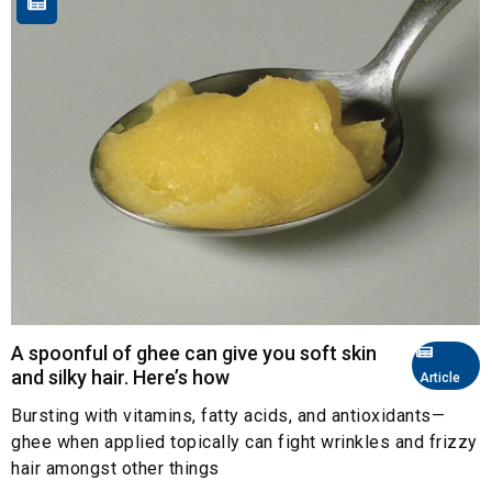
A spoonful of ghee can give you soft skin
and silky hair. Here’s how
Article
Bursting with vitamins, fatty acids, and antioxidants—
ghee when applied topically can fight wrinkles and frizzy
hair amongst other things