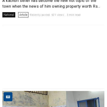
A kachori seller has become the new hot topic of the
town when the news of him owning property worth Rs...
National
Article
Recently posted. 921 views . 3 min read