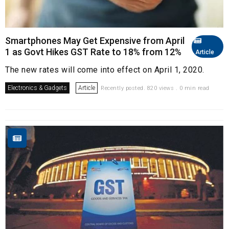
Smartphones May Get Expensive from April
1 as Govt Hikes GST Rate to 18% from 12%
Article
The new rates will come into effect on April 1, 2020.
Electronics & Gadgets
Article
Recently posted. 820 views . 0 min read