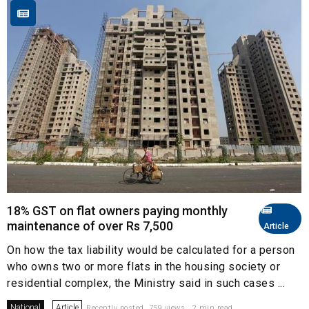
18% GST on flat owners paying monthly
maintenance of over Rs 7,500
Article
On how the tax liability would be calculated for a person
who owns two or more flats in the housing society or
residential complex, the Ministry said in such cases ...
National
Article
Recently posted. 759 views . 2 min read