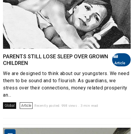
PARENTS STILL LOSE SLEEP OVER GROWN
CHILDREN
Article
We are designed to think about our youngsters. We need
them to be sound and to flourish. As guardians, we
stress over their connections, money related prosperity
an...
Global
Article
Recently posted. 998 views . 3 min read