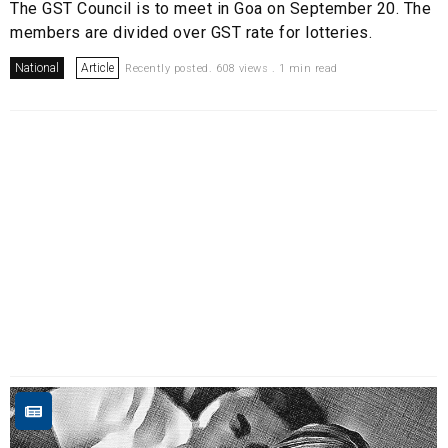
The GST Council is to meet in Goa on September 20. The
members are divided over GST rate for lotteries.
National
Article
Recently posted. 608 views . 1 min read