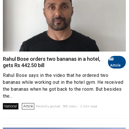
Rahul Bose orders two bananas in a hotel,
gets Rs 442.50 bill
Article
Rahul Bose says in the video that he ordered two
bananas while working out in the hotel gym. He received
the bananas when he got back to the room. But besides
the...
National
Article
Recently posted. 788 views . 2 min read