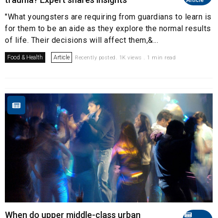
"What youngsters are requiring from guardians to learn is
for them to be an aide as they explore the normal results
of life. Their decisions will affect them,&...
Food & Health
Article
Recently posted. 1K views . 1 min read
When do upper middle-class urban