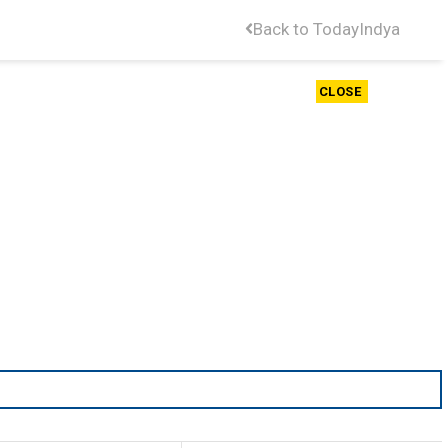
Back to TodayIndya
CLOSE