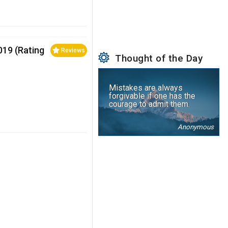
2019 (Rating
Reviews
Thought of the Day
Mistakes are always
forgivable if one has the
courage to admit them.
Anonymous