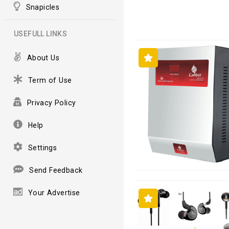
Snapicles
USEFULL LINKS
About Us
Term of Use
Privacy Policy
Help
Settings
Send Feedback
Your Advertise