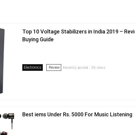
Top 10 Voltage Stabilizers in India 2019 – Rev
Buying Guide
Electronics
Review
Recently posted . 2K views
Best iems Under Rs. 5000 For Music Listening