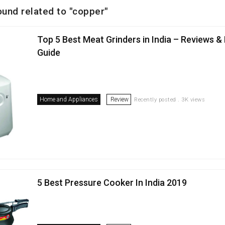
ound related to "copper"
Top 5 Best Meat Grinders in India – Reviews &
Guide
Home and Appliances
Review
Recently posted . 3K views
5 Best Pressure Cooker In India 2019