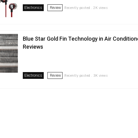
Electronics
Review
Recently posted . 2K views
Blue Star Gold Fin Technology in Air Condition
Reviews
Electronics
Review
Recently posted . 3K views