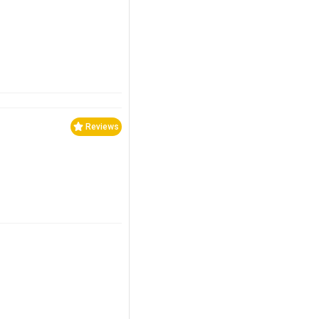
Reviews