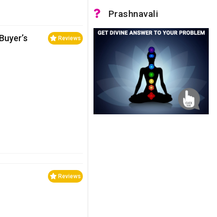
Prashnavali
 Buyer’s
Reviews
Reviews