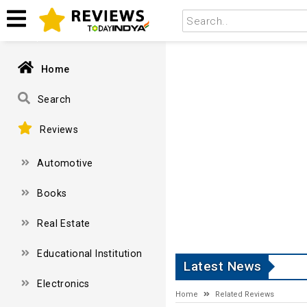
Home
Search
Reviews
Automotive
Books
Real Estate
Educational Institution
Latest News
Electronics
Home
Related Reviews