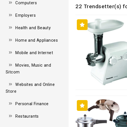
Computers
22 Trendsetter(s) f
Employers
Health and Beauty
Home and Appliances
Mobile and Internet
Movies, Music and
Sitcom
Websites and Online
Store
Personal Finance
Restaurants