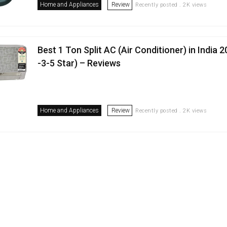
Home and Appliances
Review
Recently posted . 2K views
Best 1 Ton Split AC (Air Conditioner) in India 
-3-5 Star) – Reviews
Home and Appliances
Review
Recently posted . 2K views