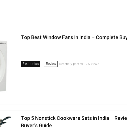
Top Best Window Fans in India – Complete Bu
Electronics
Review
Recently posted . 2K views
Top 5 Nonstick Cookware Sets in India – Revi
Buyer’s Guide