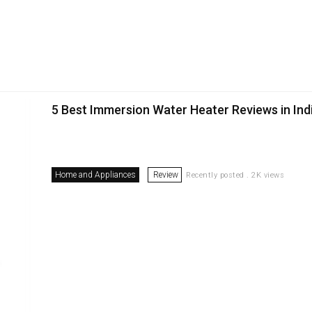
5 Best Immersion Water Heater Reviews in Ind
Home and Appliances
Review
Recently posted . 2K views