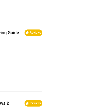
ying Guide
Reviews
ews &
Reviews