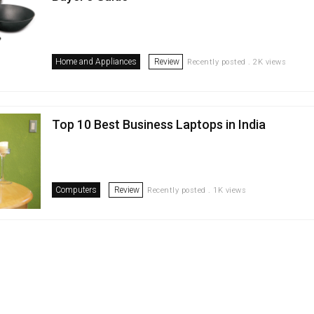
Home and Appliances
Review
Recently posted . 2K views
Top 10 Best Business Laptops in India
Computers
Review
Recently posted . 1K views