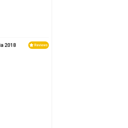
ia 2018
Reviews