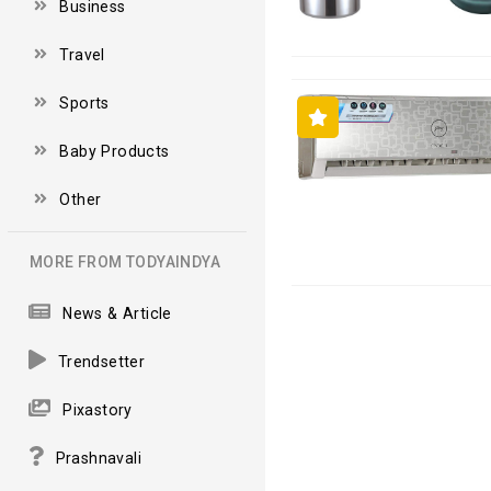
Business
Travel
Sports
Baby Products
Other
MORE FROM TODYAINDYA
News & Article
Trendsetter
Pixastory
Prashnavali