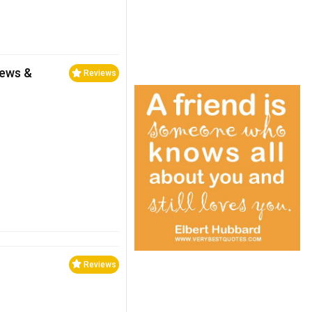
iews &
Reviews
Reviews