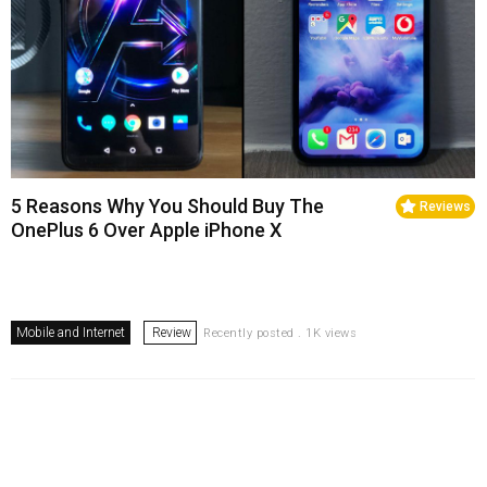
5 Reasons Why You Should Buy The
Reviews
OnePlus 6 Over Apple iPhone X
Mobile and Internet
Review
Recently posted . 1K views