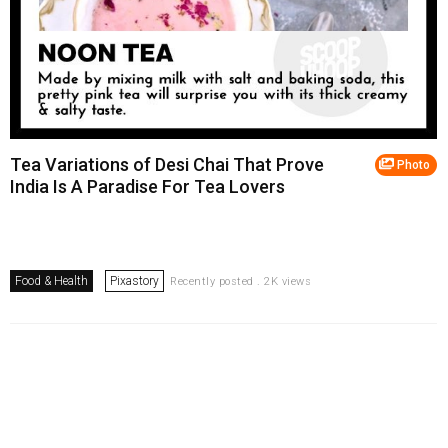
Tea Variations of Desi Chai That Prove
Photo
India Is A Paradise For Tea Lovers
Food & Health
Pixastory
Recently posted . 2K views