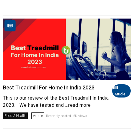
Best Treadmill For Home In India 2023
Article
This is our review of the Best Treadmill In India
2023. We have tested and ...read more
Food & Health
Article
Recently posted. 6K views.