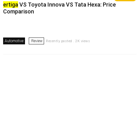
ertiga
VS Toyota Innova VS Tata Hexa: Price
Comparison
Automotive
Review
Recently posted . 2K views