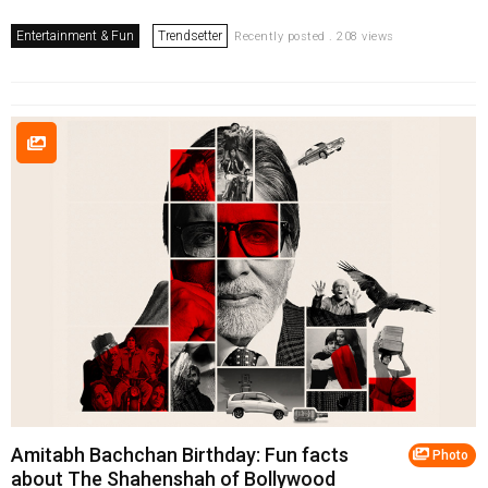
Entertainment & Fun
Trendsetter
Recently posted . 208 views
Amitabh Bachchan Birthday: Fun facts
Photo
about The Shahenshah of Bollywood