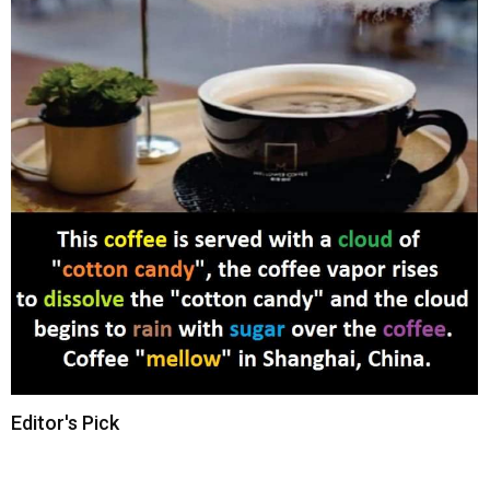
Editor's Pick