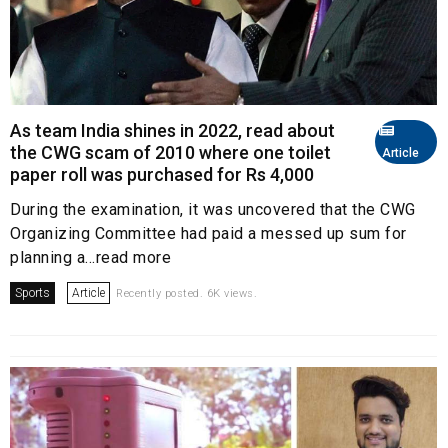
As team India shines in 2022, read about
the CWG scam of 2010 where one toilet
Article
paper roll was purchased for Rs 4,000
During the examination, it was uncovered that the CWG
Organizing Committee had paid a messed up sum for
planning a...read more
Sports
Article
Recently posted. 6K views.