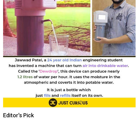
Editor's Pick