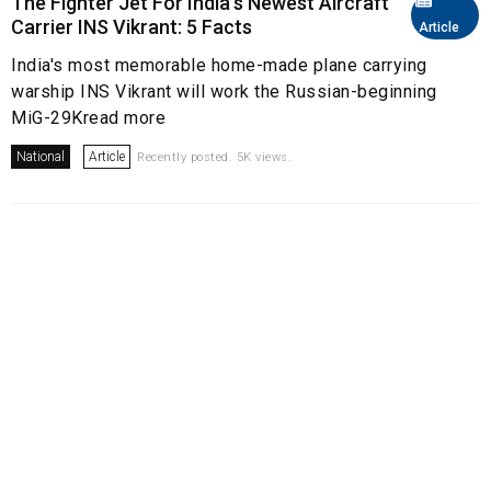
The Fighter Jet For India's Newest Aircraft
Carrier INS Vikrant: 5 Facts
Article
India's most memorable home-made plane carrying
warship INS Vikrant will work the Russian-beginning
MiG-29Kread more
National
Article
Recently posted. 5K views.