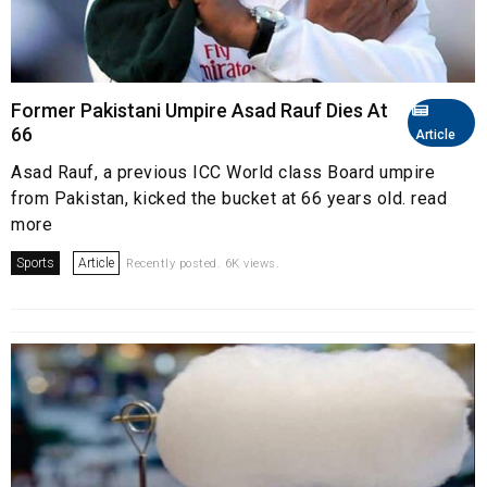
Former Pakistani Umpire Asad Rauf Dies At
66
Article
Asad Rauf, a previous ICC World class Board umpire
from Pakistan, kicked the bucket at 66 years old. read
more
Sports
Article
Recently posted. 6K views.