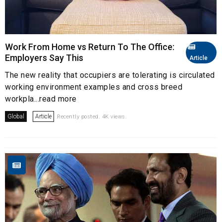
Work From Home vs Return To The Office:
Employers Say This
Article
The new reality that occupiers are tolerating is circulated
working environment examples and cross breed
workpla...read more
Global
Article
Recently posted. 4K views.