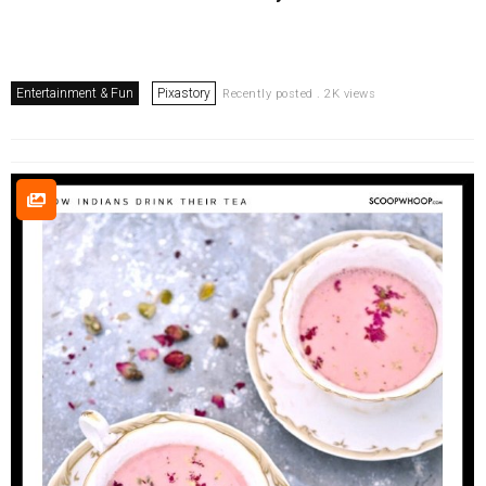
Entertainment & Fun
Pixastory
Recently posted . 2K views