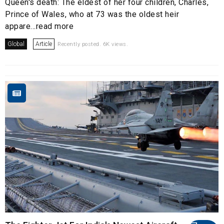
Queen's death: The eldest of her four children, Charles,
Prince of Wales, who at 73 was the oldest heir
appare...read more
Global
Article
Recently posted. 6K views.