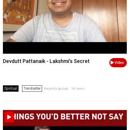
Devdutt Pattanaik - Lakshmi's Secret
Video
Spiritual
Trendsetter
Recently posted . 1K views