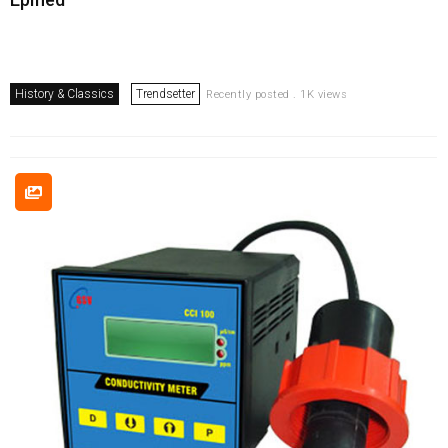
History & Classics
Trendsetter
Recently posted . 1K views