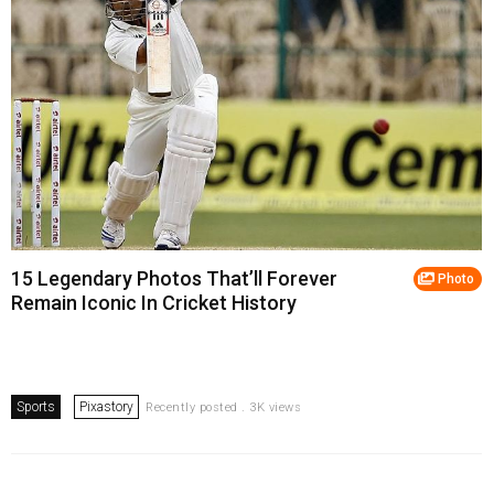
15 Legendary Photos That’ll Forever
Photo
Remain Iconic In Cricket History
Sports
Pixastory
Recently posted . 3K views