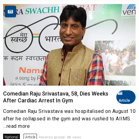
Comedian Raju Srivastava, 58, Dies Weeks
After Cardiac Arrest In Gym
Article
Comedian Raju Srivastava was hospitalised on August 10
after he collapsed in the gym and was rushed to AIIMS.
...read more
National
Article
Recently posted. 6K views.