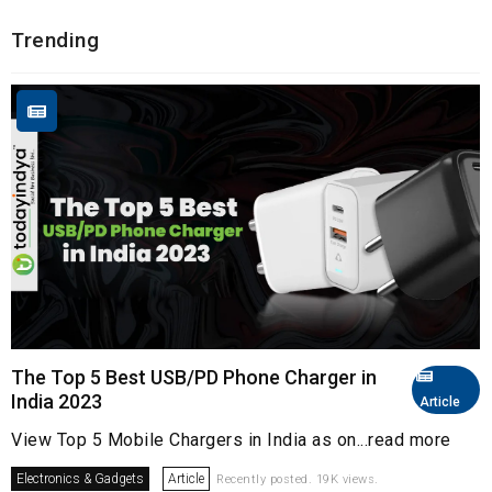
Trending
The Top 5 Best USB/PD Phone Charger in
India 2023
Article
View Top 5 Mobile Chargers in India as on...read more
Electronics & Gadgets
Article
Recently posted. 19K views.