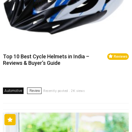
Top 10 Best Cycle Helmets in India –
Reviews
Reviews & Buyer’s Guide
Automotive
Review
Recently posted . 2K views