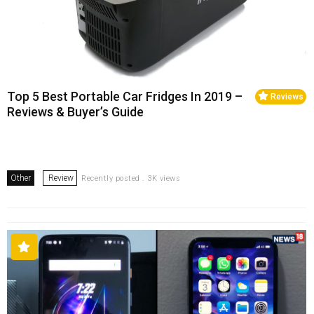
Top 5 Best Portable Car Fridges In 2019 –
Reviews
Reviews & Buyer’s Guide
Other
Review
Recently posted . 3K views