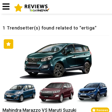
Home
Related Reviews
1 Trendsetter(s) found related to "ertiga"
Mahindra Marazzo VS Maruti Suzuki
Reviews