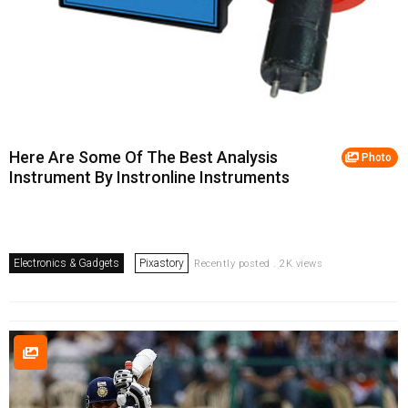
Here Are Some Of The Best Analysis
Photo
Instrument By Instronline Instruments
Electronics & Gadgets
Pixastory
Recently posted . 2K views