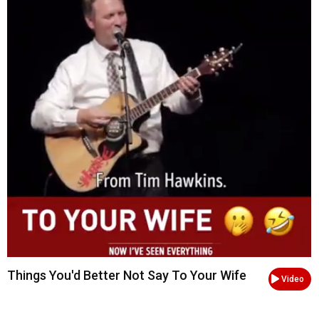
Things You'd Better Not Say To Your Wife
Video