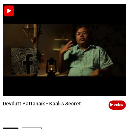
Devdutt Pattanaik - Kaali's Secret
Video