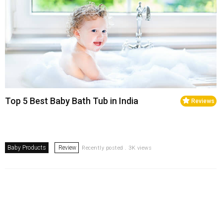
Top 5 Best Baby Bath Tub in India
Reviews
Baby Products
Review
Recently posted . 3K views