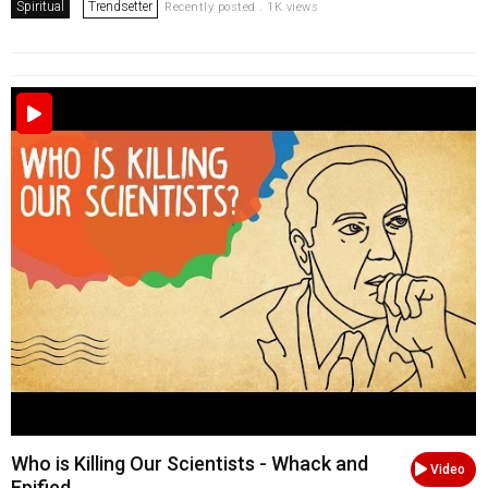
Spiritual
Trendsetter
Recently posted . 1K views
Who is Killing Our Scientists - Whack and
Video
Epified