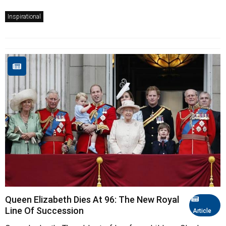
Inspirational
Queen Elizabeth Dies At 96: The New Royal
Line Of Succession
Article