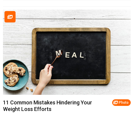
11 Common Mistakes Hindering Your
Photo
Weight Loss Efforts