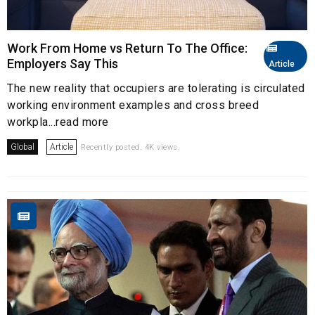
Work From Home vs Return To The Office:
Employers Say This
Article
The new reality that occupiers are tolerating is circulated
working environment examples and cross breed
workpla...read more
Global
Article
Recently posted. 4K views.