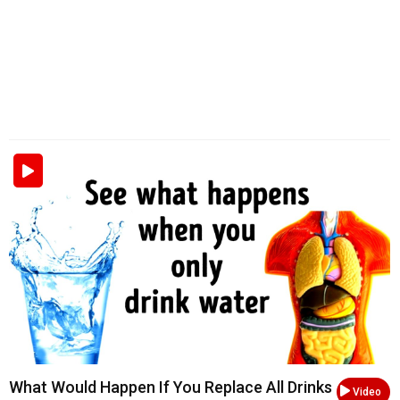
What Would Happen If You Replace All Drinks
Video