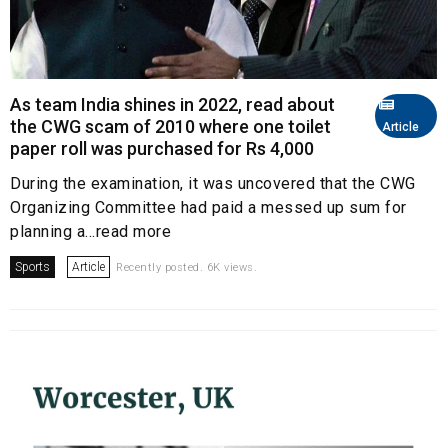
As team India shines in 2022, read about
the CWG scam of 2010 where one toilet
Article
paper roll was purchased for Rs 4,000
During the examination, it was uncovered that the CWG
Organizing Committee had paid a messed up sum for
planning a...read more
Sports
Article
Recently posted. 6K views.