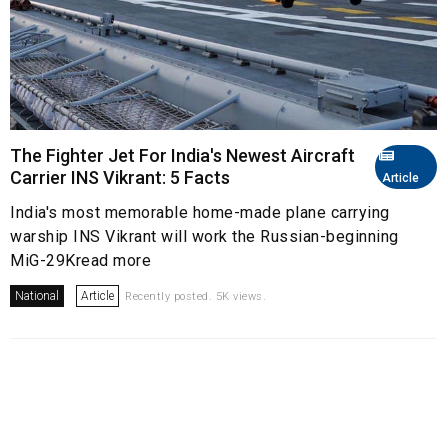
The Fighter Jet For India's Newest Aircraft
Carrier INS Vikrant: 5 Facts
Article
India's most memorable home-made plane carrying
warship INS Vikrant will work the Russian-beginning
MiG-29Kread more
National
Article
Recently posted. 5K views.