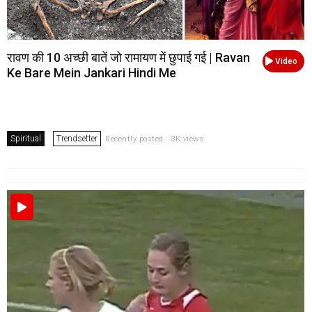
रावण की 10 अच्छी बातें जो रामायण में छुपाई गई | Ravan
Video
Ke Bare Mein Jankari Hindi Me
Spiritual
Trendsetter
Recently posted . 3K views