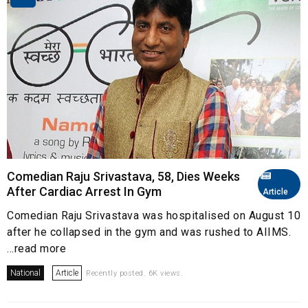
Comedian Raju Srivastava, 58, Dies Weeks
After Cardiac Arrest In Gym
Article
Comedian Raju Srivastava was hospitalised on August 10
after he collapsed in the gym and was rushed to AIIMS.
...read more
National
Article
Recently posted. 6K views.