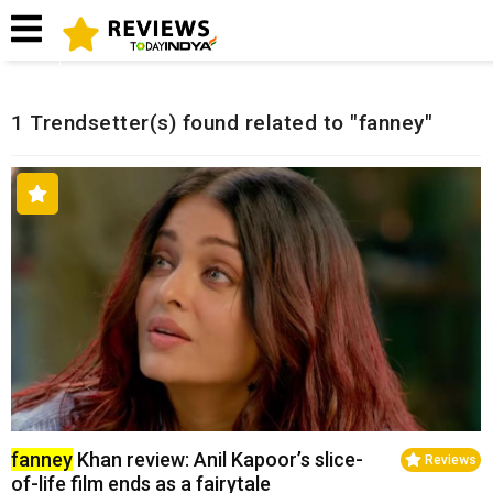
Home
Related Reviews
1 Trendsetter(s) found related to "fanney"
fanney
Khan review: Anil Kapoor’s slice-
Reviews
of-life film ends as a fairytale