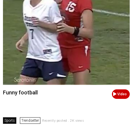
Funny football
Video
Sports
Trendsetter
Recently posted . 2K views