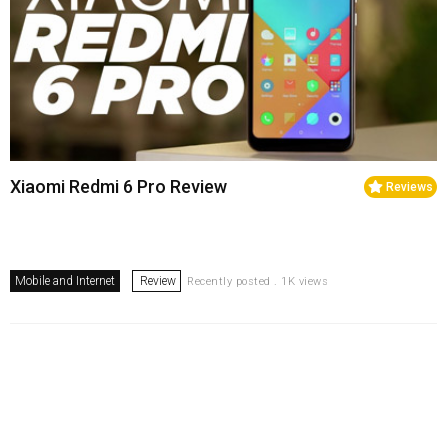
Xiaomi Redmi 6 Pro Review
Reviews
Mobile and Internet
Review
Recently posted . 1K views