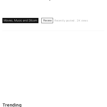
Movies, Music and Sitcom
Review
Recently posted . 2K views
Trending