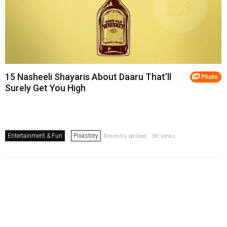
15 Nasheeli Shayaris About Daaru That’ll
Photo
Surely Get You High
Entertainment & Fun
Pixastory
Recently posted . 3K views