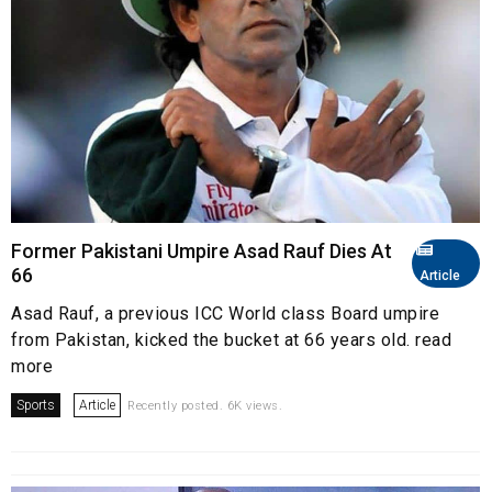
Former Pakistani Umpire Asad Rauf Dies At
66
Article
Asad Rauf, a previous ICC World class Board umpire
from Pakistan, kicked the bucket at 66 years old. read
more
Sports
Article
Recently posted. 6K views.