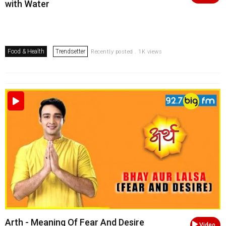
with Water
Food & Health
Trendsetter
Recently posted . 1K views
Arth - Meaning Of Fear And Desire
Video