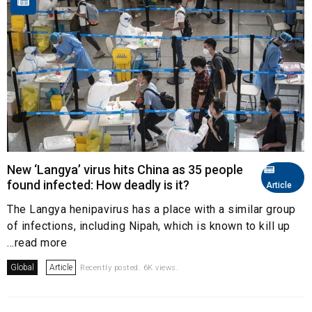
New ‘Langya’ virus hits China as 35 people
found infected: How deadly is it?
Article
The Langya henipavirus has a place with a similar group
of infections, including Nipah, which is known to kill up
...read more
Global
Article
Recently posted. 6K views.