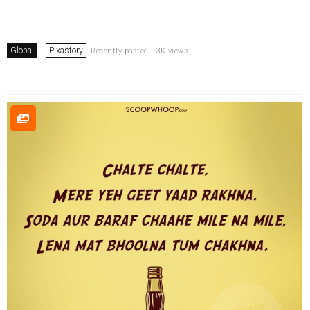
Global
Pixastory
Recently posted . 3K views