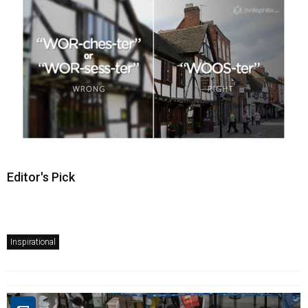
Editor's Pick
Inspirational