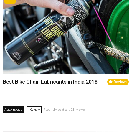
Best Bike Chain Lubricants in India 2018
Reviews
Automotive
Review
Recently posted . 2K views