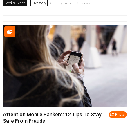
Food & Health
Pixastory
Recently posted . 2K views
Attention Mobile Bankers: 12 Tips To Stay
Photo
Safe From Frauds