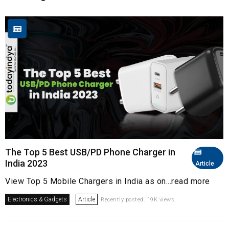
The Top 5 Best USB/PD Phone Charger in
India 2023
Article
View Top 5 Mobile Chargers in India as on...read more
Electronics & Gadgets
Article
Recently posted. 19K views.