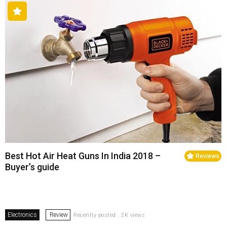
Best Hot Air Heat Guns In India 2018 –
Reviews
Buyer’s guide
Electronics
Review
Recently posted . 2K views