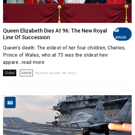
Queen Elizabeth Dies At 96: The New Royal
Line Of Succession
Article
Queen's death: The eldest of her four children, Charles,
Prince of Wales, who at 73 was the oldest heir
appare...read more
Global
Article
Recently posted. 6K views.