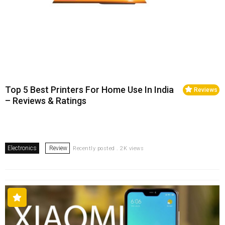
Top 5 Best Printers For Home Use In India
Reviews
– Reviews & Ratings
Electronics
Review
Recently posted . 2K views