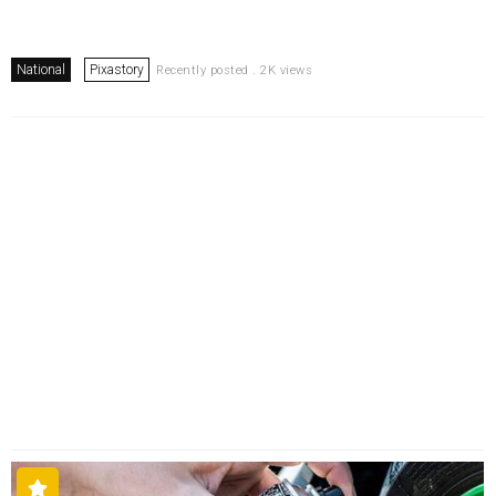
National
Pixastory
Recently posted . 2K views