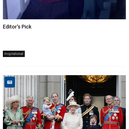
Editor's Pick
Inspirational