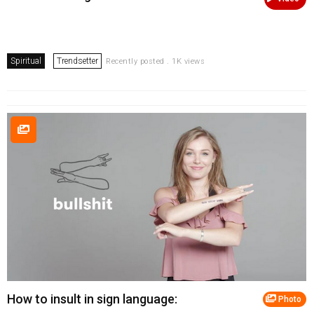
Spiritual
Trendsetter
Recently posted . 1K views
How to insult in sign language:
Photo