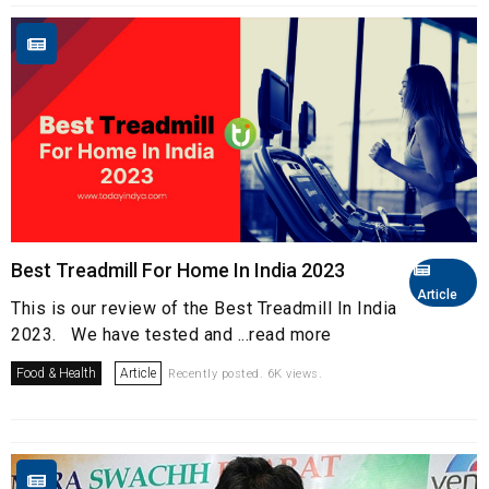
Best Treadmill For Home In India 2023
Article
This is our review of the Best Treadmill In India
2023. We have tested and ...read more
Food & Health
Article
Recently posted. 6K views.