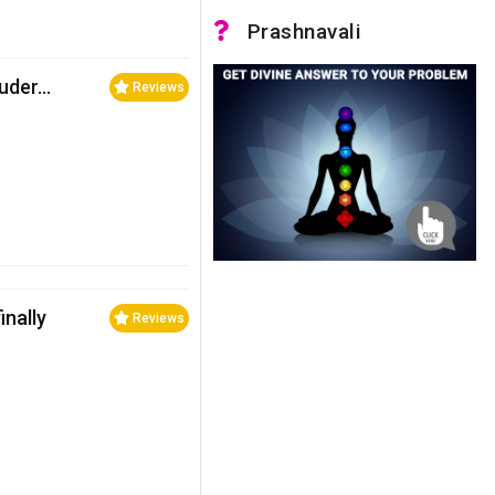
Prashnavali
ouder…
Reviews
nally
Reviews