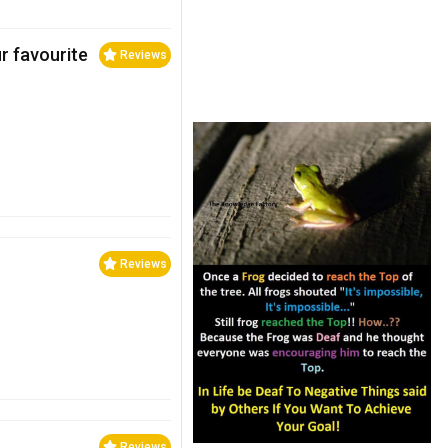
ur favourite
Reviews
Reviews
Reviews