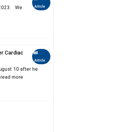
Article
a 2023. We
er Cardiac
Article
ugust 10 after he
..read more