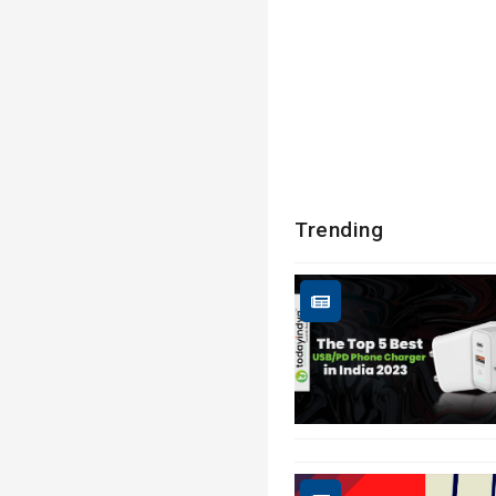
Trending