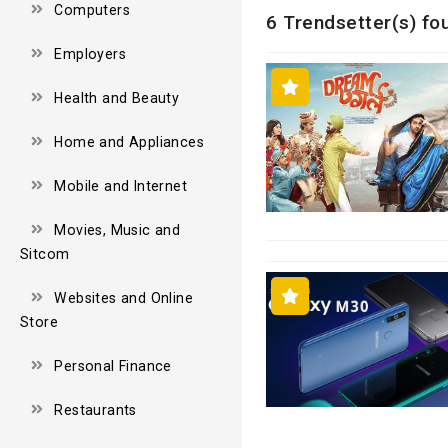
Computers
6 Trendsetter(s) fo
Employers
Health and Beauty
Home and Appliances
Mobile and Internet
Movies, Music and
Sitcom
Websites and Online
Store
Personal Finance
Restaurants