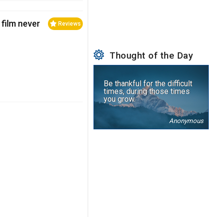
 film never
Reviews
Thought of the Day
Be thankful for the difficult
times, during those times
you grow.
Anonymous