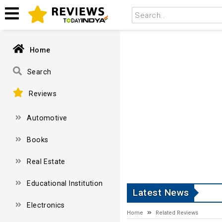
Home
Search
Reviews
Automotive
Books
Real Estate
Educational Institution
Latest News
Electronics
Home
Related Reviews