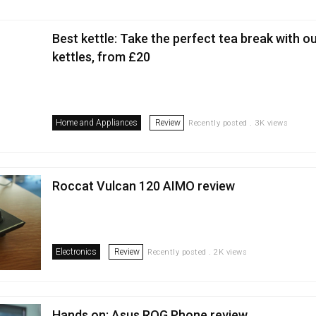
Best kettle: Take the perfect tea break with o
kettles, from £20
Home and Appliances
Review
Recently posted . 3K views
Roccat Vulcan 120 AIMO review
Electronics
Review
Recently posted . 2K views
Hands on: Asus ROG Phone review