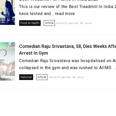
This is our review of the Best Treadmill In Indi
have tested and ...read more
Food & Health
Article
Recently posted. 6K views.
Comedian Raju Srivastava, 58, Dies Weeks Aft
Arrest In Gym
Comedian Raju Srivastava was hospitalised on A
collapsed in the gym and was rushed to AIIMS. .
National
Article
Recently posted. 6K views.