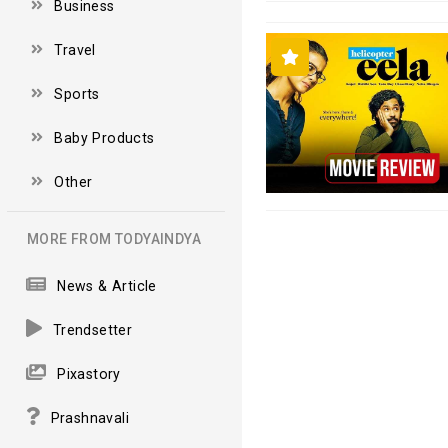
Business
Travel
Sports
Baby Products
Other
MORE FROM TODYAINDYA
News & Article
Trendsetter
Pixastory
Prashnavali