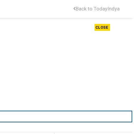
Back to TodayIndya
CLOSE