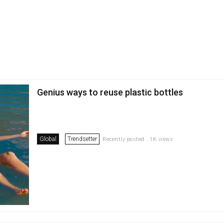
Genius ways to reuse plastic bottles
Global
Trendsetter
Recently posted . 1K views