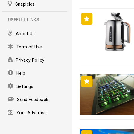
Snapicles
USEFULL LINKS
About Us
Term of Use
Privacy Policy
Help
Settings
Send Feedback
Your Advertise