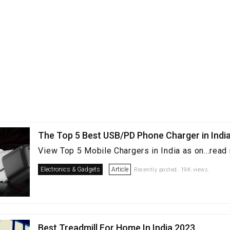
The Top 5 Best USB/PD Phone Charger in Indi
View Top 5 Mobile Chargers in India as on...read
Electronics & Gadgets
Article
Recently posted. 19K views.
Best Treadmill For Home In India 2023