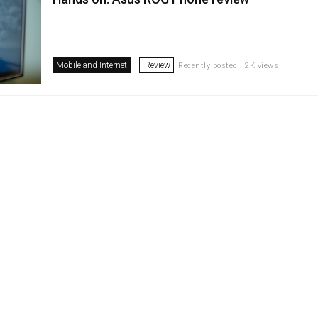
Mobile and Internet
Review
Recently posted . 2K views