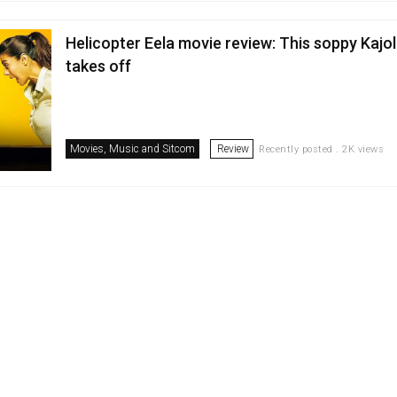
Helicopter Eela movie review: This soppy Kajol
takes off
Movies, Music and Sitcom
Review
Recently posted . 2K views