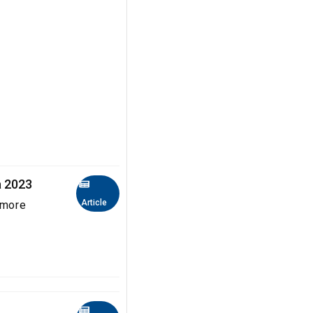
a 2023
Article
 more