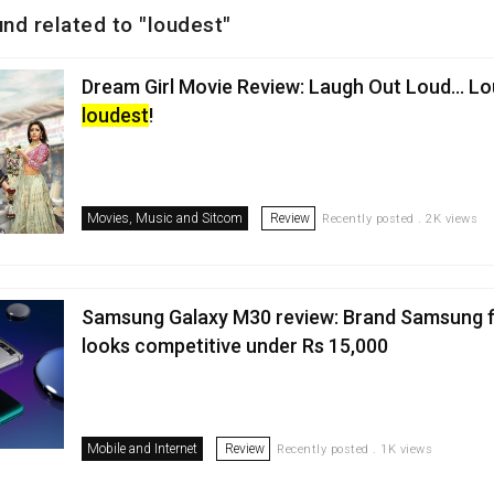
und related to "loudest"
Dream Girl Movie Review: Laugh Out Loud… L
loudest
!
Movies, Music and Sitcom
Review
Recently posted . 2K views
Samsung Galaxy M30 review: Brand Samsung fi
looks competitive under Rs 15,000
Mobile and Internet
Review
Recently posted . 1K views