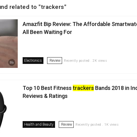
nd related to "trackers"
Amazfit Bip Review: The Affordable Smartwat
All Been Waiting For
Electronics
Review
Recently posted . 2K views
Top 10 Best Fitness
trackers
Bands 2018 in In
Reviews & Ratings
Health and Beauty
Review
Recently posted . 1K views