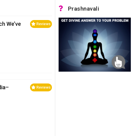
Prashnavali
ch We’ve
Reviews
dia–
Reviews