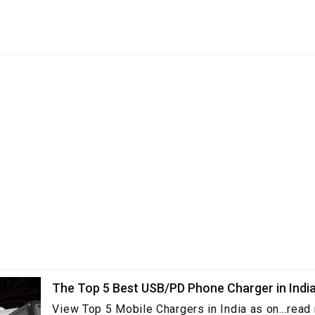
The Top 5 Best USB/PD Phone Charger in Indi
View Top 5 Mobile Chargers in India as on...read