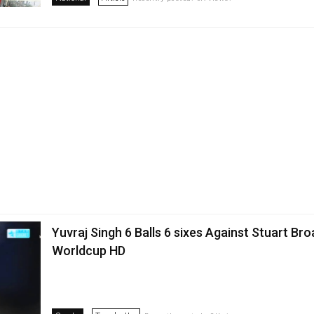
Yuvraj Singh 6 Balls 6 sixes Against Stuart Br
Worldcup HD