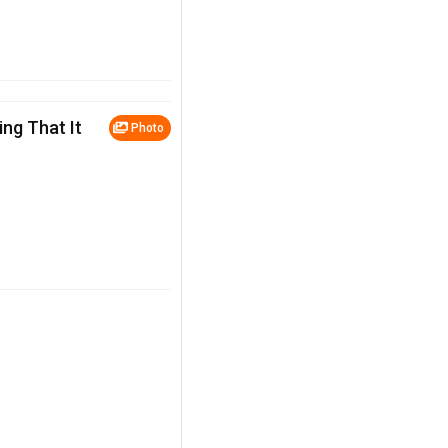
ng That It
Photo