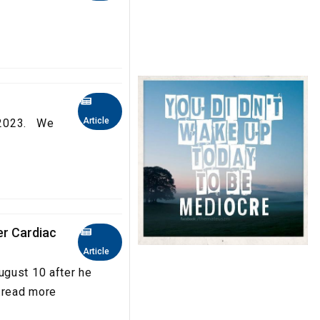
Article
a 2023. We
er Cardiac
Article
ugust 10 after he
..read more