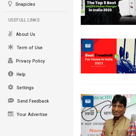
Snapicles
USEFULL LINKS
About Us
Term of Use
Privacy Policy
Help
Settings
Send Feedback
Your Advertise