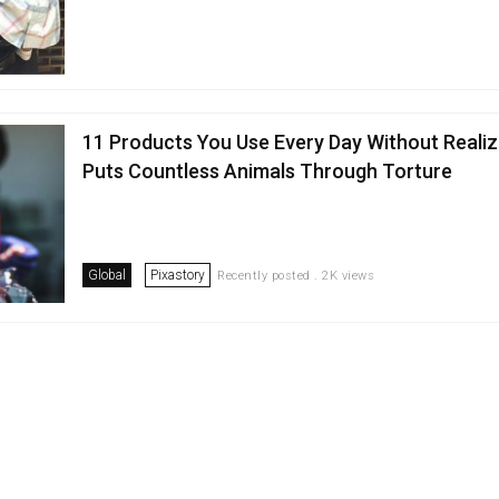
11 Products You Use Every Day Without Realizi
Puts Countless Animals Through Torture
Global
Pixastory
Recently posted . 2K views