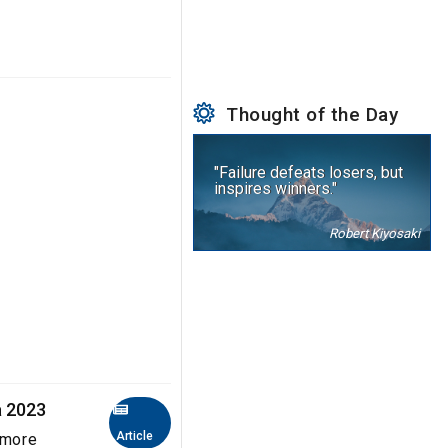
Thought of the Day
"Failure defeats losers, but
inspires winners."
Robert Kiyosaki
a 2023
Article
 more