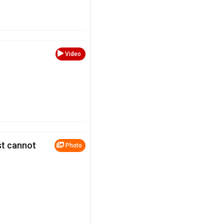
Video
st cannot
Photo