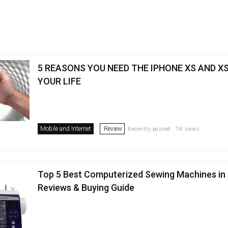
5 REASONS YOU NEED THE IPHONE XS AND XS
YOUR LIFE
Mobile and Internet
Review
Recently posted . 1K views
Top 5 Best Computerized Sewing Machines in 
Reviews & Buying Guide