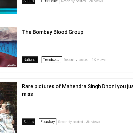
Sports
Trendsetter
Recently posted . 2K views
The Bombay Blood Group
National
Trendsetter
Recently posted . 1K views
Rare pictures of Mahendra Singh Dhoni you ju
miss
Sports
Pixastory
Recently posted . 3K views