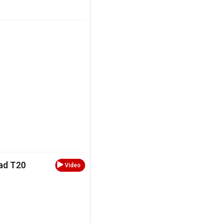
oad T20
Video