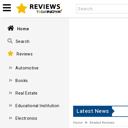
Home
Search
Reviews
Automotive
Books
Real Estate
Educational Institution
Latest News
Electronics
Home
Related Reviews