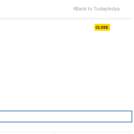
Back to TodayIndya
CLOSE