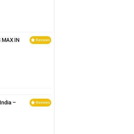
 MAX IN
Reviews
India –
Reviews