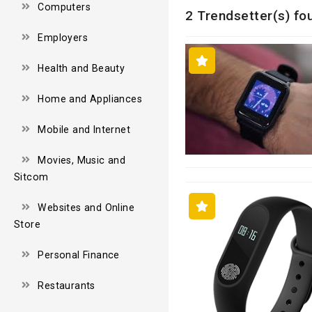
Computers
2 Trendsetter(s) fou
Employers
Health and Beauty
Home and Appliances
Mobile and Internet
Movies, Music and
Sitcom
Websites and Online
Store
Personal Finance
Restaurants