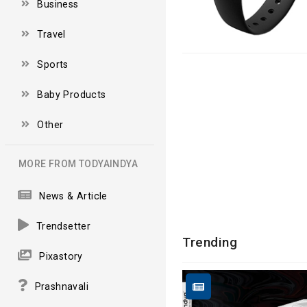
Business
Travel
Sports
Baby Products
Other
MORE FROM TODYAINDYA
News & Article
Trendsetter
Trending
Pixastory
Prashnavali