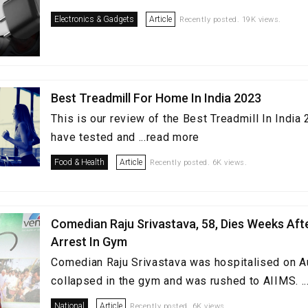
Electronics & Gadgets
Article
Recently posted. 19K views.
Best Treadmill For Home In India 2023
This is our review of the Best Treadmill In Indi
have tested and ...read more
Food & Health
Article
Recently posted. 6K views.
Comedian Raju Srivastava, 58, Dies Weeks Aft
Arrest In Gym
Comedian Raju Srivastava was hospitalised on A
collapsed in the gym and was rushed to AIIMS. .
National
Article
Recently posted. 6K views.