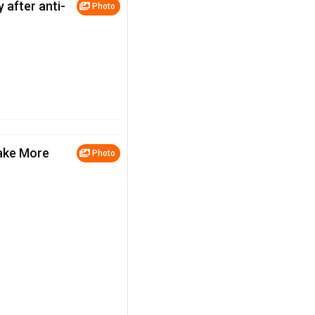
 after anti-
Photo
ake More
Photo