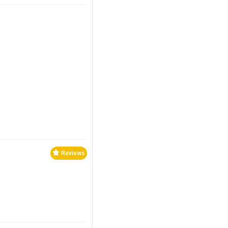
Reviews