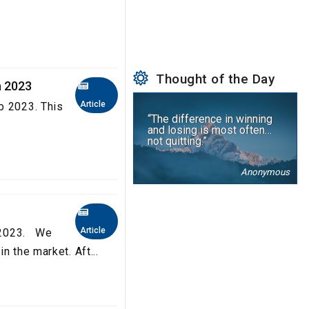
Thought of the Day
a 2023
Article
b 2023. This
“The difference in winning
and losing is most often…
not quitting.”
Anonymous
Article
a 2023. We
n the market. Aft...