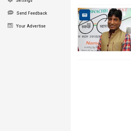
Settings
Send Feedback
Your Advertise