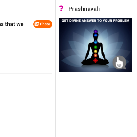
Prashnavali
ns that we
Photo