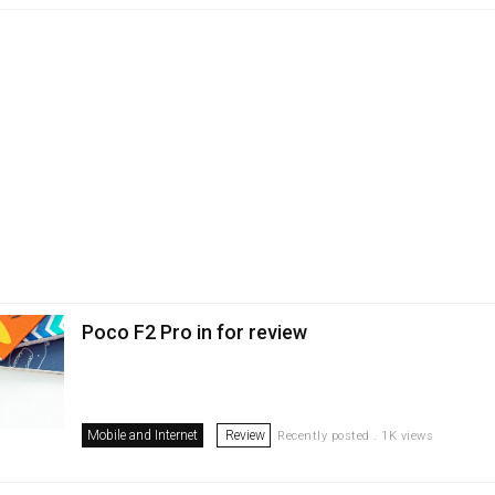
Poco F2 Pro in for review
Mobile and Internet
Review
Recently posted . 1K views