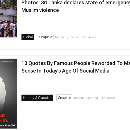
Photos: Sri Lanka declares state of emergency
Muslim violence
Global
Snapicle
Recently posted . 2K views
10 Quotes By Famous People Reworded To M
Sense In Today’s Age Of Social Media
History & Classics
Snapicle
Recently posted . 4K views