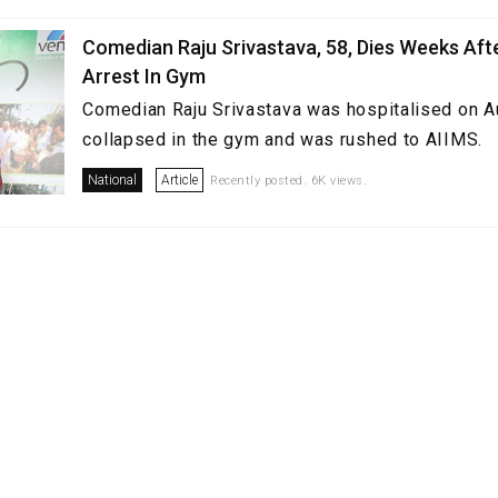
Comedian Raju Srivastava, 58, Dies Weeks Aft
Arrest In Gym
Comedian Raju Srivastava was hospitalised on A
collapsed in the gym and was rushed to AIIMS.
National
Article
Recently posted. 6K views.