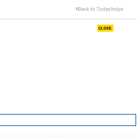
Back to TodayIndya
CLOSE