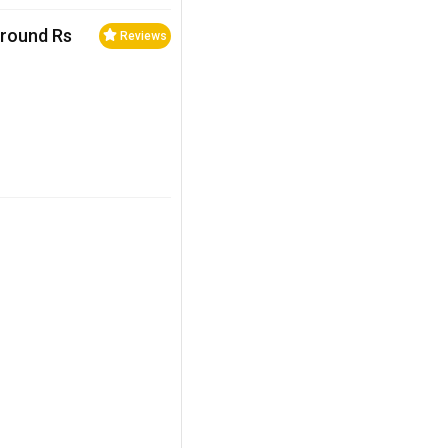
Around Rs
Reviews