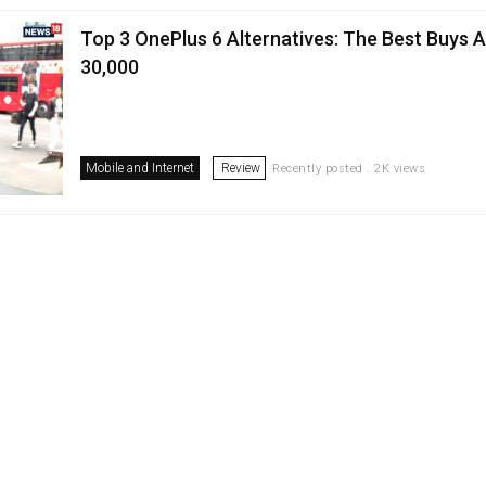
Top 3 OnePlus 6 Alternatives: The Best Buys 
30,000
Mobile and Internet
Review
Recently posted . 2K views