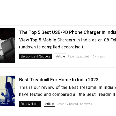
The Top 5 Best USB/PD Phone Charger in Indi
View Top 5 Mobile Chargers in India as on 08 Fe
rundown is compiled according t...
Electronics & Gadgets
Article
Recently posted. 19K views.
Best Treadmill For Home In India 2023
This is our review of the Best Treadmill In Indi
have tested and compared all the Best Treadmill i
Food & Health
Article
Recently posted. 6K views.