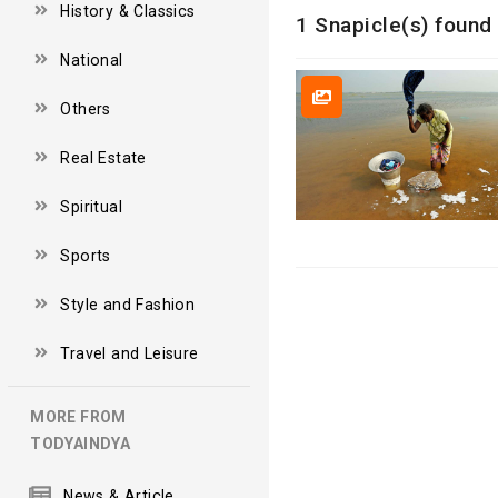
History & Classics
1 Snapicle(s) found 
National
Others
Real Estate
Spiritual
Sports
Style and Fashion
Travel and Leisure
MORE FROM
TODYAINDYA
News & Article