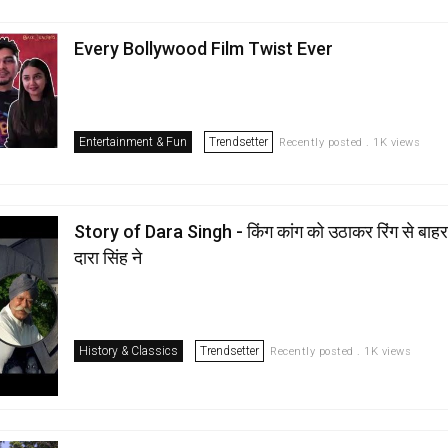
Every Bollywood Film Twist Ever
Entertainment & Fun
Trendsetter
Recently posted . 1K views
Story of Dara Singh - किंग कांग को उठाकर रिंग से बाहर 
दारा सिंह ने
History & Classics
Trendsetter
Recently posted . 1K views