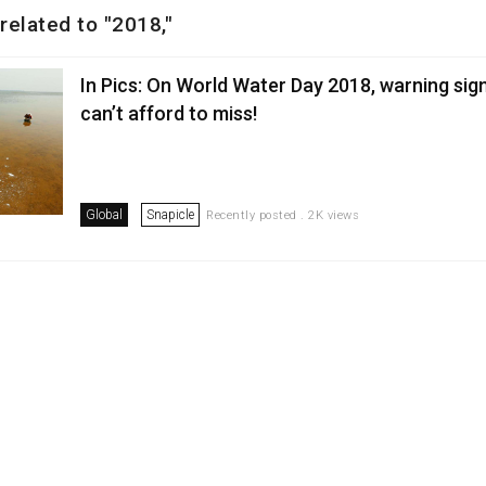
related to "2018,"
In Pics: On World Water Day 2018, warning sig
can’t afford to miss!
Global
Snapicle
Recently posted . 2K views