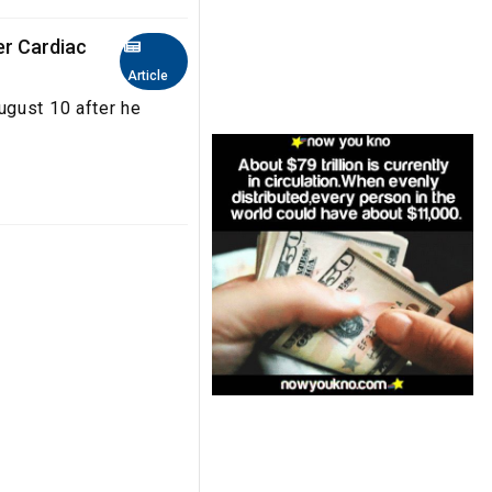
er Cardiac
Article
ugust 10 after he