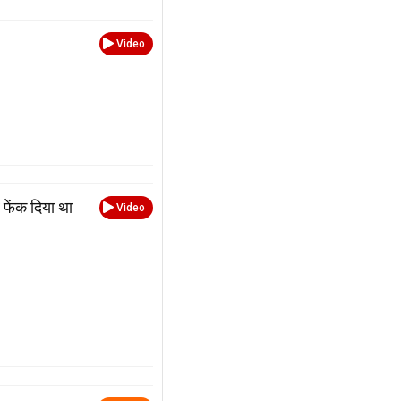
Video
फेंक दिया था
Video