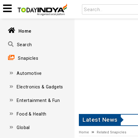
Home
Search
Snapicles
Automotive
Electronics & Gadgets
Entertainment & Fun
Food & Health
Latest News
Global
Home
Related Snapicles