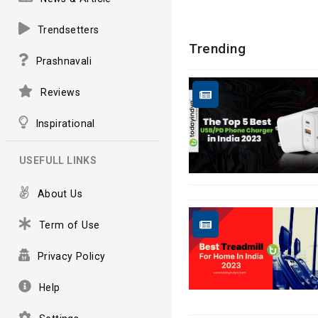
Trendsetters
Trending
Prashnavali
Reviews
Inspirational
USEFULL LINKS
About Us
Term of Use
Privacy Policy
Help