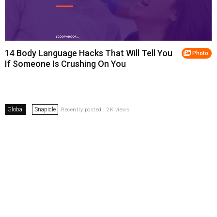
14 Body Language Hacks That Will Tell You
Photo
If Someone Is Crushing On You
Global
Snapicle
Recently posted . 2K views