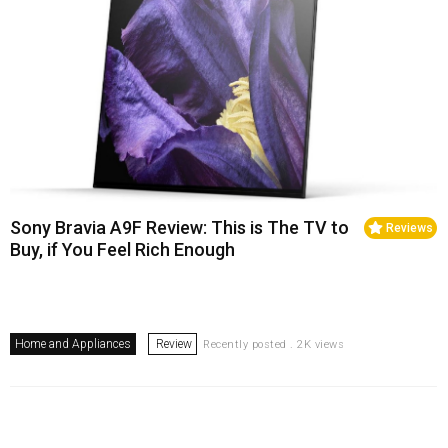
Sony Bravia A9F Review: This is The TV to
Reviews
Buy, if You Feel Rich Enough
Home and Appliances
Review
Recently posted . 2K views