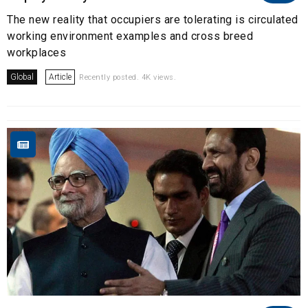
The new reality that occupiers are tolerating is circulated
working environment examples and cross breed
workplaces
Global
Article
Recently posted. 4K views.