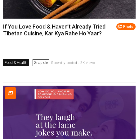
If You Love Food & Haven’t Already Tried
Photo
Tibetan Cuisine, Kar Kya Rahe Ho Yaar?
Food & Health
Snapicle
Recently posted . 2K views