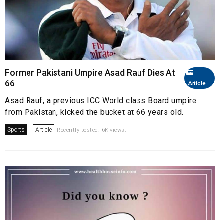
Former Pakistani Umpire Asad Rauf Dies At
66
Article
Asad Rauf, a previous ICC World class Board umpire
from Pakistan, kicked the bucket at 66 years old.
Sports
Article
Recently posted. 6K views.