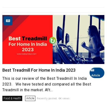
Best Treadmill For Home In India 2023
Article
This is our review of the Best Treadmill In India
2023. We have tested and compared all the Best
Treadmill in the market. Aft...
Food & Health
Article
Recently posted. 6K views.