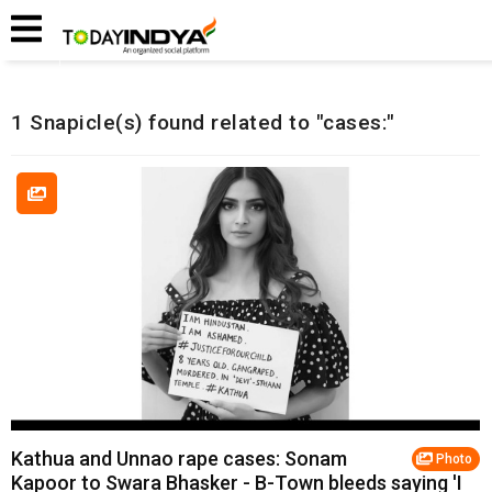
Home
Related Snapicles
1 Snapicle(s) found related to "cases:"
Kathua and Unnao rape cases: Sonam
Photo
Kapoor to Swara Bhasker - B-Town bleeds saying 'I