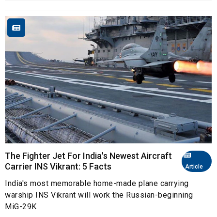
The Fighter Jet For India's Newest Aircraft
Carrier INS Vikrant: 5 Facts
Article
India's most memorable home-made plane carrying
warship INS Vikrant will work the Russian-beginning
MiG-29K