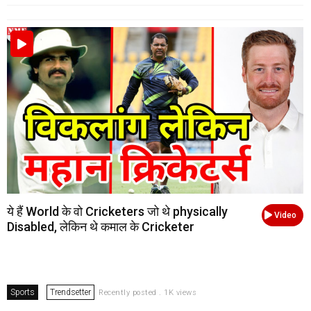
ये हैं World के वो Cricketers जो थे physically
Video
Disabled, लेकिन थे कमाल के Cricketer
Sports
Trendsetter
Recently posted . 1K views