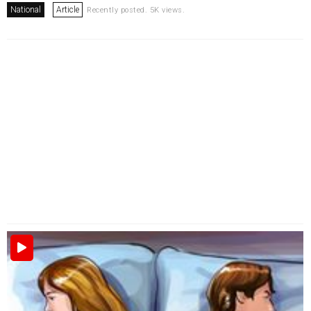
National
Article
Recently posted. 5K views.