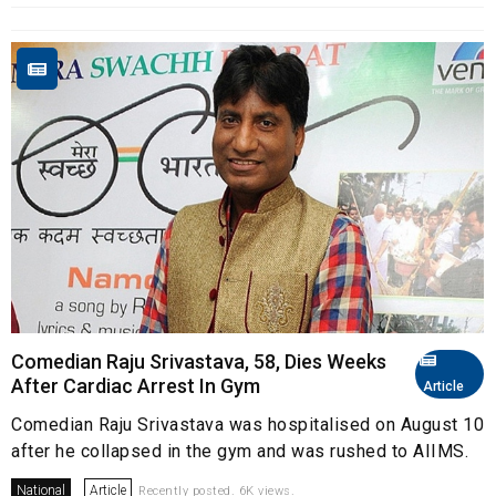
Comedian Raju Srivastava, 58, Dies Weeks
After Cardiac Arrest In Gym
Article
Comedian Raju Srivastava was hospitalised on August 10
after he collapsed in the gym and was rushed to AIIMS.
National
Article
Recently posted. 6K views.