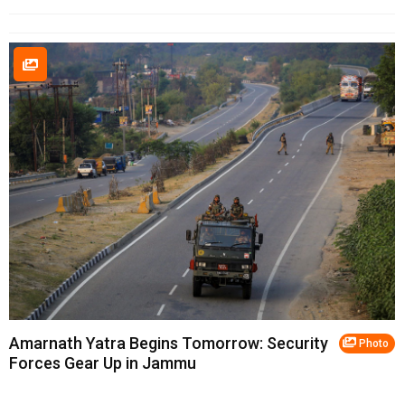
Amarnath Yatra Begins Tomorrow: Security
Photo
Forces Gear Up in Jammu