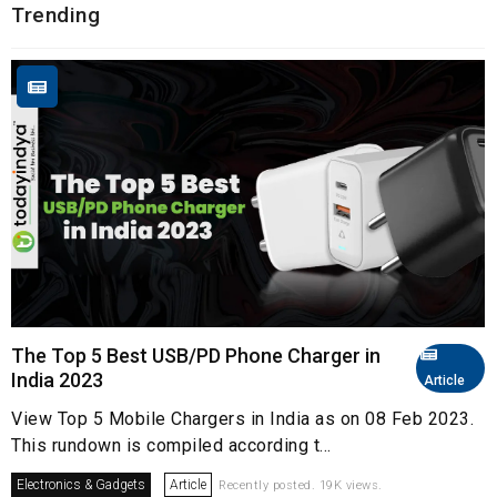
Trending
The Top 5 Best USB/PD Phone Charger in
India 2023
Article
View Top 5 Mobile Chargers in India as on 08 Feb 2023.
This rundown is compiled according t...
Electronics & Gadgets
Article
Recently posted. 19K views.