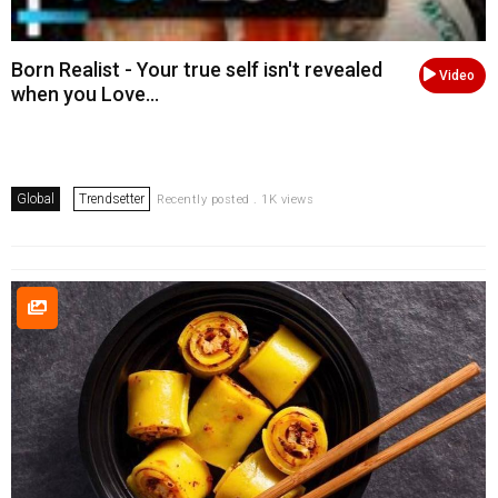
Born Realist - Your true self isn't revealed
Video
when you Love...
Global
Trendsetter
Recently posted . 1K views