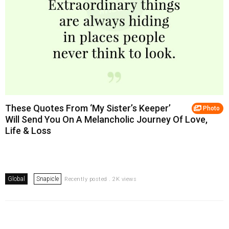
These Quotes From ‘My Sister’s Keeper’
Photo
Will Send You On A Melancholic Journey Of Love,
Life & Loss
Global
Snapicle
Recently posted . 2K views