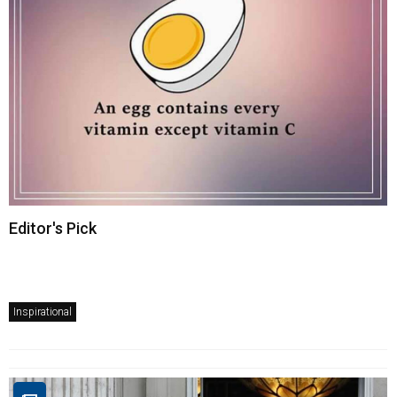
Editor's Pick
Inspirational