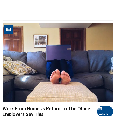
Work From Home vs Return To The Office:
Employers Say This
Article