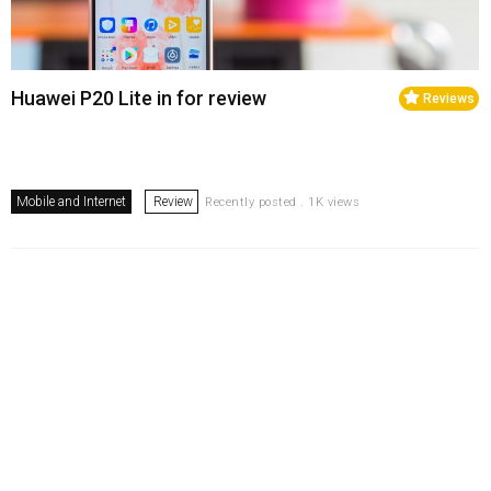
Huawei P20 Lite in for review
Reviews
Mobile and Internet
Review
Recently posted . 1K views