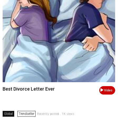
Best Divorce Letter Ever
Video
Global
Trendsetter
Recently posted . 1K views