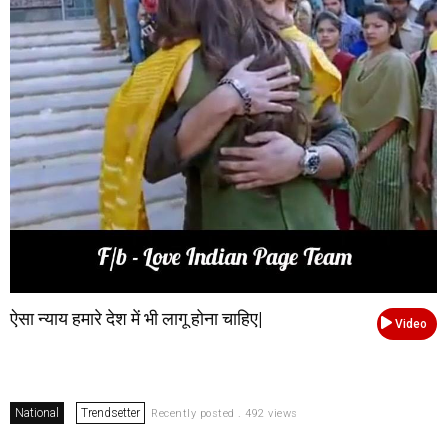
ऐसा न्याय हमारे देश में भी लागू होना चाहिए|
Video
National
Trendsetter
Recently posted . 492 views