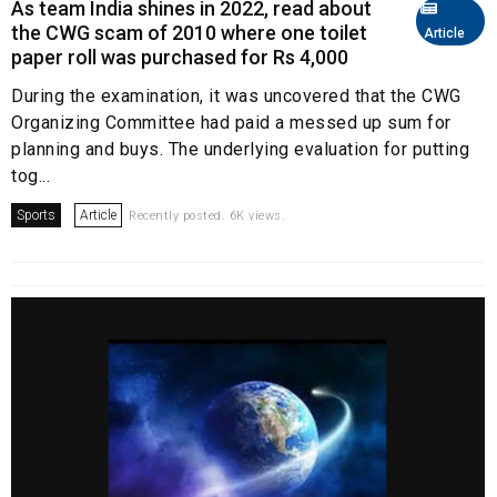
As team India shines in 2022, read about
the CWG scam of 2010 where one toilet
Article
paper roll was purchased for Rs 4,000
During the examination, it was uncovered that the CWG
Organizing Committee had paid a messed up sum for
planning and buys. The underlying evaluation for putting
tog...
Sports
Article
Recently posted. 6K views.