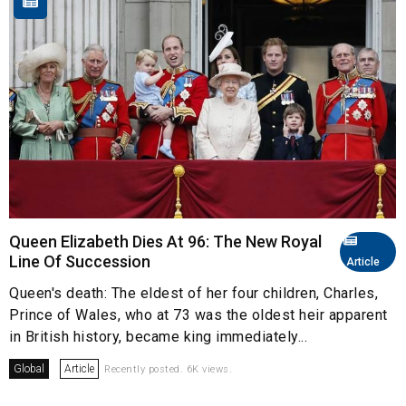
Queen Elizabeth Dies At 96: The New Royal
Line Of Succession
Article
Queen's death: The eldest of her four children, Charles,
Prince of Wales, who at 73 was the oldest heir apparent
in British history, became king immediately...
Global
Article
Recently posted. 6K views.