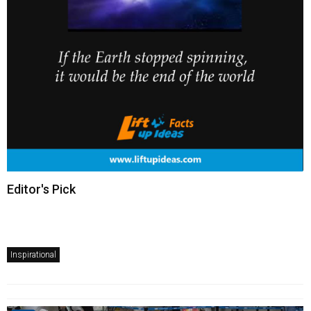
Editor's Pick
Inspirational