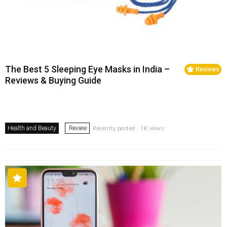
The Best 5 Sleeping Eye Masks in India –
Reviews
Reviews & Buying Guide
Health and Beauty
Review
Recently posted . 1K views