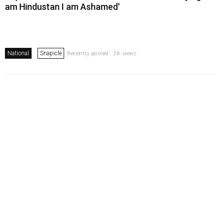
am Hindustan I am Ashamed'
National
Snapicle
Recently posted . 2K views