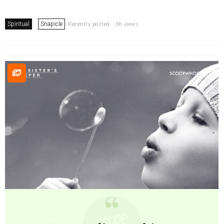
Spiritual
Snapicle
Recently posted . 3K views