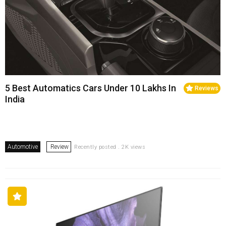
5 Best Automatics Cars Under 10 Lakhs In
Reviews
India
Automotive
Review
Recently posted . 2K views