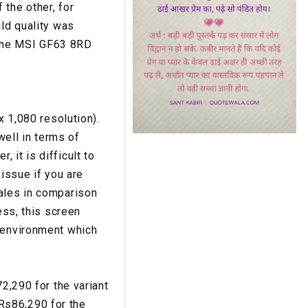
the other, for
ild quality was
, the MSI GF63 8RD
x 1,080 resolution).
well in terms of
 it is difficult to
 issue if you are
pales in comparison
ess, this screen
e environment which
72,290 for the variant
Rs86,290 for the