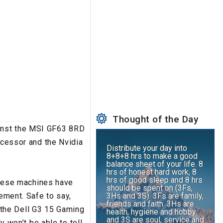
Thought of the Day
ainst the MSI GF63 8RD
ocessor and the Nvidia
Distribute your day into
8+8+8 hrs to make a good
balance sheet of your life. 8
hrs of honest hard work, 8
hrs of good sleep and 8 hrs
 these machines have
should be spent on (3Fs,
3Hs and 3S). 3Fs are family,
tement. Safe to say,
friends and faith. 3Hs are
ve the Dell G3 15 Gaming
health, hygiene and hobby
and 3S are soul, service and
y won’t be able to tell