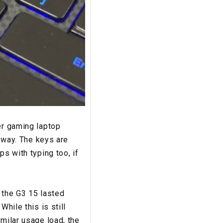
er gaming laptop
t way. The keys are
ps with typing too, if
, the G3 15 lasted
hile this is still
imilar usage load, the