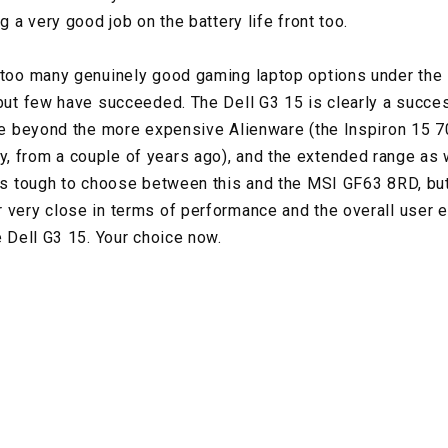
ng a very good job on the battery life front too.
 too many genuinely good gaming laptop options under the
 but few have succeeded. The Dell G3 15 is clearly a succes
ine beyond the more expensive Alienware (the Inspiron 15 
 from a couple of years ago), and the extended range as w
 is tough to choose between this and the MSI GF63 8RD, b
 very close in terms of performance and the overall user
e Dell G3 15. Your choice now.