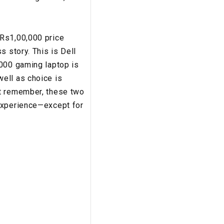
 Rs1,00,000 price
s story. This is Dell
7000 gaming laptop is
ell as choice is
ut remember, these two
 experience—except for