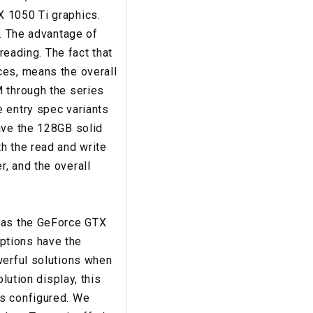
X 1050 Ti graphics.
5. The advantage of
reading. The fact that
ces, means the overall
M through the series
e entry spec variants
ave the 128GB solid
h the read and write
, and the overall
 has the GeForce GTX
ptions have the
werful solutions when
lution display, this
gs configured. We