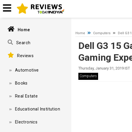
A network-related or instance-specific error occurred while esta
and that SQL Server is configured to allow remote connections. 
Home
Home
Computers
Dell G3 
Dell G3 15 
Search
Gaming Exper
Reviews
Thursday, January 31, 2019 IST
Automotive
Computers
Books
Real Estate
Educational Institution
Electronics