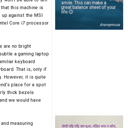
smile. This can make a
great balance sheet of your
 that this machine is
life.😊
s up against the MSI
ntel Core i7 processor
Anonymous
e are no bright
 subtle a gaming laptop
familiar keyboard
oard. That is, only if
. However, it is quite
end’s place for a spot
rly thick bezels
 and we would have
g and measuring