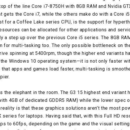
top of the line Core i7-8750H with 8GB RAM and Nvidia GT
nt gets the Core i7, while the others make do with a Core i
irst for a Coffee Lake series CPU, is the support for hyperth
sources can be allocated for other applications and servi
ly a step up over the previous Core i5 series. The 8GB RA
for multi-tasking too. The only possible bottleneck on th
rive spinning at 5400rpm, though the higher end variants h
 the Windows 10 operating system—it is not only faster wit
that apps and games load faster, multi-tasking is smoother
pier.
 the elephant in the room. The G3 15 highest end variant
(with 4GB of dedicated GDDR5 RAM) while the lower spec o
eality is that these graphics solutions aren’t the most po
 series for laptops. Having said that, with this Full HD reso
ps to 60fps, depending on the game and the visual settin