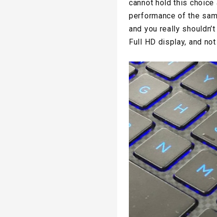
cannot hold this choice 
performance of the sam
and you really shouldn’t 
Full HD display, and no