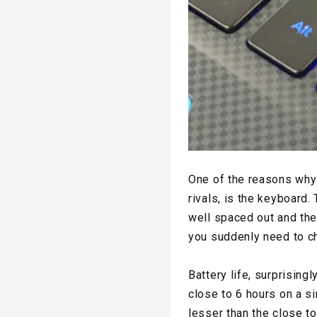
One of the reasons why 
rivals, is the keyboard.
well spaced out and ther
you suddenly need to c
Battery life, surprising
close to 6 hours on a si
lesser than the close t