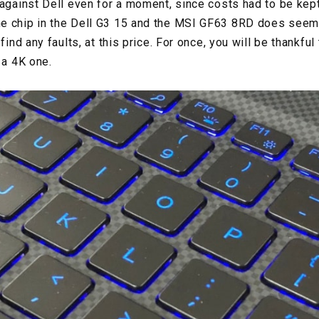
against Dell even for a moment, since costs had to be kept 
e chip in the Dell G3 15 and the MSI GF63 8RD does seem t
find any faults, at this price. For once, you will be thankful
t a 4K one.