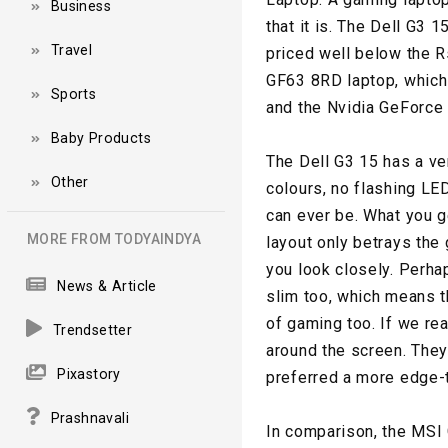
Business
that it is. The Dell G3
Travel
priced well below the R
GF63 8RD laptop, which 
Sports
and the Nvidia GeForce
Baby Products
The Dell G3 15 has a ve
Other
colours, no flashing LED
can ever be. What you ge
MORE FROM TODYAINDYA
layout only betrays the
you look closely. Perhap
News & Article
slim too, which means th
of gaming too. If we rea
Trendsetter
around the screen. The
Pixastory
preferred a more edge-
Prashnavali
In comparison, the MSI 