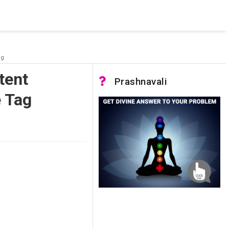
 was not accessible. Verify that the instance name is correct
nnection to SQL Server)
ag
tent
Prashnavali
e Tag