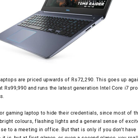
laptops are priced upwards of Rs72,290. This goes up ag
 at Rs99,990 and runs the latest generation Intel Core i7 pr
s.
 for gaming laptop to hide their credentials, since most of
bright colours, flashing lights and a general sense of exci
hese to a meeting in office. But that is only if you don’t ha
it is, but at first glance, or even a second glance, you reall