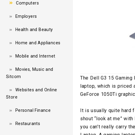
Computers
Employers
Health and Beauty
Home and Appliances
Mobile and Internet
Movies, Music and
Sitcom
The Dell G3 15 Gaming 
laptop, which is priced
Websites and Online
GeForce 1050Ti graphic
Store
It is usually quite hard
Personal Finance
shout “look at me” with 
Restaurants
you can’t really carry t
Laptop. A gaming laptop 