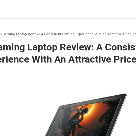
blishing a connection to SQL Server. The server was not found or
(provider: Named Pipes Provider, error: 40 - Could not open a co
15 Gaming Laptop Review: A Consistent Gaming Experience With an Attractive Price T
Gaming Laptop Review: A Consis
ience With An Attractive Pric