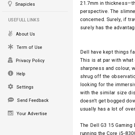
21.7mm in thickness—tha
Snapicles
perspective. The slimne
concerned. Surely, if tr
USEFULL LINKS
surely has the advantag
About Us
Term of Use
Dell have kept things fa
This is at par with what
Privacy Policy
sharpness and colour, w
Help
shrug off the observatio
looking for the immersi
Settings
with the similar size di
Send Feedback
doesn’t get bogged down
usually has a lot of ove
Your Advertise
The Dell G3 15 Gaming La
running the Core i5-83