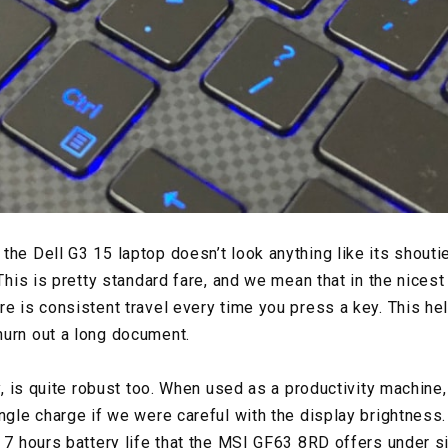
the Dell G3 15 laptop doesn’t look anything like its shouti
 This is pretty standard fare, and we mean that in the nices
e is consistent travel every time you press a key. This hel
hurn out a long document.
ly, is quite robust too. When used as a productivity machine
ngle charge if we were careful with the display brightness. W
o 7 hours battery life that the MSI GF63 8RD offers under s