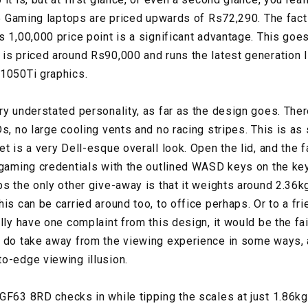
 15 Gaming laptops are priced upwards of Rs72,290. The fact
s 1,00,000 price point is a significant advantage. This goe
is priced around Rs90,000 and runs the latest generation I
 1050Ti graphics.
ry understated personality, as far as the design goes. Ther
s, no large cooling vents and no racing stripes. This is as
t is a very Dell-esque overall look. Open the lid, and the 
 gaming credentials with the outlined WASD keys on the keyb
s the only other give-away is that it weights around 2.36kg
is can be carried around too, to office perhaps. Or to a fri
lly have one complaint from this design, it would be the fai
y do take away from the viewing experience in some ways,
to-edge viewing illusion.
GF63 8RD checks in while tipping the scales at just 1.86k