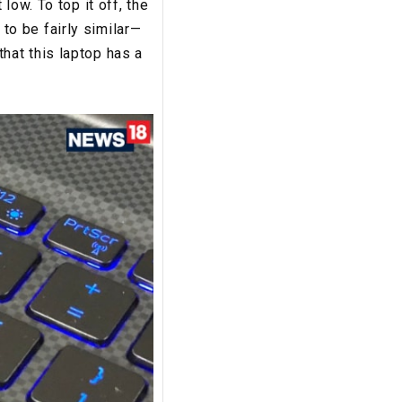
low. To top it off, the
o be fairly similar—
 that this laptop has a