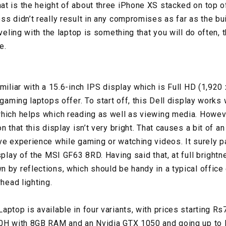
t is the height of about three iPhone XS stacked on top of 
ss didn’t really result in any compromises as far as the bu
aveling with the laptop is something that you will do often
e.
miliar with a 15.6-inch IPS display which is Full HD (1,920 
 gaming laptops offer. To start off, this Dell display works 
hich helps which reading as well as viewing media. However,
n that this display isn’t very bright. That causes a bit of an
ve experience while gaming or watching videos. It surely 
splay of the MSI GF63 8RD. Having said that, at full brightn
 by reflections, which should be handy in a typical offic
rhead lighting.
ptop is available in four variants, with prices starting Rs
00H with 8GB RAM and an Nvidia GTX 1050 and going up to 