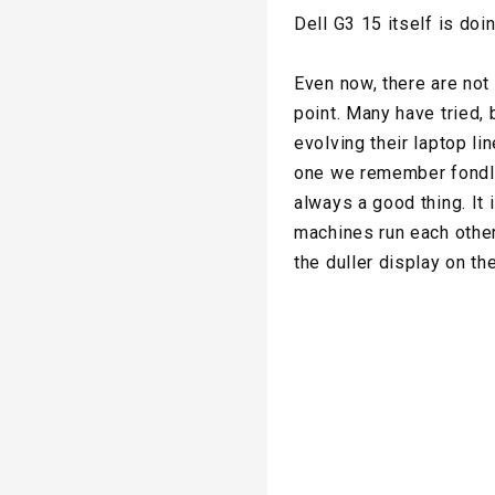
Dell G3 15 itself is doi
Even now, there are not
point. Many have tried,
evolving their laptop l
one we remember fondly,
always a good thing. It
machines run each other
the duller display on th