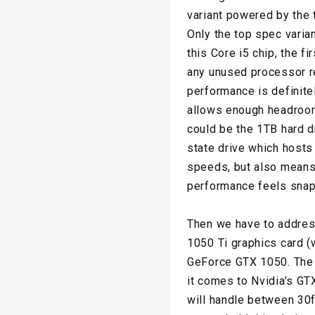
variant powered by the 
Only the top spec varia
this Core i5 chip, the f
any unused processor re
performance is definite
allows enough headroom 
could be the 1TB hard d
state drive which hosts
speeds, but also means 
performance feels snap
Then we have to address
1050 Ti graphics card 
GeForce GTX 1050. The r
it comes to Nvidia’s GTX
will handle between 30f