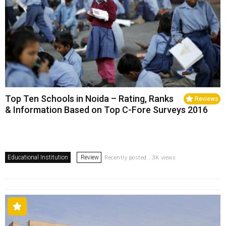
Top Ten Schools in Noida – Rating, Ranks
Reviews
& Information Based on Top C-Fore Surveys 2016
Educational Institution
Review
Recently posted . 3K views