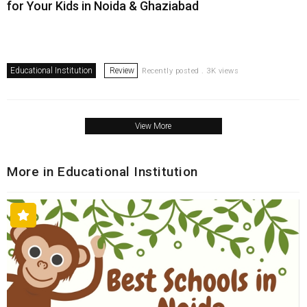
for Your Kids in Noida & Ghaziabad
Educational Institution
Review
Recently posted . 3K views
View More
More in Educational Institution