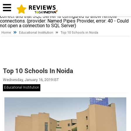
A network-related or instance-specific error occurred while
establishing a connection to SQL Server. The server was not
found or was not accessible. Verify that the instance name is
correct and that SQL Server is configured to allow remote
connections. (provider: Named Pipes Provider, error: 40 - Could
not open a connection to SQL Server)
Home
Educational Institution
Top 10 Schools in Noida
Top 10 Schools In Noida
Wednesday, January 16, 2019 IST
Educational Institution