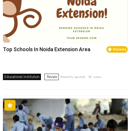
Top Schools In Noida Extension Area
Reviews
Educational Institution
Review
Recently posted . 3K views