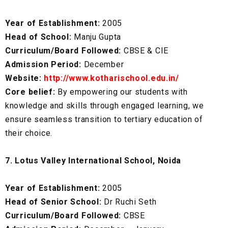
Year of Establishment:
2005
Head of School:
Manju Gupta
Curriculum/Board Followed:
CBSE & CIE
Admission Period:
December
Website:
http://www.kotharischool.edu.in/
Core belief:
By empowering our students with
knowledge and skills through engaged learning, we
ensure seamless transition to tertiary education of
their choice.
7. Lotus Valley International School, Noida
Year of Establishment:
2005
Head of Senior School:
Dr Ruchi Seth
Curriculum/Board Followed:
CBSE