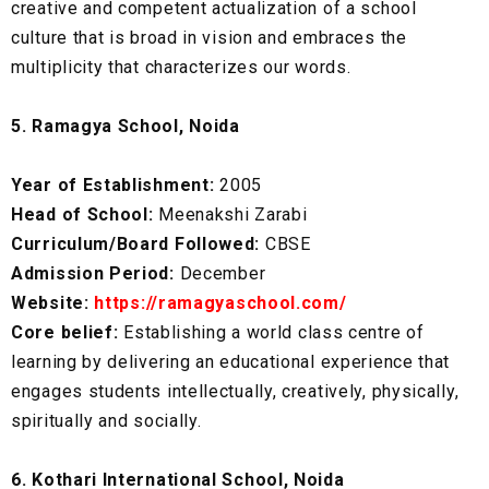
creative and competent actualization of a school
culture that is broad in vision and embraces the
multiplicity that characterizes our words.
5. Ramagya School, Noida
Year of Establishment:
2005
Head of School:
Meenakshi Zarabi
Curriculum/Board Followed:
CBSE
Admission Period:
December
Website:
https://ramagyaschool.com/
Core belief:
Establishing a world class centre of
learning by delivering an educational experience that
engages students intellectually, creatively, physically,
spiritually and socially.
6. Kothari International School, Noida