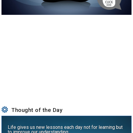
Thought of the Day
Life gives us new lessons each day not for learning but
to improve our understanding.