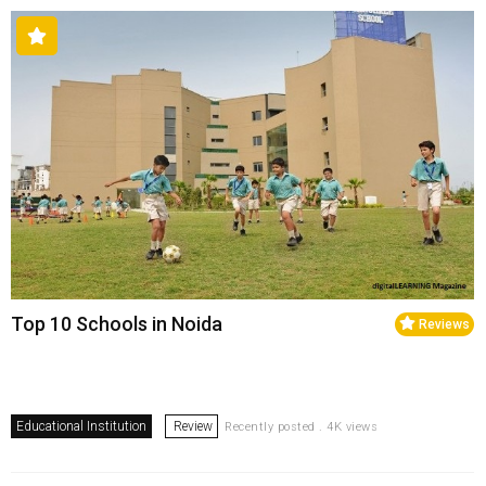
Top 10 Schools in Noida
Reviews
Educational Institution
Review
Recently posted . 4K views