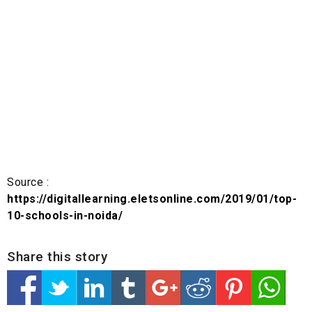
Source :
https://digitallearning.eletsonline.com/2019/01/top-
10-schools-in-noida/
Share this story