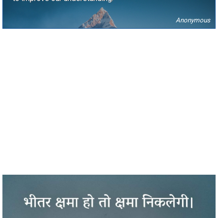
Anonymous