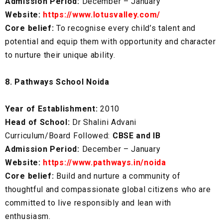
Admission Period:
December – January
Website:
https://www.lotusvalley.com/
Core belief:
To recognise every child’s talent and
potential and equip them with opportunity and character
to nurture their unique ability.
8. Pathways School Noida
Year of Establishment:
2010
Head of School:
Dr Shalini Advani
Curriculum/Board Followed:
CBSE and IB
Admission Period:
December – January
Website:
https://www.pathways.in/noida
Core belief:
Build and nurture a community of
thoughtful and compassionate global citizens who are
committed to live responsibly and lean with
enthusiasm.