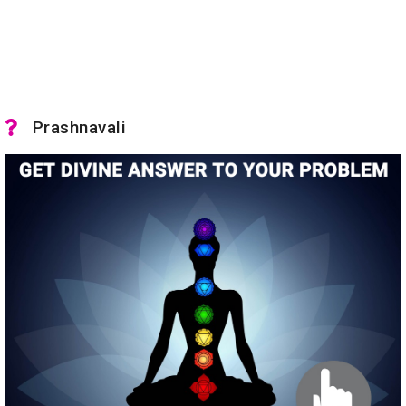
Prashnavali