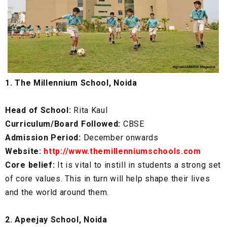
1. The Millennium School, Noida
Head of School:
Rita Kaul
Curriculum/Board Followed:
CBSE
Admission Period:
December onwards
Website:
http://www.themillenniumschools.com
Core belief:
It is vital to instill in students a strong set
of core values. This in turn will help shape their lives
and the world around them.
2. Apeejay School, Noida