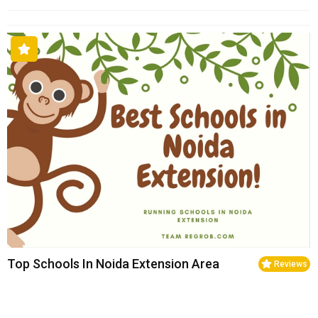
Top Schools In Noida Extension Area
Reviews