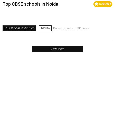
Top CBSE schools in Noida
Reviews
Educational Institution
Review
Recently posted . 3K views
View More