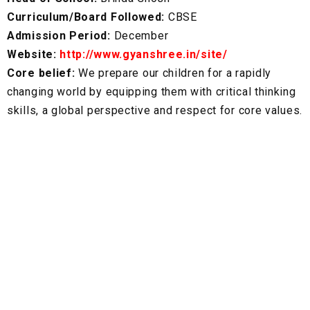
Curriculum/Board Followed:
CBSE
Admission Period:
December
Website:
http://www.gyanshree.in/site/
Core belief:
We prepare our children for a rapidly
changing world by equipping them with critical thinking
skills, a global perspective and respect for core values.