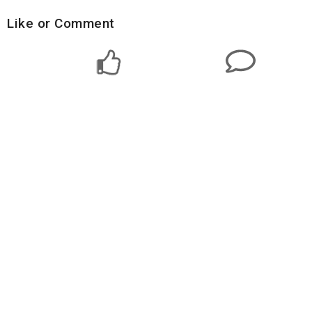
Like or Comment