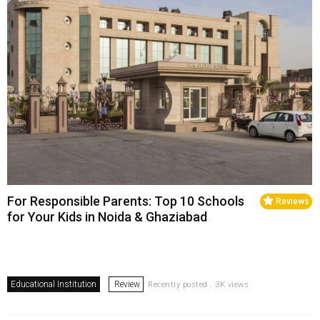
For Responsible Parents: Top 10 Schools
Reviews
for Your Kids in Noida & Ghaziabad
Educational Institution
Review
Recently posted . 3K views