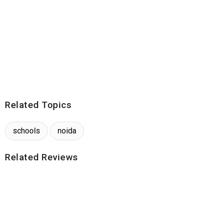
Related Topics
schools
noida
Related Reviews