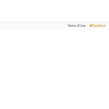
Terms of Use
Feedback
Tweet
Facebook
Share this selection