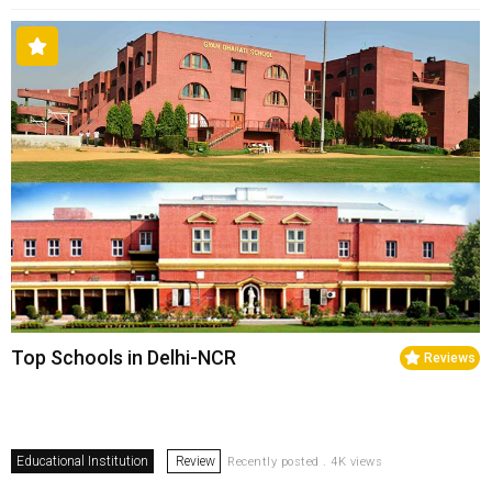
Top Schools in Delhi-NCR
Reviews
Educational Institution
Review
Recently posted . 4K views