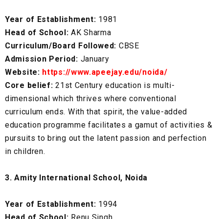
Year of Establishment:
1981
Head of School:
AK Sharma
Curriculum/Board Followed:
CBSE
Admission Period:
January
Website:
https://www.apeejay.edu/noida/
Core belief:
21st Century education is multi-
dimensional which thrives where conventional
curriculum ends. With that spirit, the value-added
education programme facilitates a gamut of activities &
pursuits to bring out the latent passion and perfection
in children.
3. Amity International School, Noida
Year of Establishment:
1994
Head of School:
Renu Singh