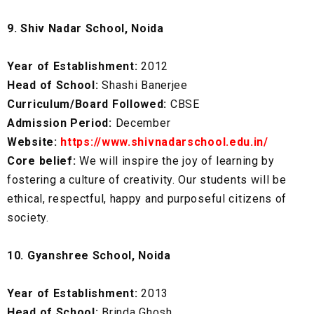
9. Shiv Nadar School, Noida
Year of Establishment:
2012
Head of School:
Shashi Banerjee
Curriculum/Board Followed:
CBSE
Admission Period:
December
Website:
https://www.shivnadarschool.edu.in/
Core belief:
We will inspire the joy of learning by
fostering a culture of creativity. Our students will be
ethical, respectful, happy and purposeful citizens of
society.
10. Gyanshree School, Noida
Year of Establishment:
2013
Head of School:
Brinda Ghosh