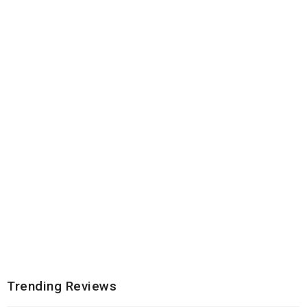
Trending Reviews