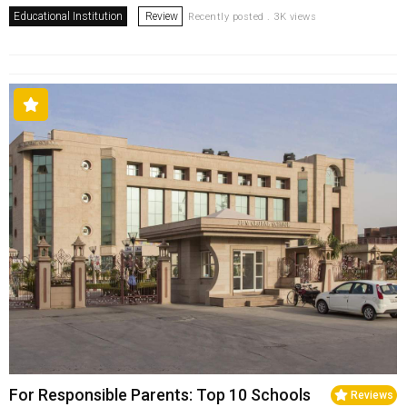
Educational Institution
Review
Recently posted . 3K views
For Responsible Parents: Top 10 Schools
Reviews