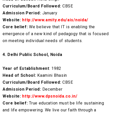
Curriculum/Board Followed:
CBSE
Admission Period:
January
Website:
http://www.amity.edu/ais/noida/
Core belief:
We believe that IT is enabling the
emergence of a new kind of pedagogy that is focused
on meeting individual needs of students.
4. Delhi Public School, Noida
Year of Establishment
: 1982
Head of School:
Kaamini Bhasin
Curriculum/Board Followed:
CBSE
Admission Period:
December
Website:
http://www.dpsnoida.co.in/
Core belief:
True education must be life sustaining
and life empowering. We live our faith through a