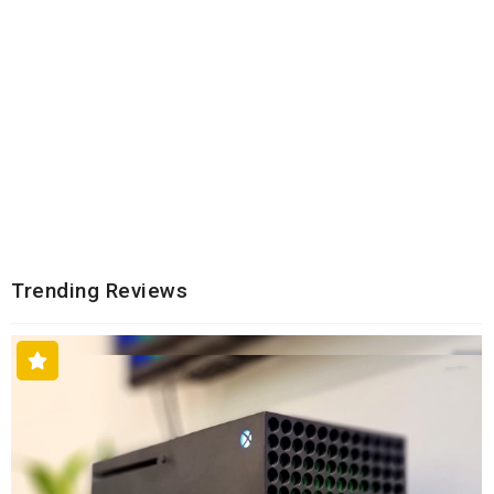
Trending Reviews