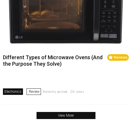
Different Types of Microwave Ovens (And
Reviews
the Purpose They Solve)
Electronics
Review
Recently posted . 2K views
View More