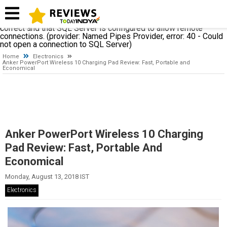
A network-related or instance-specific error occurred while
establishing a connection to SQL Server. The server was not
found or was not accessible. Verify that the instance name is
correct and that SQL Server is configured to allow remote
connections. (provider: Named Pipes Provider, error: 40 - Could
not open a connection to SQL Server)
Home
Electronics
Anker PowerPort Wireless 10 Charging Pad Review: Fast, Portable and
Economical
Anker PowerPort Wireless 10 Charging
Pad Review: Fast, Portable And
Economical
Monday, August 13, 2018 IST
Electronics