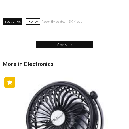
Electronics
Review
Recently posted . 3K views
View More
More in Electronics