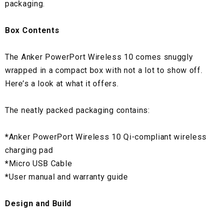
packaging.
Box Contents
The Anker PowerPort Wireless 10 comes snuggly
wrapped in a compact box with not a lot to show off.
Here’s a look at what it offers.
The neatly packed packaging contains:
*
Anker PowerPort Wireless 10 Qi-compliant wireless
charging pad
*
Micro USB Cable
*
User manual and warranty guide
Design and Build