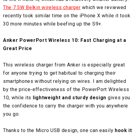
The 7.5W Belkin wireless charger
which we reviewed
recently took similar time on the iPhone X while it took
30 more minutes while beefing up the S9+.
Anker PowerPort Wireless 10: Fast Charging at a
Great Price
This wireless charger from Anker is especially great
for anyone trying to get habitual to charging their
smartphones without relying on wires. I am delighted
by the price-effectiveness of the PowerPort Wireless
10, while its
lightweight and sturdy design
gives you
the confidence to carry the charger with you anywhere
you go.
Thanks to the Micro USB design, one can easily
hook it