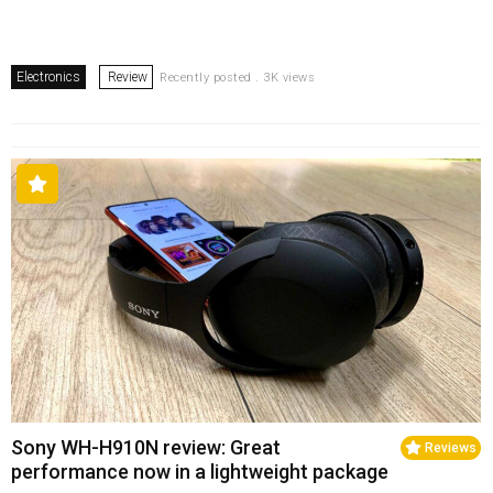
Electronics
Review
Recently posted . 3K views
Sony WH-H910N review: Great
Reviews
performance now in a lightweight package