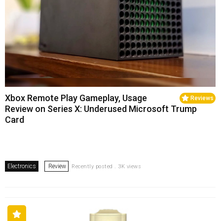
Xbox Remote Play Gameplay, Usage
Reviews
Review on Series X: Underused Microsoft Trump
Card
Electronics
Review
Recently posted . 3K views