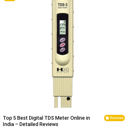
Top 5 Best Digital TDS Meter Online in
Reviews
India – Detailed Reviews