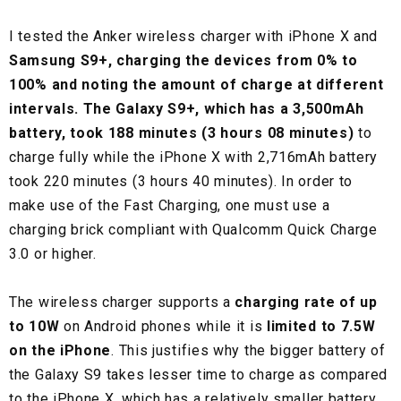
I tested the Anker wireless charger with iPhone X and
Samsung S9+, charging the devices from 0% to
100% and noting the amount of charge at different
intervals. The Galaxy S9+, which has a 3,500mAh
battery, took 188 minutes (3 hours 08 minutes)
to
charge fully while the iPhone X with 2,716mAh battery
took 220 minutes (3 hours 40 minutes). In order to
make use of the Fast Charging, one must use a
charging brick compliant with Qualcomm Quick Charge
3.0 or higher.
The wireless charger supports a
charging rate of up
to 10W
on Android phones while it is
limited to 7.5W
on the iPhone
. This justifies why the bigger battery of
the Galaxy S9 takes lesser time to charge as compared
to the iPhone X, which has a relatively smaller battery.