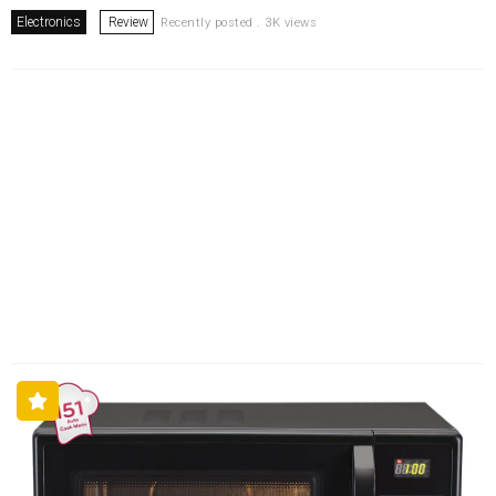
Electronics
Review
Recently posted . 3K views