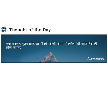
Thought of the Day
रगों में ब्लड ग्रुप कोई सा भी हो, दिलो-दिमाग़ में हमेशा 'बी पोजिटिव' ही
होना चाहिए।
Anonymous