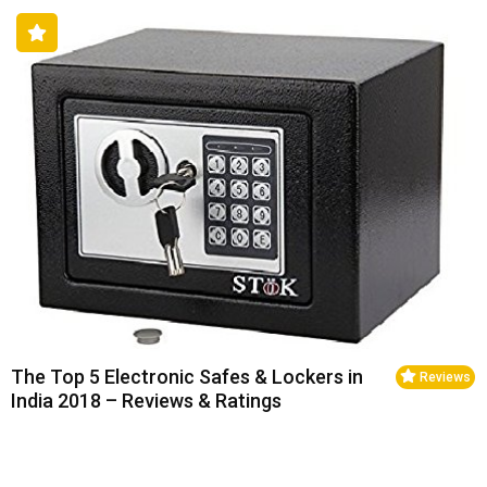
The Top 5 Electronic Safes & Lockers in
Reviews
India 2018 – Reviews & Ratings