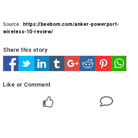
Source :
https://beebom.com/anker-powerport-
wireless-10-review/
Share this story
Like or Comment