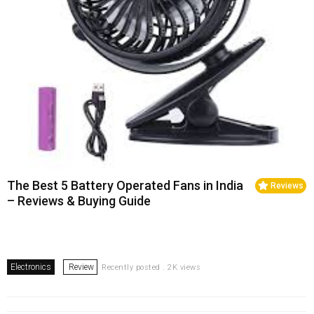
The Best 5 Battery Operated Fans in India
Reviews
– Reviews & Buying Guide
Electronics
Review
Recently posted . 2K views