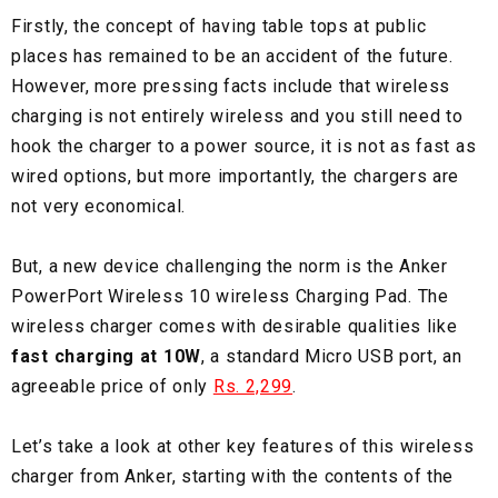
Firstly, the concept of having table tops at public
places has remained to be an accident of the future.
However, more pressing facts include that wireless
charging is not entirely wireless and you still need to
hook the charger to a power source, it is not as fast as
wired options, but more importantly, the chargers are
not very economical.
But, a new device challenging the norm is the Anker
PowerPort Wireless 10 wireless Charging Pad. The
wireless charger comes with desirable qualities like
fast charging at 10W
, a standard Micro USB port, an
agreeable price of only
Rs. 2,299
.
Let’s take a look at other key features of this wireless
charger from Anker, starting with the contents of the