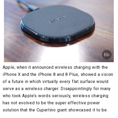
Apple, when it announced wireless charging with the
iPhone X and the iPhone 8 and 8 Plus, showed a vision
of a future in which virtually every flat surface would
serve as a wireless charger. Disappointingly for many
who took Apple’s words seriously, wireless charging
has not evolved to be the super effective power
solution that the Cupertino giant showcased it to be.