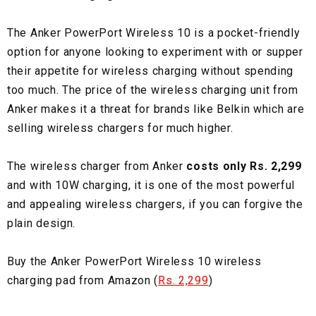
The Anker PowerPort Wireless 10 is a pocket-friendly
option for anyone looking to experiment with or supper
their appetite for wireless charging without spending
too much. The price of the wireless charging unit from
Anker makes it a threat for brands like Belkin which are
selling wireless chargers for much higher.
The wireless charger from Anker
costs only Rs. 2,299
and with 10W charging, it is one of the most powerful
and appealing wireless chargers, if you can forgive the
plain design.
Buy the Anker PowerPort Wireless 10 wireless
charging pad from Amazon (
Rs. 2,299
)