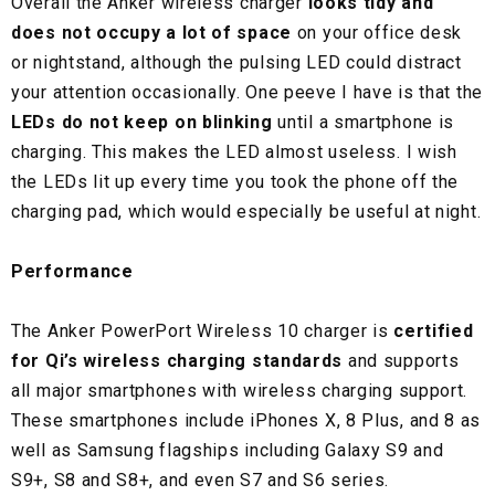
Overall the Anker wireless charger
looks tidy and
does not occupy a lot of space
on your office desk
or nightstand, although the pulsing LED could distract
your attention occasionally. One peeve I have is that the
LEDs do not keep on blinking
until a smartphone is
charging. This makes the LED almost useless. I wish
the LEDs lit up every time you took the phone off the
charging pad, which would especially be useful at night.
Performance
The Anker PowerPort Wireless 10 charger is
certified
for Qi’s wireless charging standards
and supports
all major smartphones with wireless charging support.
These smartphones include iPhones X, 8 Plus, and 8 as
well as Samsung flagships including Galaxy S9 and
S9+, S8 and S8+, and even S7 and S6 series.