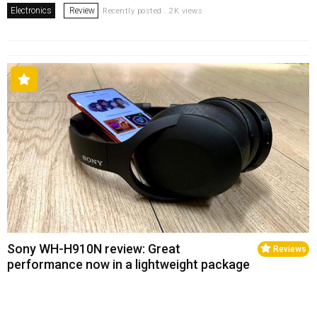
Electronics
Review
Recently posted . 2K views
Sony WH-H910N review: Great
Reviews
performance now in a lightweight package