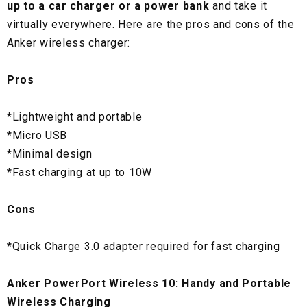
up to a car charger or a power bank
and take it
virtually everywhere. Here are the pros and cons of the
Anker wireless charger:
Pros
*
Lightweight and portable
*
Micro USB
*
Minimal design
*
Fast charging at up to 10W
Cons
*
Quick Charge 3.0 adapter required for fast charging
Anker PowerPort Wireless 10: Handy and Portable
Wireless Charging