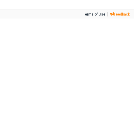
Terms of Use
Feedback
Tweet
Facebook
Share this selection