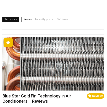
Electronics
Review
Recently posted . 3K views
Blue Star Gold Fin Technology in Air
Reviews
Conditioners – Reviews