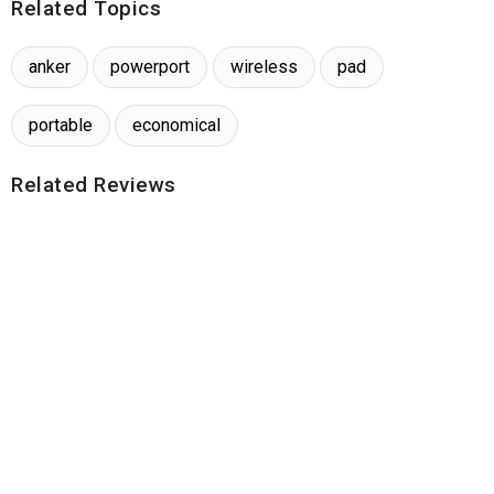
Related Topics
anker
powerport
wireless
pad
portable
economical
Related Reviews