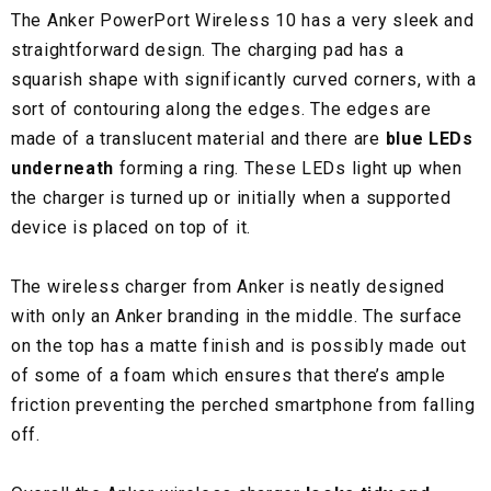
The Anker PowerPort Wireless 10 has a very sleek and
straightforward design. The charging pad has a
squarish shape with significantly curved corners, with a
sort of contouring along the edges. The edges are
made of a translucent material and there are
blue LEDs
underneath
forming a ring. These LEDs light up when
the charger is turned up or initially when a supported
device is placed on top of it.
The wireless charger from Anker is neatly designed
with only an Anker branding in the middle. The surface
on the top has a matte finish and is possibly made out
of some of a foam which ensures that there’s ample
friction preventing the perched smartphone from falling
off.