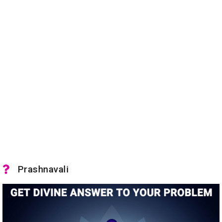
Prashnavali