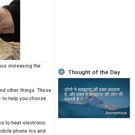
hus increasing the
Thought of the Day
लोगो ने समझाया की वक्त बदलता
and other things. These
है, और वक्त ने समझाया की लोग भी
e to help you choose
बदलते है..!!
Anonymous
es to heat electronic
mobile phone Ics and