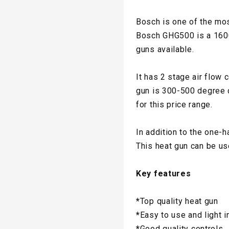
Bosch is one of the mos
Bosch GHG500 is a 1600-w
guns available.
It has 2 stage air flow 
gun is 300-500 degree c
for this price range.
In addition to the one-h
This heat gun can be us
Key features
*
Top quality heat gun
*
Easy to use and light i
*
Good quality controls