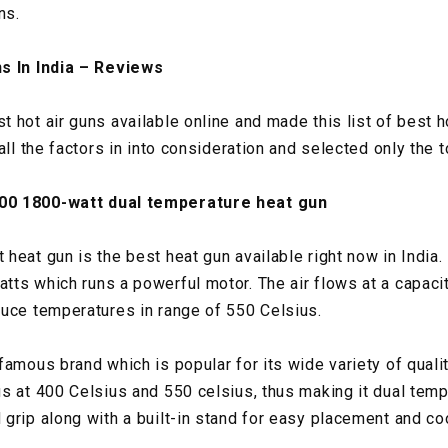
ns.
s In India – Reviews
hot air guns available online and made this list of best ho
all the factors in into consideration and selected only the t
00 1800-watt dual temperature heat gun
heat gun is the best heat gun available right now in India.
ts which runs a powerful motor. The air flows at a capacit
uce temperatures in range of 550 Celsius.
famous brand which is popular for its wide variety of quali
s at 400 Celsius and 550 celsius, thus making it dual tempe
grip along with a built-in stand for easy placement and co