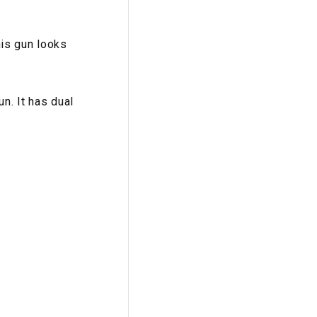
his gun looks
n. It has dual