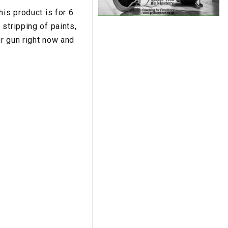
his product is for 6
stripping of paints,
r gun right now and