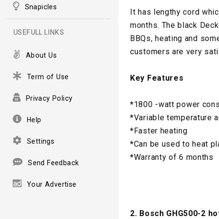
Snapicles
It has lengthy cord whi
months. The black Decke
USEFULL LINKS
BBQs, heating and some 
customers are very sati
About Us
Term of Use
Key Features
Privacy Policy
*
1800 -watt power con
*
Variable temperature a
Help
*
Faster heating
Settings
*
Can be used to heat pl
*
Warranty of 6 months
Send Feedback
Your Advertise
2. Bosch GHG500-2 hot