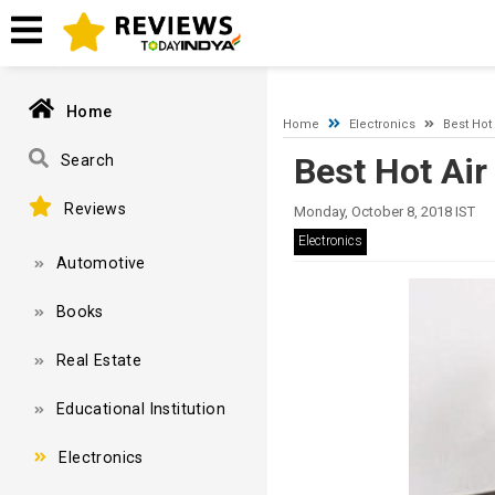
A network-related or instance-specific error occurred while esta
and that SQL Server is configured to allow remote connections. 
Home
Home
Electronics
Best Hot
Best Hot Air
Search
Reviews
Monday, October 8, 2018 IST
Electronics
Automotive
Books
Real Estate
Educational Institution
Electronics