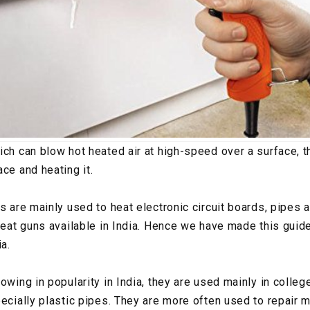
ich can blow hot heated air at high-speed over a surface, t
ce and heating it.
s are mainly used to heat electronic circuit boards, pipes 
 heat guns available in India. Hence we have made this guid
ia.
owing in popularity in India, they are used mainly in colleg
pecially plastic pipes. They are more often used to repair 