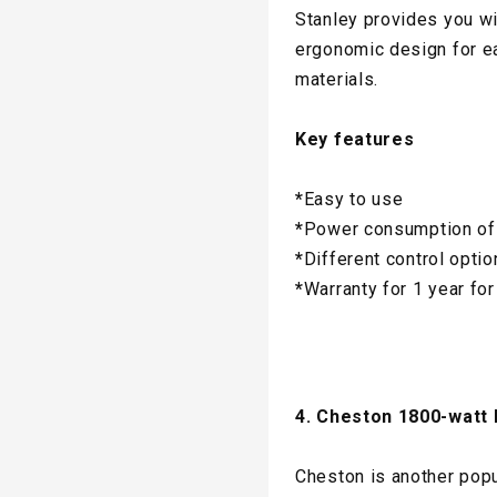
Stanley provides you wi
ergonomic design for ea
materials.
Key features
*
Easy to use
*
Power consumption of
*
Different control opti
*
Warranty for 1 year for
4. Cheston 1800-watt 
Cheston is another popu