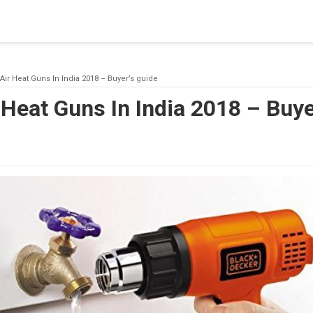
blishing a connection to SQL Server. The server was not found or
(provider: Named Pipes Provider, error: 40 - Could not open a co
 Air Heat Guns In India 2018 – Buyer’s guide
 Heat Guns In India 2018 – Buye