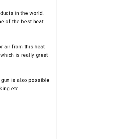
ducts in the world.
ne of the best heat
r air from this heat
which is really great
 gun is also possible.
king etc.