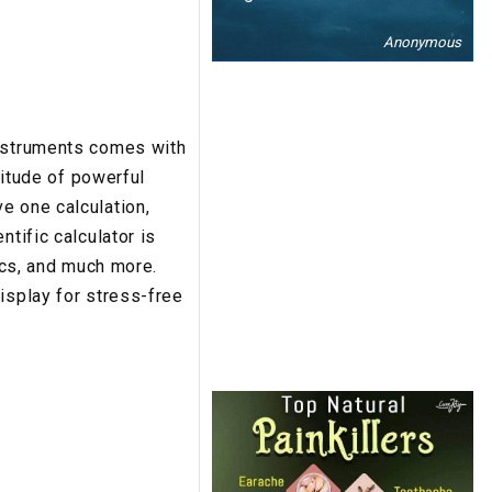
Anonymous
Instruments comes with
titude of powerful
e one calculation,
tific calculator is
tics, and much more.
isplay for stress-free