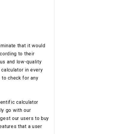
minate that it would
cording to their
us and low-quality
 calculator in every
 to check for any
entific calculator
ly go with our
ggest our users to buy
eatures that a user