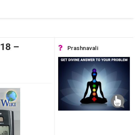
 was not accessible. Verify that the instance name is correct
nnection to SQL Server)
018 –
Prashnavali