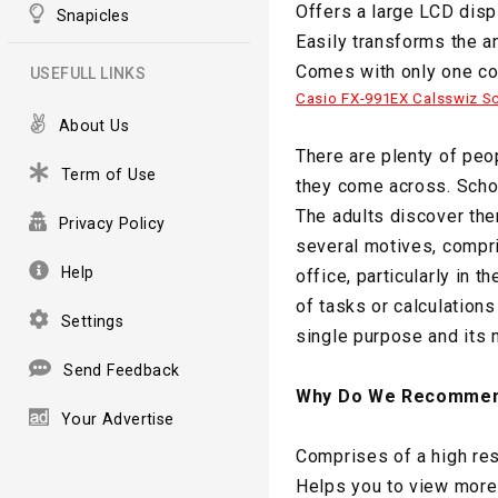
Offers a large LCD disp
Snapicles
Easily transforms the a
Comes with only one con
USEFULL LINKS
Casio FX-991EX Calsswiz Sci
About Us
There are plenty of peo
Term of Use
they come across. Schoo
The adults discover the
Privacy Policy
several motives, compri
Help
office, particularly in 
of tasks or calculations
Settings
single purpose and its n
Send Feedback
Why Do We Recommen
Your Advertise
Comprises of a high res
Helps you to view more