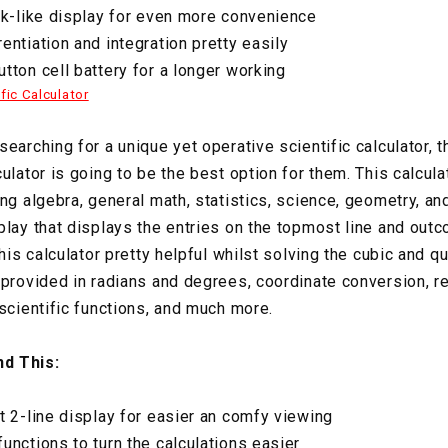
ok-like display for even more convenience
entiation and integration pretty easily
tton cell battery for a longer working
fic Calculator
earching for a unique yet operative scientific calculator, t
ulator is going to be the best option for them. This calculat
ng algebra, general math, statistics, science, geometry, and
play that displays the entries on the topmost line and out
this calculator pretty helpful whilst solving the cubic and q
 provided in radians and degrees, coordinate conversion, re
 scientific functions, and much more.
d This:
t 2-line display for easier an comfy viewing
unctions to turn the calculations easier