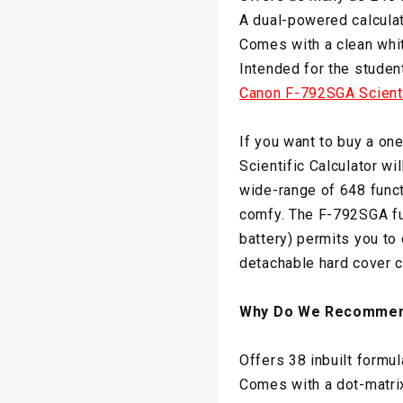
A dual-powered calculat
Comes with a clean whit
Intended for the studen
Canon F-792SGA Scienti
If you want to buy a on
Scientific Calculator wil
wide-range of 648 functi
comfy. The F-792SGA fu
battery) permits you to 
detachable hard cover c
Why Do We Recommen
Offers 38 inbuilt formul
Comes with a dot-matrix