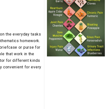
 on the everyday tasks
mathematics homework.
briefcase or purse for
le that work in the
tor for different kinds
ly convenient for every