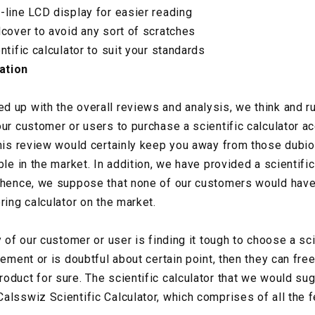
-line LCD display for easier reading
dcover to avoid any sort of scratches
ntific calculator to suit your standards
ation
 up with the overall reviews and analysis, we think and ru
ur customer or users to purchase a scientific calculator ac
this review would certainly keep you away from those dubio
ble in the market. In addition, we have provided a scientific
 hence, we suppose that none of our customers would have
ring calculator on the market.
y of our customer or user is finding it tough to choose a sci
rement or is doubtful about certain point, then they can free
oduct for sure. The scientific calculator that we would su
alsswiz Scientific Calculator, which comprises of all the f