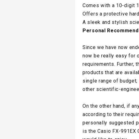
Comes with a 10-digit 1
Offers a protective har
A sleek and stylish scie
Personal Recommend
Since we have now ended
now be really easy for o
requirements. Further, 
products that are availa
single range of budget;
other scientific-enginee
On the other hand, if an
according to their requi
personally suggested pr
is the Casio FX-991EX C