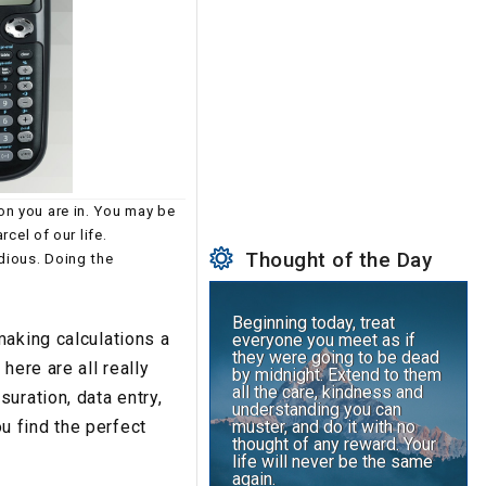
on you are in. You may be
rcel of our life.
Thought of the Day
dious. Doing the
.
Beginning today, treat
making calculations a
everyone you meet as if
they were going to be dead
here are all really
by midnight. Extend to them
all the care, kindness and
uration, data entry,
understanding you can
ou find the perfect
muster, and do it with no
thought of any reward. Your
life will never be the same
again.