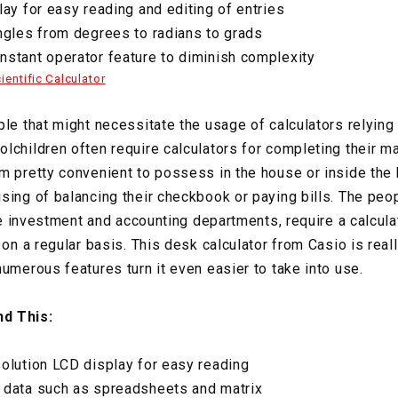
lay for easy reading and editing of entries
ngles from degrees to radians to grads
stant operator feature to diminish complexity
entific Calculator
ple that might necessitate the usage of calculators relying
lchildren often require calculators for completing their 
m pretty convenient to possess in the house or inside the 
sing of balancing their checkbook or paying bills. The peop
the investment and accounting departments, require a calcula
 on a regular basis. This desk calculator from Casio is real
umerous features turn it even easier to take into use.
d This:
olution LCD display for easy reading
 data such as spreadsheets and matrix