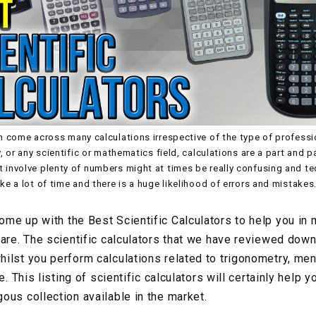
en come across many calculations irrespective of the type of professi
y, or any scientific or mathematics field, calculations are a part and pa
t involve plenty of numbers might at times be really confusing and te
ake a lot of time and there is a huge likelihood of errors and mistakes
me up with the Best Scientific Calculators to help you in 
are. The scientific calculators that we have reviewed down 
ilst you perform calculations related to trigonometry, mens
e. This listing of scientific calculators will certainly help y
ous collection available in the market.