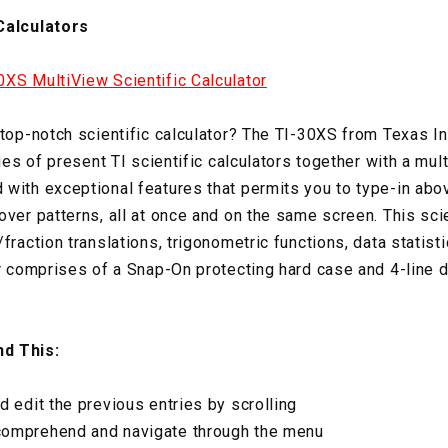
Calculators
XS MultiView Scientific Calculator
 top-notch scientific calculator? The TI-30XS from Texas 
ties of present TI scientific calculators together with a mul
with exceptional features that permits you to type-in abov
ver patterns, all at once and on the same screen. This scien
fraction translations, trigonometric functions, data statis
or comprises of a Snap-On protecting hard case and 4-line d
d This:
d edit the previous entries by scrolling
comprehend and navigate through the menu