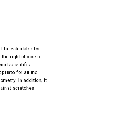
ific calculator for
the right choice of
and scientific
priate for all the
ometry. In addition, it
ainst scratches.