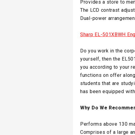
Provides a store to mem
The LCD contrast adjust
Dual-power arrangement 
Sharp EL-501XBWH Engin
Do you work in the corpo
yourself, then the EL50
you according to your r
functions on offer along
students that are studyi
has been equipped with 
Why Do We Recommen
Performs above 130 mat
Comprises of a large a