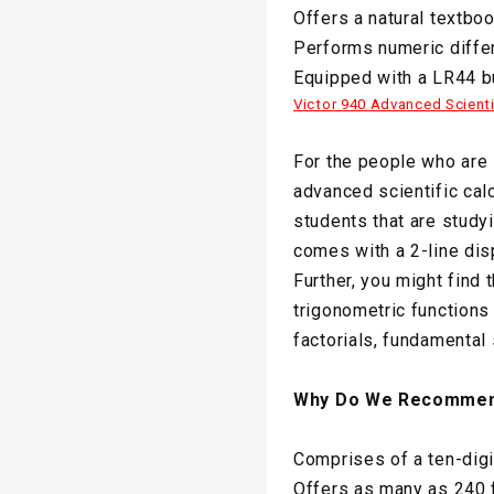
Offers a natural textbo
Performs numeric differ
Equipped with a LR44 bu
Victor 940 Advanced Scienti
For the people who are s
advanced scientific calc
students that are studyi
comes with a 2-line dis
Further, you might find 
trigonometric functions
factorials, fundamental
Why Do We Recommen
Comprises of a ten-digi
Offers as many as 240 f