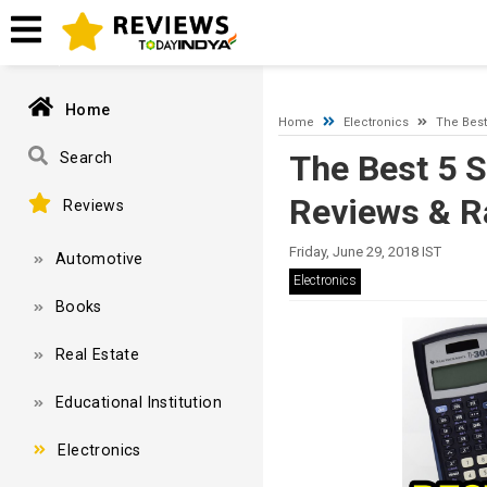
A network-related or instance-specific error occurred while esta
and that SQL Server is configured to allow remote connections. 
Home
Home
Electronics
The Best
The Best 5 S
Search
Reviews & R
Reviews
Friday, June 29, 2018 IST
Automotive
Electronics
Books
Real Estate
Educational Institution
Electronics