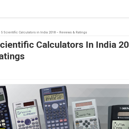
blishing a connection to SQL Server. The server was not found or
(provider: Named Pipes Provider, error: 40 - Could not open a co
 5 Scientific Calculators in India 2018 – Reviews & Ratings
cientific Calculators In India 2
atings