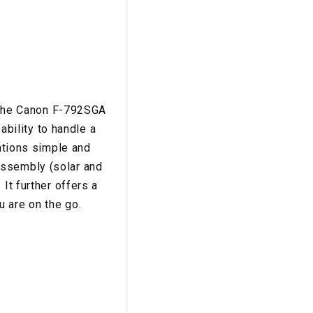
en the Canon F-792SGA
ability to handle a
lations simple and
assembly (solar and
It further offers a
 are on the go.