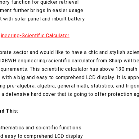
ory function for quicker retrieval
ment further brings in easier usage
with solar panel and inbuilt battery
eering-Scientific Calculator
rate sector and would like to have a chic and stylish scient
1XBWH engineering/scientific calculator from Sharp will be 
equirements. This scientific calculator has above 130 math 
 with a big and easy to comprehend LCD display. It is appro
ng pre-algebra, algebra, general math, statistics, and trigon
a defensive hard cover that is going to offer protection ag
d This:
hematics and scientific functions
nd easy to comprehend LCD display