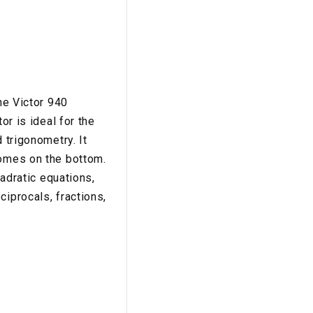
he Victor 940
or is ideal for the
 trigonometry. It
comes on the bottom.
uadratic equations,
ciprocals, fractions,