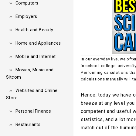
Computers
Employers
Health and Beauty
Home and Appliances
Mobile and Internet
In our everyday live, we oft
in school, college, universit
Movies, Music and
Performing calculations tha
Sitcom
calculations manually will t
Websites and Online
Hence, today we have co
Store
breeze at any level you 
competent and useful wh
Personal Finance
statistics, and a lot mor
Restaurants
match out of the humung