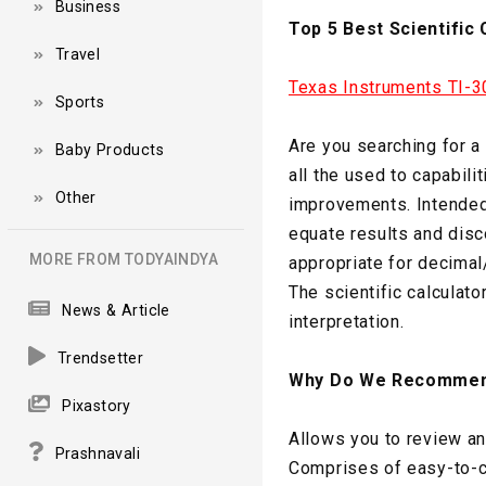
Business
Top 5 Best Scientific 
Travel
Texas Instruments TI-30
Sports
Are you searching for a
Baby Products
all the used to capabili
Other
improvements. Intended 
equate results and disco
MORE FROM TODYAINDYA
appropriate for decimal/
The scientific calculat
News & Article
interpretation.
Trendsetter
Why Do We Recommen
Pixastory
Allows you to review an
Prashnavali
Comprises of easy-to-