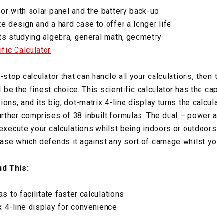
or with solar panel and the battery back-up
e design and a hard case to offer a longer life
ts studying algebra, general math, geometry
fic Calculator
e-stop calculator that can handle all your calculations, th
l be the finest choice. This scientific calculator has the cap
ons, and its big, dot-matrix 4-line display turns the calcu
rther comprises of 38 inbuilt formulas. The dual – power 
execute your calculations whilst being indoors or outdoors. 
ase which defends it against any sort of damage whilst you
d This:
as to facilitate faster calculations
 4-line display for convenience