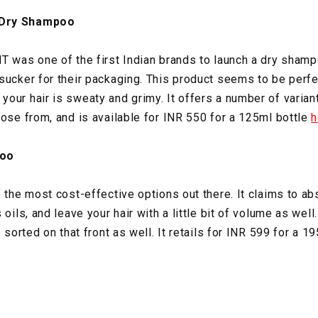
 Dry Shampoo
T was one of the first Indian brands to launch a dry shampo
sucker for their packaging. This product seems to be perfe
our hair is sweaty and grimy. It offers a number of varian
oose from, and is available for INR 550 for a 125ml bottle
h
oo
 the most cost-effective options out there. It claims to ab
oils, and leave your hair with a little bit of volume as well.
e sorted on that front as well. It retails for INR 599 for a 