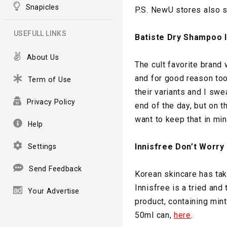
Snapicles
P.S. NewU stores also s
USEFULL LINKS
Batiste Dry Shampoo I
About Us
The cult favorite brand
and for good reason to
Term of Use
their variants and I swea
Privacy Policy
end of the day, but on t
want to keep that in min
Help
Innisfree Don’t Worr
Settings
Send Feedback
Korean skincare has tak
Innisfree is a tried and 
Your Advertise
product, containing min
50ml can,
here
.