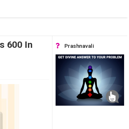
 was not accessible. Verify that the instance name is correct
nnection to SQL Server)
s 600 In
Prashnavali