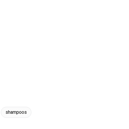
shampoos