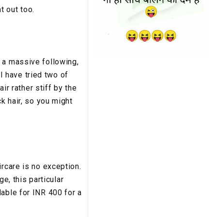
t out too.
 a massive following,
 have tried two of
ir rather stiff by the
k hair, so you might
ircare is no exception.
ge, this particular
able for INR 400 for a