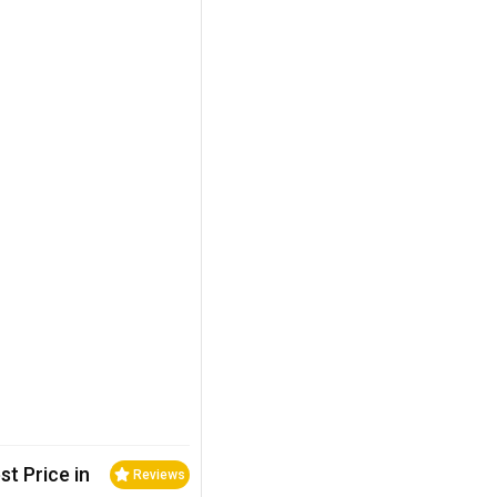
st Price in
Reviews