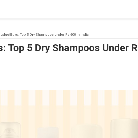
blishing a connection to SQL Server. The server was not found or
(provider: Named Pipes Provider, error: 40 - Could not open a co
udgetBuys: Top 5 Dry Shampoos under Rs 600 in India
: Top 5 Dry Shampoos Under R