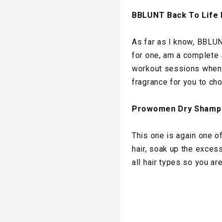
BBLUNT Back To Life
As far as I know, BBLUN
for one, am a complete 
workout sessions when y
fragrance for you to ch
Prowomen Dry Shamp
This one is again one of
hair, soak up the excess 
all hair types so you ar