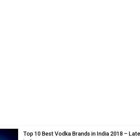
Top 10 Best Vodka Brands in India 2018 – Late