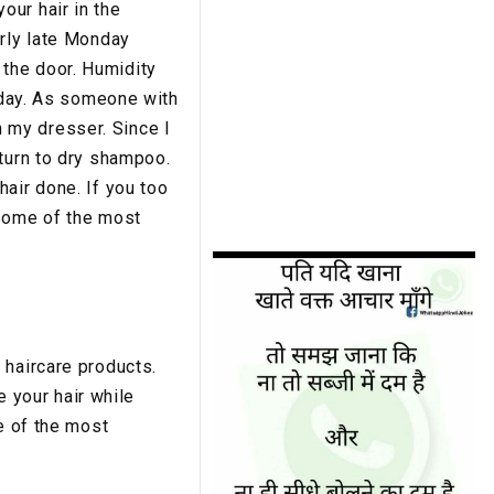
our hair in the
arly late Monday
the door. Humidity
e day. As someone with
 my dresser. Since I
 turn to dry shampoo.
air done. If you too
 some of the most
 haircare products.
e your hair while
e of the most