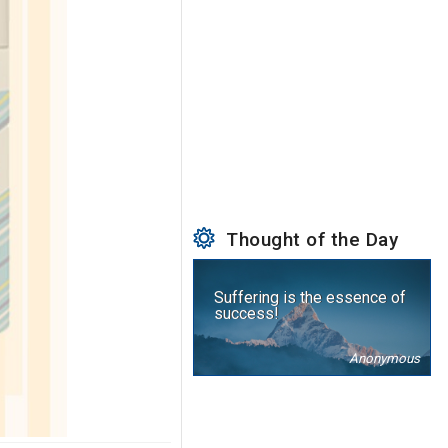
Thought of the Day
Suffering is the essence of
success!
Anonymous