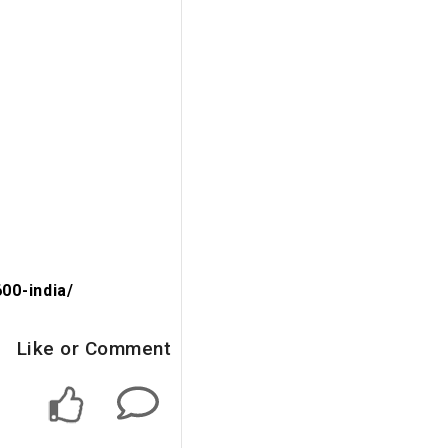
00-india/
Like or Comment