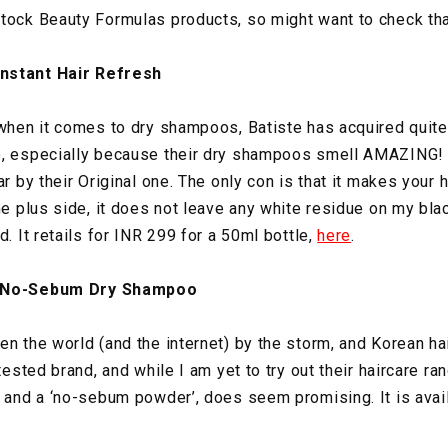
tock Beauty Formulas products, so might want to check tha
nstant Hair Refresh
 when it comes to dry shampoos, Batiste has acquired quite
o, especially because their dry shampoos smell AMAZING! I
r by their Original one. The only con is that it makes your ha
he plus side, it does not leave any white residue on my blac
d. It retails for INR 299 for a 50ml bottle,
here
.
y No-Sebum Dry Shampoo
en the world (and the internet) by the storm, and Korean ha
tested brand, and while I am yet to try out their haircare ran
t and a ‘no-sebum powder’, does seem promising. It is avail