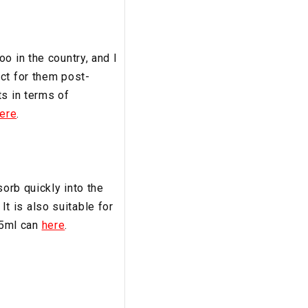
o in the country, and I
ct for them post-
ts in terms of
ere
.
sorb quickly into the
 It is also suitable for
195ml can
here
.