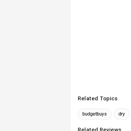
Related Topics
budgetbuys
dry
Related Reviews