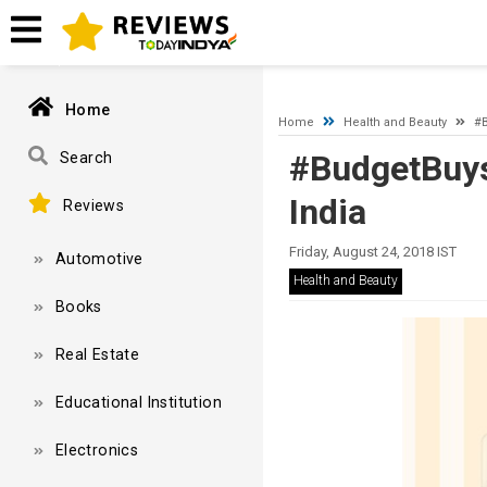
A network-related or instance-specific error occurred while esta
and that SQL Server is configured to allow remote connections. 
Home
Home
Health and Beauty
#B
#BudgetBuys
Search
India
Reviews
Friday, August 24, 2018 IST
Automotive
Health and Beauty
Books
Real Estate
Educational Institution
Electronics