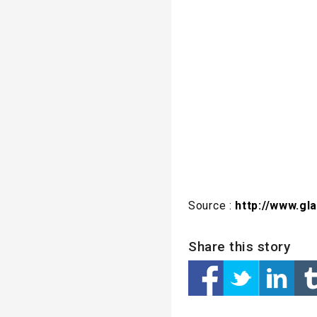
Source :
http://www.gl
Share this story