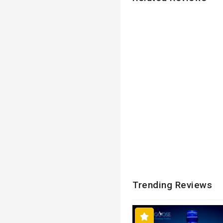
Trending Reviews