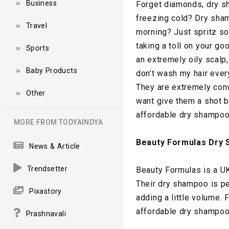
Business
Forget diamonds, dry sh
freezing cold? Dry sham
Travel
morning? Just spritz s
taking a toll on your g
Sports
an extremely oily scal
Baby Products
don’t wash my hair ever
They are extremely conv
Other
want give them a shot b
affordable dry shampoos 
MORE FROM TODYAINDYA
Beauty Formulas Dry
News & Article
Trendsetter
Beauty Formulas is a UK
Their dry shampoo is per
Pixastory
adding a little volume.
affordable dry shampoos
Prashnavali