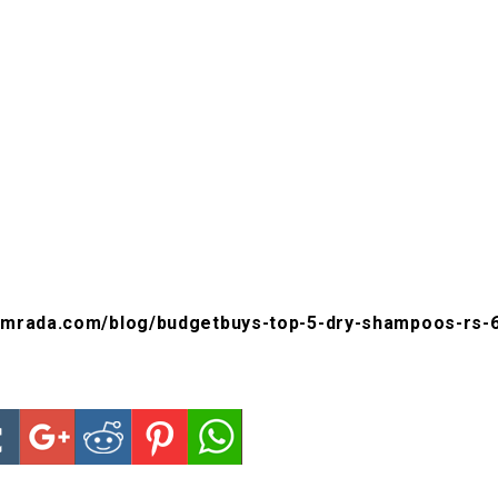
amrada.com/blog/budgetbuys-top-5-dry-shampoos-rs-6