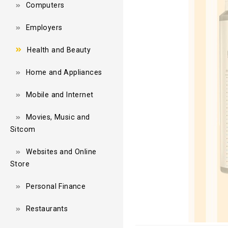
Computers
Employers
Health and Beauty
Home and Appliances
Mobile and Internet
Movies, Music and
Sitcom
Websites and Online
Store
Personal Finance
Restaurants