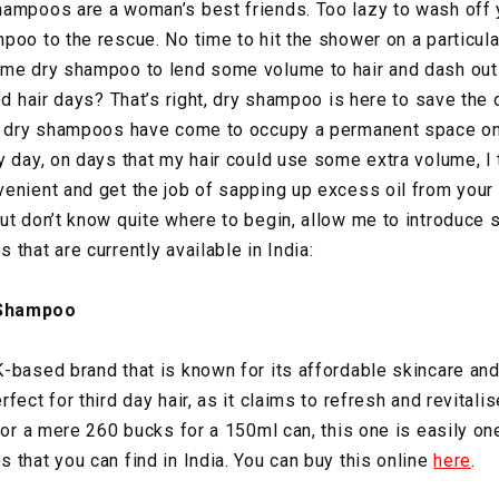
ampoos are a woman’s best friends. Too lazy to wash off y
poo to the rescue. No time to hit the shower on a particul
ome dry shampoo to lend some volume to hair and dash out 
ood hair days? That’s right, dry shampoo is here to save th
p, dry shampoos have come to occupy a permanent space on
y day, on days that my hair could use some extra volume, I
enient and get the job of sapping up excess oil from your h
ut don’t know quite where to begin, allow me to introduce
that are currently available in India:
 Shampoo
-based brand that is known for its affordable skincare and
fect for third day hair, as it claims to refresh and revitalis
 For a mere 260 bucks for a 150ml can, this one is easily on
 that you can find in India. You can buy this online
here
.