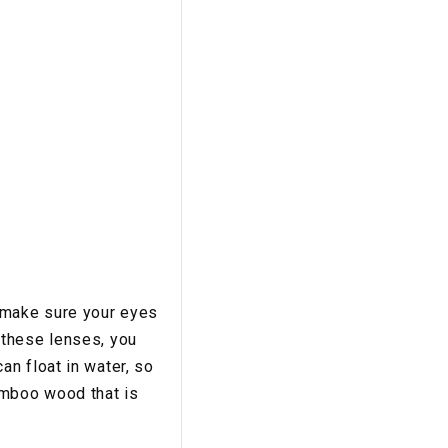
 make sure your eyes
 these lenses, you
n float in water, so
amboo wood that is