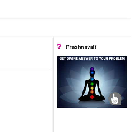
 was not accessible. Verify that the instance name is correct
nnection to SQL Server)
Prashnavali