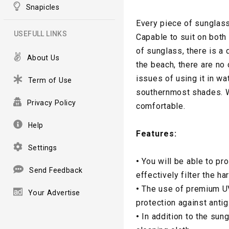
Snapicles
Every piece of sunglass
USEFULL LINKS
Capable to suit on both
of sunglass, there is a
About Us
the beach, there are no
issues of using it in wa
Term of Use
southernmost shades. W
Privacy Policy
comfortable.
Help
Features:
Settings
•
You will be able to pr
Send Feedback
effectively filter the ha
•
The use of premium UV
Your Advertise
protection against antig
•
In addition to the sun