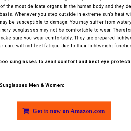
of the most delicate organs in the human body and they de
basis. Whenever you step outside in extreme sun’s heat w
may be susceptible to damage. You may suffer from watery
inary sunglasses may not be comfortable to wear. Therefor
ake sure you wear comfortably. They are prepared lightwei
ur ears will not feel fatigue due to their lightweight function
oo sunglasses to avail comfort and best eye protecti
 Sunglasses Men & Women:
Get it now on Amazon.com