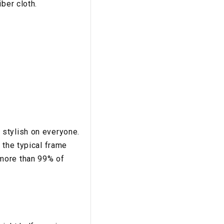
ber cloth.
:
 stylish on everyone.
 the typical frame
more than 99% of