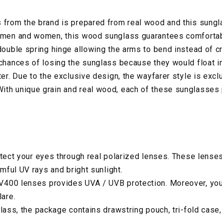
 from the brand is prepared from real wood and this sungl
 men and women, this wood sunglass guarantees comfortabl
 double spring hinge allowing the arms to bend instead of c
 chances of losing the sunglass because they would float in
ter. Due to the exclusive design, the wayfarer style is exc
ith unique grain and real wood, each of these sunglasses
otect your eyes through real polarized lenses. These lense
rmful UV rays and bright sunlight.
400 lenses provides UVA / UVB protection. Moreover, your
lare.
glass, the package contains drawstring pouch, tri-fold case