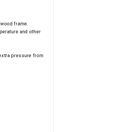
 wood frame.
perature and other
 extra pressure from