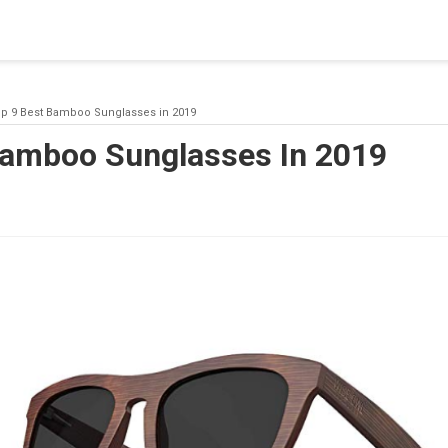
blishing a connection to SQL Server. The server was not found or
(provider: Named Pipes Provider, error: 40 - Could not open a co
p 9 Best Bamboo Sunglasses in 2019
Bamboo Sunglasses In 2019