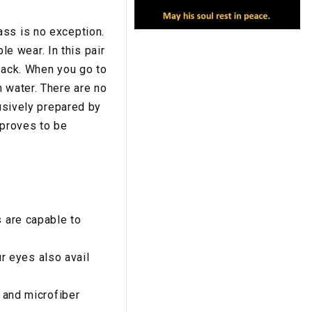
ass is no exception.
e wear. In this pair
rack. When you go to
 water. There are no
lusively prepared by
 proves to be
s are capable to
 eyes also avail
, and microfiber