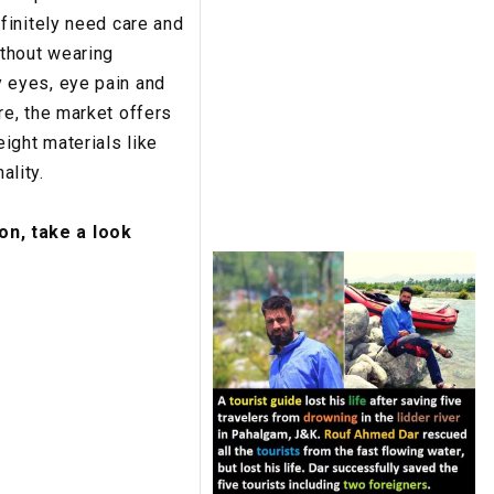
finitely need care and
ithout wearing
 eyes, eye pain and
e, the market offers
ght materials like
ality.
on, take a look