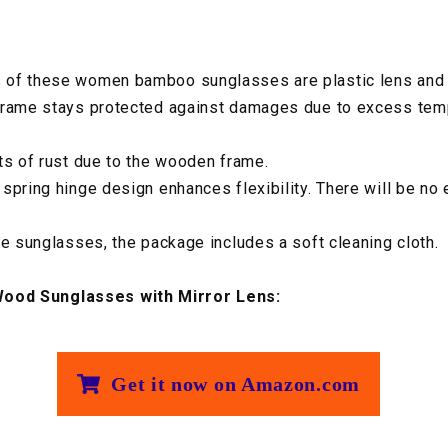
 of these women bamboo sunglasses are plastic lens and
frame stays protected against damages due to excess tem
ts of rust due to the wooden frame.
spring hinge design enhances flexibility. There will be no
he sunglasses, the package includes a soft cleaning cloth.
od Sunglasses with Mirror Lens:
Get it now on Amazon.com