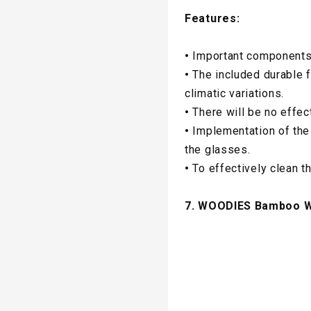
Features:
•
Important components
•
The included durable 
climatic variations.
•
There will be no effec
•
Implementation of the 
the glasses.
•
To effectively clean t
7. WOODIES Bamboo Wo