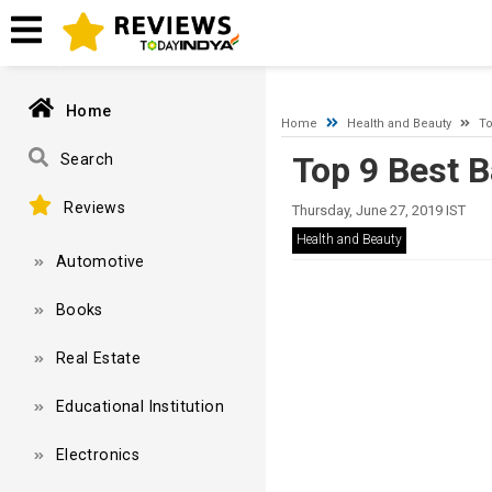
A network-related or instance-specific error occurred while esta
and that SQL Server is configured to allow remote connections. 
Home
Home
Health and Beauty
To
Top 9 Best 
Search
Reviews
Thursday, June 27, 2019 IST
Health and Beauty
Automotive
Books
Real Estate
Educational Institution
Electronics