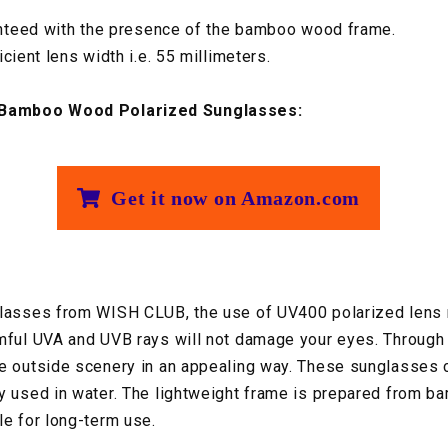
ranteed with the presence of the bamboo wood frame.
cient lens width i.e. 55 millimeters.
Bamboo Wood Polarized Sunglasses:
Get it now on Amazon.com
glasses from WISH CLUB, the use of UV400 polarized lens
mful UVA and UVB rays will not damage your eyes. Through
e outside scenery in an appealing way. These sunglasses ca
y used in water. The lightweight frame is prepared from b
le for long-term use.