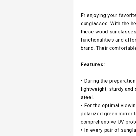
Fr enjoying your favorit
sunglasses. With the hel
these wood sunglasses 
functionalities and aff
brand. Their comfortabl
Features:
•
During the preparation
lightweight, sturdy and
steel.
•
For the optimal viewi
polarized green mirror 
comprehensive UV prote
•
In every pair of sungl