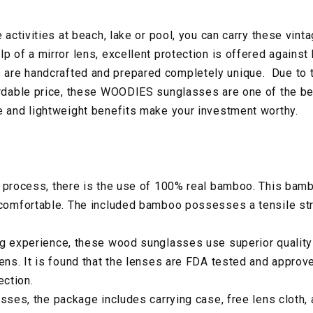
e activities at beach, lake or pool, you can carry these vint
p of a mirror lens, excellent protection is offered against 
are handcrafted and prepared completely unique. Due to 
ordable price, these WOODIES sunglasses are one of the be
e and lightweight benefits make your investment worthy.
 process, there is the use of 100% real bamboo. This bambo
 comfortable. The included bamboo possesses a tensile str
ng experience, these wood sunglasses use superior quality
lens. It is found that the lenses are FDA tested and approv
ction.
asses, the package includes carrying case, free lens cloth, 