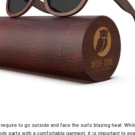
 require to go outside and face the sun’s blazing heat. Whi
ody parts with a comfortable garment, it is important to ens