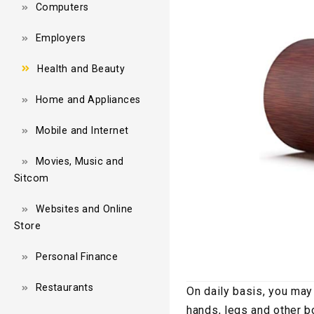
Computers
Employers
Health and Beauty
Home and Appliances
Mobile and Internet
Movies, Music and
Sitcom
Websites and Online
Store
Personal Finance
Restaurants
On daily basis, you may
hands, legs and other b