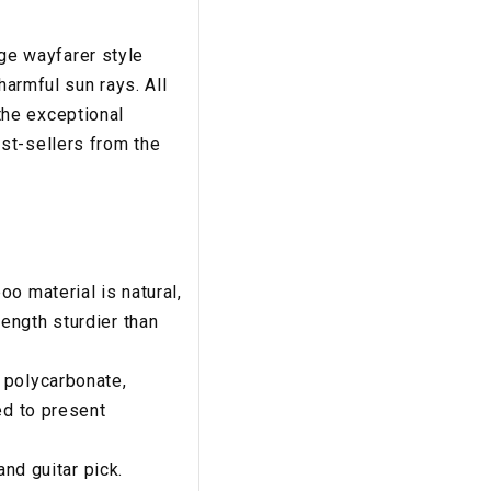
age wayfarer style
harmful sun rays. All
the exceptional
st-sellers from the
o material is natural,
ength sturdier than
 polycarbonate,
ed to present
and guitar pick.