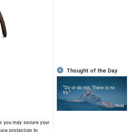
Thought of the Day
“Do or do not. There is no
try.”
Yoda
le you may secure your
ure protection to