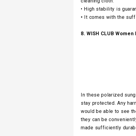
cleaning cloth.
• High stability is gua
•
It comes with the suffi
8. WISH CLUB Women 
In these polarized sun
stay protected. Any har
would be able to see th
they can be convenientl
made sufficiently durab