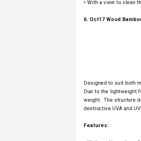
•
With a view to clean t
6. Oct17 Wood Bambo
Designed to suit both m
Due to the lightweight 
weight. The structure 
destructive UVA and UV
Features: