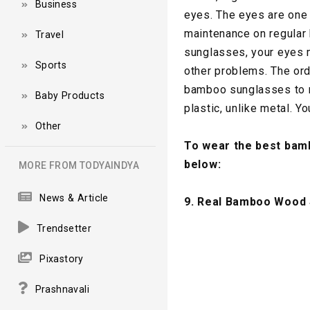
Business
eyes. The eyes are one 
maintenance on regular 
Travel
sunglasses, your eyes 
Sports
other problems. The ord
bamboo sunglasses to m
Baby Products
plastic, unlike metal. Yo
Other
To wear the best bamb
below:
MORE FROM TODYAINDYA
News & Article
9. Real Bamboo Wood
Trendsetter
Pixastory
Prashnavali