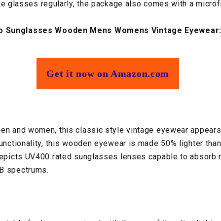
he glasses regularly, the package also comes with a microfi
o Sunglasses Wooden Mens Womens Vintage Eyewear
Get it now on Amazon.com
en and women, this classic style vintage eyewear appears
functionality, this wooden eyewear is made 50% lighter than
depicts UV400 rated sunglasses lenses capable to absorb 
B spectrums.​