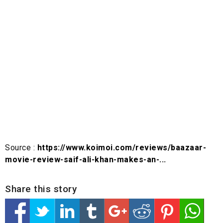
Source :
https://www.koimoi.com/reviews/baazaar-
movie-review-saif-ali-khan-makes-an-...
Share this story