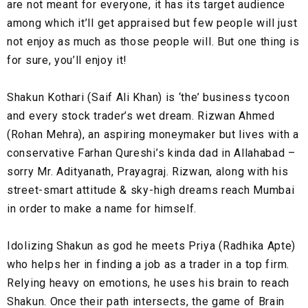
are not meant for everyone, it has its target audience
among which it’ll get appraised but few people will just
not enjoy as much as those people will. But one thing is
for sure, you’ll enjoy it!
Shakun Kothari (Saif Ali Khan) is ‘the’ business tycoon
and every stock trader’s wet dream. Rizwan Ahmed
(Rohan Mehra), an aspiring moneymaker but lives with a
conservative Farhan Qureshi’s kinda dad in Allahabad –
sorry Mr. Adityanath, Prayagraj. Rizwan, along with his
street-smart attitude & sky-high dreams reach Mumbai
in order to make a name for himself.
Idolizing Shakun as god he meets Priya (Radhika Apte)
who helps her in finding a job as a trader in a top firm.
Relying heavy on emotions, he uses his brain to reach
Shakun. Once their path intersects, the game of Brain