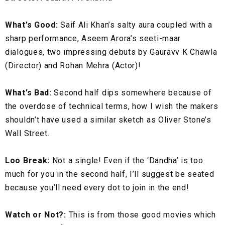
What’s Good:
Saif Ali Khan’s salty aura coupled with a
sharp performance, Aseem Arora’s seeti-maar
dialogues, two impressing debuts by Gauravv K Chawla
(Director) and Rohan Mehra (Actor)!
What’s Bad:
Second half dips somewhere because of
the overdose of technical terms, how I wish the makers
shouldn’t have used a similar sketch as Oliver Stone’s
Wall Street.
Loo Break:
Not a single! Even if the ‘Dandha’ is too
much for you in the second half, I’ll suggest be seated
because you’ll need every dot to join in the end!
Watch or Not?:
This is from those good movies which