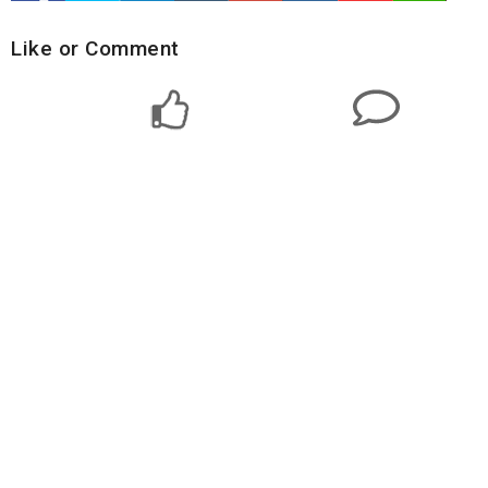
Like or Comment