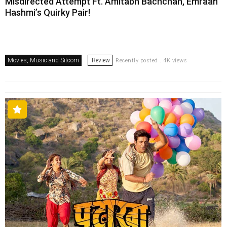
Misdirected Attempt Ft. Amitabh Bachchan, Emraan
Hashmi’s Quirky Pair!
Movies, Music and Sitcom
Review
Recently posted . 4K views