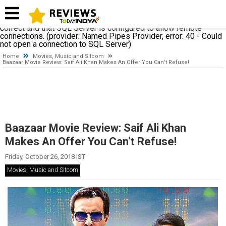
A network-related or instance-specific error occurred while
establishing a connection to SQL Server. The server was not
found or was not accessible. Verify that the instance name is
correct and that SQL Server is configured to allow remote
connections. (provider: Named Pipes Provider, error: 40 - Could
not open a connection to SQL Server)
Home
Movies, Music and Sitcom
Baazaar Movie Review: Saif Ali Khan Makes An Offer You Can’t Refuse!
Baazaar Movie Review: Saif Ali Khan
Makes An Offer You Can’t Refuse!
Friday, October 26, 2018 IST
Movies, Music and Sitcom