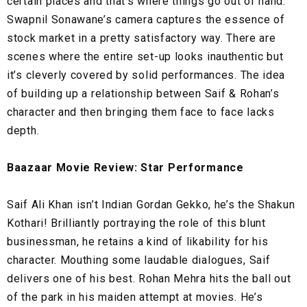
certain places and that’s where things go out of hand.
Swapnil Sonawane’s camera captures the essence of
stock market in a pretty satisfactory way. There are
scenes where the entire set-up looks inauthentic but
it’s cleverly covered by solid performances. The idea
of building up a relationship between Saif & Rohan’s
character and then bringing them face to face lacks
depth.
Baazaar Movie Review: Star Performance
Saif Ali Khan isn’t Indian Gordan Gekko, he’s the Shakun
Kothari! Brilliantly portraying the role of this blunt
businessman, he retains a kind of likability for his
character. Mouthing some laudable dialogues, Saif
delivers one of his best. Rohan Mehra hits the ball out
of the park in his maiden attempt at movies. He’s