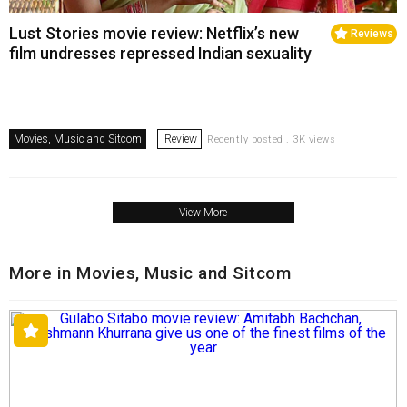
Lust Stories movie review: Netflix’s new
Reviews
film undresses repressed Indian sexuality
Movies, Music and Sitcom
Review
Recently posted . 3K views
View More
More in Movies, Music and Sitcom