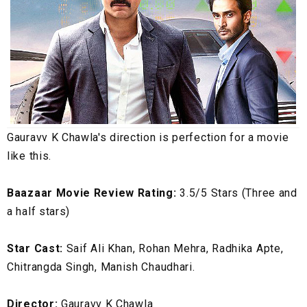
Gauravv K Chawla's direction is perfection for a movie
like this.
Baazaar Movie Review Rating:
3.5/5 Stars (Three and
a half stars)
Star Cast:
Saif Ali Khan, Rohan Mehra, Radhika Apte,
Chitrangda Singh, Manish Chaudhari.
Director:
Gauravv K Chawla