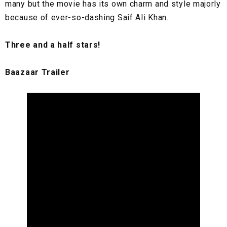
many but the movie has its own charm and style majorly
because of ever-so-dashing Saif Ali Khan.
Three and a half stars!
Baazaar Trailer