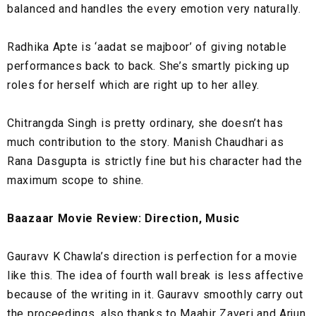
balanced and handles the every emotion very naturally.
Radhika Apte is ‘aadat se majboor’ of giving notable
performances back to back. She’s smartly picking up
roles for herself which are right up to her alley.
Chitrangda Singh is pretty ordinary, she doesn’t has
much contribution to the story. Manish Chaudhari as
Rana Dasgupta is strictly fine but his character had the
maximum scope to shine.
Baazaar Movie Review: Direction, Music
Gauravv K Chawla’s direction is perfection for a movie
like this. The idea of fourth wall break is less affective
because of the writing in it. Gauravv smoothly carry out
the proceedings, also thanks to Maahir Zaveri and Arjun