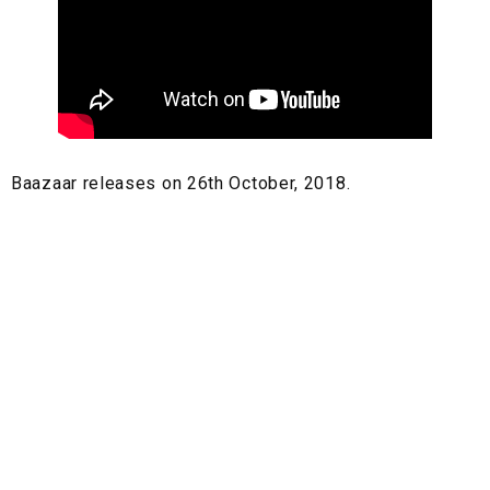
Baazaar releases on 26th October, 2018.