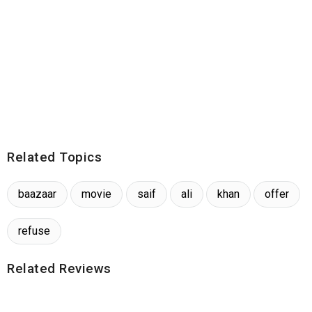
Related Topics
baazaar
movie
saif
ali
khan
offer
refuse
Related Reviews