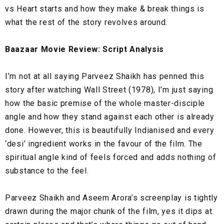
vs Heart starts and how they make & break things is
what the rest of the story revolves around.
Baazaar Movie Review: Script Analysis
I’m not at all saying Parveez Shaikh has penned this
story after watching Wall Street (1978), I’m just saying
how the basic premise of the whole master-disciple
angle and how they stand against each other is already
done. However, this is beautifully Indianised and every
‘desi’ ingredient works in the favour of the film. The
spiritual angle kind of feels forced and adds nothing of
substance to the feel.
Parveez Shaikh and Aseem Arora’s screenplay is tightly
drawn during the major chunk of the film, yes it dips at