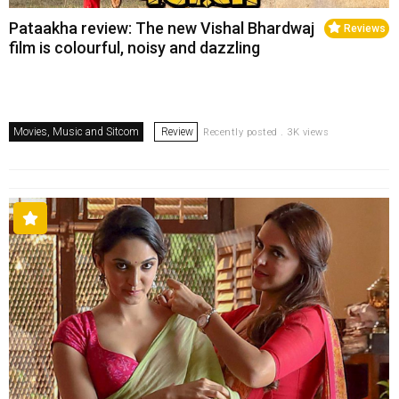
Pataakha review: The new Vishal Bhardwaj
Reviews
film is colourful, noisy and dazzling
Movies, Music and Sitcom
Review
Recently posted . 3K views