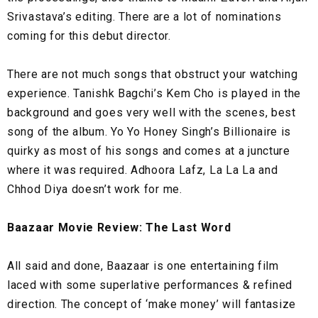
Srivastava’s editing. There are a lot of nominations
coming for this debut director.
There are not much songs that obstruct your watching
experience. Tanishk Bagchi’s Kem Cho is played in the
background and goes very well with the scenes, best
song of the album. Yo Yo Honey Singh’s Billionaire is
quirky as most of his songs and comes at a juncture
where it was required. Adhoora Lafz, La La La and
Chhod Diya doesn’t work for me.
Baazaar Movie Review: The Last Word
All said and done, Baazaar is one entertaining film
laced with some superlative performances & refined
direction. The concept of ‘make money’ will fantasize