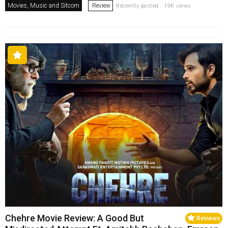
Movies, Music and Sitcom
Review
Recently posted . 19K views
Chehre Movie Review: A Good But
Reviews