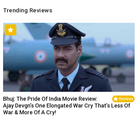
Trending Reviews
Bhuj: The Pride Of India Movie Review:
Reviews
Ajay Devgn’s One Elongated War Cry That’s Less Of
War & More Of A Cry!