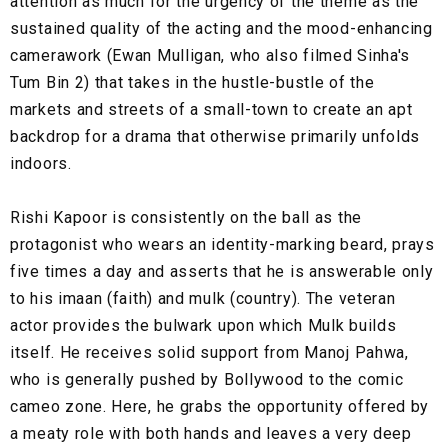
attention as much for the urgency of the theme as the
sustained quality of the acting and the mood-enhancing
camerawork (Ewan Mulligan, who also filmed Sinha's
Tum Bin 2) that takes in the hustle-bustle of the
markets and streets of a small-town to create an apt
backdrop for a drama that otherwise primarily unfolds
indoors.
Rishi Kapoor is consistently on the ball as the
protagonist who wears an identity-marking beard, prays
five times a day and asserts that he is answerable only
to his imaan (faith) and mulk (country). The veteran
actor provides the bulwark upon which Mulk builds
itself. He receives solid support from Manoj Pahwa,
who is generally pushed by Bollywood to the comic
cameo zone. Here, he grabs the opportunity offered by
a meaty role with both hands and leaves a very deep