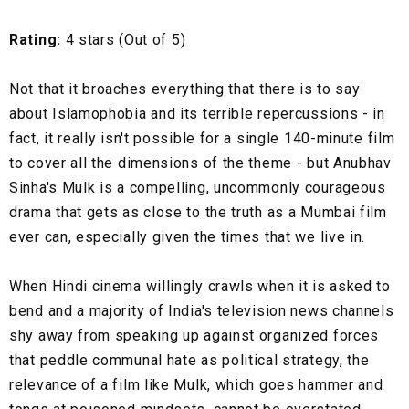
Rating:
4 stars (Out of 5)
Not that it broaches everything that there is to say
about Islamophobia and its terrible repercussions - in
fact, it really isn't possible for a single 140-minute film
to cover all the dimensions of the theme - but Anubhav
Sinha's Mulk is a compelling, uncommonly courageous
drama that gets as close to the truth as a Mumbai film
ever can, especially given the times that we live in.
When Hindi cinema willingly crawls when it is asked to
bend and a majority of India's television news channels
shy away from speaking up against organized forces
that peddle communal hate as political strategy, the
relevance of a film like Mulk, which goes hammer and