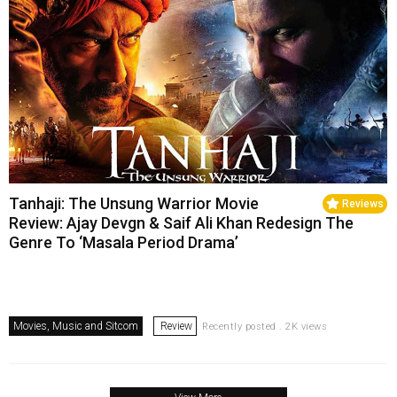
Tanhaji: The Unsung Warrior Movie
Reviews
Review: Ajay Devgn & Saif Ali Khan Redesign The
Genre To ‘Masala Period Drama’
Movies, Music and Sitcom
Review
Recently posted . 2K views