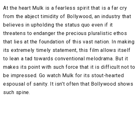
At the heart Mulk is a fearless spirit that is a far cry
from the abject timidity of Bollywood, an industry that
believes in upholding the status quo even if it
threatens to endanger the precious pluralistic ethos
that lies at the foundation of this vast nation. In making
its extremely timely statement, this film allows itself
to lean a tad towards conventional melodrama. But it
makes its point with such force that it is difficult not to
be impressed. Go watch Mulk for its stout-hearted
espousal of sanity. It isn't often that Bollywood shows
such spine.