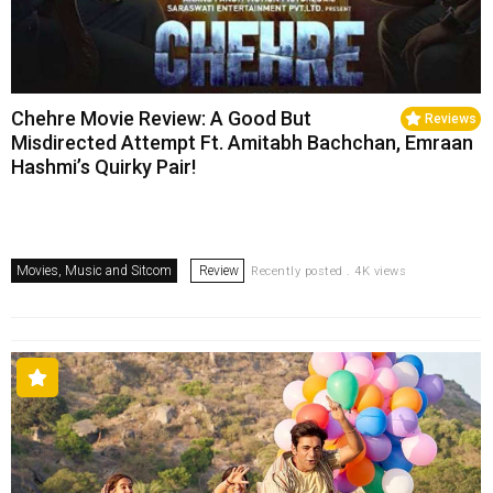
Chehre Movie Review: A Good But
Reviews
Misdirected Attempt Ft. Amitabh Bachchan, Emraan
Hashmi’s Quirky Pair!
Movies, Music and Sitcom
Review
Recently posted . 4K views