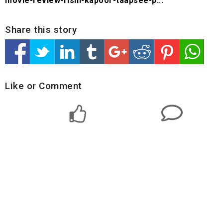
movie-review-rishi-kapoor-taapsee-p...
Share this story
Like or Comment