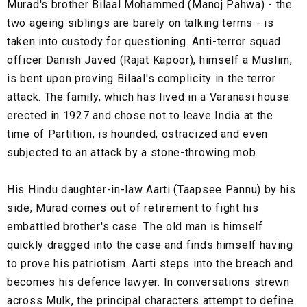
Murad's brother Bilaal Mohammed (Manoj Pahwa) - the
two ageing siblings are barely on talking terms - is
taken into custody for questioning. Anti-terror squad
officer Danish Javed (Rajat Kapoor), himself a Muslim,
is bent upon proving Bilaal's complicity in the terror
attack. The family, which has lived in a Varanasi house
erected in 1927 and chose not to leave India at the
time of Partition, is hounded, ostracized and even
subjected to an attack by a stone-throwing mob.
His Hindu daughter-in-law Aarti (Taapsee Pannu) by his
side, Murad comes out of retirement to fight his
embattled brother's case. The old man is himself
quickly dragged into the case and finds himself having
to prove his patriotism. Aarti steps into the breach and
becomes his defence lawyer. In conversations strewn
across Mulk, the principal characters attempt to define