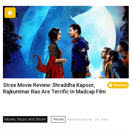
Stree Movie Review: Shraddha Kapoor,
Reviews
Rajkummar Rao Are Terrific In Madcap Film
Movies, Music and Sitcom
Review
Recently posted . 2K views