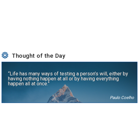
Thought of the Day
“Life has many ways of testing a person’s will, either by
having nothing happen at all or by having everything
happen all at once.”
Paulo Coelho