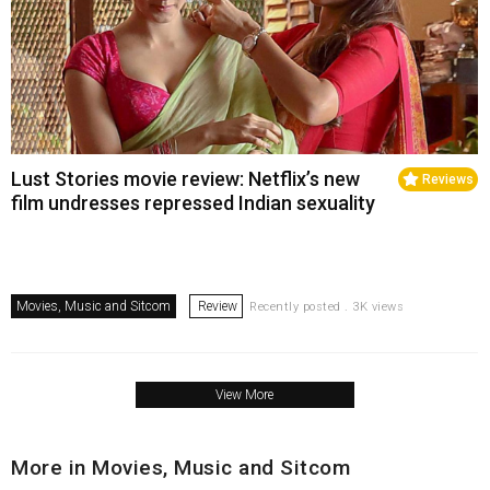
Lust Stories movie review: Netflix’s new
Reviews
film undresses repressed Indian sexuality
Movies, Music and Sitcom
Review
Recently posted . 3K views
View More
More in Movies, Music and Sitcom