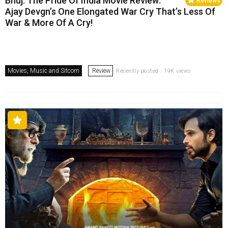
Bhuj: The Pride Of India Movie Review:
Reviews
Ajay Devgn’s One Elongated War Cry That’s Less Of
War & More Of A Cry!
Movies, Music and Sitcom
Review
Recently posted . 19K views