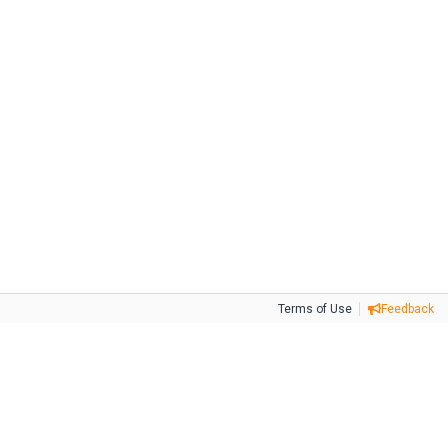
Terms of Use
Feedback
Tweet
Facebook
Share this selection