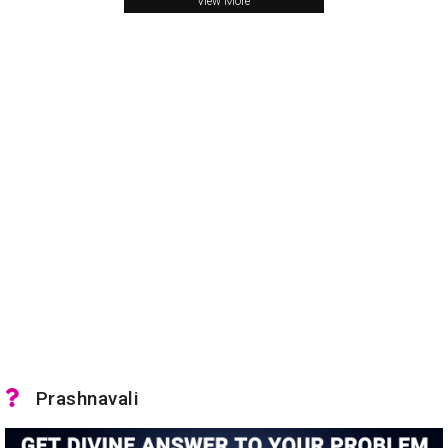
View More
Prashnavali