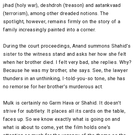
jihad (holy war), deshdroh (treason) and aatankvaad
(terrorism), among other dreaded notions. The
spotlight, however, remains firmly on the story of a
family increasingly painted into a corner.
During the court proceedings, Anand summons Shahid's
sister to the witness stand and asks her how she felt
when her brother died. I felt very bad, she replies. Why?
Because he was my brother, she says. See, the lawyer
thunders in an unthinking, I-told-you-so tone, she has
no remorse for her brother's murderous act.
Mulk is certainly no Garm Hava or Shahid. It doesn't
strive for subtlety. It places all its cards on the table,
faces up. So we know exactly what is going on and
what is about to come, yet the film holds one's