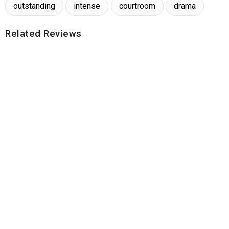
outstanding
intense
courtroom
drama
Related Reviews