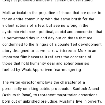
tongs at poisoned mindsets, cannot be overstated.
Mulk articulates the prejudice of those that are quick to
tar an entire community with the same brush for the
violent actions of a few, but see no wrong in the
systemic violence - political, social and economic - that
is perpetrated day in and day out on those that are
condemned to the fringes of a counterfeit development
story designed to serve narrow interests. Mulk is an
important film because it reflects the concerns of
those that hold humanity dear and abhor binaries
fuelled by WhatsApp-driven fear-mongering.
The writer-director employs the character of a
perennially smirking public prosecutor, Santosh Anand
(Ashutosh Rana), to represent majoritarian assertions
born out of unbridled prejudice. Muslims live in poverty,