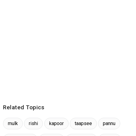
Related Topics
mulk
rishi
kapoor
taapsee
pannu