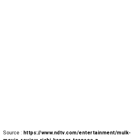
Source :
https://www.ndtv.com/entertainment/mulk-