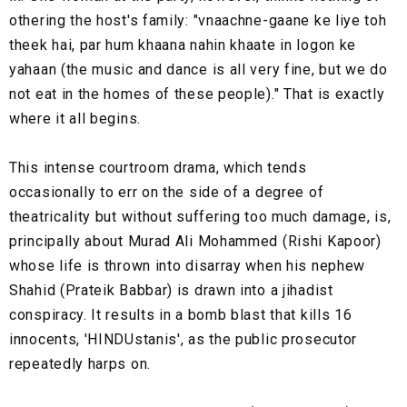
othering the host's family: "vnaachne-gaane ke liye toh
theek hai, par hum khaana nahin khaate in logon ke
yahaan (the music and dance is all very fine, but we do
not eat in the homes of these people)." That is exactly
where it all begins.
This intense courtroom drama, which tends
occasionally to err on the side of a degree of
theatricality but without suffering too much damage, is,
principally about Murad Ali Mohammed (Rishi Kapoor)
whose life is thrown into disarray when his nephew
Shahid (Prateik Babbar) is drawn into a jihadist
conspiracy. It results in a bomb blast that kills 16
innocents, 'HINDUstanis', as the public prosecutor
repeatedly harps on.