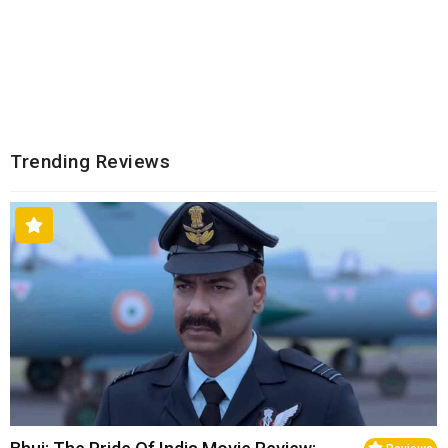
Trending Reviews