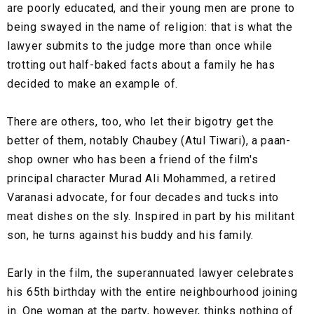
are poorly educated, and their young men are prone to
being swayed in the name of religion: that is what the
lawyer submits to the judge more than once while
trotting out half-baked facts about a family he has
decided to make an example of.
There are others, too, who let their bigotry get the
better of them, notably Chaubey (Atul Tiwari), a paan-
shop owner who has been a friend of the film's
principal character Murad Ali Mohammed, a retired
Varanasi advocate, for four decades and tucks into
meat dishes on the sly. Inspired in part by his militant
son, he turns against his buddy and his family.
Early in the film, the superannuated lawyer celebrates
his 65th birthday with the entire neighbourhood joining
in. One woman at the party, however, thinks nothing of