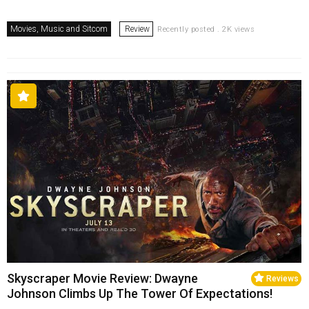
Movies, Music and Sitcom
Review
Recently posted . 2K views
Skyscraper Movie Review: Dwayne
Reviews
Johnson Climbs Up The Tower Of Expectations!