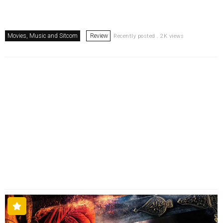
Movies, Music and Sitcom
Review
Recently posted . 2K views