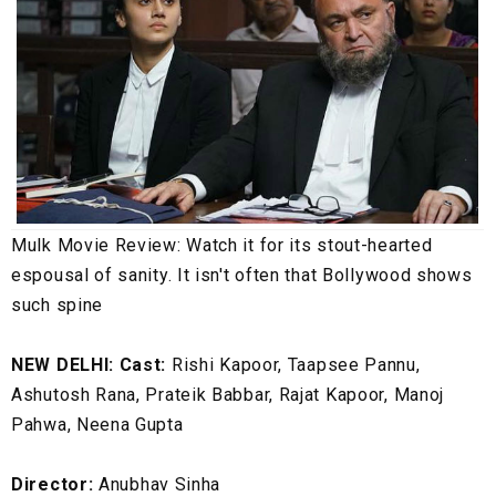
Mulk Movie Review: Watch it for its stout-hearted
espousal of sanity. It isn't often that Bollywood shows
such spine
NEW DELHI: Cast:
Rishi Kapoor, Taapsee Pannu,
Ashutosh Rana, Prateik Babbar, Rajat Kapoor, Manoj
Pahwa, Neena Gupta
Director:
Anubhav Sinha