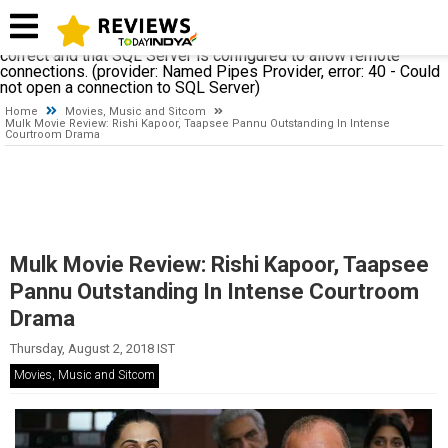
A network-related or instance-specific error occurred while
establishing a connection to SQL Server. The server was not
found or was not accessible. Verify that the instance name is
correct and that SQL Server is configured to allow remote
connections. (provider: Named Pipes Provider, error: 40 - Could
not open a connection to SQL Server)
Home
Movies, Music and Sitcom
Mulk Movie Review: Rishi Kapoor, Taapsee Pannu Outstanding In Intense
Courtroom Drama
Mulk Movie Review: Rishi Kapoor, Taapsee
Pannu Outstanding In Intense Courtroom
Drama
Thursday, August 2, 2018 IST
Movies, Music and Sitcom