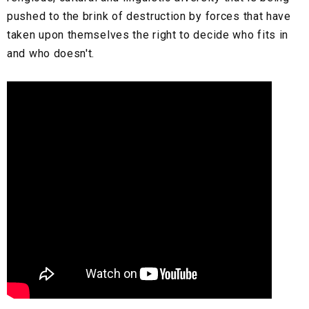
pushed to the brink of destruction by forces that have
taken upon themselves the right to decide who fits in
and who doesn't.