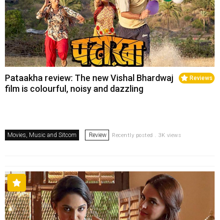
Pataakha review: The new Vishal Bhardwaj
Reviews
film is colourful, noisy and dazzling
Movies, Music and Sitcom
Review
Recently posted . 3K views