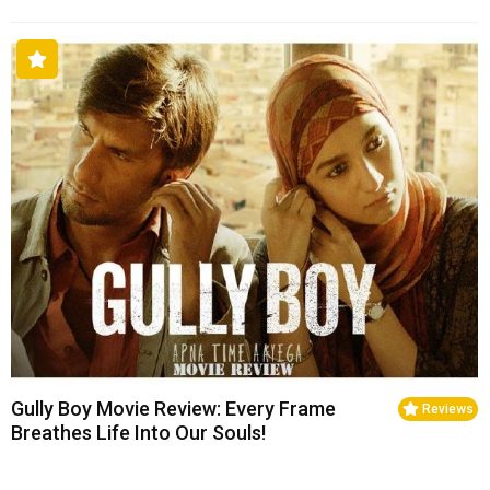
Gully Boy Movie Review: Every Frame
Reviews
Breathes Life Into Our Souls!