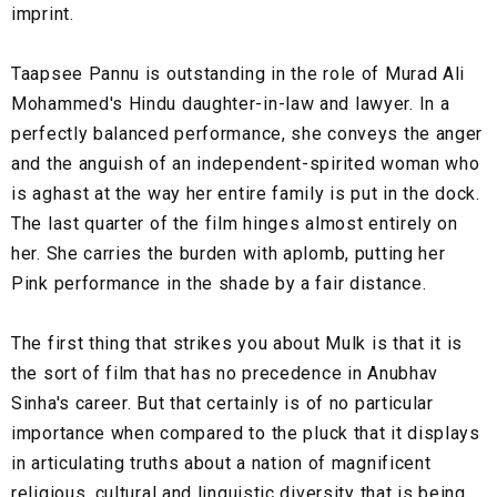
imprint.
Taapsee Pannu is outstanding in the role of Murad Ali
Mohammed's Hindu daughter-in-law and lawyer. In a
perfectly balanced performance, she conveys the anger
and the anguish of an independent-spirited woman who
is aghast at the way her entire family is put in the dock.
The last quarter of the film hinges almost entirely on
her. She carries the burden with aplomb, putting her
Pink performance in the shade by a fair distance.
The first thing that strikes you about Mulk is that it is
the sort of film that has no precedence in Anubhav
Sinha's career. But that certainly is of no particular
importance when compared to the pluck that it displays
in articulating truths about a nation of magnificent
religious, cultural and linguistic diversity that is being