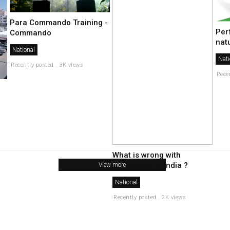
Para Commando Training -
Per
Commando
nat
National
Nati
Recently posted . 3K views
Rece
What is wrong with
secularism in india ?
View more
National
Recently posted . 2K views