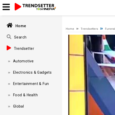
A network-related or instance-specific error occurred while esta
and that SQL Server is configured to allow remote connections. 
Home
Home
Trendsetters
Funeral
Video
Search
Player
Trendsetter
Automotive
Electronics & Gadgets
Entertainment & Fun
Food & Health
Global