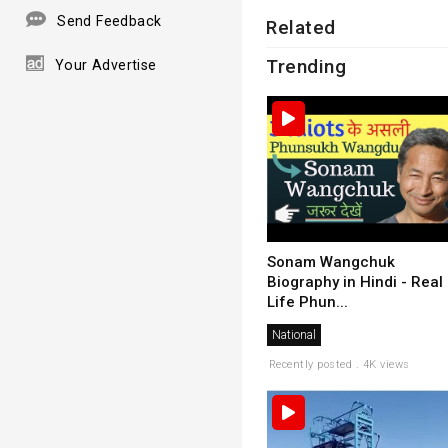
Send Feedback
Related
Trending
Your Advertise
Sonam Wangchuk
Biography in Hindi - Real
Life Phun...
National
Recently posted . 4K views