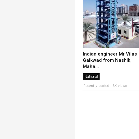
Indian engineer Mr Vilas
Gaikwad from Nashik,
Maha...
National
Recently posted . 3K views