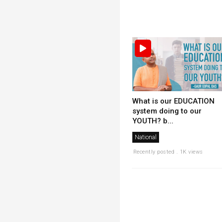
What is our EDUCATION
system doing to our
YOUTH? b...
National
Recently posted . 1K views