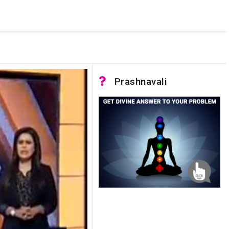
 was not accessible. Verify that the instance name is correct
nnection to SQL Server)
Prashnavali