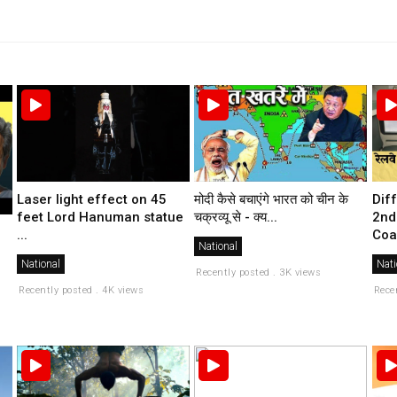
मोदी कैसे बचाएंगे भारत को चीन के
Laser light effect on 45
Dif
चक्रव्यू से - क्य...
feet Lord Hanuman statue
2nd
...
Coa
National
National
Nati
Recently posted . 3K views
Recently posted . 4K views
Rece