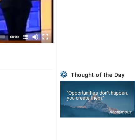
00:00
Thought of the Day
"Opportunities don't happen,
you create them."
Anonymous