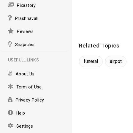
Pixastory
Prashnavali
Reviews
Snapicles
Related Topics
USEFULL LINKS
funeral
airpot
About Us
Term of Use
Privacy Policy
Help
Settings