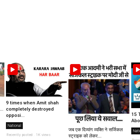
9 times when Amit shah
completely destroyed
..
15 
opposi...
Abo
National
जब एक दिव्यांग व्यक्ति ने सर्जिकल
Nati
Recently posted . 1K views
स्ट्राइक को लेकर...