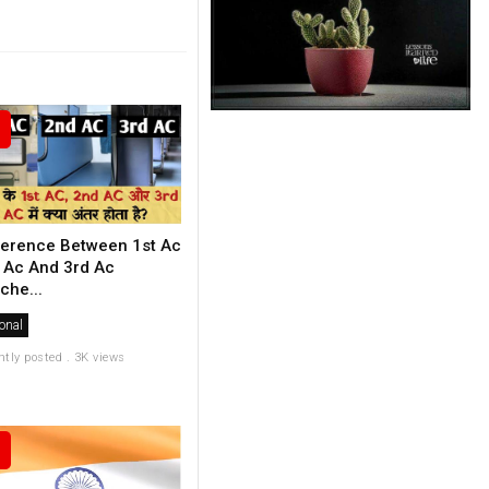
ference Between 1st Ac
 Ac And 3rd Ac
che...
onal
ntly posted . 3K views