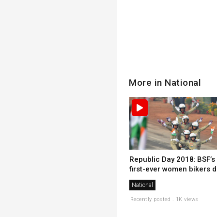
More in National
Republic Day 2018: BSF’s
first-ever women bikers d.
National
Recently posted . 1K views