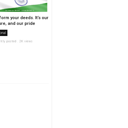
form your deeds. It’s our
ure, and our pride
onal
ntly posted . 2K views