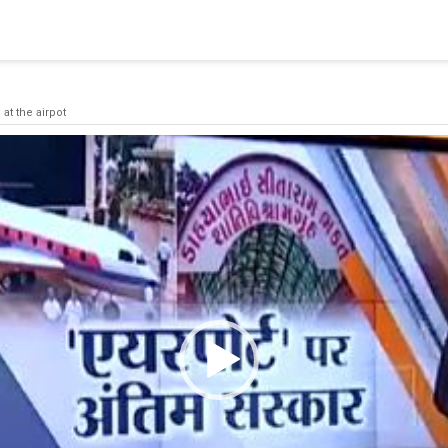
blishing a connection to SQL Server. The server was not found or
(provider: Named Pipes Provider, error: 40 - Could not open a co
 at the airpot