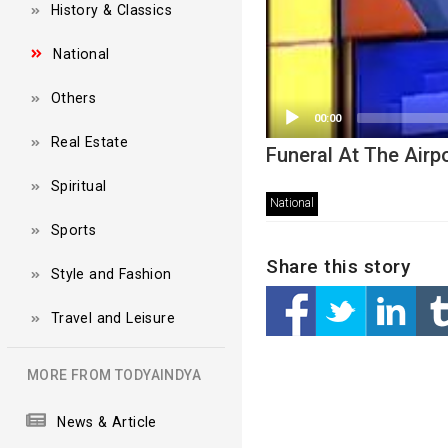
History & Classics
National
Others
00:00
Real Estate
Funeral At The Airp
Spiritual
National
Sports
Share this story
Style and Fashion
Travel and Leisure
MORE FROM TODYAINDYA
News & Article