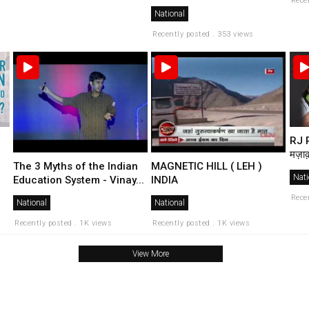
Rece
National
Recently posted . 353 views
RJ R
मज़ाक
The 3 Myths of the Indian
MAGNETIC HILL ( LEH )
Nati
Education System - Vinay...
INDIA
Rece
National
National
Recently posted . 1K views
Recently posted . 1K views
View More