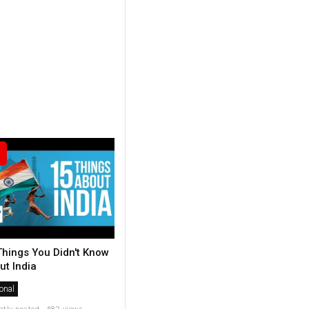
Things You Didn't Know
ut India
onal