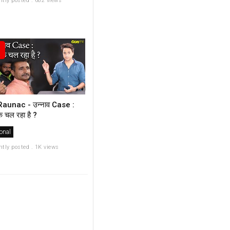
ntly posted . 682 views
aunac - उन्नाव Case :
़ चल रहा है ?
onal
ntly posted . 1K views