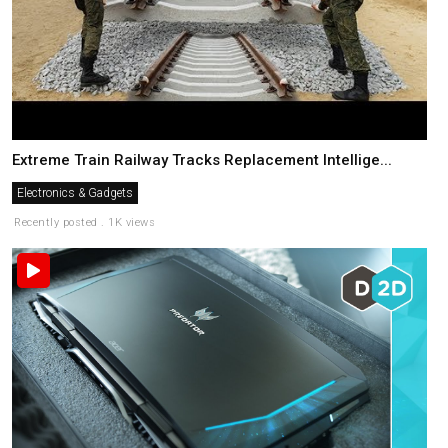
Extreme Train Railway Tracks Replacement Intellige...
Electronics & Gadgets
Recently posted . 1K views