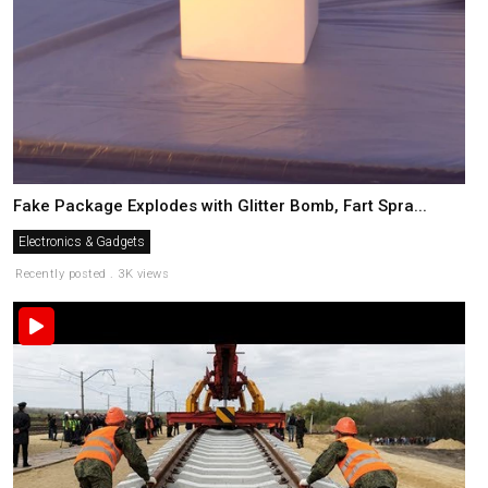
Fake Package Explodes with Glitter Bomb, Fart Spra...
Electronics & Gadgets
Recently posted . 3K views