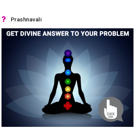
Prashnavali