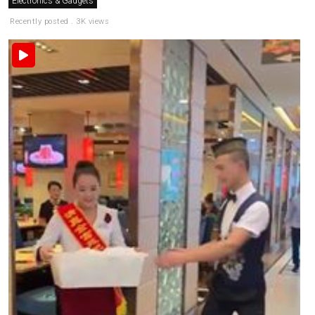
Electronics & Gadgets
Recently posted . 3K views