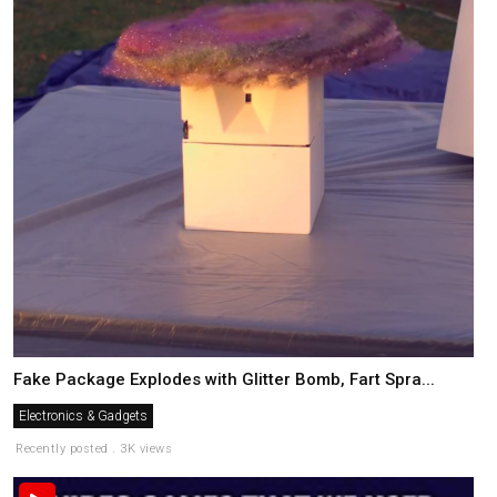
Fake Package Explodes with Glitter Bomb, Fart Spra...
Electronics & Gadgets
Recently posted . 3K views