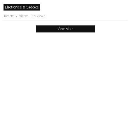
Electronics & Gadgets
Recently posted . 2K views
View More