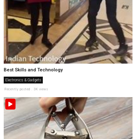
Best Skills and Technology
Electronics & Gadgets
Recently posted . 3K views