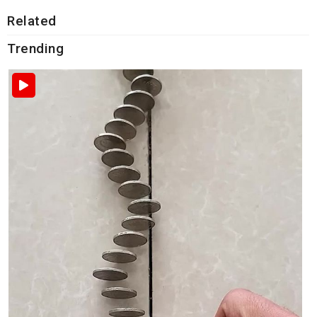
Related
Trending