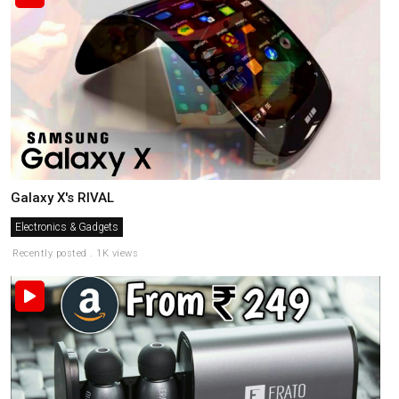
Galaxy X's RIVAL
Electronics & Gadgets
Recently posted . 1K views