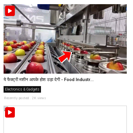
ये फैक्ट्री मशीन आपके होश उड़ा देगी - Food Industr...
Electronics & Gadgets
Recently posted . 2K views