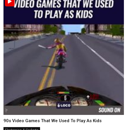
90s Video Games That We Used To Play As Kids