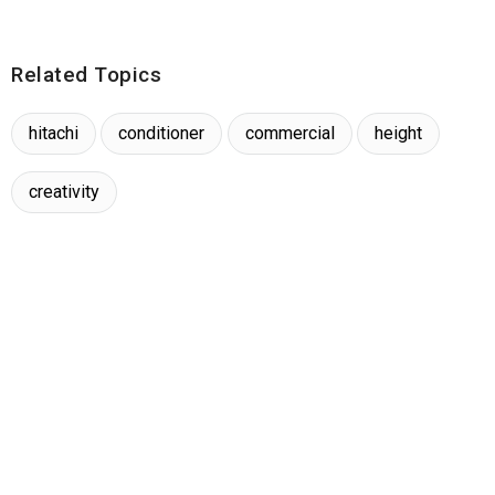
Related Topics
hitachi
conditioner
commercial
height
creativity