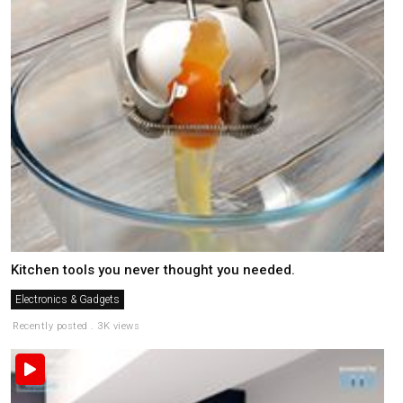
Kitchen tools you never thought you needed.
Electronics & Gadgets
Recently posted . 3K views