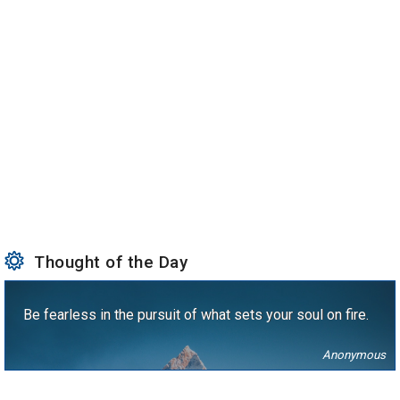
Thought of the Day
Be fearless in the pursuit of what sets your soul on fire.
Anonymous