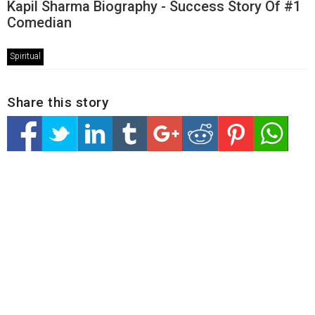
Kapil Sharma Biography - Success Story Of #1
Comedian
Spiritual
Share this story