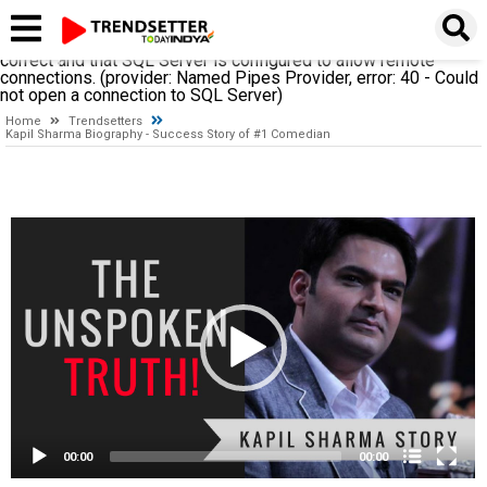
A network-related or instance-specific error occurred while
establishing a connection to SQL Server. The server was not
found or was not accessible. Verify that the instance name is
correct and that SQL Server is configured to allow remote
connections. (provider: Named Pipes Provider, error: 40 - Could
not open a connection to SQL Server)
Home
Trendsetters
Kapil Sharma Biography - Success Story of #1 Comedian
Video
Player
00:00
00:00