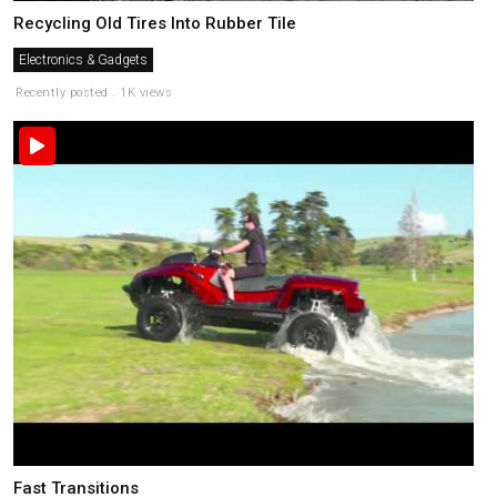
Recycling Old Tires Into Rubber Tile
Electronics & Gadgets
Recently posted . 1K views
Fast Transitions