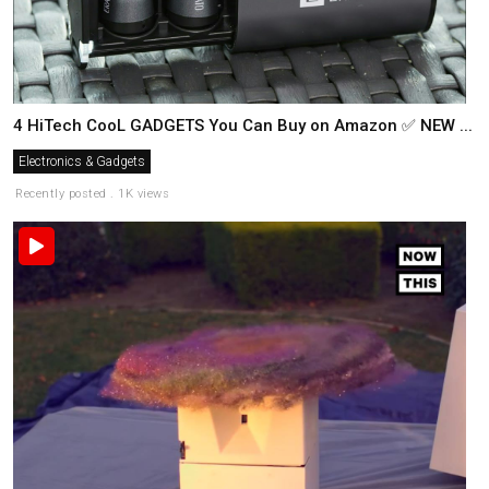
4 HiTech CooL GADGETS You Can Buy on Amazon ✅ NEW ...
Electronics & Gadgets
Recently posted . 1K views