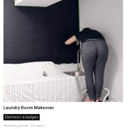
Laundry Room Makeover
Electronics & Gadgets
Recently posted . 2K views