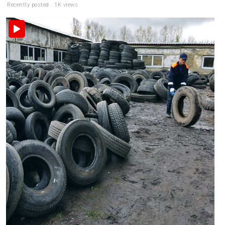
Recently posted . 1K views