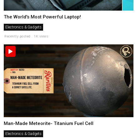
The World's Most Powerful Laptop!
Electronics & Gadgets
Recently posted . 1K views
Man-Made Meteorite- Titanium Fuel Cell
Electronics & Gadgets