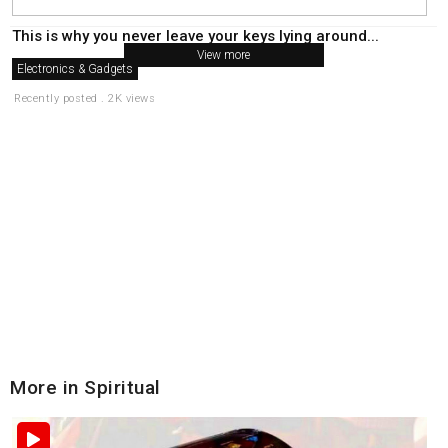
This is why you never leave your keys lying around...
View more
Electronics & Gadgets
Recently posted . 2K views
More in Spiritual