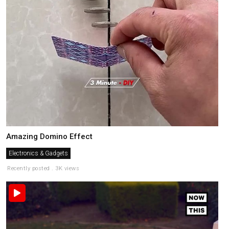
Amazing Domino Effect
Electronics & Gadgets
Recently posted . 3K views