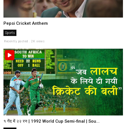
Pepsi Cricket Anthem
Sports
Recently posted . 2K views
१ गेंद में २२ रन | 1992 World Cup Semi-final | Sou...