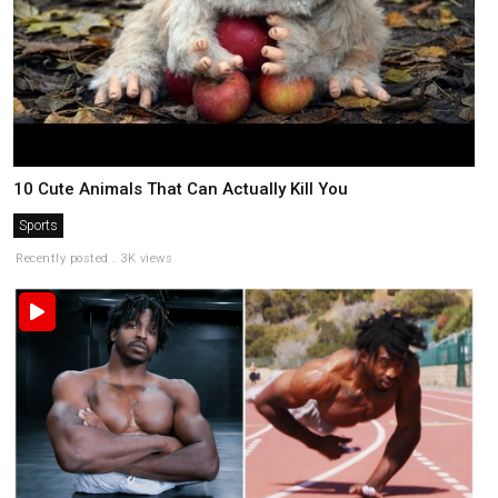
10 Cute Animals That Can Actually Kill You
Sports
Recently posted . 3K views