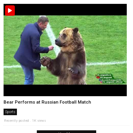
Bear Performs at Russian Football Match
Sports
Recently posted . 1K views