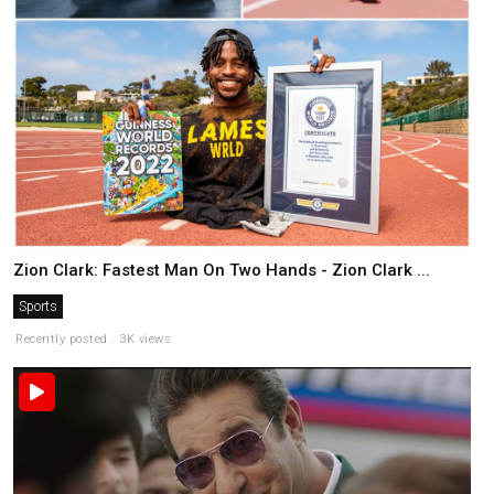
Zion Clark: Fastest Man On Two Hands - Zion Clark ...
Sports
Recently posted . 3K views