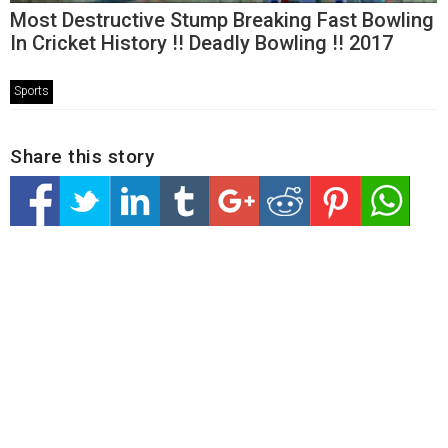
Most Destructive Stump Breaking Fast Bowling
In Cricket History !! Deadly Bowling !! 2017
Sports
Share this story