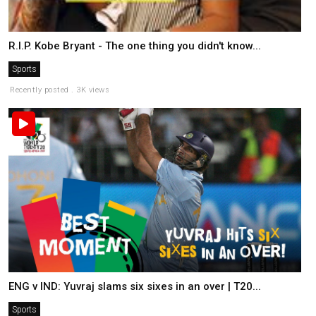
R.I.P. Kobe Bryant - The one thing you didn't know...
Sports
Recently posted . 3K views
ENG v IND: Yuvraj slams six sixes in an over | T20...
Sports