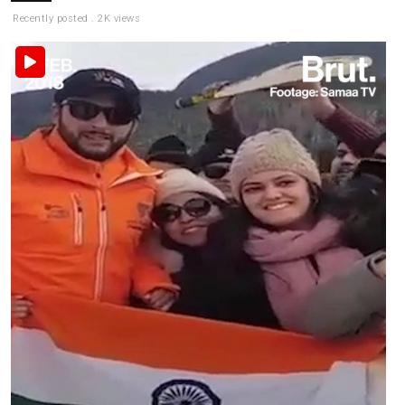
Recently posted . 2K views