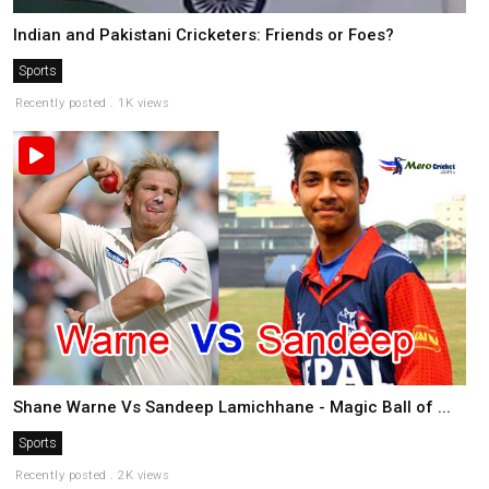
Indian and Pakistani Cricketers: Friends or Foes?
Sports
Recently posted . 1K views
Shane Warne Vs Sandeep Lamichhane - Magic Ball of ...
Sports
Recently posted . 2K views