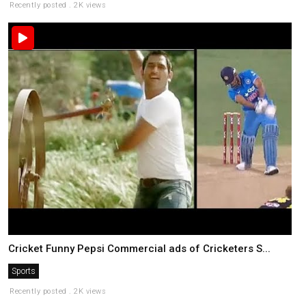
Recently posted . 2K views
Cricket Funny Pepsi Commercial ads of Cricketers S...
Sports
Recently posted . 2K views