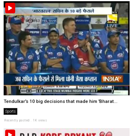
Tendulkar's 10 big decisions that made him 'Bharat...
Sports
Recently posted . 1K views