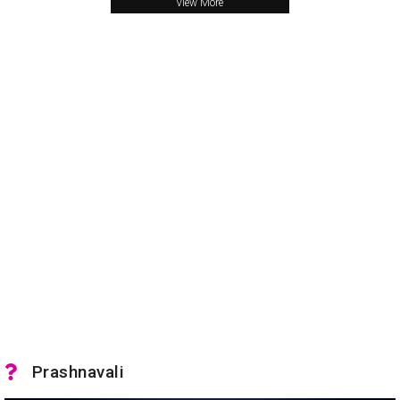
View More
Prashnavali