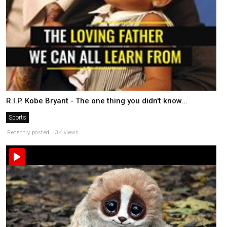
R.I.P. Kobe Bryant - The one thing you didn't know...
Sports
Recently posted . 3K views