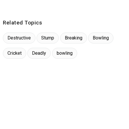
Related Topics
Destructive
Stump
Breaking
Bowling
Cricket
Deadly
bowling