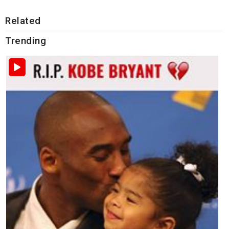
Related
Trending