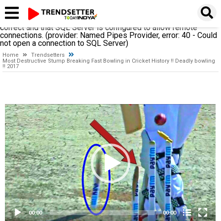
A network-related or instance-specific error occurred while
establishing a connection to SQL Server. The server was not
found or was not accessible. Verify that the instance name is
correct and that SQL Server is configured to allow remote
connections. (provider: Named Pipes Provider, error: 40 - Could
not open a connection to SQL Server)
Home
Trendsetters
Most Destructive Stump Breaking Fast Bowling in Cricket History !! Deadly bowling
!! 2017
Video
Player
00:00
00:00