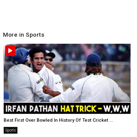
More in Sports
Best First Over Bowled In History Of Test Cricket ...
Sports