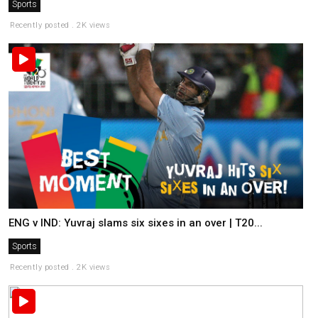
Sports
Recently posted . 2K views
ENG v IND: Yuvraj slams six sixes in an over | T20...
Sports
Recently posted . 2K views