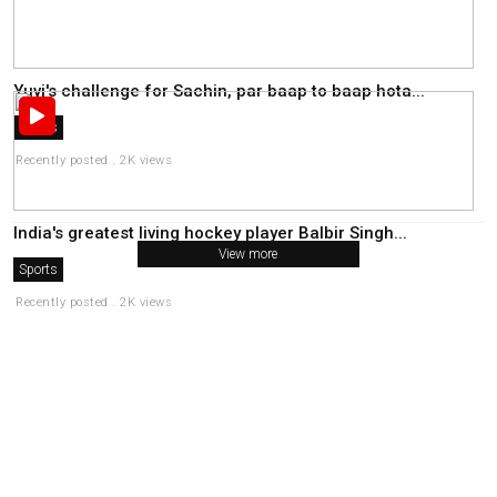
Yuvi's challenge for Sachin, par baap to baap hota...
Sports
Recently posted . 2K views
India's greatest living hockey player Balbir Singh...
View more
Sports
Recently posted . 2K views