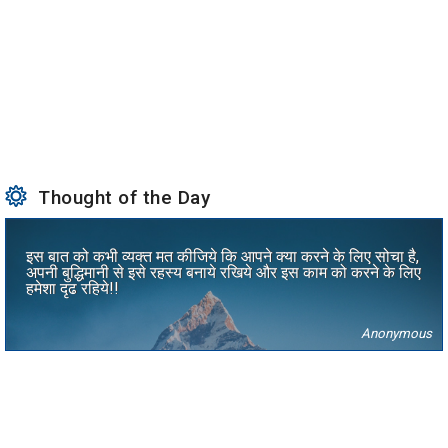
Thought of the Day
इस बात को कभी व्यक्त मत कीजिये कि आपने क्या करने के लिए सोचा है,
अपनी बुद्धिमानी से इसे रहस्य बनाये रखिये और इस काम को करने के लिए
हमेशा दृढ रहिये!!
Anonymous