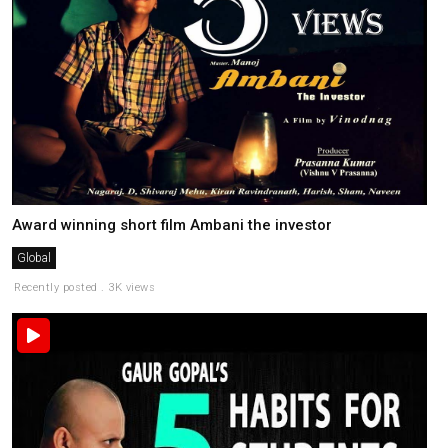
Award winning short film Ambani the investor
Global
Recently posted . 3K views