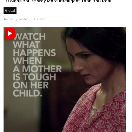
10 Signs You’re Way More Intelligent Than You Real...
Global
Recently posted . 1K views