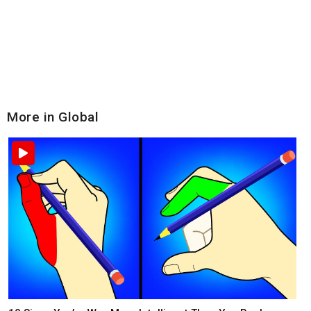
More in Global