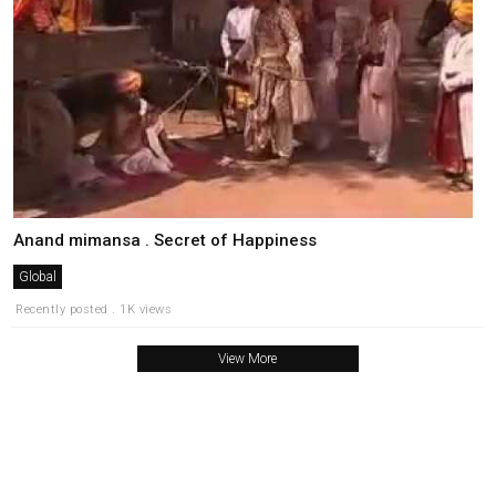
Anand mimansa . Secret of Happiness
Global
Recently posted . 1K views
View More