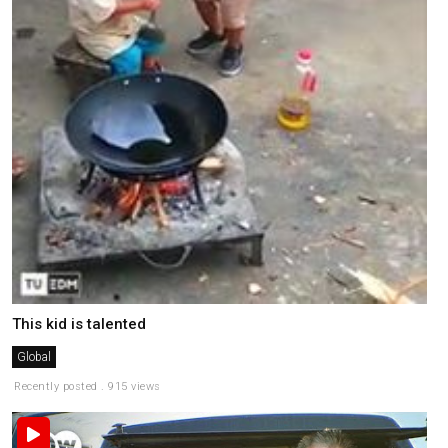
This kid is talented
Global
Recently posted . 915 views