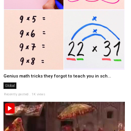
Genius math tricks they forgot to teach you in sch...
Global
Recently posted . 1K views