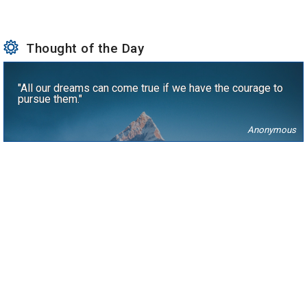
Thought of the Day
"All our dreams can come true if we have the courage to
pursue them."
Anonymous