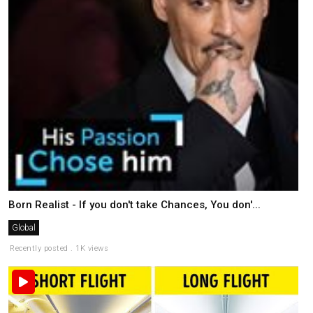
Born Realist - If you don't take Chances, You don'...
Global
Recently posted . 1K views