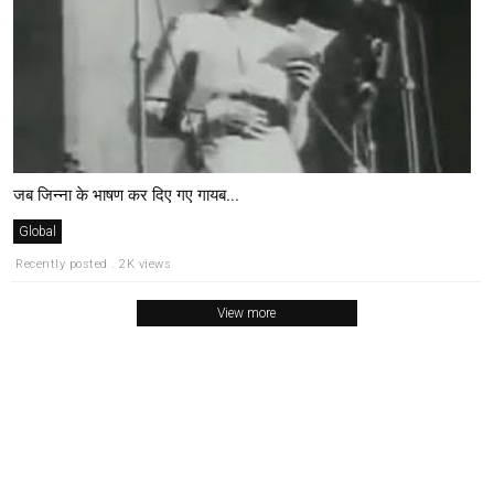
जब जिन्ना के भाषण कर दिए गए गायब...
Global
Recently posted . 2K views
View more