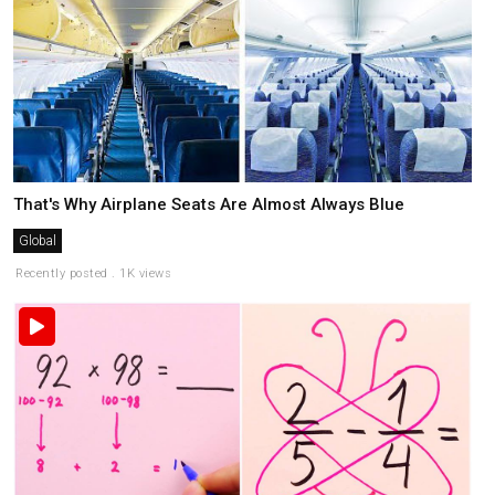
That's Why Airplane Seats Are Almost Always Blue
Global
Recently posted . 1K views