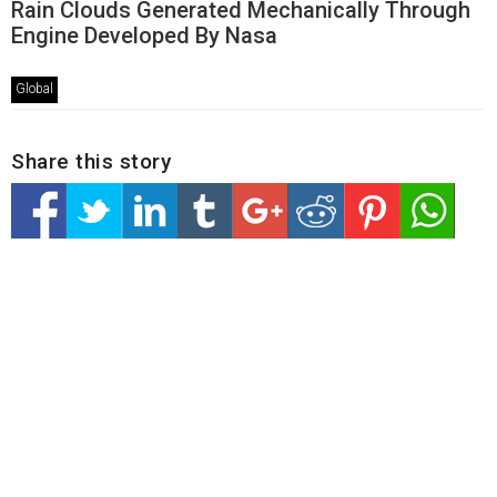
Rain Clouds Generated Mechanically Through
Engine Developed By Nasa
Global
Share this story