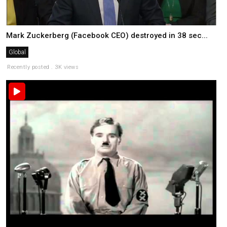
Mark Zuckerberg (Facebook CEO) destroyed in 38 sec...
Global
Recently posted . 3K views