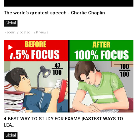
The world's greatest speech - Charlie Chaplin
Global
Recently posted . 2K views
4 BEST WAY TO STUDY FOR EXAMS |FASTEST WAYS TO
LEA...
Global