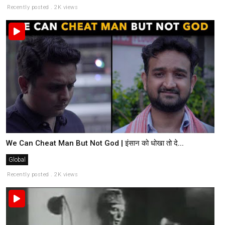
Recently posted . 2K views
We Can Cheat Man But Not God | इंसान को धोखा तो दे...
Global
Recently posted . 2K views