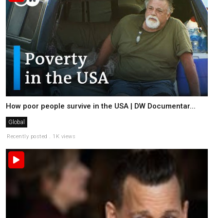
How poor people survive in the USA | DW Documentar...
Global
Recently posted . 1K views