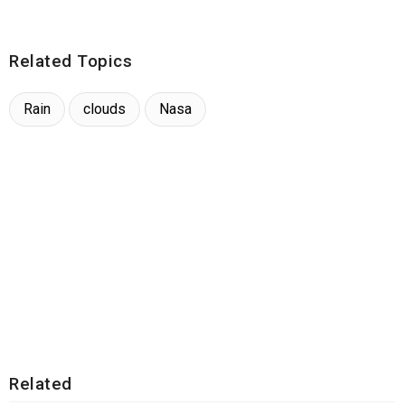
Related Topics
Rain
clouds
Nasa
Related