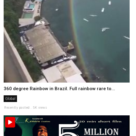
360 degree Rainbow in Brazil. Full rainbow rare to...
Global
Recently posted . 5K views