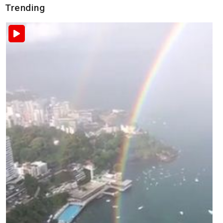
Trending