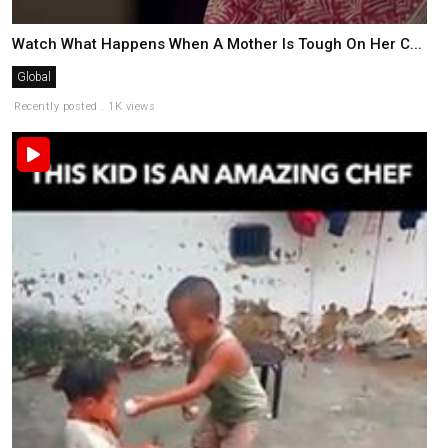
Watch What Happens When A Mother Is Tough On Her C...
Global
Recently posted . 1K views