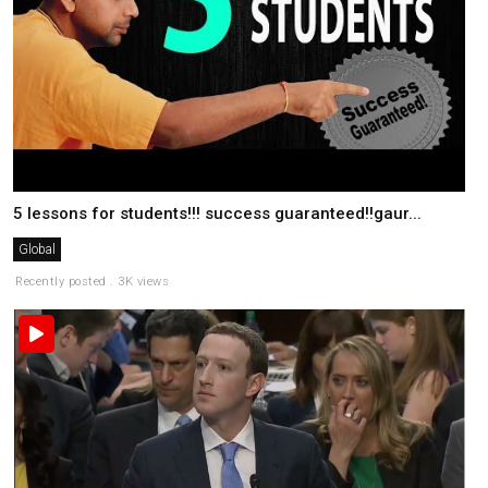
5 lessons for students!!! success guaranteed!!gaur...
Global
Recently posted . 3K views