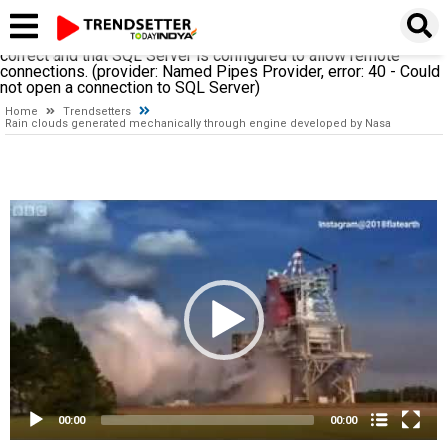
A network-related or instance-specific error occurred while
establishing a connection to SQL Server. The server was not
found or was not accessible. Verify that the instance name is
correct and that SQL Server is configured to allow remote
connections. (provider: Named Pipes Provider, error: 40 - Could
not open a connection to SQL Server)
Home
Trendsetters
Rain clouds generated mechanically through engine developed by Nasa
Video
Player
00:00
00:00