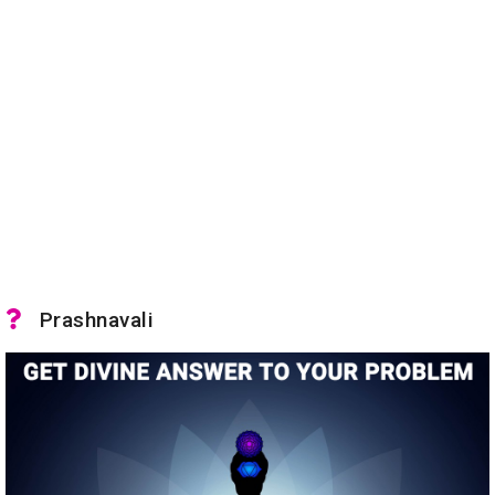
Prashnavali