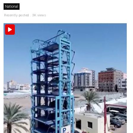
National
Recently posted . 3K views