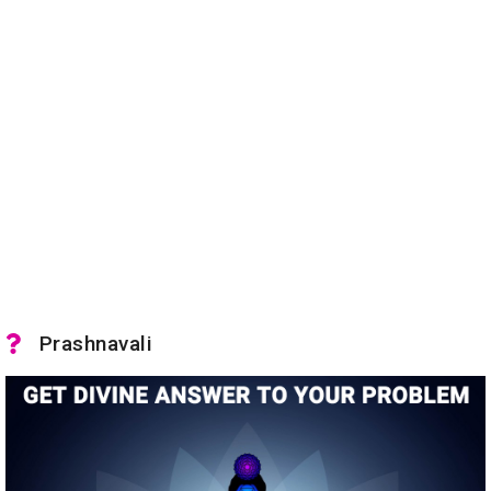
Prashnavali