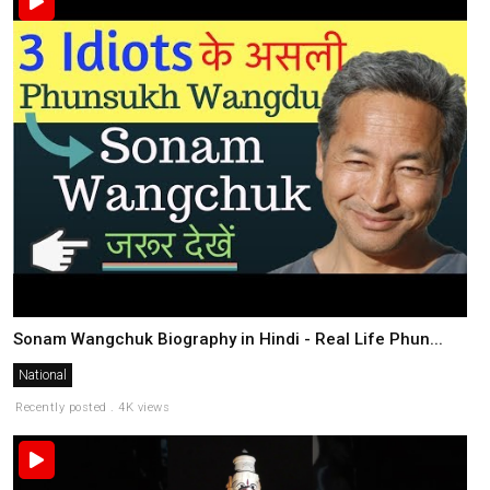
Sonam Wangchuk Biography in Hindi - Real Life Phun...
National
Recently posted . 4K views