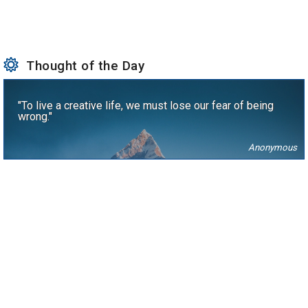
Thought of the Day
"To live a creative life, we must lose our fear of being
wrong."
Anonymous