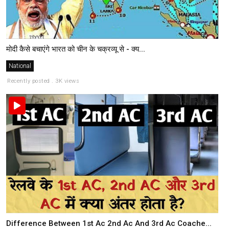
मोदी कैसे बचाएंगे भारत को चीन के चक्रव्यू से - क्य...
National
Recently posted . 3K views
Difference Between 1st Ac 2nd Ac And 3rd Ac Coache...