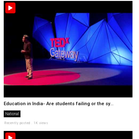
Education in India- Are students failing or the sy...
National
Recently posted . 1K views