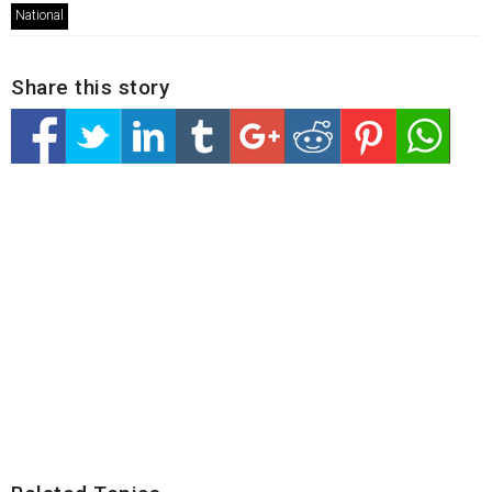
National
Share this story