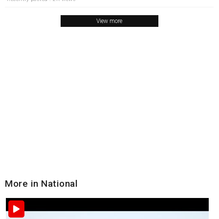
View more
More in National