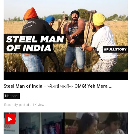
Steel Man of India – फौलादी भारतीय- OMG! Yeh Mera ...
National
Recently posted . 1K views