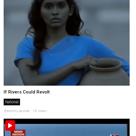
If Rivers Could Revolt
National
Recently posted . 1K views