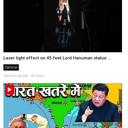
Laser light effect on 45 feet Lord Hanuman statue ...
National
Recently posted . 4K views