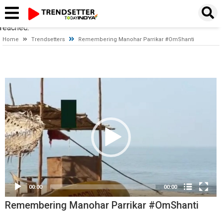
Timeout expired. The timeout period elapsed prior to obtaining a
connection from the pool. This may have occurred because all
pooled connections were in use and max pool size was
reached.
Home
Trendsetters
Remembering Manohar Parrikar #OmShanti
Video
Player
00:00
00:00
Remembering Manohar Parrikar #OmShanti