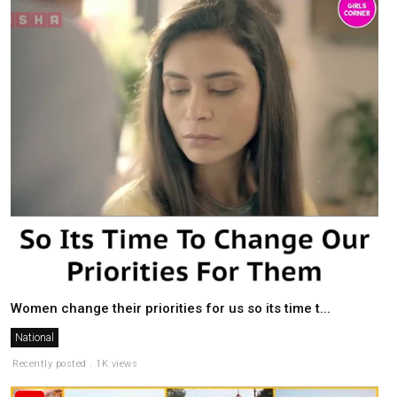
Women change their priorities for us so its time t...
National
Recently posted . 1K views