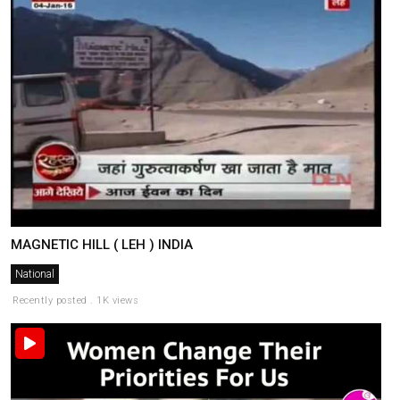
MAGNETIC HILL ( LEH ) INDIA
National
Recently posted . 1K views