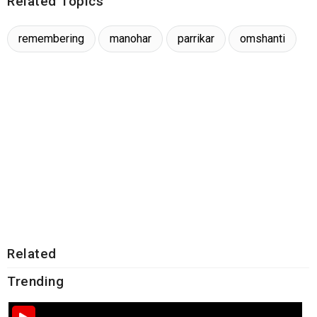
Related Topics
remembering
manohar
parrikar
omshanti
Related
Trending