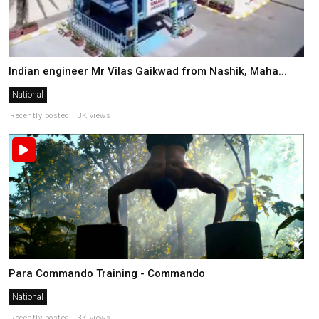
Indian engineer Mr Vilas Gaikwad from Nashik, Maha...
National
Recently posted . 3K views
Para Commando Training - Commando
National
Recently posted . 3K views