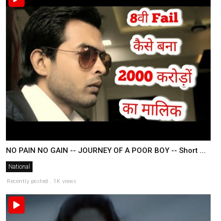
NO PAIN NO GAIN -- JOURNEY OF A POOR BOY -- Short ...
National
Recently posted . 1K views