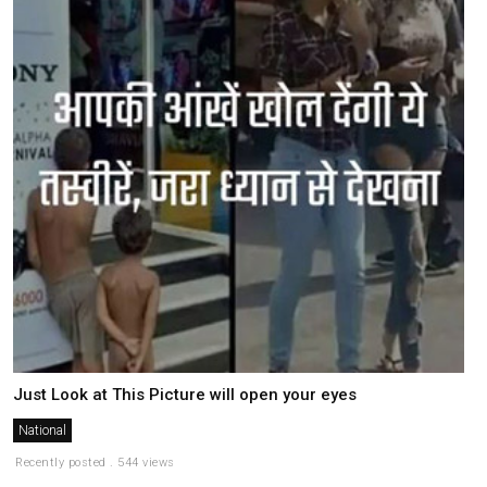
Just Look at This Picture will open your eyes
National
Recently posted . 544 views