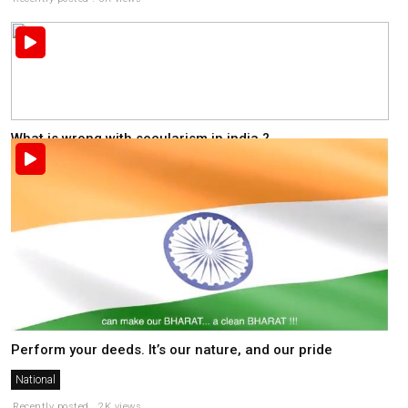
What is wrong with secularism in india ?
National
Recently posted . 2K views
Perform your deeds. It’s our nature, and our pride
National
Recently posted . 2K views