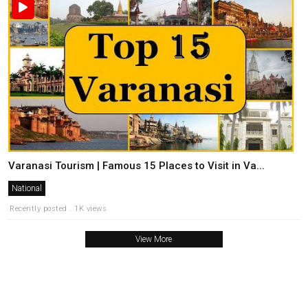
Varanasi Tourism | Famous 15 Places to Visit in Va...
National
Recently posted . 1K views
View More