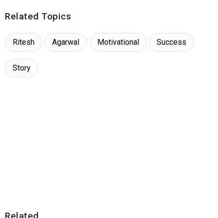
Related Topics
Ritesh
Agarwal
Motivational
Success
Story
Related