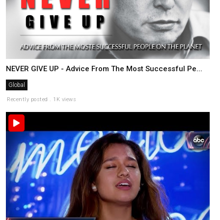
NEVER GIVE UP - Advice From The Most Successful Pe...
Global
Recently posted . 1K views