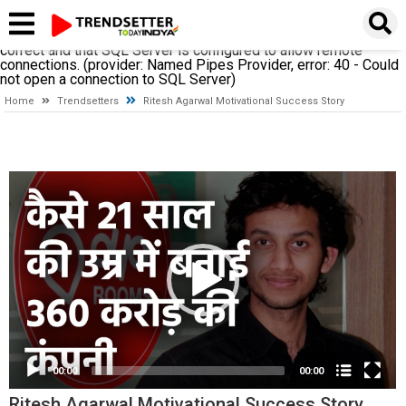
A network-related or instance-specific error occurred while
establishing a connection to SQL Server. The server was not
found or was not accessible. Verify that the instance name is
correct and that SQL Server is configured to allow remote
connections. (provider: Named Pipes Provider, error: 40 - Could
not open a connection to SQL Server)
Home
Trendsetters
Ritesh Agarwal Motivational Success Story
Video
Player
00:00
00:00
Ritesh Agarwal Motivational Success Story