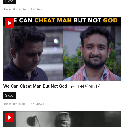
Global
Recently posted . 2K views
We Can Cheat Man But Not God | इंसान को धोखा तो दे...
Global
Recently posted . 2K views