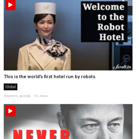
This is the world's first hotel run by robots.
Global
Recently posted . 1K views