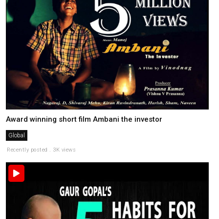
Award winning short film Ambani the investor
Global
Recently posted . 3K views