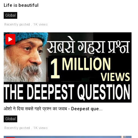
Life is beautiful
Global
Recently posted . 1K views
ओशो ने दिया सबसे गहरे प्रश्न का जवाब - Deepest que...
Global
Recently posted . 1K views