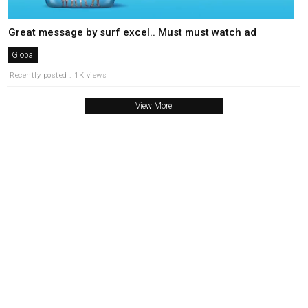
Great message by surf excel.. Must must watch ad
Global
Recently posted . 1K views
View More