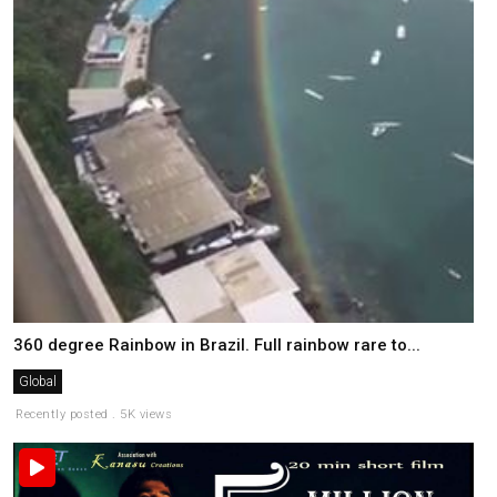
360 degree Rainbow in Brazil. Full rainbow rare to...
Global
Recently posted . 5K views