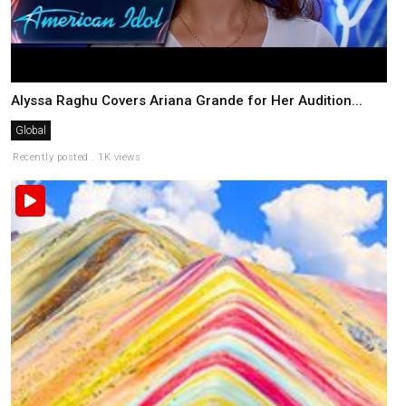
Alyssa Raghu Covers Ariana Grande for Her Audition...
Global
Recently posted . 1K views