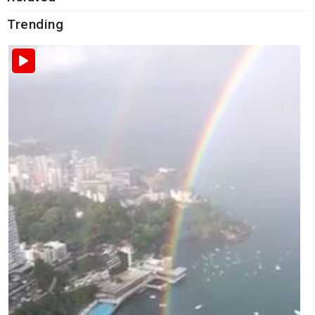
Trending