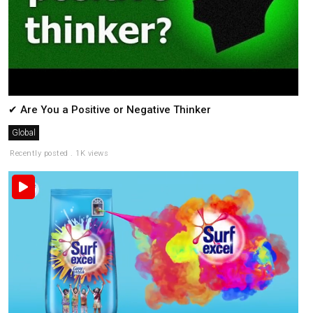
✔ Are You a Positive or Negative Thinker
Global
Recently posted . 1K views