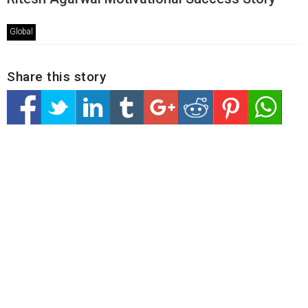
Global
Share this story