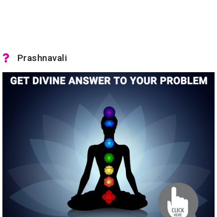
Prashnavali