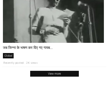
जब जिन्ना के भाषण कर दिए गए गायब...
Global
Recently posted . 2K views
View more