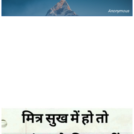
Anonymous