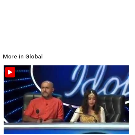
More in Global