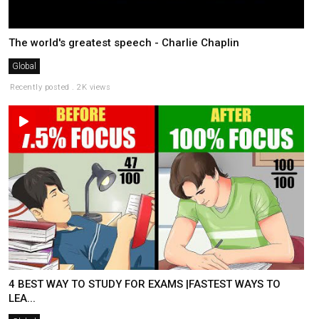
The world's greatest speech - Charlie Chaplin
Global
Recently posted . 2K views
4 BEST WAY TO STUDY FOR EXAMS |FASTEST WAYS TO
LEA...