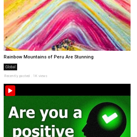
Rainbow Mountains of Peru Are Stunning
Global
Recently posted . 1K views