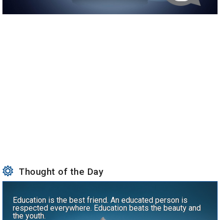
Thought of the Day
Education is the best friend. An educated person is
respected everywhere. Education beats the beauty and
the youth.