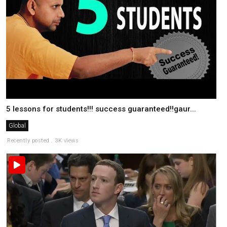
5 lessons for students!!! success guaranteed!!gaur...
Global
Recently posted . 3K views