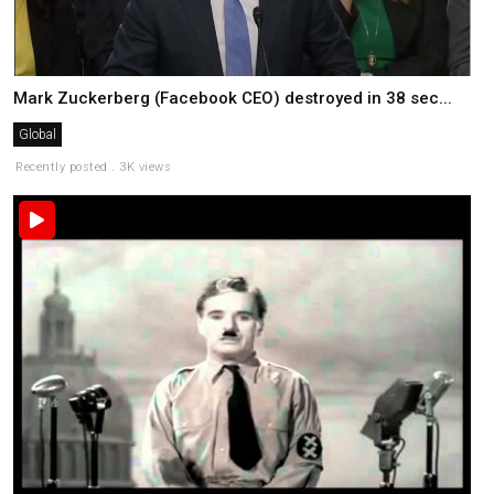
Mark Zuckerberg (Facebook CEO) destroyed in 38 sec...
Global
Recently posted . 3K views