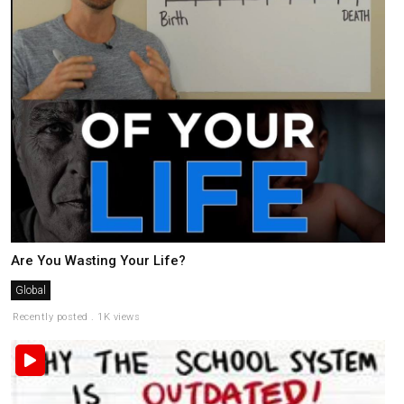
Are You Wasting Your Life?
Global
Recently posted . 1K views