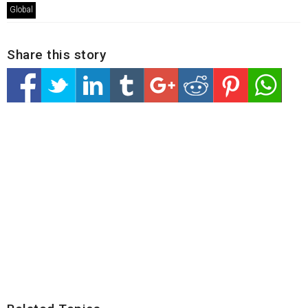
Global
Share this story