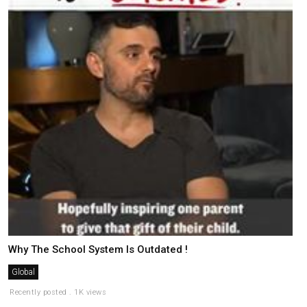
Why The School System Is Outdated !
Global
Recently posted . 1K views