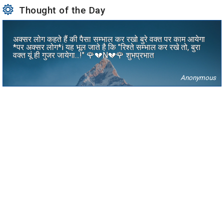
Thought of the Day
अक्सर लोग कहते हैं की पैसा सम्भाल कर रखो बुरे वक्त पर काम आयेगा
*पर अक्सर लोग*i यह भूल जाते है कि "रिश्ते सम्भाल कर रखे तो, बुरा
वक्त यूं ही गुजर जायेगा...!" 🌹💔N💔🌹 शुभप्रभात
Anonymous