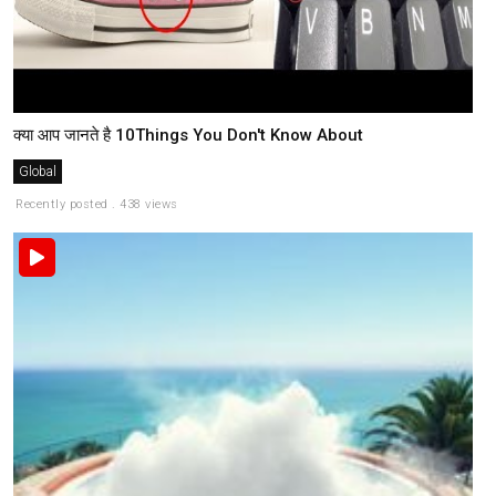
क्या आप जानते है 10Things You Don't Know About
Global
Recently posted . 438 views