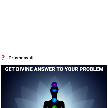
Prashnavali