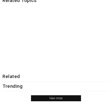
Related Topics
Related
Trending
View more