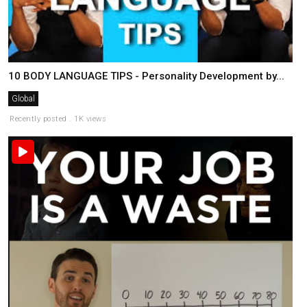
10 BODY LANGUAGE TIPS - Personality Development by...
Global
Recently posted . 1K views