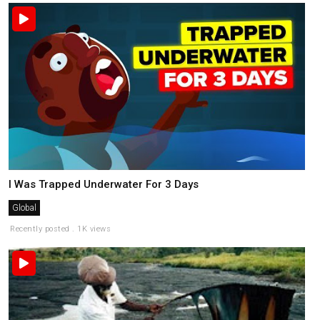
I Was Trapped Underwater For 3 Days
Global
Recently posted . 1K views