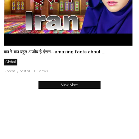
बाप रे बाप बहुत अजीब है ईरान--amazing facts about ...
Global
Recently posted . 1K views
View More