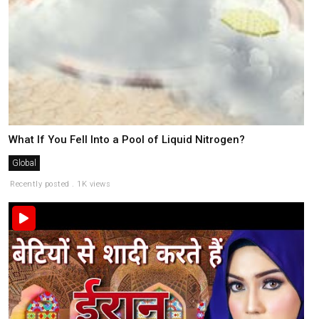
What If You Fell Into a Pool of Liquid Nitrogen?
Global
Recently posted . 1K views