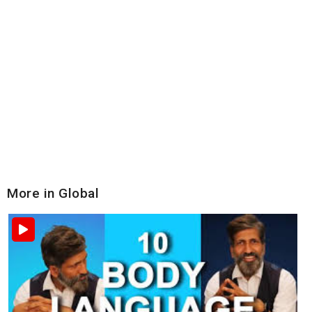
More in Global