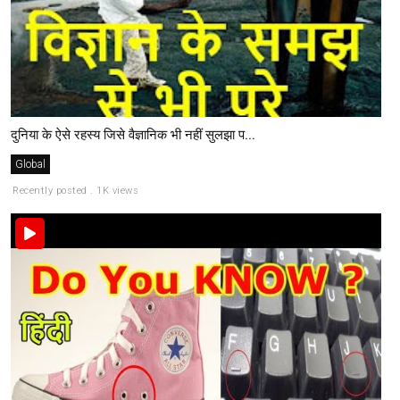
दुनिया के ऐसे रहस्य जिसे वैज्ञानिक भी नहीं सुलझा प...
Global
Recently posted . 1K views